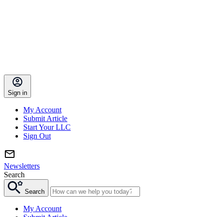
Sign in
My Account
Submit Article
Start Your LLC
Sign Out
Newsletters
Search
Search
My Account