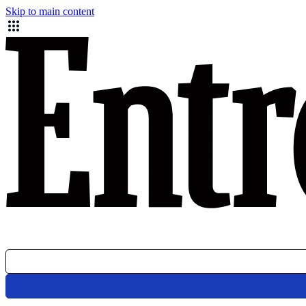
Skip to main content