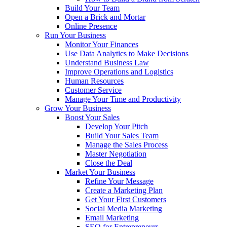
Build Your Team
Open a Brick and Mortar
Online Presence
Run Your Business
Monitor Your Finances
Use Data Analytics to Make Decisions
Understand Business Law
Improve Operations and Logistics
Human Resources
Customer Service
Manage Your Time and Productivity
Grow Your Business
Boost Your Sales
Develop Your Pitch
Build Your Sales Team
Manage the Sales Process
Master Negotiation
Close the Deal
Market Your Business
Refine Your Message
Create a Marketing Plan
Get Your First Customers
Social Media Marketing
Email Marketing
SEO for Entrepreneurs