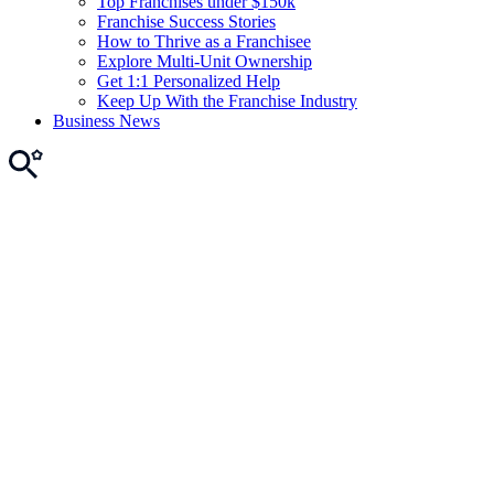
Top Franchises under $150k
Franchise Success Stories
How to Thrive as a Franchisee
Explore Multi-Unit Ownership
Get 1:1 Personalized Help
Keep Up With the Franchise Industry
Business News