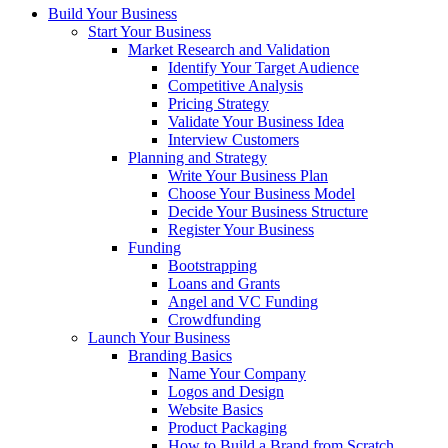
Build Your Business
Start Your Business
Market Research and Validation
Identify Your Target Audience
Competitive Analysis
Pricing Strategy
Validate Your Business Idea
Interview Customers
Planning and Strategy
Write Your Business Plan
Choose Your Business Model
Decide Your Business Structure
Register Your Business
Funding
Bootstrapping
Loans and Grants
Angel and VC Funding
Crowdfunding
Launch Your Business
Branding Basics
Name Your Company
Logos and Design
Website Basics
Product Packaging
How to Build a Brand from Scratch