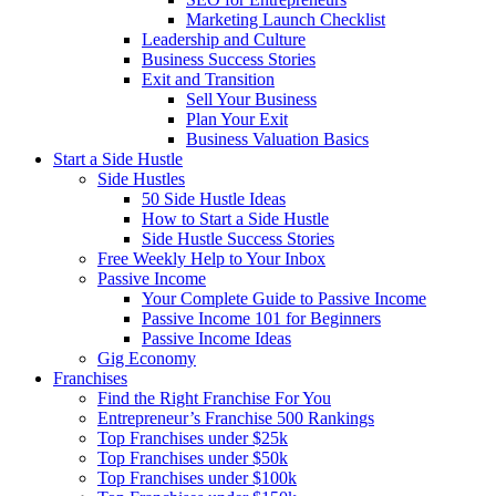
Marketing Launch Checklist
Leadership and Culture
Business Success Stories
Exit and Transition
Sell Your Business
Plan Your Exit
Business Valuation Basics
Start a Side Hustle
Side Hustles
50 Side Hustle Ideas
How to Start a Side Hustle
Side Hustle Success Stories
Free Weekly Help to Your Inbox
Passive Income
Your Complete Guide to Passive Income
Passive Income 101 for Beginners
Passive Income Ideas
Gig Economy
Franchises
Find the Right Franchise For You
Entrepreneur’s Franchise 500 Rankings
Top Franchises under $25k
Top Franchises under $50k
Top Franchises under $100k