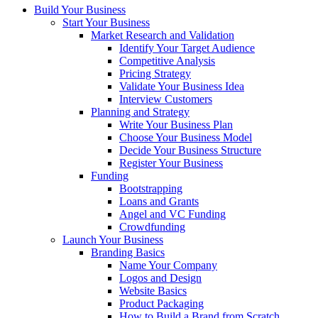
Build Your Business
Start Your Business
Market Research and Validation
Identify Your Target Audience
Competitive Analysis
Pricing Strategy
Validate Your Business Idea
Interview Customers
Planning and Strategy
Write Your Business Plan
Choose Your Business Model
Decide Your Business Structure
Register Your Business
Funding
Bootstrapping
Loans and Grants
Angel and VC Funding
Crowdfunding
Launch Your Business
Branding Basics
Name Your Company
Logos and Design
Website Basics
Product Packaging
How to Build a Brand from Scratch