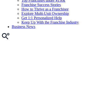
Top Franchises under $150k
Franchise Success Stories
How to Thrive as a Franchisee
Explore Multi-Unit Ownership
Get 1:1 Personalized Help
Keep Up With the Franchise Industry
Business News