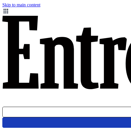
Skip to main content