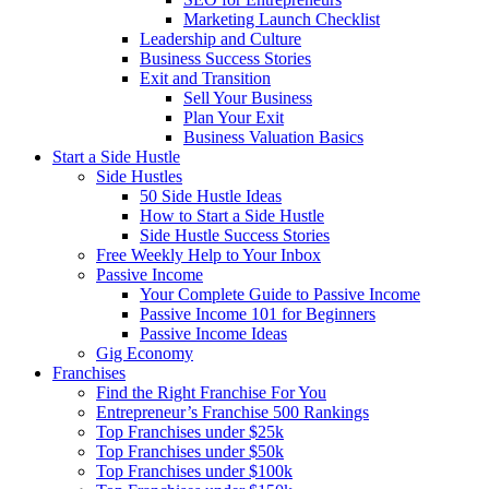
Marketing Launch Checklist
Leadership and Culture
Business Success Stories
Exit and Transition
Sell Your Business
Plan Your Exit
Business Valuation Basics
Start a Side Hustle
Side Hustles
50 Side Hustle Ideas
How to Start a Side Hustle
Side Hustle Success Stories
Free Weekly Help to Your Inbox
Passive Income
Your Complete Guide to Passive Income
Passive Income 101 for Beginners
Passive Income Ideas
Gig Economy
Franchises
Find the Right Franchise For You
Entrepreneur’s Franchise 500 Rankings
Top Franchises under $25k
Top Franchises under $50k
Top Franchises under $100k