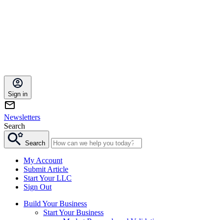
Sign in
Newsletters
Search
Search
My Account
Submit Article
Start Your LLC
Sign Out
Build Your Business
Start Your Business