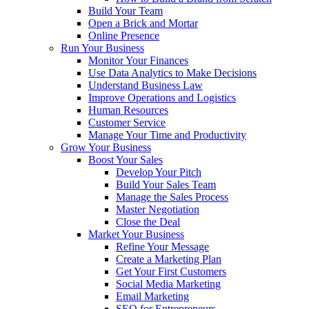
Build Your Team
Open a Brick and Mortar
Online Presence
Run Your Business
Monitor Your Finances
Use Data Analytics to Make Decisions
Understand Business Law
Improve Operations and Logistics
Human Resources
Customer Service
Manage Your Time and Productivity
Grow Your Business
Boost Your Sales
Develop Your Pitch
Build Your Sales Team
Manage the Sales Process
Master Negotiation
Close the Deal
Market Your Business
Refine Your Message
Create a Marketing Plan
Get Your First Customers
Social Media Marketing
Email Marketing
SEO for Entrepreneurs