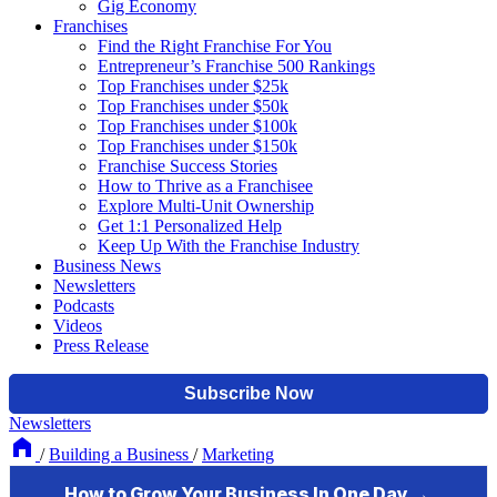
Gig Economy
Franchises
Find the Right Franchise For You
Entrepreneur’s Franchise 500 Rankings
Top Franchises under $25k
Top Franchises under $50k
Top Franchises under $100k
Top Franchises under $150k
Franchise Success Stories
How to Thrive as a Franchisee
Explore Multi-Unit Ownership
Get 1:1 Personalized Help
Keep Up With the Franchise Industry
Business News
Newsletters
Podcasts
Videos
Press Release
Newsletters
/
Building a Business
/
Marketing