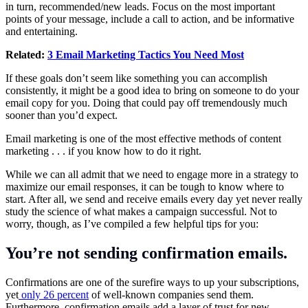
in turn, recommended/new leads. Focus on the most important
points of your message, include a call to action, and be informative
and entertaining.
Related:
3 Email Marketing Tactics You Need Most
If these goals don’t seem like something you can accomplish
consistently, it might be a good idea to bring on someone to do your
email copy for you. Doing that could pay off tremendously much
sooner than you’d expect.
Email marketing is one of the most effective methods of content
marketing . . . if you know how to do it right.
While we can all admit that we need to engage more in a strategy to
maximize our email responses, it can be tough to know where to
start. After all, we send and receive emails every day yet never really
study the science of what makes a campaign successful. Not to
worry, though, as I’ve compiled a few helpful tips for you:
You’re not sending confirmation emails.
Confirmations are one of the surefire ways to up your subscriptions,
yet
only 26 percent
of well-known companies send them.
Furthermore, confirmation emails add a layer of trust for new