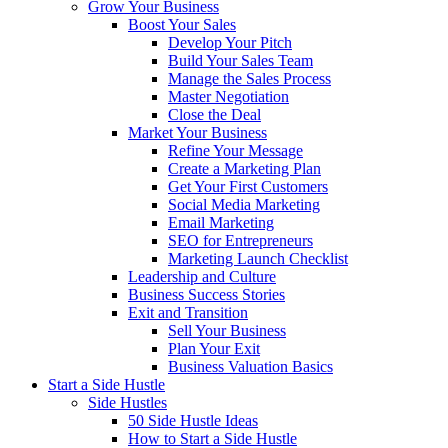
Grow Your Business
Boost Your Sales
Develop Your Pitch
Build Your Sales Team
Manage the Sales Process
Master Negotiation
Close the Deal
Market Your Business
Refine Your Message
Create a Marketing Plan
Get Your First Customers
Social Media Marketing
Email Marketing
SEO for Entrepreneurs
Marketing Launch Checklist
Leadership and Culture
Business Success Stories
Exit and Transition
Sell Your Business
Plan Your Exit
Business Valuation Basics
Start a Side Hustle
Side Hustles
50 Side Hustle Ideas
How to Start a Side Hustle