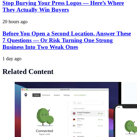
Stop Burying Your Press Logos — Here’s Where
They Actually Win Buyers
20 hours ago
Before You Open a Second Location, Answer These
7 Questions — Or Risk Turning One Strong
Business Into Two Weak Ones
1 day ago
Related Content