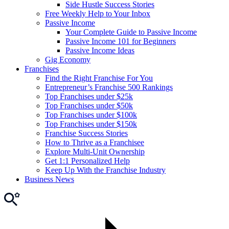
Side Hustle Success Stories
Free Weekly Help to Your Inbox
Passive Income
Your Complete Guide to Passive Income
Passive Income 101 for Beginners
Passive Income Ideas
Gig Economy
Franchises
Find the Right Franchise For You
Entrepreneur’s Franchise 500 Rankings
Top Franchises under $25k
Top Franchises under $50k
Top Franchises under $100k
Top Franchises under $150k
Franchise Success Stories
How to Thrive as a Franchisee
Explore Multi-Unit Ownership
Get 1:1 Personalized Help
Keep Up With the Franchise Industry
Business News