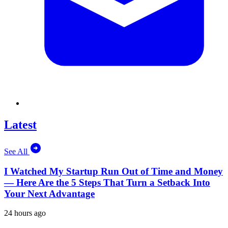
Latest
See All
I Watched My Startup Run Out of Time and Money
— Here Are the 5 Steps That Turn a Setback Into
Your Next Advantage
24 hours ago