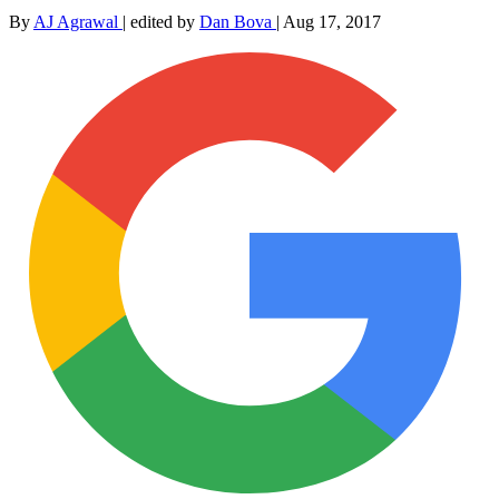
By
AJ Agrawal
|
edited by
Dan Bova
|
Aug 17, 2017