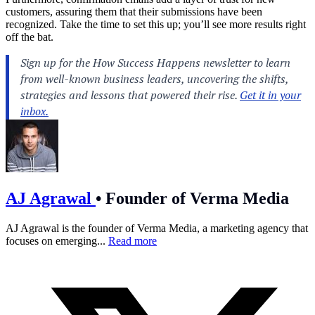
customers, assuring them that their submissions have been
recognized. Take the time to set this up; you’ll see more results right
off the bat.
AJ Agrawal
•
Founder of Verma Media
AJ Agrawal is the founder of Verma Media, a marketing agency that
focuses on emerging...
Read more