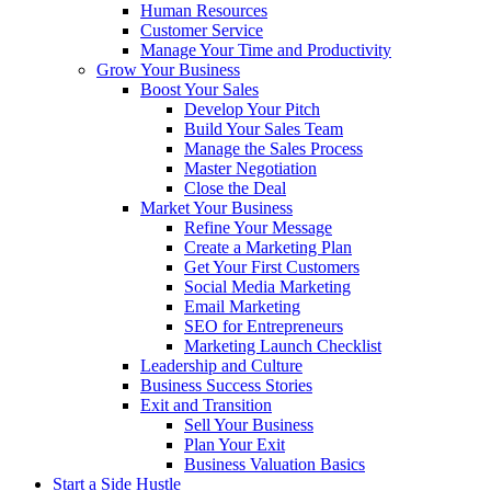
Human Resources
Customer Service
Manage Your Time and Productivity
Grow Your Business
Boost Your Sales
Develop Your Pitch
Build Your Sales Team
Manage the Sales Process
Master Negotiation
Close the Deal
Market Your Business
Refine Your Message
Create a Marketing Plan
Get Your First Customers
Social Media Marketing
Email Marketing
SEO for Entrepreneurs
Marketing Launch Checklist
Leadership and Culture
Business Success Stories
Exit and Transition
Sell Your Business
Plan Your Exit
Business Valuation Basics
Start a Side Hustle