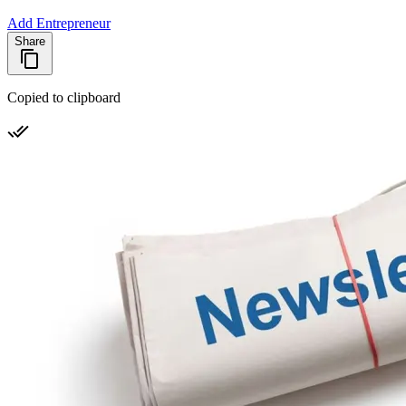
Add Entrepreneur
Share
Copied to clipboard