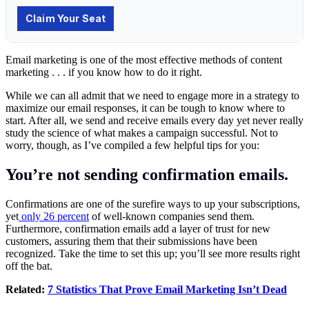
Email marketing is one of the most effective methods of content
marketing . . . if you know how to do it right.
While we can all admit that we need to engage more in a strategy to
maximize our email responses, it can be tough to know where to
start. After all, we send and receive emails every day yet never really
study the science of what makes a campaign successful. Not to
worry, though, as I’ve compiled a few helpful tips for you:
You’re not sending confirmation emails.
Confirmations are one of the surefire ways to up your subscriptions,
yet
only 26 percent
of well-known companies send them.
Furthermore, confirmation emails add a layer of trust for new
customers, assuring them that their submissions have been
recognized. Take the time to set this up; you’ll see more results right
off the bat.
Related:
7 Statistics That Prove Email Marketing Isn’t Dead