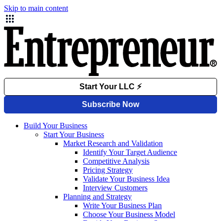
Skip to main content
Build Your Business
Start Your Business
Market Research and Validation
Identify Your Target Audience
Competitive Analysis
Pricing Strategy
Validate Your Business Idea
Interview Customers
Planning and Strategy
Write Your Business Plan
Choose Your Business Model