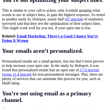
This is similar to your call to action, only it entails gauging what
words to use in subject lines, to gain the highest response. As noted
in another study by Hubspot, nearly half (
47 percent
) of marketers
surveyed said that they test the optimization of their subject lines.
This might work well for you too, if your open rate is low.
Related:
Email Marketing: There’s a Good Chance You’re
Doing It Wrong
Your emails aren’t personalized.
Personalized emails are a small gesture, but one that’s been proven
to help increase your open rate. In the study by Hubspot, it was
found that personalized emails had an open rate of
17.6 percent,
versus 11.4 percent
for non-personalized messages. Plus, there are
plenty of services that can automate this process for you, such as
MailChimp.
You’re not using email as a primary
channel.