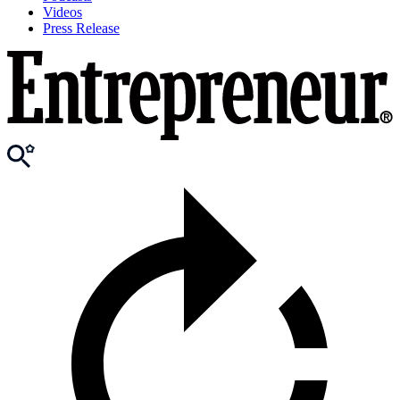
Videos
Press Release