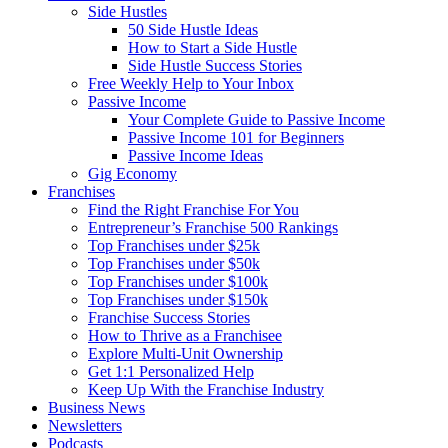
Side Hustles
50 Side Hustle Ideas
How to Start a Side Hustle
Side Hustle Success Stories
Free Weekly Help to Your Inbox
Passive Income
Your Complete Guide to Passive Income
Passive Income 101 for Beginners
Passive Income Ideas
Gig Economy
Franchises
Find the Right Franchise For You
Entrepreneur’s Franchise 500 Rankings
Top Franchises under $25k
Top Franchises under $50k
Top Franchises under $100k
Top Franchises under $150k
Franchise Success Stories
How to Thrive as a Franchisee
Explore Multi-Unit Ownership
Get 1:1 Personalized Help
Keep Up With the Franchise Industry
Business News
Newsletters
Podcasts