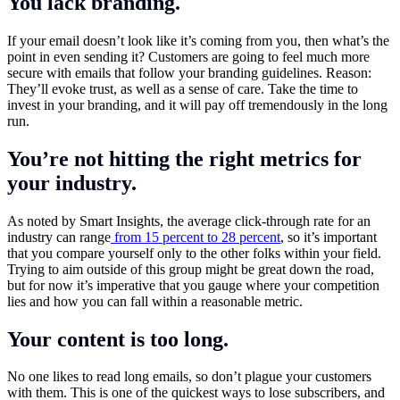
You lack branding.
If your email doesn’t look like it’s coming from you, then what’s the
point in even sending it? Customers are going to feel much more
secure with emails that follow your branding guidelines. Reason:
They’ll evoke trust, as well as a sense of care. Take the time to
invest in your branding, and it will pay off tremendously in the long
run.
You’re not hitting the right metrics for
your industry.
As noted by Smart Insights, the average click-through rate for an
industry can range
from 15 percent to 28 percent
, so it’s important
that you compare yourself only to the other folks within your field.
Trying to aim outside of this group might be great down the road,
but for now it’s imperative that you gauge where your competition
lies and how you can fall within a reasonable metric.
Your content is too long.
No one likes to read long emails, so don’t plague your customers
with them. This is one of the quickest ways to lose subscribers, and