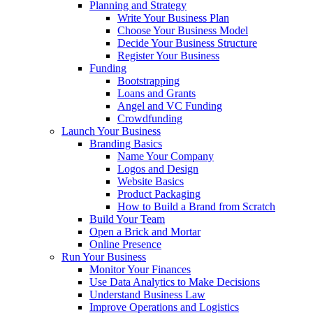
Planning and Strategy
Write Your Business Plan
Choose Your Business Model
Decide Your Business Structure
Register Your Business
Funding
Bootstrapping
Loans and Grants
Angel and VC Funding
Crowdfunding
Launch Your Business
Branding Basics
Name Your Company
Logos and Design
Website Basics
Product Packaging
How to Build a Brand from Scratch
Build Your Team
Open a Brick and Mortar
Online Presence
Run Your Business
Monitor Your Finances
Use Data Analytics to Make Decisions
Understand Business Law
Improve Operations and Logistics