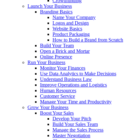
Crowdfunding
Launch Your Business
Branding Basics
Name Your Company
Logos and Design
Website Basics
Product Packaging
How to Build a Brand from Scratch
Build Your Team
Open a Brick and Mortar
Online Presence
Run Your Business
Monitor Your Finances
Use Data Analytics to Make Decisions
Understand Business Law
Improve Operations and Logistics
Human Resources
Customer Service
Manage Your Time and Productivity
Grow Your Business
Boost Your Sales
Develop Your Pitch
Build Your Sales Team
Manage the Sales Process
Master Negotiation