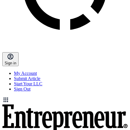
Sign in
My Account
Submit Article
Start Your LLC
Sign Out