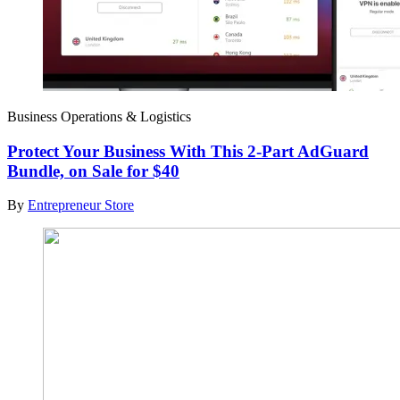
Business Operations & Logistics
Protect Your Business With This 2-Part AdGuard
Bundle, on Sale for $40
By
Entrepreneur Store