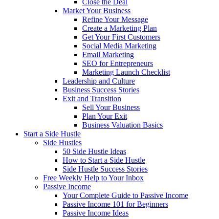
Close the Deal
Market Your Business
Refine Your Message
Create a Marketing Plan
Get Your First Customers
Social Media Marketing
Email Marketing
SEO for Entrepreneurs
Marketing Launch Checklist
Leadership and Culture
Business Success Stories
Exit and Transition
Sell Your Business
Plan Your Exit
Business Valuation Basics
Start a Side Hustle
Side Hustles
50 Side Hustle Ideas
How to Start a Side Hustle
Side Hustle Success Stories
Free Weekly Help to Your Inbox
Passive Income
Your Complete Guide to Passive Income
Passive Income 101 for Beginners
Passive Income Ideas