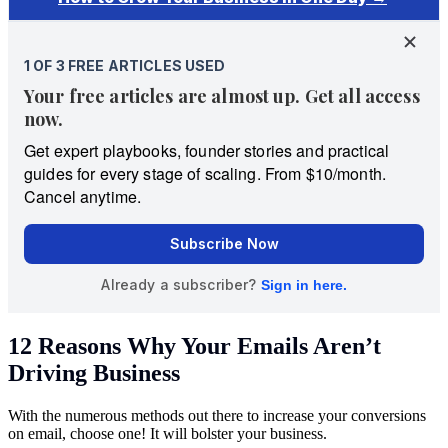
12 Reasons Why Your Emails Aren’t
Driving Business
With the numerous methods out there to increase your conversions
on email, choose one! It will bolster your business.