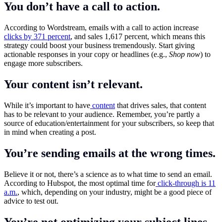
You don’t have a call to action.
According to Wordstream, emails with a call to action increase
clicks by 371 percent
, and sales 1,617 percent, which means this
strategy could boost your business tremendously. Start giving
actionable responses in your copy or headlines (e.g.,
Shop now
) to
engage more subscribers.
Your content isn’t relevant.
While it’s important to have
content
that drives sales, that content
has to be relevant to your audience. Remember, you’re partly a
source of education/entertainment for your subscribers, so keep that
in mind when creating a post.
You’re sending emails at the wrong times.
Believe it or not, there’s a science as to what time to send an email.
According to Hubspot, the most optimal time for
click-through is 11
a.m.
, which, depending on your industry, might be a good piece of
advice to test out.
You’re not optimizing your subject lines.