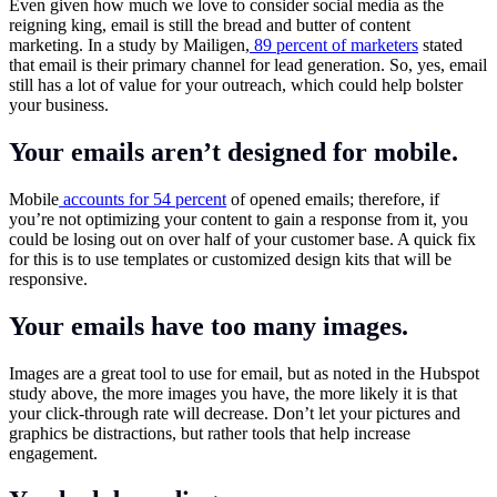
Even given how much we love to consider social media as the
reigning king, email is still the bread and butter of content
marketing. In a study by Mailigen,
89 percent of marketers
stated
that email is their primary channel for lead generation. So, yes, email
still has a lot of value for your outreach, which could help bolster
your business.
Your emails aren’t designed for mobile.
Mobile
accounts for 54 percent
of opened emails; therefore, if
you’re not optimizing your content to gain a response from it, you
could be losing out on over half of your customer base. A quick fix
for this is to use templates or customized design kits that will be
responsive.
Your emails have too many images.
Images are a great tool to use for email, but as noted in the Hubspot
study above, the more images you have, the more likely it is that
your click-through rate will decrease. Don’t let your pictures and
graphics be distractions, but rather tools that help increase
engagement.