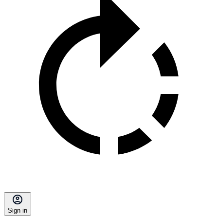
Sign in