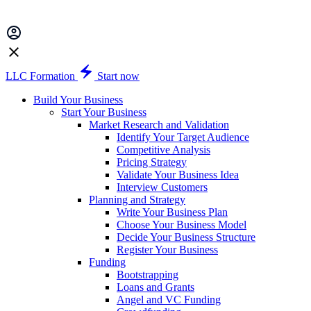
LLC Formation
Start now
Build Your Business
Start Your Business
Market Research and Validation
Identify Your Target Audience
Competitive Analysis
Pricing Strategy
Validate Your Business Idea
Interview Customers
Planning and Strategy
Write Your Business Plan
Choose Your Business Model
Decide Your Business Structure
Register Your Business
Funding
Bootstrapping
Loans and Grants
Angel and VC Funding