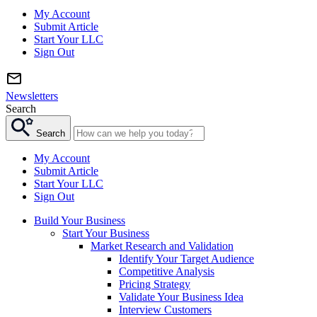
My Account
Submit Article
Start Your LLC
Sign Out
Newsletters
Search
Search
My Account
Submit Article
Start Your LLC
Sign Out
Build Your Business
Start Your Business
Market Research and Validation
Identify Your Target Audience
Competitive Analysis
Pricing Strategy
Validate Your Business Idea
Interview Customers