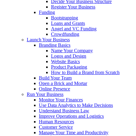
Decide Your Business Structure
Register Your Business
Funding
Bootstrapping
Loans and Grants
Angel and VC Funding
Crowdfunding
Launch Your Business
Branding Basics
Name Your Company
Logos and Design
Website Basics
Product Packaging
How to Build a Brand from Scratch
Build Your Team
Open a Brick and Mortar
Online Presence
Run Your Business
Monitor Your Finances
Use Data Analytics to Make Decisions
Understand Business Law
Improve Operations and Logistics
Human Resources
Customer Service
Manage Your Time and Productivity