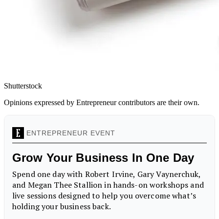
Shutterstock
Opinions expressed by Entrepreneur contributors are their own.