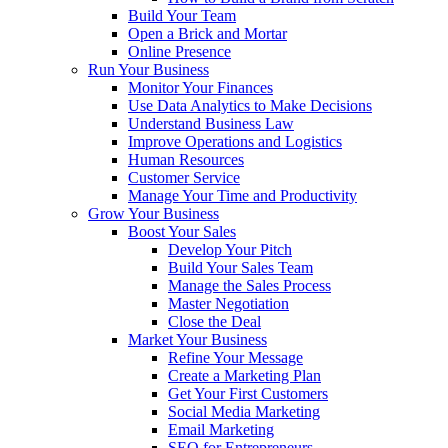
Build Your Team
Open a Brick and Mortar
Online Presence
Run Your Business
Monitor Your Finances
Use Data Analytics to Make Decisions
Understand Business Law
Improve Operations and Logistics
Human Resources
Customer Service
Manage Your Time and Productivity
Grow Your Business
Boost Your Sales
Develop Your Pitch
Build Your Sales Team
Manage the Sales Process
Master Negotiation
Close the Deal
Market Your Business
Refine Your Message
Create a Marketing Plan
Get Your First Customers
Social Media Marketing
Email Marketing
SEO for Entrepreneurs