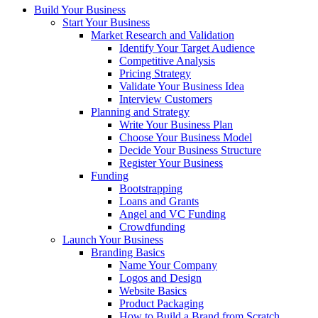
Build Your Business
Start Your Business
Market Research and Validation
Identify Your Target Audience
Competitive Analysis
Pricing Strategy
Validate Your Business Idea
Interview Customers
Planning and Strategy
Write Your Business Plan
Choose Your Business Model
Decide Your Business Structure
Register Your Business
Funding
Bootstrapping
Loans and Grants
Angel and VC Funding
Crowdfunding
Launch Your Business
Branding Basics
Name Your Company
Logos and Design
Website Basics
Product Packaging
How to Build a Brand from Scratch