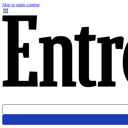
Skip to main content