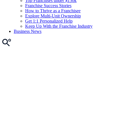
Top Franchises under $150k
Franchise Success Stories
How to Thrive as a Franchisee
Explore Multi-Unit Ownership
Get 1:1 Personalized Help
Keep Up With the Franchise Industry
Business News