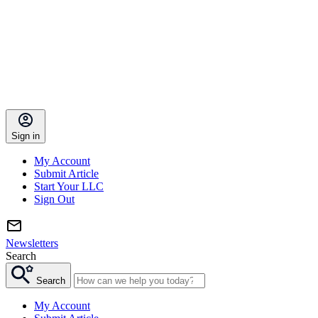
Sign in
My Account
Submit Article
Start Your LLC
Sign Out
Newsletters
Search
Search
My Account