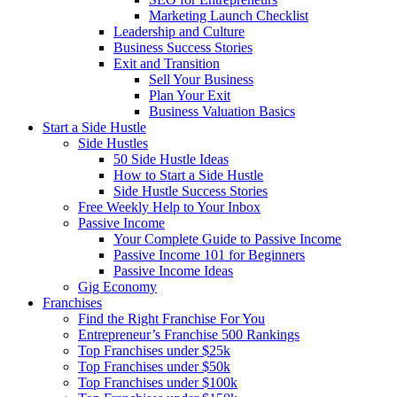
Marketing Launch Checklist
Leadership and Culture
Business Success Stories
Exit and Transition
Sell Your Business
Plan Your Exit
Business Valuation Basics
Start a Side Hustle
Side Hustles
50 Side Hustle Ideas
How to Start a Side Hustle
Side Hustle Success Stories
Free Weekly Help to Your Inbox
Passive Income
Your Complete Guide to Passive Income
Passive Income 101 for Beginners
Passive Income Ideas
Gig Economy
Franchises
Find the Right Franchise For You
Entrepreneur’s Franchise 500 Rankings
Top Franchises under $25k
Top Franchises under $50k
Top Franchises under $100k