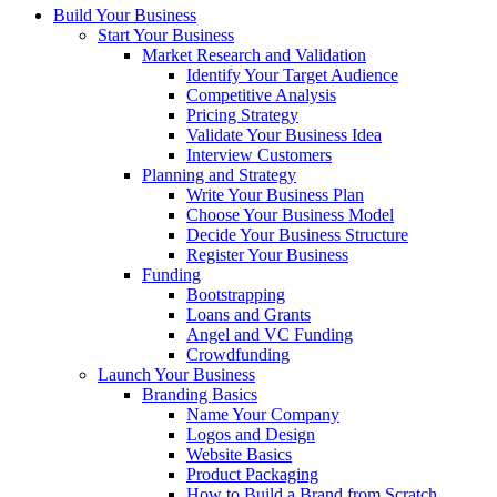
Build Your Business
Start Your Business
Market Research and Validation
Identify Your Target Audience
Competitive Analysis
Pricing Strategy
Validate Your Business Idea
Interview Customers
Planning and Strategy
Write Your Business Plan
Choose Your Business Model
Decide Your Business Structure
Register Your Business
Funding
Bootstrapping
Loans and Grants
Angel and VC Funding
Crowdfunding
Launch Your Business
Branding Basics
Name Your Company
Logos and Design
Website Basics
Product Packaging
How to Build a Brand from Scratch