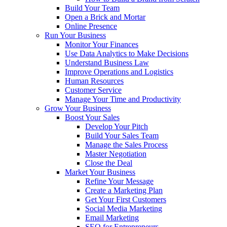
Build Your Team
Open a Brick and Mortar
Online Presence
Run Your Business
Monitor Your Finances
Use Data Analytics to Make Decisions
Understand Business Law
Improve Operations and Logistics
Human Resources
Customer Service
Manage Your Time and Productivity
Grow Your Business
Boost Your Sales
Develop Your Pitch
Build Your Sales Team
Manage the Sales Process
Master Negotiation
Close the Deal
Market Your Business
Refine Your Message
Create a Marketing Plan
Get Your First Customers
Social Media Marketing
Email Marketing
SEO for Entrepreneurs