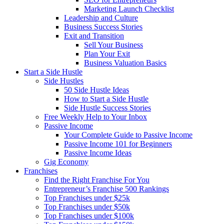
Marketing Launch Checklist
Leadership and Culture
Business Success Stories
Exit and Transition
Sell Your Business
Plan Your Exit
Business Valuation Basics
Start a Side Hustle
Side Hustles
50 Side Hustle Ideas
How to Start a Side Hustle
Side Hustle Success Stories
Free Weekly Help to Your Inbox
Passive Income
Your Complete Guide to Passive Income
Passive Income 101 for Beginners
Passive Income Ideas
Gig Economy
Franchises
Find the Right Franchise For You
Entrepreneur’s Franchise 500 Rankings
Top Franchises under $25k
Top Franchises under $50k
Top Franchises under $100k