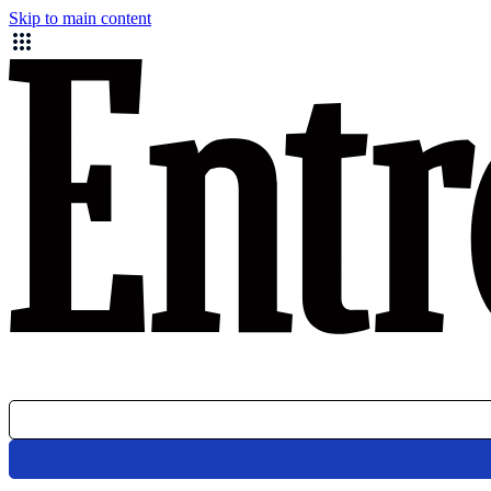
Skip to main content