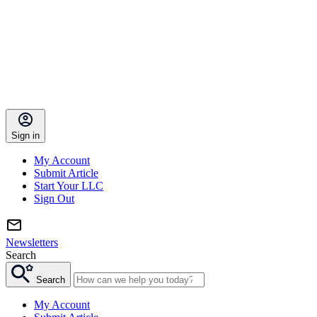
Sign in
My Account
Submit Article
Start Your LLC
Sign Out
Newsletters
Search
Search
My Account