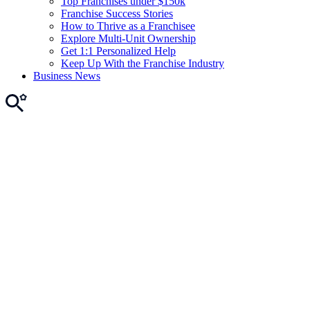
Top Franchises under $150k
Franchise Success Stories
How to Thrive as a Franchisee
Explore Multi-Unit Ownership
Get 1:1 Personalized Help
Keep Up With the Franchise Industry
Business News