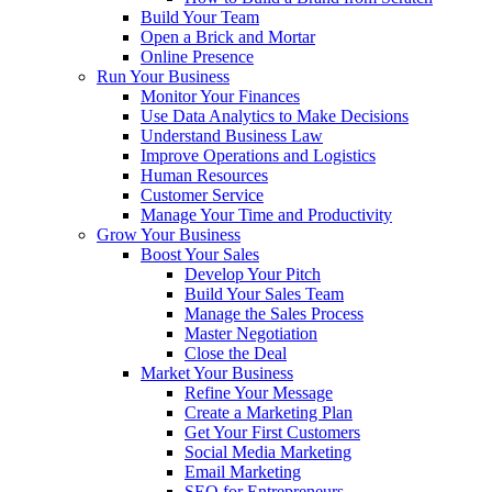
Build Your Team
Open a Brick and Mortar
Online Presence
Run Your Business
Monitor Your Finances
Use Data Analytics to Make Decisions
Understand Business Law
Improve Operations and Logistics
Human Resources
Customer Service
Manage Your Time and Productivity
Grow Your Business
Boost Your Sales
Develop Your Pitch
Build Your Sales Team
Manage the Sales Process
Master Negotiation
Close the Deal
Market Your Business
Refine Your Message
Create a Marketing Plan
Get Your First Customers
Social Media Marketing
Email Marketing
SEO for Entrepreneurs