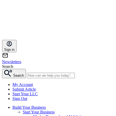
Sign in
Newsletters
Search
Search
My Account
Submit Article
Start Your LLC
Sign Out
Build Your Business
Start Your Business