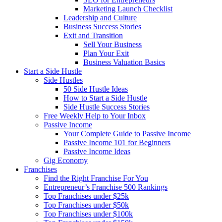
Marketing Launch Checklist
Leadership and Culture
Business Success Stories
Exit and Transition
Sell Your Business
Plan Your Exit
Business Valuation Basics
Start a Side Hustle
Side Hustles
50 Side Hustle Ideas
How to Start a Side Hustle
Side Hustle Success Stories
Free Weekly Help to Your Inbox
Passive Income
Your Complete Guide to Passive Income
Passive Income 101 for Beginners
Passive Income Ideas
Gig Economy
Franchises
Find the Right Franchise For You
Entrepreneur’s Franchise 500 Rankings
Top Franchises under $25k
Top Franchises under $50k
Top Franchises under $100k