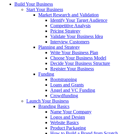
Build Your Business
Start Your Business
Market Research and Validation
Identify Your Target Audience
Competitive Analysis
Pricing Strategy
Validate Your Business Idea
Interview Customers
Planning and Strategy
Write Your Business Plan
Choose Your Business Model
Decide Your Business Structure
Register Your Business
Funding
Bootstrapping
Loans and Grants
Angel and VC Funding
Crowdfunding
Launch Your Business
Branding Basics
Name Your Company
Logos and Design
Website Basics
Product Packaging
How to Build a Brand from Scratch