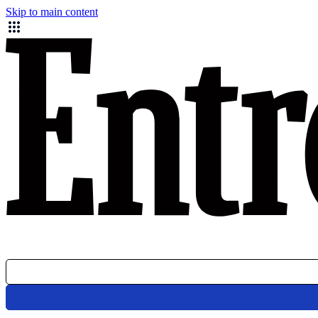
Skip to main content