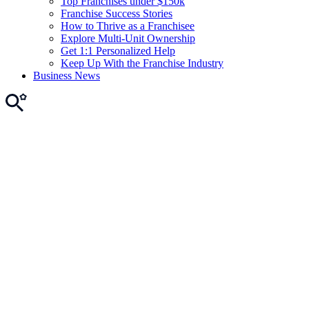
Top Franchises under $150k
Franchise Success Stories
How to Thrive as a Franchisee
Explore Multi-Unit Ownership
Get 1:1 Personalized Help
Keep Up With the Franchise Industry
Business News