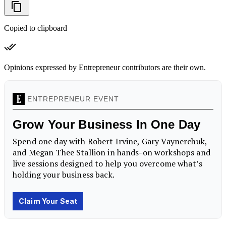
Copied to clipboard
Opinions expressed by Entrepreneur contributors are their own.