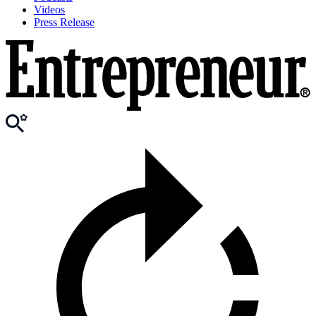
Videos
Press Release