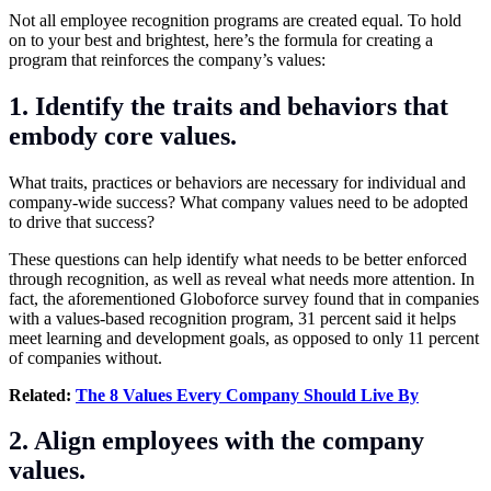
Not all employee recognition programs are created equal. To hold
on to your best and brightest, here’s the formula for creating a
program that reinforces the company’s values:
1. Identify the traits and behaviors that
embody core values.
What traits, practices or behaviors are necessary for individual and
company-wide success? What company values need to be adopted
to drive that success?
These questions can help identify what needs to be better enforced
through recognition, as well as reveal what needs more attention. In
fact, the aforementioned Globoforce survey found that in companies
with a values-based recognition program, 31 percent said it helps
meet learning and development goals, as opposed to only 11 percent
of companies without.
Related:
The 8 Values Every Company Should Live By
2. Align employees with the company
values.