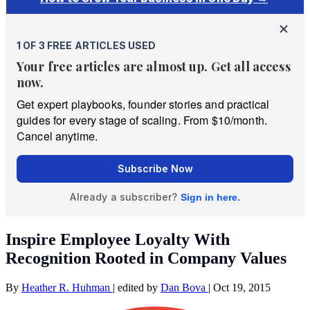
Inspire Employee Loyalty With
Recognition Rooted in Company Values
By
Heather R. Huhman
|
edited by
Dan Bova
|
Oct 19, 2015