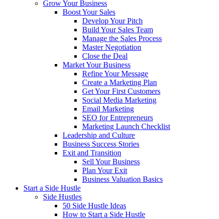
Grow Your Business
Boost Your Sales
Develop Your Pitch
Build Your Sales Team
Manage the Sales Process
Master Negotiation
Close the Deal
Market Your Business
Refine Your Message
Create a Marketing Plan
Get Your First Customers
Social Media Marketing
Email Marketing
SEO for Entrepreneurs
Marketing Launch Checklist
Leadership and Culture
Business Success Stories
Exit and Transition
Sell Your Business
Plan Your Exit
Business Valuation Basics
Start a Side Hustle
Side Hustles
50 Side Hustle Ideas
How to Start a Side Hustle