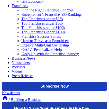
Gig Economy
Franchises
Find the Right Franchise For You
Entrepreneur’s Franchise 500 Rankings
Top Franchises under $25k
Top Franchises under $50k
Top Franchises under $100k
Top Franchises under $150k
Franchise Success Stories
How to Thrive as a Franchisee
Explore Multi-Unit Ownership
Get 1:1 Personalized Help
Keep Up With the Franchise Industry
Business News
Newsletters
Podcasts
Videos
Press Release
Newsletters
/
Building a Business