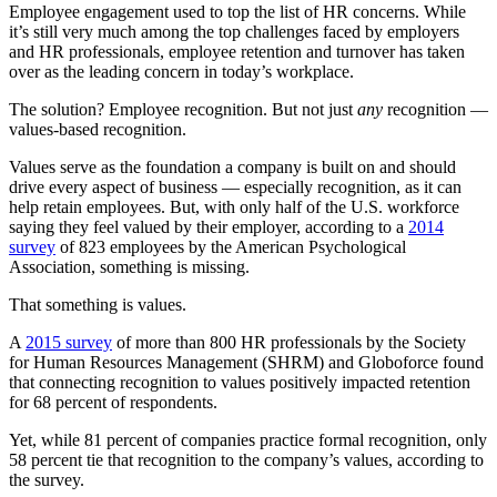
Employee engagement used to top the list of HR concerns. While
it’s still very much among the top challenges faced by employers
and HR professionals, employee retention and turnover has taken
over as the leading concern in today’s workplace.
The solution? Employee recognition. But not just
any
recognition —
values-based recognition.
Values serve as the foundation a company is built on and should
drive every aspect of business — especially recognition, as it can
help retain employees. But, with only half of the U.S. workforce
saying they feel valued by their employer, according to a
2014
survey
of 823 employees by the American Psychological
Association, something is missing.
That something is values.
A
2015 survey
of more than 800 HR professionals by the Society
for Human Resources Management (SHRM) and Globoforce found
that connecting recognition to values positively impacted retention
for 68 percent of respondents.
Yet, while 81 percent of companies practice formal recognition, only
58 percent tie that recognition to the company’s values, according to
the survey.