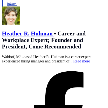
Heather R. Huhman
•
Career and
Workplace Expert; Founder and
President, Come Recommended
Waldorf, Md.-based Heather R. Huhman is a career expert,
experienced hiring manager and president of...
Read more