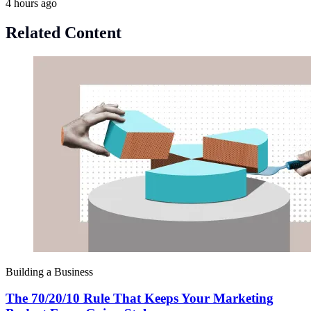
4 hours ago
Related Content
Building a Business
The 70/20/10 Rule That Keeps Your Marketing