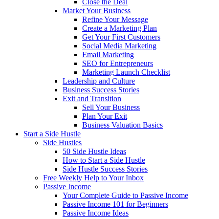
Close the Deal
Market Your Business
Refine Your Message
Create a Marketing Plan
Get Your First Customers
Social Media Marketing
Email Marketing
SEO for Entrepreneurs
Marketing Launch Checklist
Leadership and Culture
Business Success Stories
Exit and Transition
Sell Your Business
Plan Your Exit
Business Valuation Basics
Start a Side Hustle
Side Hustles
50 Side Hustle Ideas
How to Start a Side Hustle
Side Hustle Success Stories
Free Weekly Help to Your Inbox
Passive Income
Your Complete Guide to Passive Income
Passive Income 101 for Beginners
Passive Income Ideas