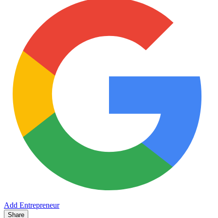
Add Entrepreneur
Share