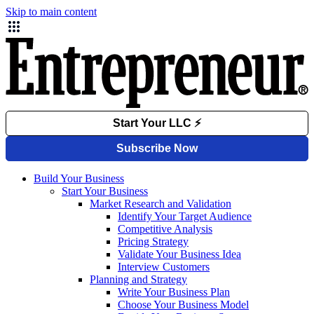
Skip to main content
Build Your Business
Start Your Business
Market Research and Validation
Identify Your Target Audience
Competitive Analysis
Pricing Strategy
Validate Your Business Idea
Interview Customers
Planning and Strategy
Write Your Business Plan
Choose Your Business Model