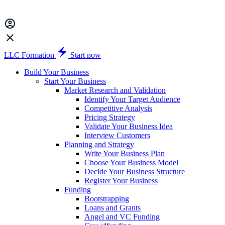
LLC Formation
Start now
Build Your Business
Start Your Business
Market Research and Validation
Identify Your Target Audience
Competitive Analysis
Pricing Strategy
Validate Your Business Idea
Interview Customers
Planning and Strategy
Write Your Business Plan
Choose Your Business Model
Decide Your Business Structure
Register Your Business
Funding
Bootstrapping
Loans and Grants
Angel and VC Funding