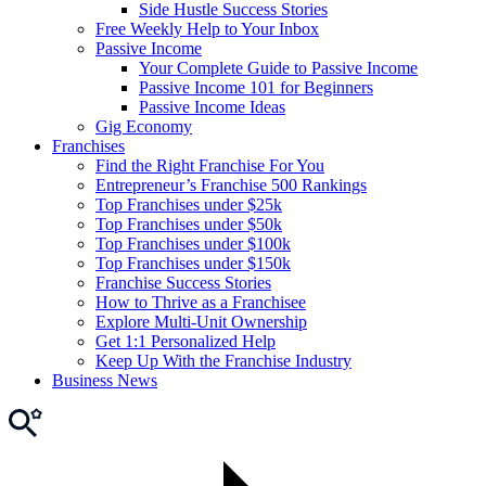
Side Hustle Success Stories
Free Weekly Help to Your Inbox
Passive Income
Your Complete Guide to Passive Income
Passive Income 101 for Beginners
Passive Income Ideas
Gig Economy
Franchises
Find the Right Franchise For You
Entrepreneur’s Franchise 500 Rankings
Top Franchises under $25k
Top Franchises under $50k
Top Franchises under $100k
Top Franchises under $150k
Franchise Success Stories
How to Thrive as a Franchisee
Explore Multi-Unit Ownership
Get 1:1 Personalized Help
Keep Up With the Franchise Industry
Business News