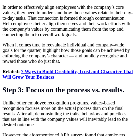
In order to effectively align employees with the company’s core
values, they need to understand how those values relate to their day-
to-day tasks. That connection is formed through communication.
Help employees better align themselves and their work efforts with
the company’s values by communicating them from the top and
connecting them to overall work goals.
When it comes time to reevaluate individual and company-wide
goals for the quarter, highlight how those goals can be achieved by
enforcing the company’s character — and publicly recognize and
reward those who do just that.
Related:
7 Ways to Build Credibility, Trust and Character That
Will Grow Your Business
Step 3: Focus on the process vs. results.
Unlike other employee recognition programs, values-based
recognition focuses more on the actual process than on the final
results. After all, demonstrating the traits, behaviors and practices
that are in line with the company values will inevitably lead to the
desired outcome.
However, the aforementioned APA survey found that employers