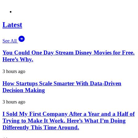
Latest
See All
You Could One Day Stream Disney Movies for Free.
Here’s Why.
3 hours ago
How Startups Scale Smarter With Data-Driven
Decision Making
3 hours ago
I Sold My First Company After a Year and a Half of
Trying to Make It Work. Here’s What I’m Doing
Differently This Time Around.