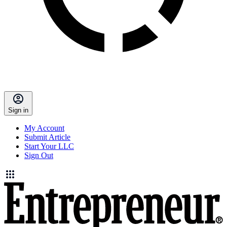
Sign in
My Account
Submit Article
Start Your LLC
Sign Out