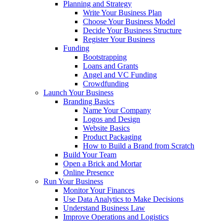
Planning and Strategy
Write Your Business Plan
Choose Your Business Model
Decide Your Business Structure
Register Your Business
Funding
Bootstrapping
Loans and Grants
Angel and VC Funding
Crowdfunding
Launch Your Business
Branding Basics
Name Your Company
Logos and Design
Website Basics
Product Packaging
How to Build a Brand from Scratch
Build Your Team
Open a Brick and Mortar
Online Presence
Run Your Business
Monitor Your Finances
Use Data Analytics to Make Decisions
Understand Business Law
Improve Operations and Logistics