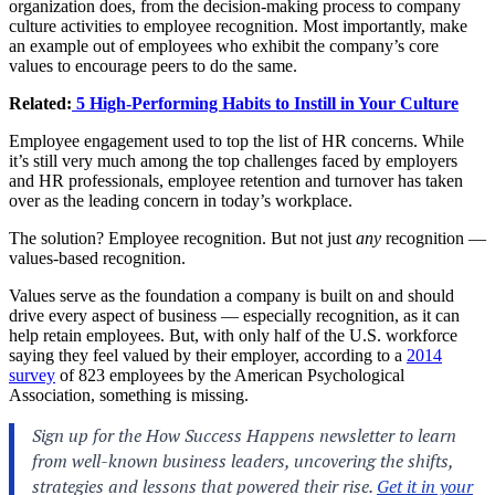
organization does, from the decision-making process to company
culture activities to employee recognition. Most importantly, make
an example out of employees who exhibit the company’s core
values to encourage peers to do the same.
Related:
5 High-Performing Habits to Instill in Your Culture
Employee engagement used to top the list of HR concerns. While
it’s still very much among the top challenges faced by employers
and HR professionals, employee retention and turnover has taken
over as the leading concern in today’s workplace.
The solution? Employee recognition. But not just
any
recognition —
values-based recognition.
Values serve as the foundation a company is built on and should
drive every aspect of business — especially recognition, as it can
help retain employees. But, with only half of the U.S. workforce
saying they feel valued by their employer, according to a
2014
survey
of 823 employees by the American Psychological
Association, something is missing.