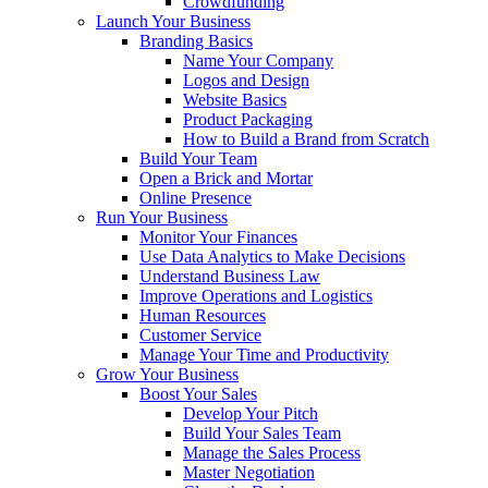
Crowdfunding
Launch Your Business
Branding Basics
Name Your Company
Logos and Design
Website Basics
Product Packaging
How to Build a Brand from Scratch
Build Your Team
Open a Brick and Mortar
Online Presence
Run Your Business
Monitor Your Finances
Use Data Analytics to Make Decisions
Understand Business Law
Improve Operations and Logistics
Human Resources
Customer Service
Manage Your Time and Productivity
Grow Your Business
Boost Your Sales
Develop Your Pitch
Build Your Sales Team
Manage the Sales Process
Master Negotiation