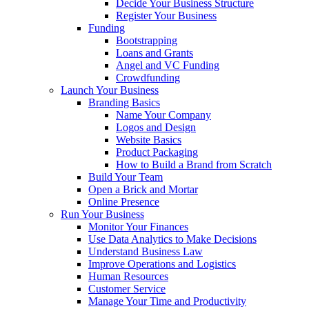
Decide Your Business Structure
Register Your Business
Funding
Bootstrapping
Loans and Grants
Angel and VC Funding
Crowdfunding
Launch Your Business
Branding Basics
Name Your Company
Logos and Design
Website Basics
Product Packaging
How to Build a Brand from Scratch
Build Your Team
Open a Brick and Mortar
Online Presence
Run Your Business
Monitor Your Finances
Use Data Analytics to Make Decisions
Understand Business Law
Improve Operations and Logistics
Human Resources
Customer Service
Manage Your Time and Productivity