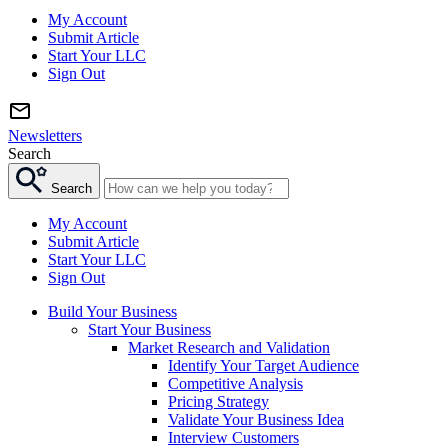
My Account
Submit Article
Start Your LLC
Sign Out
Newsletters
Search
Search
My Account
Submit Article
Start Your LLC
Sign Out
Build Your Business
Start Your Business
Market Research and Validation
Identify Your Target Audience
Competitive Analysis
Pricing Strategy
Validate Your Business Idea
Interview Customers