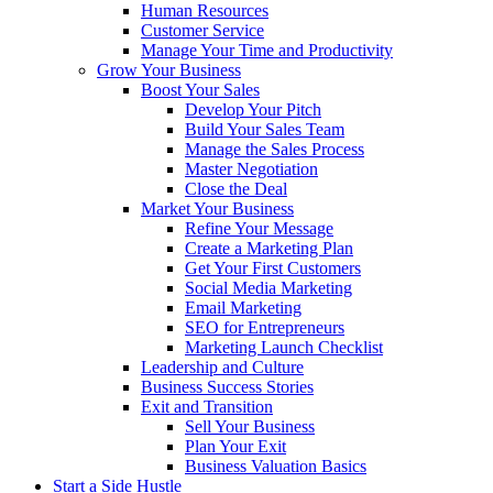
Human Resources
Customer Service
Manage Your Time and Productivity
Grow Your Business
Boost Your Sales
Develop Your Pitch
Build Your Sales Team
Manage the Sales Process
Master Negotiation
Close the Deal
Market Your Business
Refine Your Message
Create a Marketing Plan
Get Your First Customers
Social Media Marketing
Email Marketing
SEO for Entrepreneurs
Marketing Launch Checklist
Leadership and Culture
Business Success Stories
Exit and Transition
Sell Your Business
Plan Your Exit
Business Valuation Basics
Start a Side Hustle