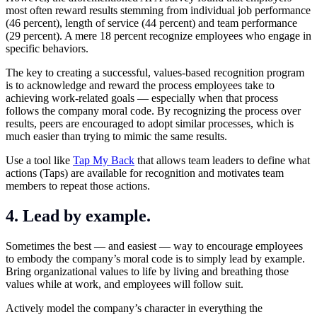
most often reward results stemming from individual job performance
(46 percent), length of service (44 percent) and team performance
(29 percent). A mere 18 percent recognize employees who engage in
specific behaviors.
The key to creating a successful, values-based recognition program
is to acknowledge and reward the process employees take to
achieving work-related goals — especially when that process
follows the company moral code. By recognizing the process over
results, peers are encouraged to adopt similar processes, which is
much easier than trying to mimic the same results.
Use a tool like
Tap My Back
that allows team leaders to define what
actions (Taps) are available for recognition and motivates team
members to repeat those actions.
4. Lead by example.
Sometimes the best — and easiest — way to encourage employees
to embody the company’s moral code is to simply lead by example.
Bring organizational values to life by living and breathing those
values while at work, and employees will follow suit.
Actively model the company’s character in everything the