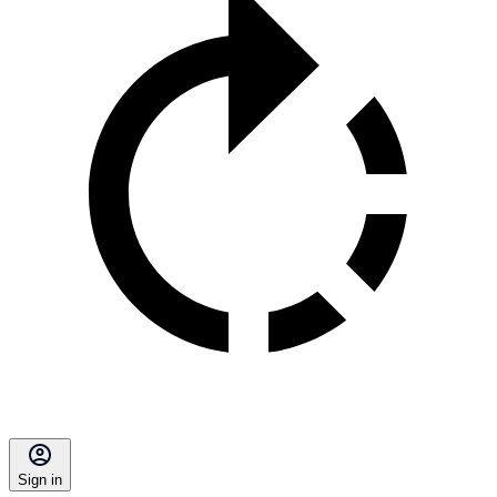
Sign in