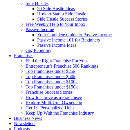
Side Hustles
50 Side Hustle Ideas
How to Start a Side Hustle
Side Hustle Success Stories
Free Weekly Help to Your Inbox
Passive Income
Your Complete Guide to Passive Income
Passive Income 101 for Beginners
Passive Income Ideas
Gig Economy
Franchises
Find the Right Franchise For You
Entrepreneur’s Franchise 500 Rankings
Top Franchises under $25k
Top Franchises under $50k
Top Franchises under $100k
Top Franchises under $150k
Franchise Success Stories
How to Thrive as a Franchisee
Explore Multi-Unit Ownership
Get 1:1 Personalized Help
Keep Up With the Franchise Industry
Business News
Newsletters
Podcasts