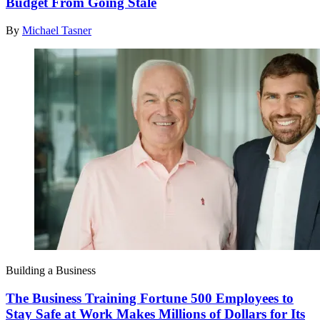
Budget From Going Stale
By
Michael Tasner
Building a Business
The Business Training Fortune 500 Employees to
Stay Safe at Work Makes Millions of Dollars for Its