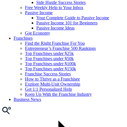
Side Hustle Success Stories
Free Weekly Help to Your Inbox
Passive Income
Your Complete Guide to Passive Income
Passive Income 101 for Beginners
Passive Income Ideas
Gig Economy
Franchises
Find the Right Franchise For You
Entrepreneur’s Franchise 500 Rankings
Top Franchises under $25k
Top Franchises under $50k
Top Franchises under $100k
Top Franchises under $150k
Franchise Success Stories
How to Thrive as a Franchisee
Explore Multi-Unit Ownership
Get 1:1 Personalized Help
Keep Up With the Franchise Industry
Business News