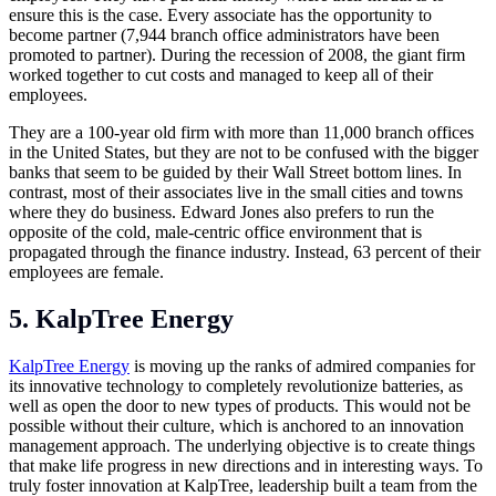
ensure this is the case. Every associate has the opportunity to
become partner (7,944 branch office administrators have been
promoted to partner). During the recession of 2008, the giant firm
worked together to cut costs and managed to keep all of their
employees.
They are a 100-year old firm with more than 11,000 branch offices
in the United States, but they are not to be confused with the bigger
banks that seem to be guided by their Wall Street bottom lines. In
contrast, most of their associates live in the small cities and towns
where they do business. Edward Jones also prefers to run the
opposite of the cold, male-centric office environment that is
propagated through the finance industry. Instead, 63 percent of their
employees are female.
5. KalpTree Energy
KalpTree Energy
is moving up the ranks of admired companies for
its innovative technology to completely revolutionize batteries, as
well as open the door to new types of products. This would not be
possible without their culture, which is anchored to an innovation
management approach. The underlying objective is to create things
that make life progress in new directions and in interesting ways. To
truly foster innovation at KalpTree, leadership built a team from the