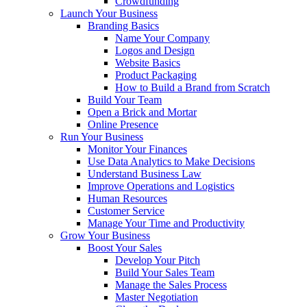
Crowdfunding
Launch Your Business
Branding Basics
Name Your Company
Logos and Design
Website Basics
Product Packaging
How to Build a Brand from Scratch
Build Your Team
Open a Brick and Mortar
Online Presence
Run Your Business
Monitor Your Finances
Use Data Analytics to Make Decisions
Understand Business Law
Improve Operations and Logistics
Human Resources
Customer Service
Manage Your Time and Productivity
Grow Your Business
Boost Your Sales
Develop Your Pitch
Build Your Sales Team
Manage the Sales Process
Master Negotiation