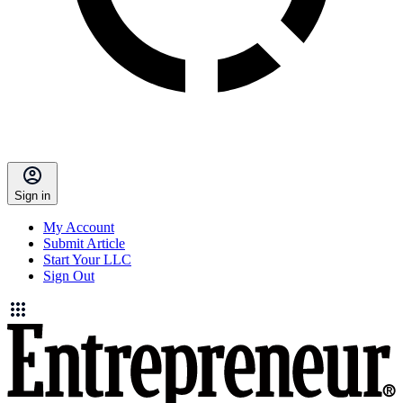
Sign in
My Account
Submit Article
Start Your LLC
Sign Out