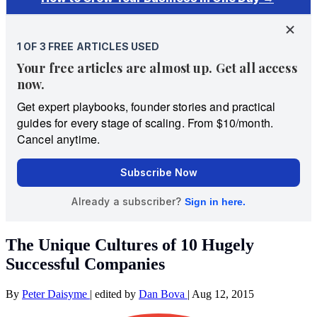
The Unique Cultures of 10 Hugely
Successful Companies
By
Peter Daisyme
|
edited by
Dan Bova
|
Aug 12, 2015