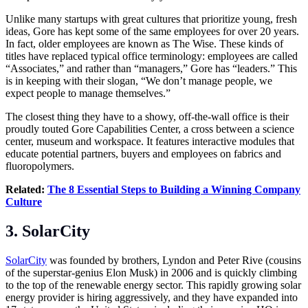
Unlike many startups with great cultures that prioritize young, fresh
ideas, Gore has kept some of the same employees for over 20 years.
In fact, older employees are known as The Wise. These kinds of
titles have replaced typical office terminology: employees are called
“Associates,” and rather than “managers,” Gore has “leaders.” This
is in keeping with their slogan, “We don’t manage people, we
expect people to manage themselves.”
The closest thing they have to a showy, off-the-wall office is their
proudly touted Gore Capabilities Center, a cross between a science
center, museum and workspace. It features interactive modules that
educate potential partners, buyers and employees on fabrics and
fluoropolymers.
Related:
The 8 Essential Steps to Building a Winning Company
Culture
3. SolarCity
SolarCity
was founded by brothers, Lyndon and Peter Rive (cousins
of the superstar-genius Elon Musk) in 2006 and is quickly climbing
to the top of the renewable energy sector. This rapidly growing solar
energy provider is hiring aggressively, and they have expanded into