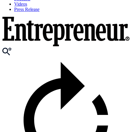
Videos
Press Release