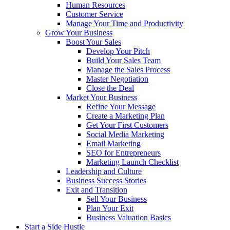
Human Resources
Customer Service
Manage Your Time and Productivity
Grow Your Business
Boost Your Sales
Develop Your Pitch
Build Your Sales Team
Manage the Sales Process
Master Negotiation
Close the Deal
Market Your Business
Refine Your Message
Create a Marketing Plan
Get Your First Customers
Social Media Marketing
Email Marketing
SEO for Entrepreneurs
Marketing Launch Checklist
Leadership and Culture
Business Success Stories
Exit and Transition
Sell Your Business
Plan Your Exit
Business Valuation Basics
Start a Side Hustle