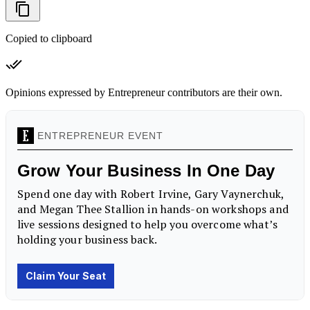
Copied to clipboard
Opinions expressed by Entrepreneur contributors are their own.