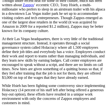
Though under recent heat for some of their culture, much has been
written about
Zappos
‘ eccentric CEO, Tony Hsieh, a multi-
millionaire who prefers to sleep in an airstream trailer with his alpaca
in a downtown Las Vegas trailer park he set up to accommodate
visiting coders and tech entrepreneurs. Though Zappos emerged as
one of the largest shoe retailers in the world (it was acquired by
Amazon in 2009 for a reported $1.2 million), Zappos may be better
known for its company culture.
At their Las Vegas headquarters, there is very little of the traditional
management structure. Instead, it operates through a social
governance system called Holacracy where all 1,500 employees
define their job titles and everybody has a voice. Employees conduct
their work and report to teams rather than managing individuals, and
they learn new skills by earning badges. Call center employees are
encouraged to speak without a script, and there are no limits on call
times. New hires are given something of a quitting bonus so that, if
they feel after training that the job is not for them, they are offered
$3,000 on top of the wages that they have already earned.
While Hsieh has been fighting some controversy since implementing
Holacracy (14 percent of his staff left after being offered a generous
buy-out option), these efforts have resulted in a unique work
environment with only the concerns of Zappos employees and
customers in mind.