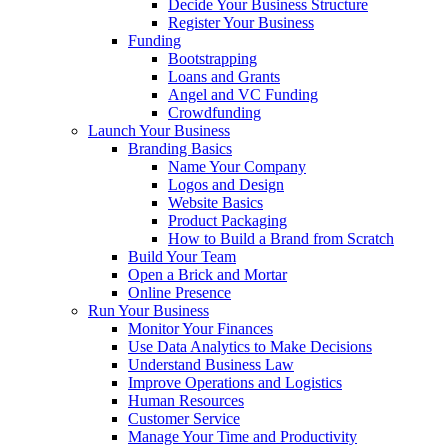
Decide Your Business Structure
Register Your Business
Funding
Bootstrapping
Loans and Grants
Angel and VC Funding
Crowdfunding
Launch Your Business
Branding Basics
Name Your Company
Logos and Design
Website Basics
Product Packaging
How to Build a Brand from Scratch
Build Your Team
Open a Brick and Mortar
Online Presence
Run Your Business
Monitor Your Finances
Use Data Analytics to Make Decisions
Understand Business Law
Improve Operations and Logistics
Human Resources
Customer Service
Manage Your Time and Productivity