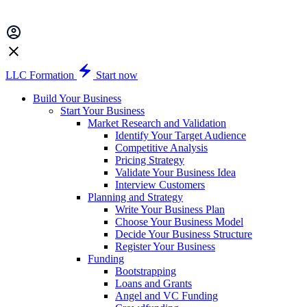
LLC Formation
Start now
Build Your Business
Start Your Business
Market Research and Validation
Identify Your Target Audience
Competitive Analysis
Pricing Strategy
Validate Your Business Idea
Interview Customers
Planning and Strategy
Write Your Business Plan
Choose Your Business Model
Decide Your Business Structure
Register Your Business
Funding
Bootstrapping
Loans and Grants
Angel and VC Funding