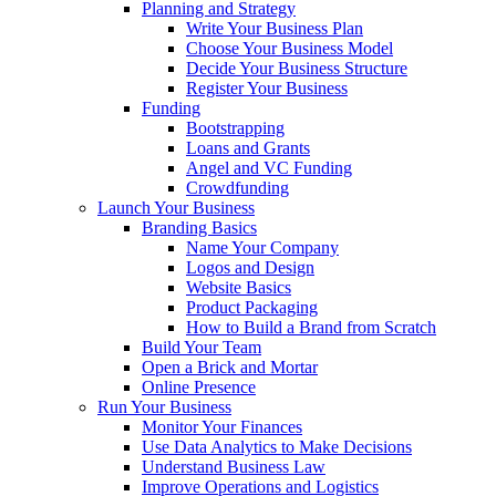
Planning and Strategy
Write Your Business Plan
Choose Your Business Model
Decide Your Business Structure
Register Your Business
Funding
Bootstrapping
Loans and Grants
Angel and VC Funding
Crowdfunding
Launch Your Business
Branding Basics
Name Your Company
Logos and Design
Website Basics
Product Packaging
How to Build a Brand from Scratch
Build Your Team
Open a Brick and Mortar
Online Presence
Run Your Business
Monitor Your Finances
Use Data Analytics to Make Decisions
Understand Business Law
Improve Operations and Logistics