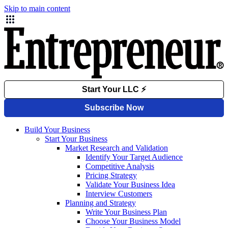
Skip to main content
Build Your Business
Start Your Business
Market Research and Validation
Identify Your Target Audience
Competitive Analysis
Pricing Strategy
Validate Your Business Idea
Interview Customers
Planning and Strategy
Write Your Business Plan
Choose Your Business Model