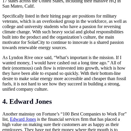
17 states across the United States, including their massive HQ in
San Mateo, Calif.
Specifically listed in their hiring page are positions for military
veterans, which is an overlooked group in the workforce, as well as
college and university students who have a passion for reversing
climate change. With such heavy social and global responsibilities
built into the product and the organization’s culture, the main
motivator for SolarCity to continue to innovate is a shared passion
towards renewable energy sources.
As Lyndon Rive once said, “What’s important is the mission. If I
wanted money, I would have cashed out a long time ago.” All of
their (enormous) cash flow is reinvested into growth, which is how
they have been able to expand so quickly. With their bottom-line
desire to make solar energy more accessible and cheaper than fossil
fuels, it is not hard to see how they succeed in building a strong,
unified company culture.
4. Edward Jones
Another mainstay on Fortune’s “100 Best Companies to Work For”
list,
Edward Jones
is the financial services firm that has placed a
high value on making sure their customers are as happy as their
employees. They have put their money where their mouth is to