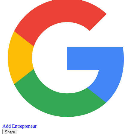
Add Entrepreneur
Share