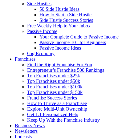
Side Hustles
50 Side Hustle Ideas
How to Start a Side Hustle
Side Hustle Success Stories
Free Weekly Help to Your Inbox
Passive Income
Your Complete Guide to Passive Income
Passive Income 101 for Beginners
Passive Income Ideas
Gig Economy
Franchises
Find the Right Franchise For You
Entrepreneur’s Franchise 500 Rankings
Top Franchises under $25k
Top Franchises under $50k
Top Franchises under $100k
Top Franchises under $150k
Franchise Success Stories
How to Thrive as a Franchisee
Explore Multi-Unit Ownership
Get 1:1 Personalized Help
Keep Up With the Franchise Industry
Business News
Newsletters
Podcasts