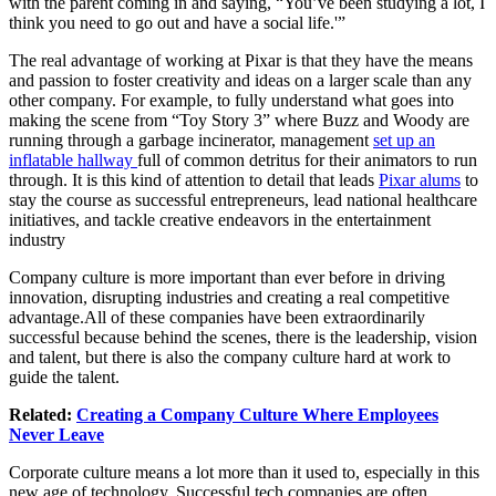
with the parent coming in and saying, “You’ve been studying a lot, I
think you need to go out and have a social life.'”
The real advantage of working at Pixar is that they have the means
and passion to foster creativity and ideas on a larger scale than any
other company. For example, to fully understand what goes into
making the scene from “Toy Story 3” where Buzz and Woody are
running through a garbage incinerator, management
set up an
inflatable hallway
full of common detritus for their animators to run
through. It is this kind of attention to detail that leads
Pixar alums
to
stay the course as successful entrepreneurs, lead national healthcare
initiatives, and tackle creative endeavors in the entertainment
industry
Company culture is more important than ever before in driving
innovation, disrupting industries and creating a real competitive
advantage.All
of these companies have been extraordinarily
successful because behind the scenes, there is the leadership, vision
and talent, but there is also the company culture hard at work to
guide the talent.
Related:
Creating a Company Culture Where Employees
Never Leave
Corporate culture means a lot more than it used to, especially in this
new age of technology. Successful tech companies are often