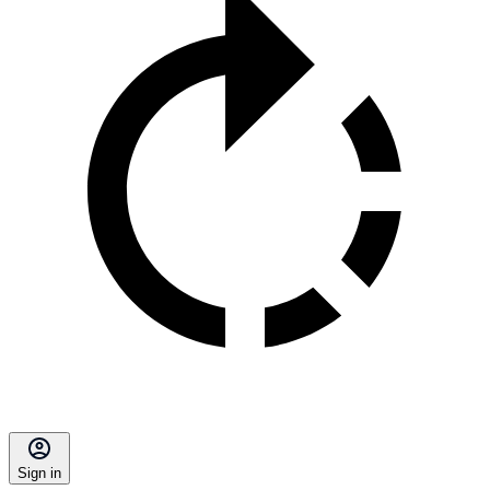
Sign in