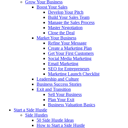
Grow Your Business
Boost Your Sales
Develop Your Pitch
Build Your Sales Team
Manage the Sales Process
Master Negotiation
Close the Deal
Market Your Business
Refine Your Message
Create a Marketing Plan
Get Your First Customers
Social Media Marketing
Email Marketing
SEO for Entrepreneurs
Marketing Launch Checklist
Leadership and Culture
Business Success Stories
Exit and Transition
Sell Your Business
Plan Your Exit
Business Valuation Basics
Start a Side Hustle
Side Hustles
50 Side Hustle Ideas
How to Start a Side Hustle