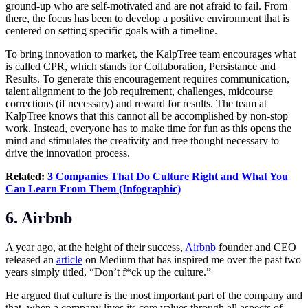
ground-up who are self-motivated and are not afraid to fail. From
there, the focus has been to develop a positive environment that is
centered on setting specific goals with a timeline.
To bring innovation to market, the KalpTree team encourages what
is called CPR, which stands for Collaboration, Persistance and
Results. To generate this encouragement requires communication,
talent alignment to the job requirement, challenges, midcourse
corrections (if necessary) and reward for results. The team at
KalpTree knows that this cannot all be accomplished by non-stop
work. Instead, everyone has to make time for fun as this opens the
mind and stimulates the creativity and free thought necessary to
drive the innovation process.
Related:
3 Companies That Do Culture Right and What You
Can Learn From Them (Infographic)
6. Airbnb
A year ago, at the height of their success,
Airbnb
founder and CEO
released an
article
on Medium that has inspired me over the past two
years simply titled, “Don’t f*ck up the culture.”
He argued that culture is the most important part of the company and
that, when a company lives its core values through all aspects of