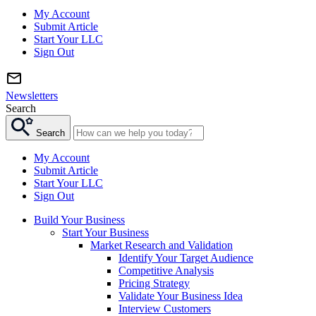
My Account
Submit Article
Start Your LLC
Sign Out
Newsletters
Search
Search
My Account
Submit Article
Start Your LLC
Sign Out
Build Your Business
Start Your Business
Market Research and Validation
Identify Your Target Audience
Competitive Analysis
Pricing Strategy
Validate Your Business Idea
Interview Customers