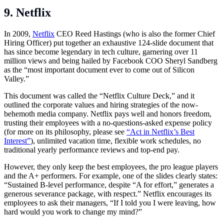
9. Netflix
In 2009,
Netflix
CEO Reed Hastings (who is also the former Chief
Hiring Officer) put together an exhaustive 124-slide document that
has since become legendary in tech culture, garnering over 11
million views and being hailed by Facebook COO Sheryl Sandberg
as the “most important document ever to come out of Silicon
Valley.”
This document was called the “Netflix Culture Deck,” and it
outlined the corporate values and hiring strategies of the now-
behemoth media company. Netflix pays well and honors freedom,
trusting their employees with a no-questions-asked expense policy
(for more on its philosophy, please see
“Act in Netflix’s Best
Interest”
), unlimited vacation time, flexible work schedules, no
traditional yearly performance reviews and top-end pay.
However, they only keep the best employees, the pro league players
and the A+ performers. For example, one of the slides clearly states:
“Sustained B-level performance, despite “A for effort,” generates a
generous severance package, with respect.” Netflix encourages its
employees to ask their managers, “If I told you I were leaving, how
hard would you work to change my mind?”