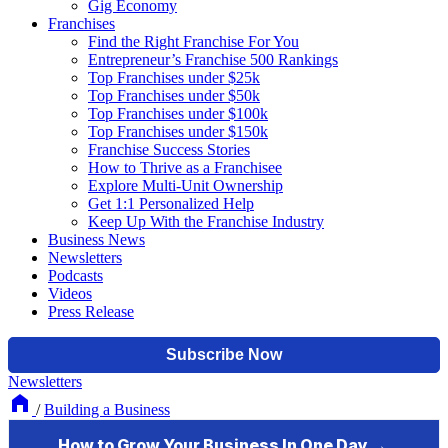
Gig Economy
Franchises
Find the Right Franchise For You
Entrepreneur’s Franchise 500 Rankings
Top Franchises under $25k
Top Franchises under $50k
Top Franchises under $100k
Top Franchises under $150k
Franchise Success Stories
How to Thrive as a Franchisee
Explore Multi-Unit Ownership
Get 1:1 Personalized Help
Keep Up With the Franchise Industry
Business News
Newsletters
Podcasts
Videos
Press Release
Newsletters
/
Building a Business