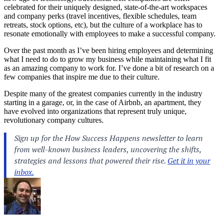
celebrated for their uniquely designed, state-of-the-art workspaces
and company perks (travel incentives, flexible schedules, team
retreats, stock options, etc), but the culture of a workplace has to
resonate emotionally with employees to make a successful company.
Over the past month as I’ve been hiring employees and determining
what I need to do to grow my business while maintaining what I fit
as an amazing company to work for. I’ve done a bit of research on a
few companies that inspire me due to their culture.
Despite many of the greatest companies currently in the industry
starting in a garage, or, in the case of Airbnb, an apartment, they
have evolved into organizations that represent truly unique,
revolutionary company cultures.