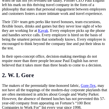
when he has not yet revealed the salary. Former CEO Paul English
left his mark on this thriving travel company in the form of a
philosophy that states that personal engagement between employees
and customers fosters a more intimate work and travel experience.
Their 150+ team gets perks like travel bonuses, team excursions,
flexible hours, drinks and games but they never lose sight of who
they are working for at
Kayak
. Every employee picks up the phone
and handles service calls. Every employee is hired on the basis of
being the smartest person that somebody knows. Every employee is
encouraged to think beyond the company line and put their ideas to
the test.
In their open-concept office, decision-making meetings do not
require more than three people because Paul English has never
believed that it takes more than three heads to come to a decision.
2. W. L Gore
The makers of the perennially time-honored fabric,
Gore-Tex
, may
not have all the trappings of the modern-day corporate playlands that
are often mentioned in articles about Google and Warby Parker.
However, the absence of themed lunches has not prevented this 57-
year-old company from appearing on Fortune’s “100 Best
Companies to Work For” list every year since 1998.