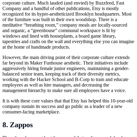
corporate culture. Much lauded (and envied) by Buzzfeed, Fast
Company and a handful of other publications, Etsy is mostly
recognized for its hyper-aestheticized Brooklyn headquarters. Most
of the furniture was built in their own woodshop. There is a
meditative “breathing room,” company meals are locally-sourced
and organic, a “greenhouse” communal workspace is lit by
windows and lined with houseplants, a board game library,
tapestries and crafts on the wall and everything else you can imagine
at the home of handmade products.
However, the main driving point of their corporate culture extends
far beyond its Maker Funhouse aesthetic. Their initiatives include
aggressively hiring female junior engineers, maintaining a gender-
balanced senior team, keeping track of their diversity metrics,
working with the Hacker School and B-Corp to train and educate
employees as well as hire managers, and decreasing the
management hierarchy to make sure all employees have a voice.
It is with these core values that that Etsy has helped this 10-year-old
company sustain its success and go public as a leader of a new
consumer-facing marketplace.
8. Zappos