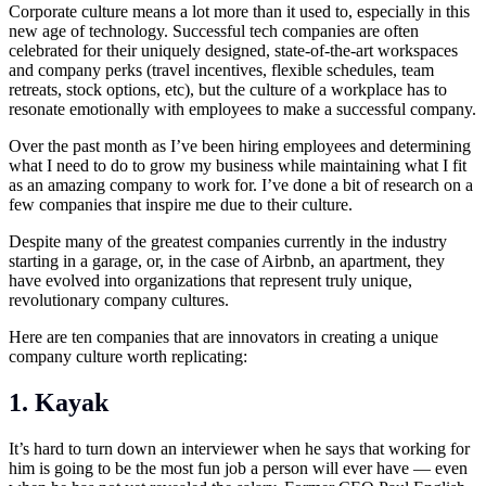
Corporate culture means a lot more than it used to, especially in this
new age of technology. Successful tech companies are often
celebrated for their uniquely designed, state-of-the-art workspaces
and company perks (travel incentives, flexible schedules, team
retreats, stock options, etc), but the culture of a workplace has to
resonate emotionally with employees to make a successful company.
Over the past month as I’ve been hiring employees and determining
what I need to do to grow my business while maintaining what I fit
as an amazing company to work for. I’ve done a bit of research on a
few companies that inspire me due to their culture.
Despite many of the greatest companies currently in the industry
starting in a garage, or, in the case of Airbnb, an apartment, they
have evolved into organizations that represent truly unique,
revolutionary company cultures.
Here are ten companies that are innovators in creating a unique
company culture worth replicating:
1. Kayak
It’s hard to turn down an interviewer when he says that working for
him is going to be the most fun job a person will ever have — even