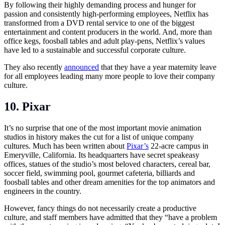
By following their highly demanding process and hunger for
passion and consistently high-performing employees, Netflix has
transformed from a DVD rental service to one of the biggest
entertainment and content producers in the world. And, more than
office kegs, foosball tables and adult play-pens, Netflix’s values
have led to a sustainable and successful corporate culture.
They also recently
announced
that they have a year maternity leave
for all employees leading many more people to love their company
culture.
10. Pixar
It’s no surprise that one of the most important movie animation
studios in history makes the cut for a list of unique company
cultures. Much has been written about
Pixar’s
22-acre campus in
Emeryville, California. Its headquarters have secret speakeasy
offices, statues of the studio’s most beloved characters, cereal bar,
soccer field, swimming pool, gourmet cafeteria, billiards and
foosball tables and other dream amenities for the top animators and
engineers in the country.
However, fancy things do not necessarily create a productive
culture, and staff members have admitted that they “have a problem