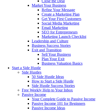
Close the Deal
Market Your Business
Refine Your Message
Create a Marketing Plan
Get Your First Customers
Social Media Marketing
Email Marketing
SEO for Entrepreneurs
Marketing Launch Checklist
Leadership and Culture
Business Success Stories
Exit and Transition
Sell Your Business
Plan Your Exit
Business Valuation Basics
Start a Side Hustle
Side Hustles
50 Side Hustle Ideas
How to Start a Side Hustle
Side Hustle Success Stories
Free Weekly Help to Your Inbox
Passive Income
Your Complete Guide to Passive Income
Passive Income 101 for Beginners
Passive Income Ideas