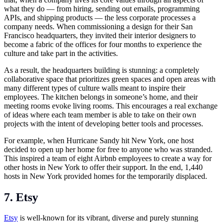
what they do — from hiring, sending out emails, programming
APIs, and shipping products — the less corporate processes a
company needs. When commissioning a design for their San
Francisco headquarters, they invited their interior designers to
become a fabric of the offices for four months to experience the
culture and take part in the activities.
As a result, the headquarters building is stunning: a completely
collaborative space that prioritizes green spaces and open areas with
many different types of culture walls meant to inspire their
employees. The kitchen belongs in someone’s home, and their
meeting rooms evoke living rooms. This encourages a real exchange
of ideas where each team member is able to take on their own
projects with the intent of developing better tools and processes.
For example, when Hurricane Sandy hit New York, one host
decided to open up her home for free to anyone who was stranded.
This inspired a team of eight Airbnb employees to create a way for
other hosts in New York to offer their support. In the end, 1,440
hosts in New York provided homes for the temporarily displaced.
7. Etsy
Etsy
is well-known for its vibrant, diverse and purely stunning