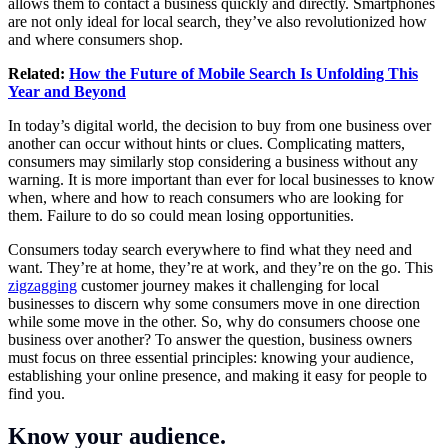
allows them to contact a business quickly and directly. Smartphones
are not only ideal for local search, they’ve also revolutionized how
and where consumers shop.
Related:
How the Future of Mobile Search Is Unfolding This
Year and Beyond
In today’s digital world, the decision to buy from one business over
another can occur without hints or clues. Complicating matters,
consumers may similarly stop considering a business without any
warning. It is more important than ever for local businesses to know
when, where and how to reach consumers who are looking for
them. Failure to do so could mean losing opportunities.
Consumers today search everywhere to find what they need and
want. They’re at home, they’re at work, and they’re on the go. This
zigzagging
customer journey makes it challenging for local
businesses to discern why some consumers move in one direction
while some move in the other. So, why do consumers choose one
business over another? To answer the question, business owners
must focus on three essential principles: knowing your audience,
establishing your online presence, and making it easy for people to
find you.
Know your audience.