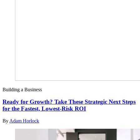
Building a Business
Ready for Growth? Take These Strategic Next Steps
for the Fastest, Lowest-Risk ROI
By
Adam Horlock