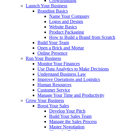
Crowdfunding
Launch Your Business
Branding Basics
Name Your Company
Logos and Design
Website Basics
Product Packaging
How to Build a Brand from Scratch
Build Your Team
Open a Brick and Mortar
Online Presence
Run Your Business
Monitor Your Finances
Use Data Analytics to Make Decisions
Understand Business Law
Improve Operations and Logistics
Human Resources
Customer Service
Manage Your Time and Productivity
Grow Your Business
Boost Your Sales
Develop Your Pitch
Build Your Sales Team
Manage the Sales Process
Master Negotiation