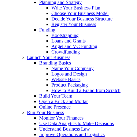
Planning and Strategy
Write Your Business Plan
Choose Your Business Model
Decide Your Business Structure
Register Your Business
Funding
Bootstrapping
Loans and Grants
Angel and VC Funding
Crowdfunding
Launch Your Business
Branding Basics
Name Your Company
Logos and Design
Website Basics
Product Packaging
How to Build a Brand from Scratch
Build Your Team
Open a Brick and Mortar
Online Presence
Run Your Business
Monitor Your Finances
Use Data Analytics to Make Decisions
Understand Business Law
Improve Operations and Logistics