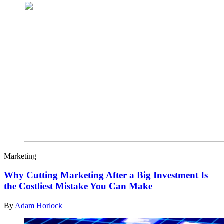
Marketing
Why Cutting Marketing After a Big Investment Is
the Costliest Mistake You Can Make
By
Adam Horlock