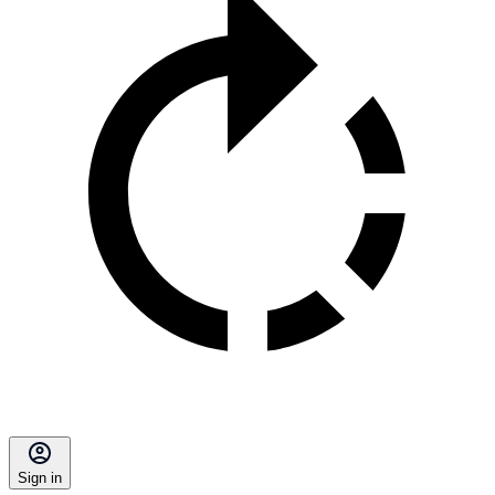
Sign in