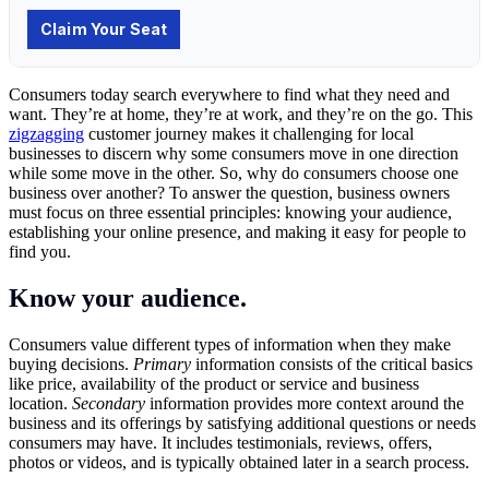
Consumers today search everywhere to find what they need and
want. They’re at home, they’re at work, and they’re on the go. This
zigzagging
customer journey makes it challenging for local
businesses to discern why some consumers move in one direction
while some move in the other. So, why do consumers choose one
business over another? To answer the question, business owners
must focus on three essential principles: knowing your audience,
establishing your online presence, and making it easy for people to
find you.
Know your audience.
Consumers value different types of information when they make
buying decisions.
Primary
information consists of the critical basics
like price, availability of the product or service and business
location.
Secondary
information provides more context around the
business and its offerings by satisfying additional questions or needs
consumers may have. It includes testimonials, reviews, offers,
photos or videos, and is typically obtained later in a search process.