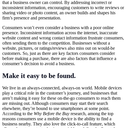
that a business owner can control. By addressing incorrect or
inconsistent information, encouraging customers to write reviews or
sharing video or photo content, an owner builds and shapes his
firm’s presence and presentation.
Consumers won’t even consider a business with a poor online
presence. Inconsistent information across the internet, inaccurate
website content and wrong contact information frustrate consumers,
often sending them to the competition. Businesses without a
website, pictures, or ratings/reviews also miss out on would-be
customers. So, just as there are key factors consumers consider
before making a purchase, there are also factors that influence a
consumer’s decision to avoid a business.
Make it easy to be found.
We live in an always-connected, always-on world. Mobile devices
play a critical role in the customer’s journey, and businesses that
aren’t making it easy for these on-the-go consumers to reach them
are missing out. Although consumers may start their search
elsewhere, they’re bound to use smartphones at some point.
According to the
Why Before the Buy
research, among the top
reasons consumers use a mobile device is the ability to find a
business nearby. They also love the click-to-call feature, which