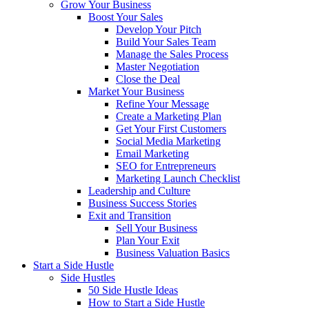
Grow Your Business
Boost Your Sales
Develop Your Pitch
Build Your Sales Team
Manage the Sales Process
Master Negotiation
Close the Deal
Market Your Business
Refine Your Message
Create a Marketing Plan
Get Your First Customers
Social Media Marketing
Email Marketing
SEO for Entrepreneurs
Marketing Launch Checklist
Leadership and Culture
Business Success Stories
Exit and Transition
Sell Your Business
Plan Your Exit
Business Valuation Basics
Start a Side Hustle
Side Hustles
50 Side Hustle Ideas
How to Start a Side Hustle