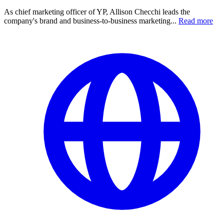
As chief marketing officer of YP, Allison Checchi leads the
company's brand and business-to-business marketing...
Read more