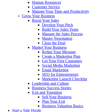
Human Resources
Customer Service
Manage Your Time and Productivity
Grow Your Business
Boost Your Sales
Develop Your Pitch
Build Your Sales Team
Manage the Sales Process
Master Negotiation
Close the Deal
Market Your Business
Refine Your Message
Create a Marketing Plan
Get Your First Customers
Social Media Marketing
Email Marketing
SEO for Entrepreneurs
Marketing Launch Checklist
Leadership and Culture
Business Success Stories
Exit and Transition
Sell Your Business
Plan Your Exit
Business Valuation Basics
Start a Side Hustle