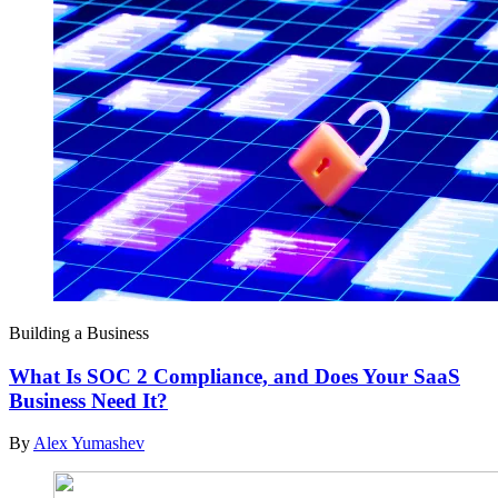
Building a Business
What Is SOC 2 Compliance, and Does Your SaaS
Business Need It?
By
Alex Yumashev