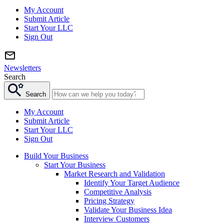
My Account
Submit Article
Start Your LLC
Sign Out
Newsletters
Search
Search
My Account
Submit Article
Start Your LLC
Sign Out
Build Your Business
Start Your Business
Market Research and Validation
Identify Your Target Audience
Competitive Analysis
Pricing Strategy
Validate Your Business Idea
Interview Customers