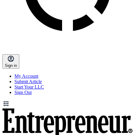
Sign in
My Account
Submit Article
Start Your LLC
Sign Out