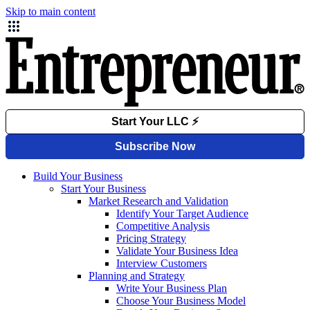
Skip to main content
Build Your Business
Start Your Business
Market Research and Validation
Identify Your Target Audience
Competitive Analysis
Pricing Strategy
Validate Your Business Idea
Interview Customers
Planning and Strategy
Write Your Business Plan
Choose Your Business Model