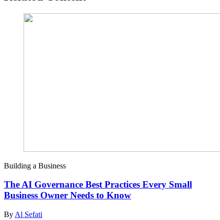
Building a Business
The AI Governance Best Practices Every Small
Business Owner Needs to Know
By
Al Sefati