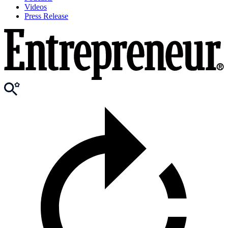
Videos
Press Release