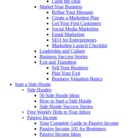
Close the Deal
Market Your Business
Refine Your Message
Create a Marketing Plan
Get Your First Customers
Social Media Marketing
Email Marketing
SEO for Entrepreneurs
Marketing Launch Checklist
Leadership and Culture
Business Success Stories
Exit and Transition
Sell Your Business
Plan Your Exit
Business Valuation Basics
Start a Side Hustle
Side Hustles
50 Side Hustle Ideas
How to Start a Side Hustle
Side Hustle Success Stories
Free Weekly Help to Your Inbox
Passive Income
Your Complete Guide to Passive Income
Passive Income 101 for Beginners
Passive Income Ideas