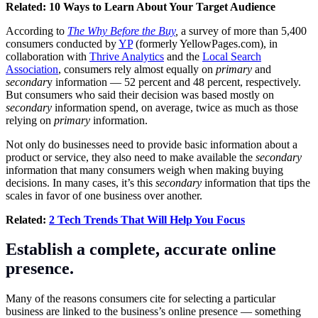
Related:
10 Ways to Learn About Your Target Audience
According to
The Why Before the Buy
,
a survey of more than 5,400
consumers conducted by
YP
(formerly
YellowPages.com
), in
collaboration with
Thrive Analytics
and the
Local Search
Association
, consumers rely almost equally on
primary
and
secondar
y information — 52 percent and 48 percent, respectively.
But consumers who said their decision was based mostly on
secondary
information spend, on average, twice as much as those
relying on
primary
information.
Not only do businesses need to provide basic information about a
product or service, they also need to make available the
secondary
information that many consumers weigh when making buying
decisions. In many cases, it’s this
secondary
information that tips the
scales in favor of one business over another.
Related:
2 Tech Trends That Will Help You Focus
Establish a complete, accurate online
presence.
Many of the reasons consumers cite for selecting a particular
business are linked to the business’s online presence — something