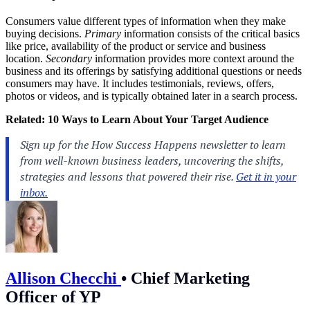
Consumers value different types of information when they make
buying decisions.
Primary
information consists of the critical basics
like price, availability of the product or service and business
location.
Secondary
information provides more context around the
business and its offerings by satisfying additional questions or needs
consumers may have. It includes testimonials, reviews, offers,
photos or videos, and is typically obtained later in a search process.
Related:
10 Ways to Learn About Your Target Audience
Allison Checchi
•
Chief Marketing
Officer of YP