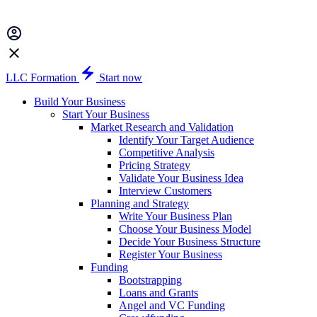
LLC Formation
Start now
Build Your Business
Start Your Business
Market Research and Validation
Identify Your Target Audience
Competitive Analysis
Pricing Strategy
Validate Your Business Idea
Interview Customers
Planning and Strategy
Write Your Business Plan
Choose Your Business Model
Decide Your Business Structure
Register Your Business
Funding
Bootstrapping
Loans and Grants
Angel and VC Funding