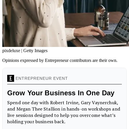
pixdeluxe | Getty Images
Opinions expressed by Entrepreneur contributors are their own.