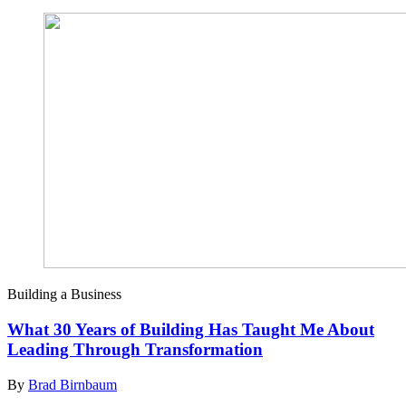
Building a Business
What 30 Years of Building Has Taught Me About
Leading Through Transformation
By
Brad Birnbaum