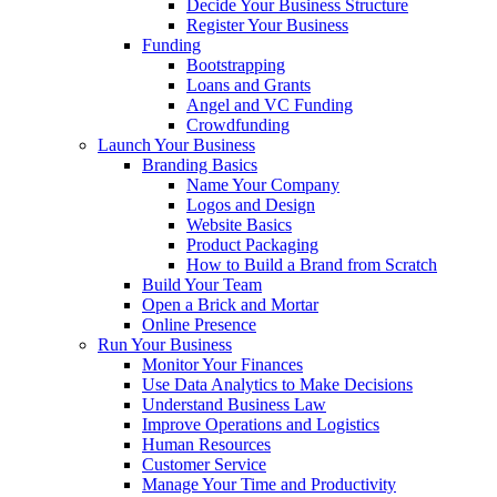
Decide Your Business Structure
Register Your Business
Funding
Bootstrapping
Loans and Grants
Angel and VC Funding
Crowdfunding
Launch Your Business
Branding Basics
Name Your Company
Logos and Design
Website Basics
Product Packaging
How to Build a Brand from Scratch
Build Your Team
Open a Brick and Mortar
Online Presence
Run Your Business
Monitor Your Finances
Use Data Analytics to Make Decisions
Understand Business Law
Improve Operations and Logistics
Human Resources
Customer Service
Manage Your Time and Productivity