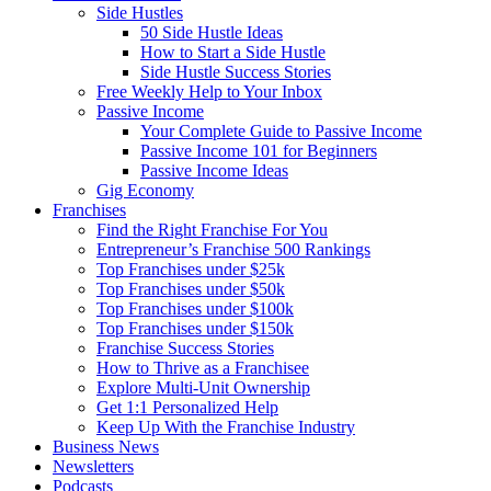
Side Hustles
50 Side Hustle Ideas
How to Start a Side Hustle
Side Hustle Success Stories
Free Weekly Help to Your Inbox
Passive Income
Your Complete Guide to Passive Income
Passive Income 101 for Beginners
Passive Income Ideas
Gig Economy
Franchises
Find the Right Franchise For You
Entrepreneur’s Franchise 500 Rankings
Top Franchises under $25k
Top Franchises under $50k
Top Franchises under $100k
Top Franchises under $150k
Franchise Success Stories
How to Thrive as a Franchisee
Explore Multi-Unit Ownership
Get 1:1 Personalized Help
Keep Up With the Franchise Industry
Business News
Newsletters
Podcasts