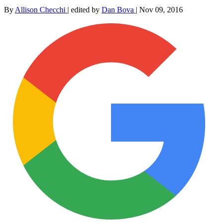
By
Allison Checchi
|
edited by
Dan Bova
|
Nov 09, 2016