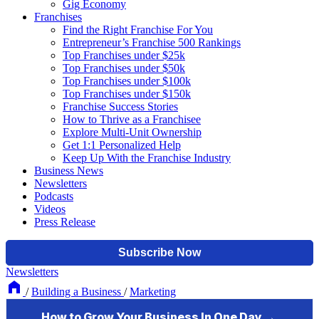
Gig Economy
Franchises
Find the Right Franchise For You
Entrepreneur’s Franchise 500 Rankings
Top Franchises under $25k
Top Franchises under $50k
Top Franchises under $100k
Top Franchises under $150k
Franchise Success Stories
How to Thrive as a Franchisee
Explore Multi-Unit Ownership
Get 1:1 Personalized Help
Keep Up With the Franchise Industry
Business News
Newsletters
Podcasts
Videos
Press Release
Newsletters
/
Building a Business
/
Marketing