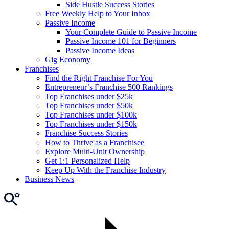
Side Hustle Success Stories
Free Weekly Help to Your Inbox
Passive Income
Your Complete Guide to Passive Income
Passive Income 101 for Beginners
Passive Income Ideas
Gig Economy
Franchises
Find the Right Franchise For You
Entrepreneur’s Franchise 500 Rankings
Top Franchises under $25k
Top Franchises under $50k
Top Franchises under $100k
Top Franchises under $150k
Franchise Success Stories
How to Thrive as a Franchisee
Explore Multi-Unit Ownership
Get 1:1 Personalized Help
Keep Up With the Franchise Industry
Business News