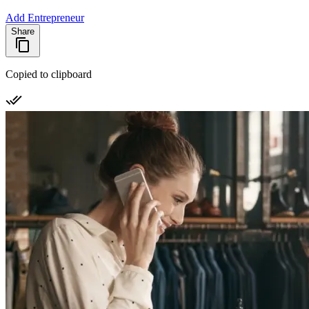
Add Entrepreneur
Share
Copied to clipboard