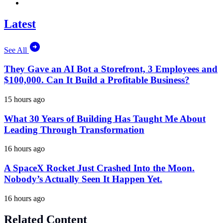
Latest
See All
They Gave an AI Bot a Storefront, 3 Employees and
$100,000. Can It Build a Profitable Business?
15 hours ago
What 30 Years of Building Has Taught Me About
Leading Through Transformation
16 hours ago
A SpaceX Rocket Just Crashed Into the Moon.
Nobody’s Actually Seen It Happen Yet.
16 hours ago
Related Content