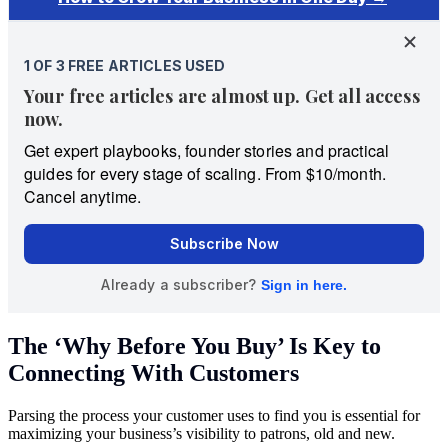
The ‘Why Before You Buy’ Is Key to
Connecting With Customers
Parsing the process your customer uses to find you is essential for
maximizing your business’s visibility to patrons, old and new.