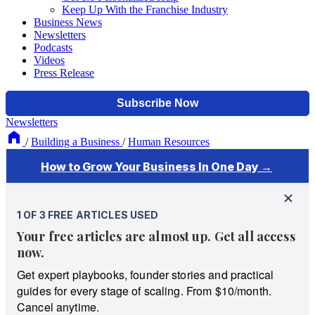
Keep Up With the Franchise Industry
Business News
Newsletters
Podcasts
Videos
Press Release
Newsletters
/
Building a Business
/
Human Resources