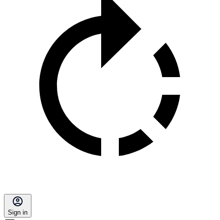
Sign in