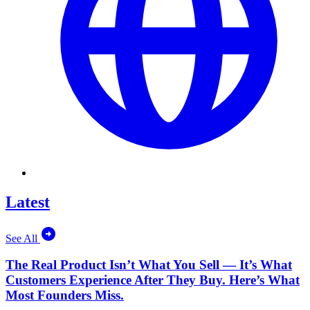
Latest
See All
The Real Product Isn’t What You Sell — It’s What
Customers Experience After They Buy. Here’s What
Most Founders Miss.