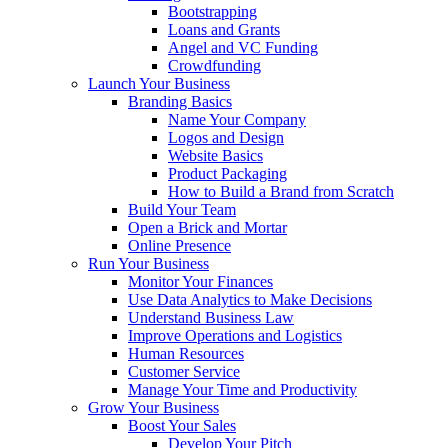
Bootstrapping
Loans and Grants
Angel and VC Funding
Crowdfunding
Launch Your Business
Branding Basics
Name Your Company
Logos and Design
Website Basics
Product Packaging
How to Build a Brand from Scratch
Build Your Team
Open a Brick and Mortar
Online Presence
Run Your Business
Monitor Your Finances
Use Data Analytics to Make Decisions
Understand Business Law
Improve Operations and Logistics
Human Resources
Customer Service
Manage Your Time and Productivity
Grow Your Business
Boost Your Sales
Develop Your Pitch