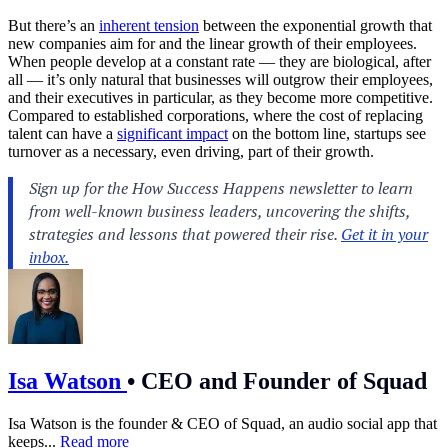
But there’s an
inherent tension
between the exponential growth that
new companies aim for and the linear growth of their employees.
When people develop at a constant rate — they are biological, after
all — it’s only natural that businesses will outgrow their employees,
and their executives in particular, as they become more competitive.
Compared to established corporations, where the cost of replacing
talent can have a
significant impact
on the bottom line, startups see
turnover as a necessary, even driving, part of their growth.
Isa Watson
•
CEO and Founder of Squad
Isa Watson is the founder & CEO of Squad, an audio social app that
keeps...
Read more