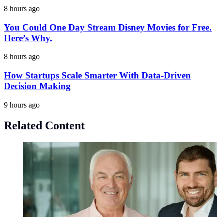
8 hours ago
You Could One Day Stream Disney Movies for Free.
Here’s Why.
8 hours ago
How Startups Scale Smarter With Data-Driven
Decision Making
9 hours ago
Related Content