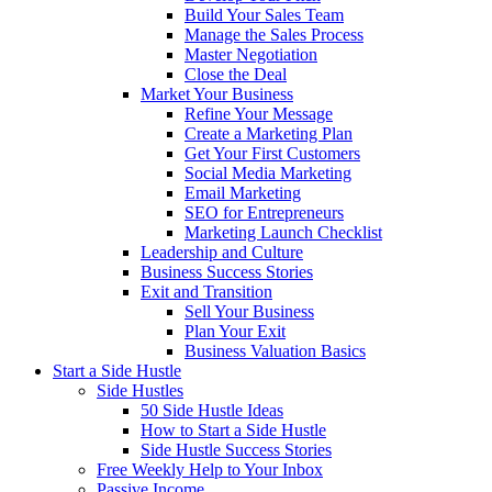
Build Your Sales Team
Manage the Sales Process
Master Negotiation
Close the Deal
Market Your Business
Refine Your Message
Create a Marketing Plan
Get Your First Customers
Social Media Marketing
Email Marketing
SEO for Entrepreneurs
Marketing Launch Checklist
Leadership and Culture
Business Success Stories
Exit and Transition
Sell Your Business
Plan Your Exit
Business Valuation Basics
Start a Side Hustle
Side Hustles
50 Side Hustle Ideas
How to Start a Side Hustle
Side Hustle Success Stories
Free Weekly Help to Your Inbox
Passive Income