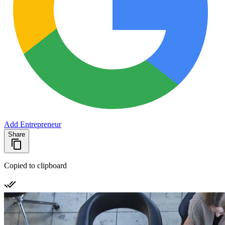
Add Entrepreneur
Share
Copied to clipboard