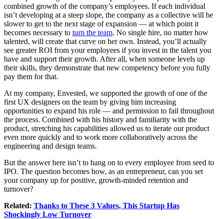
combined growth of the company’s employees. If each individual
isn’t developing at a steep slope, the company as a collective will be
slower to get to the next stage of expansion — at which point it
becomes necessary to
turn the team
. No single hire, no matter how
talented, will create that curve on her own. Instead, you’ll actually
see greater ROI from your employees if you invest in the talent you
have and support their growth. After all, when someone levels up
their skills, they demonstrate that new competency before you fully
pay them for that.
At my company, Envested, we supported the growth of one of the
first UX designers on the team by giving him increasing
opportunities to expand his role — and permission to fail throughout
the process. Combined with his history and familiarity with the
product, stretching his capabilities allowed us to iterate our product
even more quickly and to work more collaboratively across the
engineering and design teams.
But the answer here isn’t to hang on to every employee from seed to
IPO. The question becomes how, as an entrepreneur, can you set
your company up for positive, growth-minded retention and
turnover?
Related:
Thanks to These 3 Values, This Startup Has
Shockingly Low Turnover