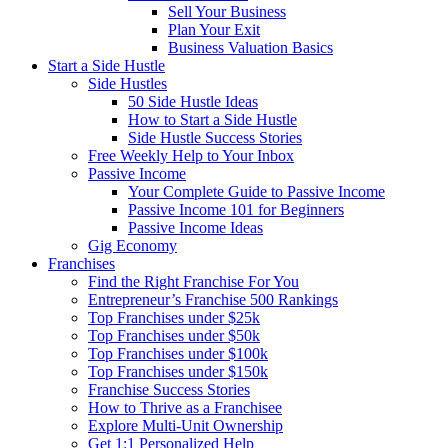
Sell Your Business
Plan Your Exit
Business Valuation Basics
Start a Side Hustle
Side Hustles
50 Side Hustle Ideas
How to Start a Side Hustle
Side Hustle Success Stories
Free Weekly Help to Your Inbox
Passive Income
Your Complete Guide to Passive Income
Passive Income 101 for Beginners
Passive Income Ideas
Gig Economy
Franchises
Find the Right Franchise For You
Entrepreneur’s Franchise 500 Rankings
Top Franchises under $25k
Top Franchises under $50k
Top Franchises under $100k
Top Franchises under $150k
Franchise Success Stories
How to Thrive as a Franchisee
Explore Multi-Unit Ownership
Get 1:1 Personalized Help