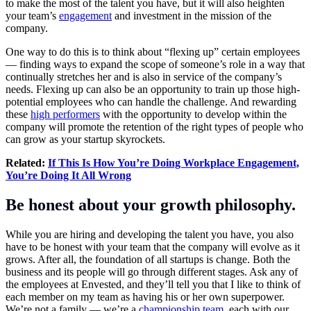
to make the most of the talent you have, but it will also heighten
your team’s
engagement
and investment in the mission of the
company.
One way to do this is to think about “flexing up” certain employees
— finding ways to expand the scope of someone’s role in a way that
continually stretches her and is also in service of the company’s
needs. Flexing up can also be an opportunity to train up those high-
potential employees who can handle the challenge. And rewarding
these
high performers
with the opportunity to develop within the
company will promote the retention of the right types of people who
can grow as your startup skyrockets.
Related:
If This Is How You’re Doing Workplace Engagement,
You’re Doing It All Wrong
Be honest about your growth philosophy.
While you are hiring and developing the talent you have, you also
have to be honest with your team that the company will evolve as it
grows. After all, the foundation of all startups is change. Both the
business and its people will go through different stages. Ask any of
the employees at Envested, and they’ll tell you that I like to think of
each member on my team as having his or her own superpower.
We’re not a family — we’re a
championship team
, each with our