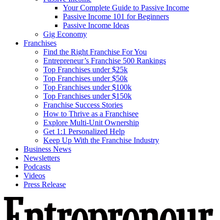
Your Complete Guide to Passive Income
Passive Income 101 for Beginners
Passive Income Ideas
Gig Economy
Franchises
Find the Right Franchise For You
Entrepreneur’s Franchise 500 Rankings
Top Franchises under $25k
Top Franchises under $50k
Top Franchises under $100k
Top Franchises under $150k
Franchise Success Stories
How to Thrive as a Franchisee
Explore Multi-Unit Ownership
Get 1:1 Personalized Help
Keep Up With the Franchise Industry
Business News
Newsletters
Podcasts
Videos
Press Release