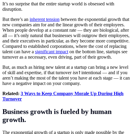
It’s no surprise that the entire startup world is obsessed with
disruption.
But there’s an
inherent tension
between the exponential growth that
new companies aim for and the linear growth of their employees.
When people develop at a constant rate — they are biological, after
all — it’s only natural that businesses will outgrow their employees,
and their executives in particular, as they become more competitive.
Compared to established corporations, where the cost of replacing
talent can have a
significant impact
on the bottom line, startups see
turnover as a necessary, even driving, part of their growth.
But, as much as hiring new talent at a startup can bring a new level
of skill and expertise, if that turnover
isn’t
intentional — and if you
aren’t making the most of the talent you have at each stage — it can
have a negative impact on your company.
Related:
3 Ways to Keep Company Morale Up During High
Turnover
Business growth is fueled by human
growth.
The exponential growth of a startup is only made possible by the