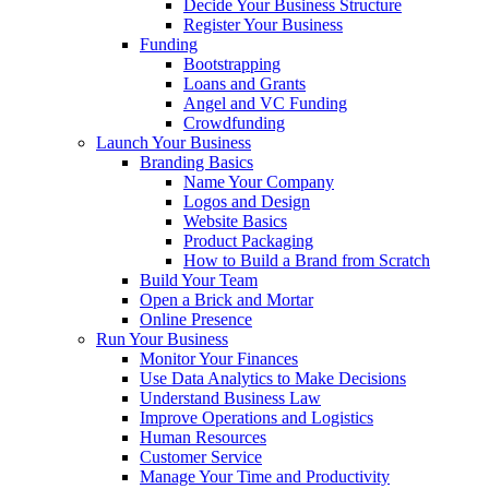
Decide Your Business Structure
Register Your Business
Funding
Bootstrapping
Loans and Grants
Angel and VC Funding
Crowdfunding
Launch Your Business
Branding Basics
Name Your Company
Logos and Design
Website Basics
Product Packaging
How to Build a Brand from Scratch
Build Your Team
Open a Brick and Mortar
Online Presence
Run Your Business
Monitor Your Finances
Use Data Analytics to Make Decisions
Understand Business Law
Improve Operations and Logistics
Human Resources
Customer Service
Manage Your Time and Productivity