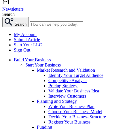
Newsletters
Search
Search
My Account
Submit Article
Start Your LLC
Sign Out
Build Your Business
Start Your Business
Market Research and Validation
Identify Your Target Audience
Competitive Analysis
Pricing Strategy
Validate Your Business Idea
Interview Customers
Planning and Strategy
Write Your Business Plan
Choose Your Business Model
Decide Your Business Structure
Register Your Business
Funding