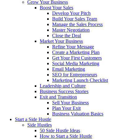
Grow Your Business
Boost Your Sales
Develop Your Pitch
Build Your Sales Team
Manage the Sales Process
Master Negotiation
Close the Deal
Market Your Business
Refine Your Message
Create a Marketing Plan
Get Your First Customers
Social Media Marketing
Email Marketing
SEO for Entrepreneurs
Marketing Launch Checklist
Leadership and Culture
Business Success Stories
Exit and Transition
Sell Your Business
Plan Your Exit
Business Valuation Basics
Start a Side Hustle
Side Hustles
50 Side Hustle Ideas
How to Start a Side Hustle