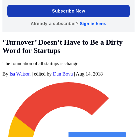
‘Turnover’ Doesn’t Have to Be a Dirty
Word for Startups
The foundation of all startups is change
By
Isa Watson
|
edited by
Dan Bova
|
Aug 14, 2018