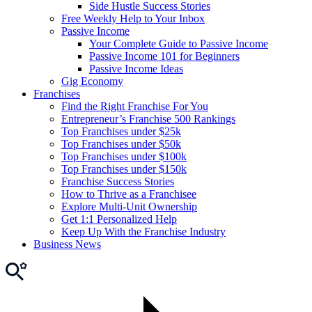
Side Hustle Success Stories
Free Weekly Help to Your Inbox
Passive Income
Your Complete Guide to Passive Income
Passive Income 101 for Beginners
Passive Income Ideas
Gig Economy
Franchises
Find the Right Franchise For You
Entrepreneur’s Franchise 500 Rankings
Top Franchises under $25k
Top Franchises under $50k
Top Franchises under $100k
Top Franchises under $150k
Franchise Success Stories
How to Thrive as a Franchisee
Explore Multi-Unit Ownership
Get 1:1 Personalized Help
Keep Up With the Franchise Industry
Business News