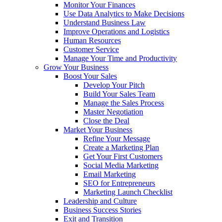
Monitor Your Finances
Use Data Analytics to Make Decisions
Understand Business Law
Improve Operations and Logistics
Human Resources
Customer Service
Manage Your Time and Productivity
Grow Your Business
Boost Your Sales
Develop Your Pitch
Build Your Sales Team
Manage the Sales Process
Master Negotiation
Close the Deal
Market Your Business
Refine Your Message
Create a Marketing Plan
Get Your First Customers
Social Media Marketing
Email Marketing
SEO for Entrepreneurs
Marketing Launch Checklist
Leadership and Culture
Business Success Stories
Exit and Transition