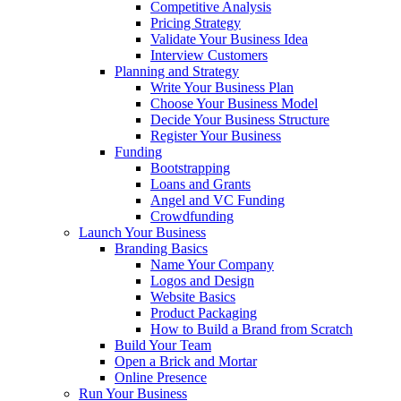
Competitive Analysis
Pricing Strategy
Validate Your Business Idea
Interview Customers
Planning and Strategy
Write Your Business Plan
Choose Your Business Model
Decide Your Business Structure
Register Your Business
Funding
Bootstrapping
Loans and Grants
Angel and VC Funding
Crowdfunding
Launch Your Business
Branding Basics
Name Your Company
Logos and Design
Website Basics
Product Packaging
How to Build a Brand from Scratch
Build Your Team
Open a Brick and Mortar
Online Presence
Run Your Business