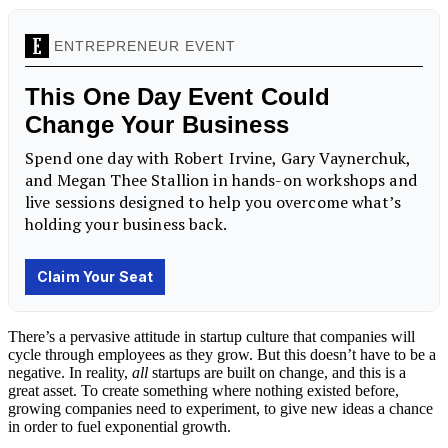
There’s a pervasive attitude in startup culture that companies will
cycle through employees as they grow. But this doesn’t have to be a
negative. In reality,
all
startups are built on change, and this is a
great asset. To create something where nothing existed before,
growing companies need to experiment, to give new ideas a chance
in order to fuel exponential growth.