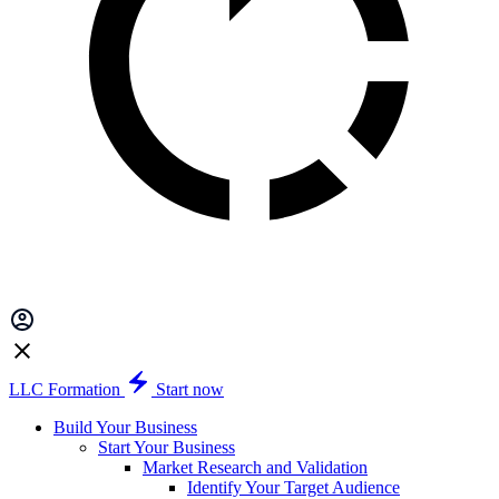
LLC Formation
Start now
Build Your Business
Start Your Business
Market Research and Validation
Identify Your Target Audience