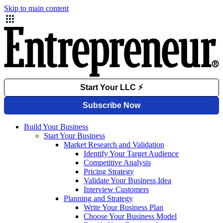
Skip to main content
Build Your Business
Start Your Business
Market Research and Validation
Identify Your Target Audience
Competitive Analysis
Pricing Strategy
Validate Your Business Idea
Interview Customers
Planning and Strategy
Write Your Business Plan
Choose Your Business Model