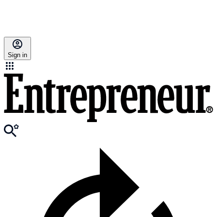
Sign in