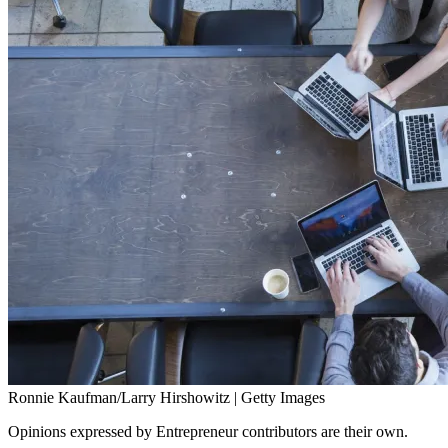
Ronnie Kaufman/Larry Hirshowitz | Getty Images
Opinions expressed by Entrepreneur contributors are their own.