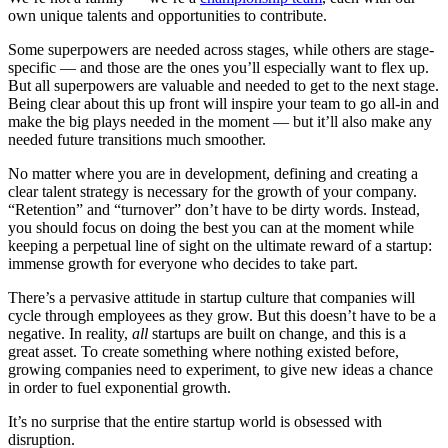
own unique talents and opportunities to contribute.
Some superpowers are needed across stages, while others are stage-
specific — and those are the ones you’ll especially want to flex up.
But all superpowers are valuable and needed to get to the next stage.
Being clear about this up front will inspire your team to go all-in and
make the big plays needed in the moment — but it’ll also make any
needed future transitions much smoother.
No matter where you are in development, defining and creating a
clear talent strategy is necessary for the growth of your company.
“Retention” and “turnover” don’t have to be dirty words. Instead,
you should focus on doing the best you can at the moment while
keeping a perpetual line of sight on the ultimate reward of a startup:
immense growth for everyone who decides to take part.
There’s a pervasive attitude in startup culture that companies will
cycle through employees as they grow. But this doesn’t have to be a
negative. In reality,
all
startups are built on change, and this is a
great asset. To create something where nothing existed before,
growing companies need to experiment, to give new ideas a chance
in order to fuel exponential growth.
It’s no surprise that the entire startup world is obsessed with
disruption.