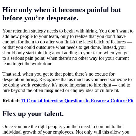
Hire only when it becomes painful but
before you’re desperate.
Your retention strategy needs to begin with hiring. You don’t want to
add new people to your team, only to realize that you don’t have
enough for them to do after you finish the latest batch of features —
or that you could outsource what needs to get done. Instead, you
should only start thinking about adding to your team when you get
to a serious pain point, when there’s no other way for your current
team to get the work done.
That said, when you get to that point, there’s no excuse for
desperation hiring. Recognize that as much as you need someone to
be doing work yesterday, it’s more important to hire right — and to
hire beyond the often misguided or cliquey idea of
culture fit
.
Related:
11 Crucial Interview Questions to Ensure a Culture Fit
Flex up your talent.
Once you hire the right people, you then need to commit to the
individual growth of your employees. Not only will this allow you