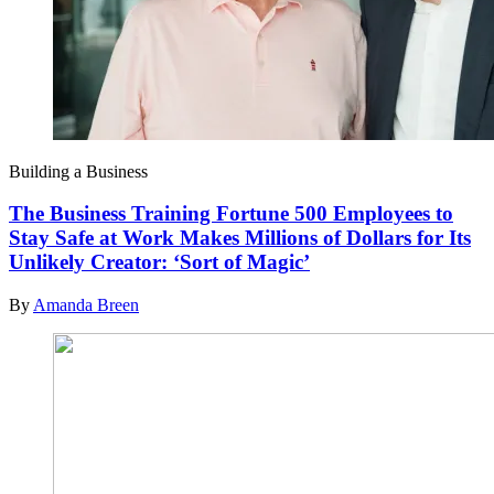
Building a Business
The Business Training Fortune 500 Employees to
Stay Safe at Work Makes Millions of Dollars for Its
Unlikely Creator: ‘Sort of Magic’
By
Amanda Breen