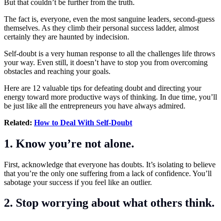
But that couldn’t be further from the truth.
The fact is, everyone, even the most sanguine leaders, second-guess
themselves. As they climb their personal success ladder, almost
certainly they are haunted by indecision.
Self-doubt is a very human response to all the challenges life throws
your way. Even still, it doesn’t have to stop you from overcoming
obstacles and reaching your goals.
Here are 12 valuable tips for defeating doubt and directing your
energy toward more productive ways of thinking. In due time, you’ll
be just like all the entrepreneurs you have always admired.
Related:
How to Deal With Self-Doubt
1. Know you’re not alone.
First, acknowledge that everyone has doubts. It’s isolating to believe
that you’re the only one suffering from a lack of confidence. You’ll
sabotage your success if you feel like an outlier.
2. Stop worrying about what others think.