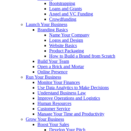
Bootstrapping
Loans and Grants
Angel and VC Funding
Crowdfunding
Launch Your Business
Branding Basics
Name Your Company
Logos and Design
Website Basics
Product Packaging
How to Build a Brand from Scratch
Build Your Team
Open a Brick and Mortar
Online Presence
Run Your Business
Monitor Your Finances
Use Data Analytics to Make Decisions
Understand Business Law
Improve Operations and Logistics
Human Resources
Customer Service
Manage Your Time and Productivity
Grow Your Business
Boost Your Sales
Develop Your Pitch