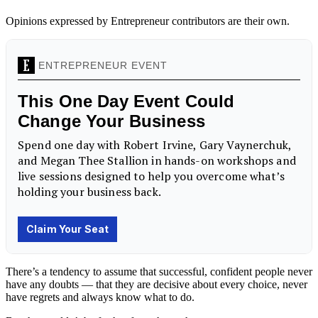
Opinions expressed by Entrepreneur contributors are their own.
There’s a tendency to assume that successful, confident people never
have any
doubts
— that they are decisive about every choice, never
have regrets and always know what to do.