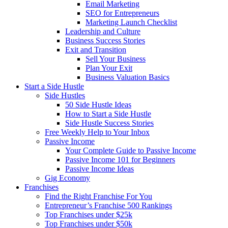
Email Marketing
SEO for Entrepreneurs
Marketing Launch Checklist
Leadership and Culture
Business Success Stories
Exit and Transition
Sell Your Business
Plan Your Exit
Business Valuation Basics
Start a Side Hustle
Side Hustles
50 Side Hustle Ideas
How to Start a Side Hustle
Side Hustle Success Stories
Free Weekly Help to Your Inbox
Passive Income
Your Complete Guide to Passive Income
Passive Income 101 for Beginners
Passive Income Ideas
Gig Economy
Franchises
Find the Right Franchise For You
Entrepreneur’s Franchise 500 Rankings
Top Franchises under $25k
Top Franchises under $50k