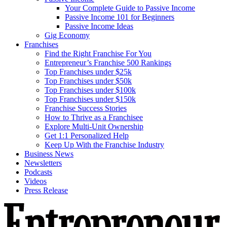
Your Complete Guide to Passive Income
Passive Income 101 for Beginners
Passive Income Ideas
Gig Economy
Franchises
Find the Right Franchise For You
Entrepreneur’s Franchise 500 Rankings
Top Franchises under $25k
Top Franchises under $50k
Top Franchises under $100k
Top Franchises under $150k
Franchise Success Stories
How to Thrive as a Franchisee
Explore Multi-Unit Ownership
Get 1:1 Personalized Help
Keep Up With the Franchise Industry
Business News
Newsletters
Podcasts
Videos
Press Release