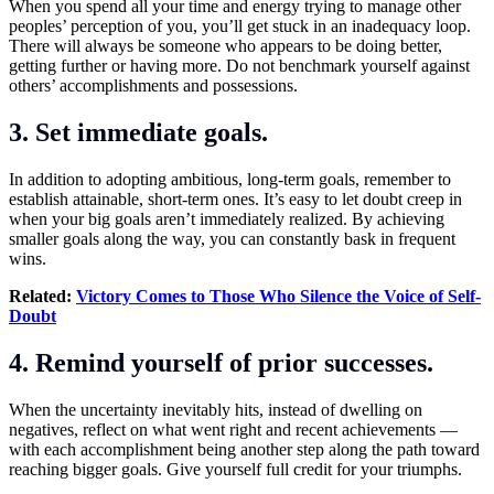
When you spend all your time and energy trying to manage other
peoples’ perception of you, you’ll get stuck in an inadequacy loop.
There will always be someone who appears to be doing better,
getting further or having more. Do not benchmark yourself against
others’ accomplishments and possessions.
3. Set immediate goals.
In addition to adopting ambitious, long-term goals, remember to
establish attainable, short-term ones. It’s easy to let doubt creep in
when your big goals aren’t immediately realized. By achieving
smaller goals along the way, you can constantly bask in frequent
wins.
Related:
Victory Comes to Those Who Silence the Voice of Self-
Doubt
4. Remind yourself of prior successes.
When the uncertainty inevitably hits, instead of dwelling on
negatives, reflect on what went right and recent achievements —
with each accomplishment being another step along the path toward
reaching bigger goals. Give yourself full credit for your triumphs.