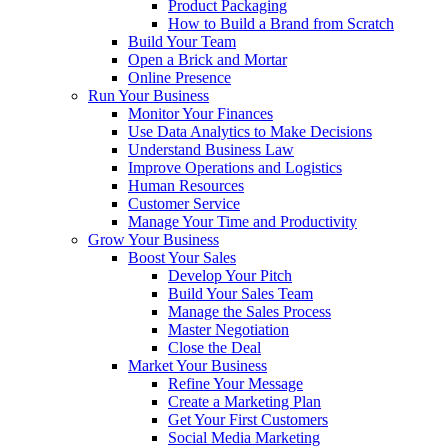
Product Packaging
How to Build a Brand from Scratch
Build Your Team
Open a Brick and Mortar
Online Presence
Run Your Business
Monitor Your Finances
Use Data Analytics to Make Decisions
Understand Business Law
Improve Operations and Logistics
Human Resources
Customer Service
Manage Your Time and Productivity
Grow Your Business
Boost Your Sales
Develop Your Pitch
Build Your Sales Team
Manage the Sales Process
Master Negotiation
Close the Deal
Market Your Business
Refine Your Message
Create a Marketing Plan
Get Your First Customers
Social Media Marketing