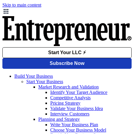
Skip to main content
Build Your Business
Start Your Business
Market Research and Validation
Identify Your Target Audience
Competitive Analysis
Pricing Strategy
Validate Your Business Idea
Interview Customers
Planning and Strategy
Write Your Business Plan
Choose Your Business Model