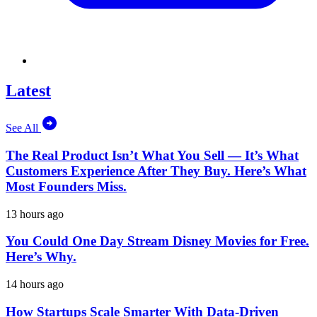
Latest
See All
The Real Product Isn’t What You Sell — It’s What
Customers Experience After They Buy. Here’s What
Most Founders Miss.
13 hours ago
You Could One Day Stream Disney Movies for Free.
Here’s Why.
14 hours ago
How Startups Scale Smarter With Data-Driven