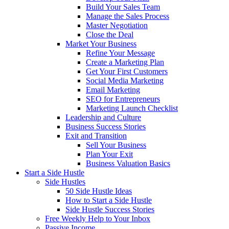
Build Your Sales Team
Manage the Sales Process
Master Negotiation
Close the Deal
Market Your Business
Refine Your Message
Create a Marketing Plan
Get Your First Customers
Social Media Marketing
Email Marketing
SEO for Entrepreneurs
Marketing Launch Checklist
Leadership and Culture
Business Success Stories
Exit and Transition
Sell Your Business
Plan Your Exit
Business Valuation Basics
Start a Side Hustle
Side Hustles
50 Side Hustle Ideas
How to Start a Side Hustle
Side Hustle Success Stories
Free Weekly Help to Your Inbox
Passive Income