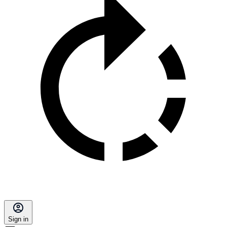
Sign in