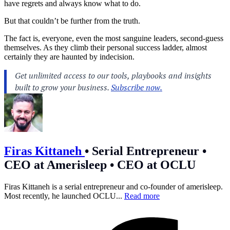
have regrets and always know what to do.
But that couldn’t be further from the truth.
The fact is, everyone, even the most sanguine leaders, second-guess
themselves. As they climb their personal success ladder, almost
certainly they are haunted by indecision.
Firas Kittaneh
•
Serial Entrepreneur •
CEO at Amerisleep • CEO at OCLU
Firas Kittaneh is a serial entrepreneur and co-founder of amerisleep.
Most recently, he launched OCLU...
Read more