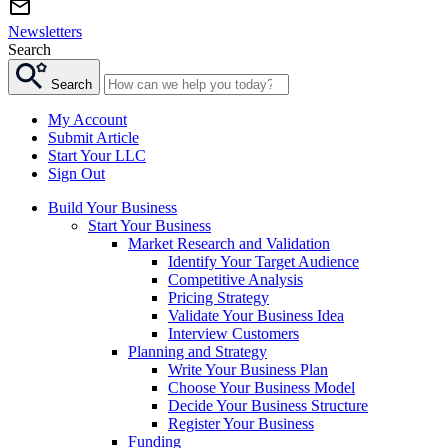
Newsletters
Search
Search
My Account
Submit Article
Start Your LLC
Sign Out
Build Your Business
Start Your Business
Market Research and Validation
Identify Your Target Audience
Competitive Analysis
Pricing Strategy
Validate Your Business Idea
Interview Customers
Planning and Strategy
Write Your Business Plan
Choose Your Business Model
Decide Your Business Structure
Register Your Business
Funding