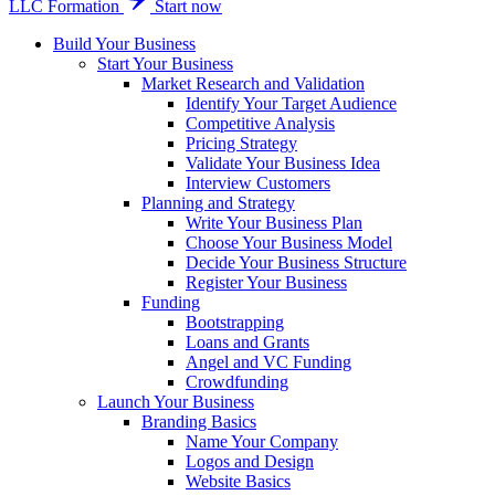
LLC Formation
Start now
Build Your Business
Start Your Business
Market Research and Validation
Identify Your Target Audience
Competitive Analysis
Pricing Strategy
Validate Your Business Idea
Interview Customers
Planning and Strategy
Write Your Business Plan
Choose Your Business Model
Decide Your Business Structure
Register Your Business
Funding
Bootstrapping
Loans and Grants
Angel and VC Funding
Crowdfunding
Launch Your Business
Branding Basics
Name Your Company
Logos and Design
Website Basics