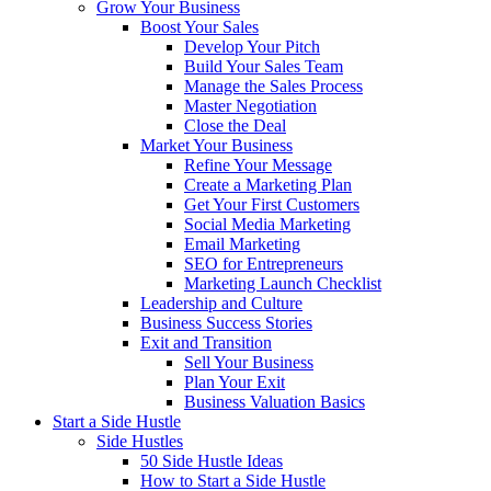
Grow Your Business
Boost Your Sales
Develop Your Pitch
Build Your Sales Team
Manage the Sales Process
Master Negotiation
Close the Deal
Market Your Business
Refine Your Message
Create a Marketing Plan
Get Your First Customers
Social Media Marketing
Email Marketing
SEO for Entrepreneurs
Marketing Launch Checklist
Leadership and Culture
Business Success Stories
Exit and Transition
Sell Your Business
Plan Your Exit
Business Valuation Basics
Start a Side Hustle
Side Hustles
50 Side Hustle Ideas
How to Start a Side Hustle