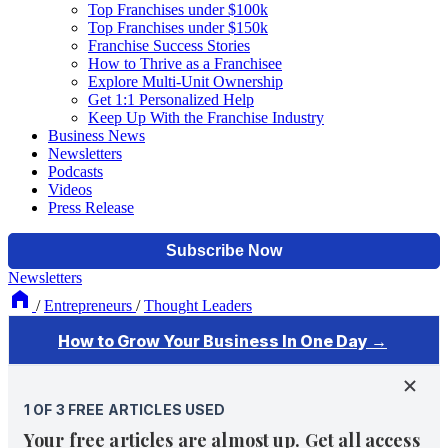
Top Franchises under $100k
Top Franchises under $150k
Franchise Success Stories
How to Thrive as a Franchisee
Explore Multi-Unit Ownership
Get 1:1 Personalized Help
Keep Up With the Franchise Industry
Business News
Newsletters
Podcasts
Videos
Press Release
Newsletters
/
Entrepreneurs
/
Thought Leaders