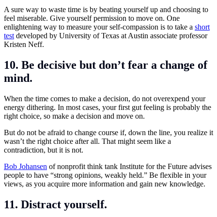
A sure way to waste time is by beating yourself up and choosing to
feel miserable. Give yourself permission to move on. One
enlightening way to measure your self-compassion is to take a
short
test
developed by University of Texas at Austin associate professor
Kristen Neff.
10. Be decisive but don’t fear a change of
mind.
When the time comes to make a decision, do not overexpend your
energy dithering. In most cases, your first gut feeling is probably the
right choice, so make a decision and move on.
But do not be afraid to change course if, down the line, you realize it
wasn’t the right choice after all. That might seem like a
contradiction, but it is not.
Bob Johansen
of nonprofit think tank Institute for the Future advises
people to have “strong opinions, weakly held.” Be flexible in your
views, as you acquire more information and gain new knowledge.
11. Distract yourself
.