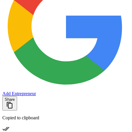
Add Entrepreneur
Share
Copied to clipboard