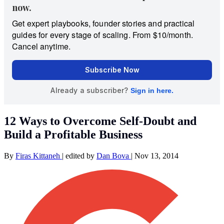
12 Ways to Overcome Self-Doubt and
Build a Profitable Business
By
Firas Kittaneh
|
edited by
Dan Bova
|
Nov 13, 2014