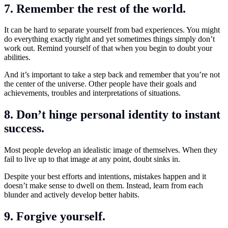
7. Remember the rest of the world.
It can be hard to separate yourself from bad experiences. You might
do everything exactly right and yet sometimes things simply don’t
work out. Remind yourself of that when you begin to doubt your
abilities.
And it’s important to take a step back and remember that you’re not
the center of the universe. Other people have their goals and
achievements, troubles and interpretations of situations.
8. Don’t hinge personal identity to instant
success.
Most people develop an idealistic image of themselves. When they
fail to live up to that image at any point, doubt sinks in.
Despite your best efforts and intentions, mistakes happen and it
doesn’t make sense to dwell on them. Instead, learn from each
blunder and actively develop better habits.
9. Forgive yourself.