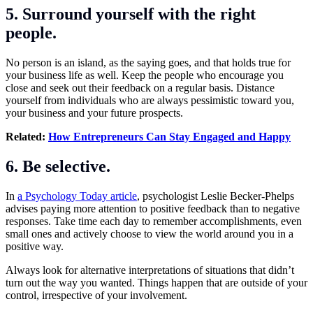
5. Surround yourself with the right
people.
No person is an island, as the saying goes, and that holds true for
your business life as well. Keep the people who encourage you
close and seek out their feedback on a regular basis. Distance
yourself from individuals who are always pessimistic toward you,
your business and your future prospects.
Related:
How Entrepreneurs Can Stay Engaged and Happy
6. Be selective.
In
a Psychology Today article
, psychologist Leslie Becker-Phelps
advises paying more attention to positive feedback than to negative
responses. Take time each day to remember accomplishments, even
small ones and actively choose to view the world around you in a
positive way.
Always look for alternative interpretations of situations that didn’t
turn out the way you wanted. Things happen that are outside of your
control, irrespective of your involvement.