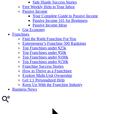
Side Hustle Success Stories
Free Weekly Help to Your Inbox
Passive Income
Your Complete Guide to Passive Income
Passive Income 101 for Beginners
Passive Income Ideas
Gig Economy
Franchises
Find the Right Franchise For You
Entrepreneur’s Franchise 500 Rankings
Top Franchises under $25k
Top Franchises under $50k
Top Franchises under $100k
Top Franchises under $150k
Franchise Success Stories
How to Thrive as a Franchisee
Explore Multi-Unit Ownership
Get 1:1 Personalized Help
Keep Up With the Franchise Industry
Business News