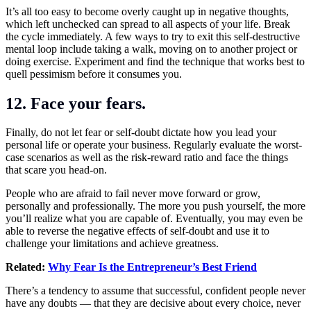
It’s all too easy to become overly caught up in negative thoughts,
which left unchecked can spread to all aspects of your life. Break
the cycle immediately. A few ways to try to exit this self-destructive
mental loop include taking a walk, moving on to another project or
doing exercise. Experiment and find the technique that works best to
quell pessimism before it consumes you.
12. Face your fears.
Finally, do not let fear or self-doubt dictate how you lead your
personal life or operate your business. Regularly evaluate the worst-
case scenarios as well as the risk-reward ratio and face the things
that scare you head-on.
People who are afraid to fail never move forward or grow,
personally and professionally. The more you push yourself, the more
you’ll realize what you are capable of. Eventually, you may even be
able to reverse the negative effects of self-doubt and use it to
challenge your limitations and achieve greatness.
Related:
Why Fear Is the Entrepreneur’s Best Friend
There’s a tendency to assume that successful, confident people never
have any
doubts
— that they are decisive about every choice, never