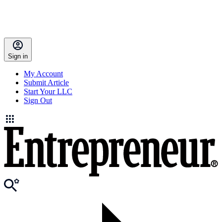
Sign in
My Account
Submit Article
Start Your LLC
Sign Out