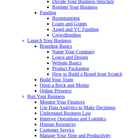
Decide Your Business Structure
Register Your Business
Funding
Bootstrapping
Loans and Grants
Angel and VC Funding
Crowdfunding
Launch Your Business
Branding Basics
Name Your Company
Logos and Design
Website Basics
Product Packaging
How to Build a Brand from Scratch
Build Your Team
Open a Brick and Mortar
Online Presence
Run Your Business
Monitor Your Finances
Use Data Analytics to Make Decisions
Understand Business Law
Improve Operations and Logistics
Human Resources
Customer Service
Manage Your Time and Productivity