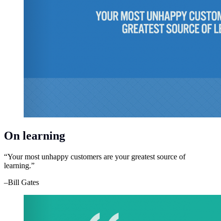
On learning
“Your most unhappy customers are your greatest source of
learning.”
–Bill Gates