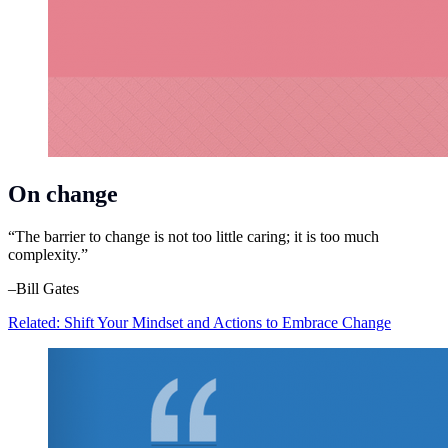
On change
“The barrier to change is not too little caring; it is too much
complexity.”
–Bill Gates
Related: Shift Your Mindset and Actions to Embrace Change