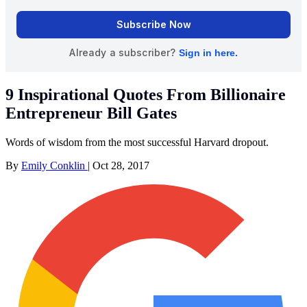
9 Inspirational Quotes From Billionaire
Entrepreneur Bill Gates
Words of wisdom from the most successful Harvard dropout.
By
Emily Conklin
|
Oct 28, 2017