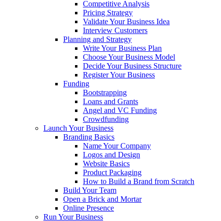
Competitive Analysis
Pricing Strategy
Validate Your Business Idea
Interview Customers
Planning and Strategy
Write Your Business Plan
Choose Your Business Model
Decide Your Business Structure
Register Your Business
Funding
Bootstrapping
Loans and Grants
Angel and VC Funding
Crowdfunding
Launch Your Business
Branding Basics
Name Your Company
Logos and Design
Website Basics
Product Packaging
How to Build a Brand from Scratch
Build Your Team
Open a Brick and Mortar
Online Presence
Run Your Business