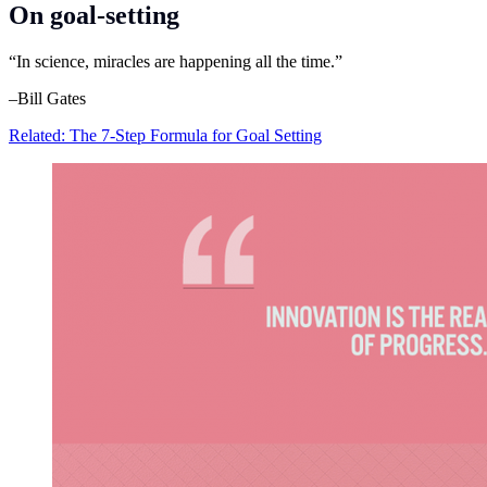
On goal-setting
“In science, miracles are happening all the time.”
–Bill Gates
Related: The 7-Step Formula for Goal Setting