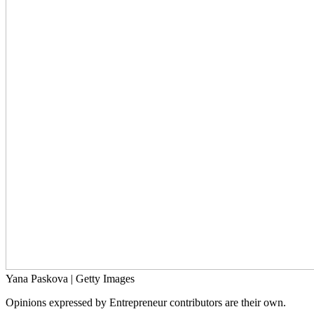
Yana Paskova | Getty Images
Opinions expressed by Entrepreneur contributors are their own.