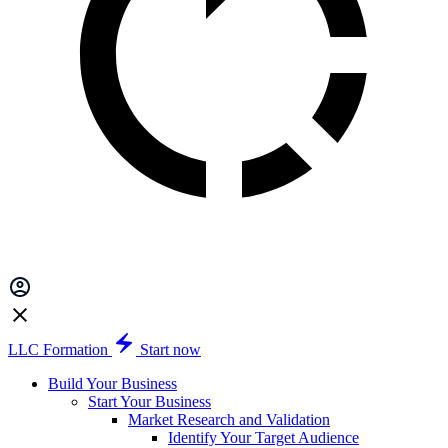
LLC Formation
Start now
Build Your Business
Start Your Business
Market Research and Validation
Identify Your Target Audience