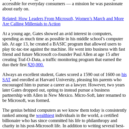
accessible for everyday consumers — a mission he was passionate
about early on.
Related: How Leaders From Microsoft, Women’s March and More
Are Calling Millenials to Action
At a young age, Gates showed an avid interest in computers,
spending as much time as possible in his middle school’s computer
lab. At age 13, he created a BASIC program that allowed users to
play tic-tac-toe against the machine. He went into business with fast
friend and future Microsoft co-founder Paul Allen at age 15 after
creating Traf-O-Data, a traffic monitoring program that earned the
duo their first
$20,000.
Always an excellent student, Gates scored a 1590 out of 1600 on
his
SAT
and enrolled at Harvard University, pleasing his parents who
encouraged him to pursue a career as a lawyer. However, two years
later Gates dropped out, opting to instead pursue a business
partnership with Allen in New Mexico. Micro-Soft, later renamed to
be Microsoft, was formed.
The genius behind computers as we know them today is consistently
ranked among the
wealthiest
individuals in the world, a certified
billionaire who has since committed his life to philanthropy and
charity in his post-Microsoft life. In addition to writing several best-