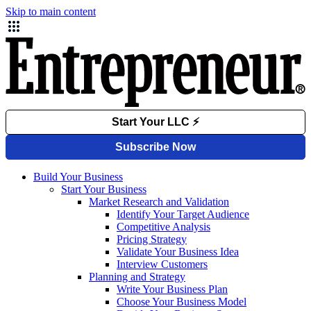
Skip to main content
Build Your Business
Start Your Business
Market Research and Validation
Identify Your Target Audience
Competitive Analysis
Pricing Strategy
Validate Your Business Idea
Interview Customers
Planning and Strategy
Write Your Business Plan
Choose Your Business Model