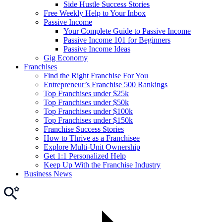
Side Hustle Success Stories
Free Weekly Help to Your Inbox
Passive Income
Your Complete Guide to Passive Income
Passive Income 101 for Beginners
Passive Income Ideas
Gig Economy
Franchises
Find the Right Franchise For You
Entrepreneur’s Franchise 500 Rankings
Top Franchises under $25k
Top Franchises under $50k
Top Franchises under $100k
Top Franchises under $150k
Franchise Success Stories
How to Thrive as a Franchisee
Explore Multi-Unit Ownership
Get 1:1 Personalized Help
Keep Up With the Franchise Industry
Business News