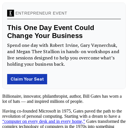
Billionaire, innovator, philanthropist, author, Bill Gates has worn a
lot of hats — and inspired millions of people.
Having co-founded Microsoft in 1975, Gates paved the path to the
revolution of personal computing. Starting with a dream to have a
“computer on every desk and in every home,”
Gates transformed the
complex technology of computers in the 1970s into something