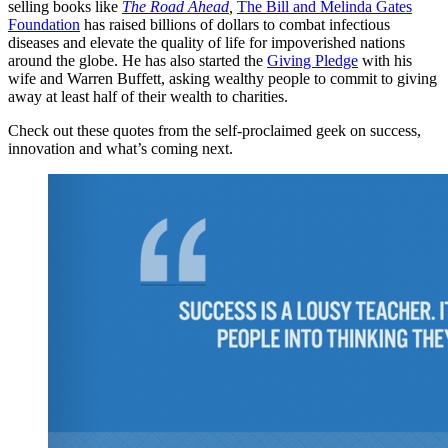
selling books like
The Road Ahead
,
The Bill and Melinda Gates
Foundation
has raised billions of dollars to combat infectious
diseases and elevate the quality of life for impoverished nations
around the globe. He has also started the
Giving Pledge
with his
wife and Warren Buffett, asking wealthy people to commit to giving
away at least half of their wealth to charities.
Check out these quotes from the self-proclaimed geek on success,
innovation and what’s coming next.