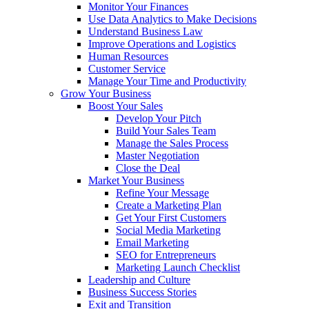
Monitor Your Finances
Use Data Analytics to Make Decisions
Understand Business Law
Improve Operations and Logistics
Human Resources
Customer Service
Manage Your Time and Productivity
Grow Your Business
Boost Your Sales
Develop Your Pitch
Build Your Sales Team
Manage the Sales Process
Master Negotiation
Close the Deal
Market Your Business
Refine Your Message
Create a Marketing Plan
Get Your First Customers
Social Media Marketing
Email Marketing
SEO for Entrepreneurs
Marketing Launch Checklist
Leadership and Culture
Business Success Stories
Exit and Transition