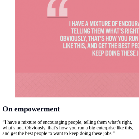
On empowerment
“I have a mixture of encouraging people, telling them what’s right,
what’s not. Obviously, that’s how you run a big enterprise like this,
and get the best people to want to keep doing these jobs.”