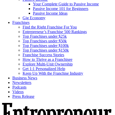
Your Complete Guide to Passive Income
Passive Income 101 for Beginners
Passive Income Ideas
Gig Economy
Franchises
Find the Right Franchise For You
Entrepreneur’s Franchise 500 Rankings
Top Franchises under $25k
Top Franchises under $50k
Top Franchises under $100k
Top Franchises under $150k
Franchise Success Stories
How to Thrive as a Franchisee
Explore Multi-Unit Ownership
Get 1:1 Personalized Help
Keep Up With the Franchise Industry
Business News
Newsletters
Podcasts
Videos
Press Release