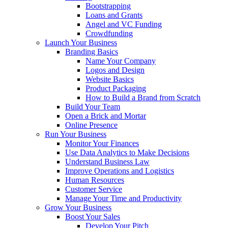
Bootstrapping
Loans and Grants
Angel and VC Funding
Crowdfunding
Launch Your Business
Branding Basics
Name Your Company
Logos and Design
Website Basics
Product Packaging
How to Build a Brand from Scratch
Build Your Team
Open a Brick and Mortar
Online Presence
Run Your Business
Monitor Your Finances
Use Data Analytics to Make Decisions
Understand Business Law
Improve Operations and Logistics
Human Resources
Customer Service
Manage Your Time and Productivity
Grow Your Business
Boost Your Sales
Develop Your Pitch