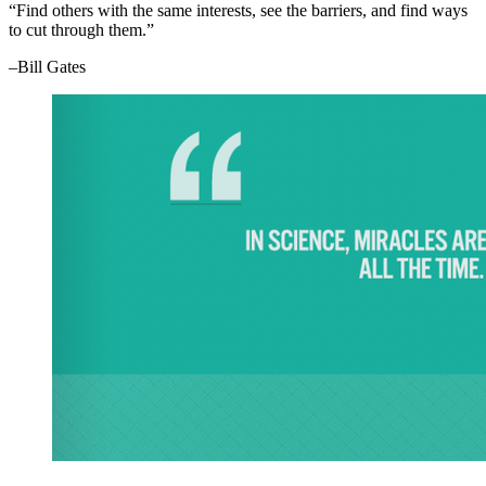
“Find others with the same interests, see the barriers, and find ways
to cut through them.”
–Bill Gates