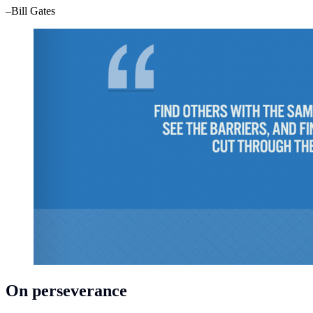
–Bill Gates
On perseverance