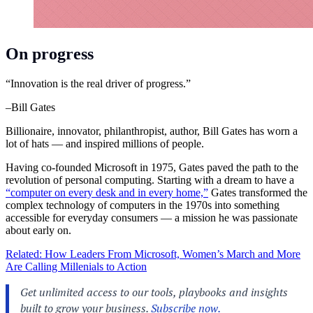
On progress
“Innovation is the real driver of progress.”
–Bill Gates
Billionaire, innovator, philanthropist, author, Bill Gates has worn a
lot of hats — and inspired millions of people.
Having co-founded Microsoft in 1975, Gates paved the path to the
revolution of personal computing. Starting with a dream to have a
“computer on every desk and in every home,”
Gates transformed the
complex technology of computers in the 1970s into something
accessible for everyday consumers — a mission he was passionate
about early on.
Related: How Leaders From Microsoft, Women’s March and More
Are Calling Millenials to Action