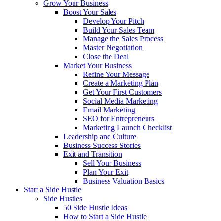
Grow Your Business
Boost Your Sales
Develop Your Pitch
Build Your Sales Team
Manage the Sales Process
Master Negotiation
Close the Deal
Market Your Business
Refine Your Message
Create a Marketing Plan
Get Your First Customers
Social Media Marketing
Email Marketing
SEO for Entrepreneurs
Marketing Launch Checklist
Leadership and Culture
Business Success Stories
Exit and Transition
Sell Your Business
Plan Your Exit
Business Valuation Basics
Start a Side Hustle
Side Hustles
50 Side Hustle Ideas
How to Start a Side Hustle