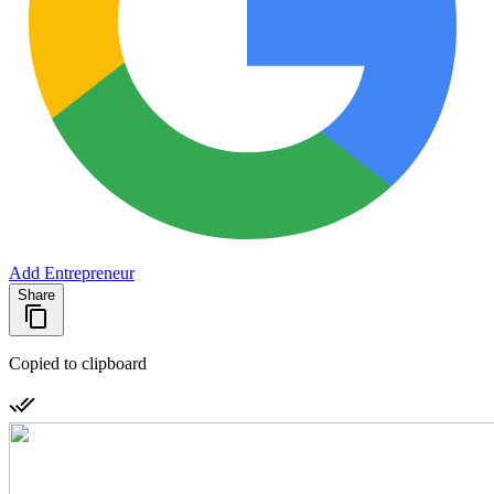
Add Entrepreneur
Share
Copied to clipboard