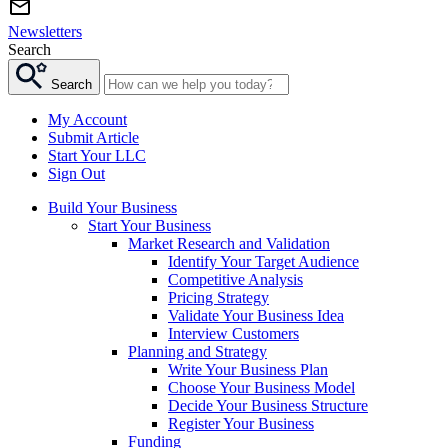
Newsletters
Search
Search
My Account
Submit Article
Start Your LLC
Sign Out
Build Your Business
Start Your Business
Market Research and Validation
Identify Your Target Audience
Competitive Analysis
Pricing Strategy
Validate Your Business Idea
Interview Customers
Planning and Strategy
Write Your Business Plan
Choose Your Business Model
Decide Your Business Structure
Register Your Business
Funding