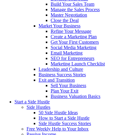
Build Your Sales Team
Manage the Sales Process
Master Negotiation
Close the Deal
Market Your Business
Refine Your Message
Create a Marketing Plan
Get Your First Customers
Social Media Marketing
Email Marketing
SEO for Entrepreneurs
Marketing Launch Checklist
Leadership and Culture
Business Success Stories
Exit and Transition
Sell Your Business
Plan Your Exit
Business Valuation Basics
Start a Side Hustle
Side Hustles
50 Side Hustle Ideas
How to Start a Side Hustle
Side Hustle Success Stories
Free Weekly Help to Your Inbox
Passive Income