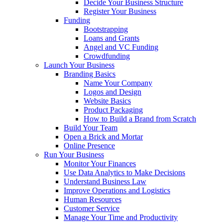
Decide Your Business Structure
Register Your Business
Funding
Bootstrapping
Loans and Grants
Angel and VC Funding
Crowdfunding
Launch Your Business
Branding Basics
Name Your Company
Logos and Design
Website Basics
Product Packaging
How to Build a Brand from Scratch
Build Your Team
Open a Brick and Mortar
Online Presence
Run Your Business
Monitor Your Finances
Use Data Analytics to Make Decisions
Understand Business Law
Improve Operations and Logistics
Human Resources
Customer Service
Manage Your Time and Productivity