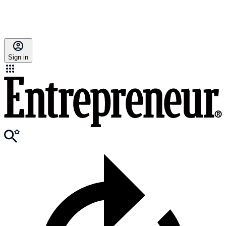
Sign in