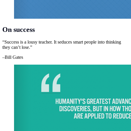
On success
“Success is a lousy teacher. It seduces smart people into thinking
they can’t lose.”
–Bill Gates