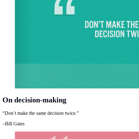
On decision-making
“Don’t make the same decision twice.”
–Bill Gates