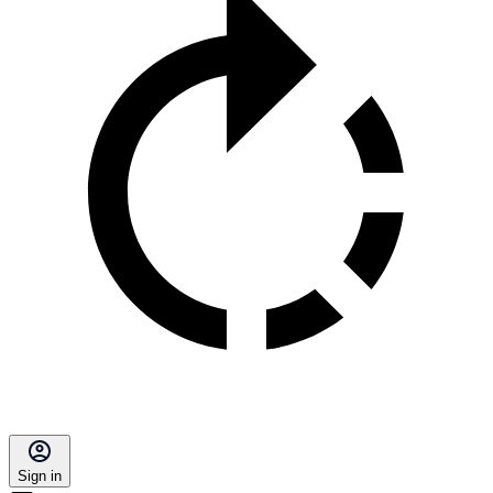
Sign in