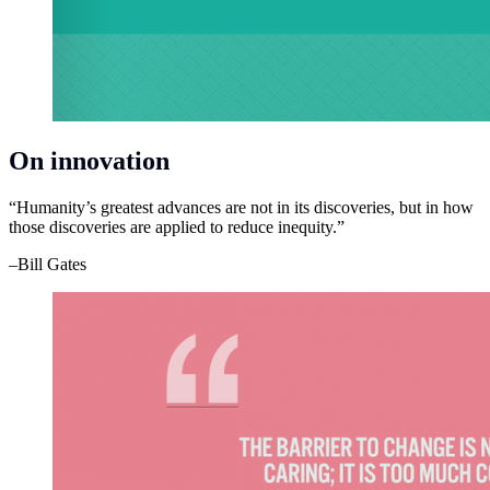
On innovation
“Humanity’s greatest advances are not in its discoveries, but in how
those discoveries are applied to reduce inequity.”
–Bill Gates