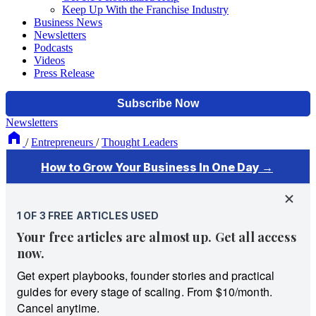
Keep Up With the Franchise Industry
Business News
Newsletters
Podcasts
Videos
Press Release
Newsletters
/
Entrepreneurs
/
Thought Leaders