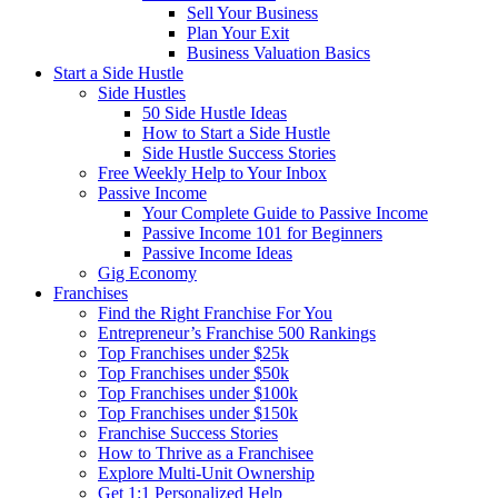
Sell Your Business
Plan Your Exit
Business Valuation Basics
Start a Side Hustle
Side Hustles
50 Side Hustle Ideas
How to Start a Side Hustle
Side Hustle Success Stories
Free Weekly Help to Your Inbox
Passive Income
Your Complete Guide to Passive Income
Passive Income 101 for Beginners
Passive Income Ideas
Gig Economy
Franchises
Find the Right Franchise For You
Entrepreneur’s Franchise 500 Rankings
Top Franchises under $25k
Top Franchises under $50k
Top Franchises under $100k
Top Franchises under $150k
Franchise Success Stories
How to Thrive as a Franchisee
Explore Multi-Unit Ownership
Get 1:1 Personalized Help