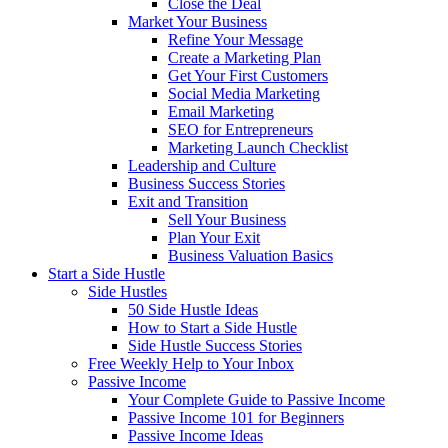
Close the Deal
Market Your Business
Refine Your Message
Create a Marketing Plan
Get Your First Customers
Social Media Marketing
Email Marketing
SEO for Entrepreneurs
Marketing Launch Checklist
Leadership and Culture
Business Success Stories
Exit and Transition
Sell Your Business
Plan Your Exit
Business Valuation Basics
Start a Side Hustle
Side Hustles
50 Side Hustle Ideas
How to Start a Side Hustle
Side Hustle Success Stories
Free Weekly Help to Your Inbox
Passive Income
Your Complete Guide to Passive Income
Passive Income 101 for Beginners
Passive Income Ideas