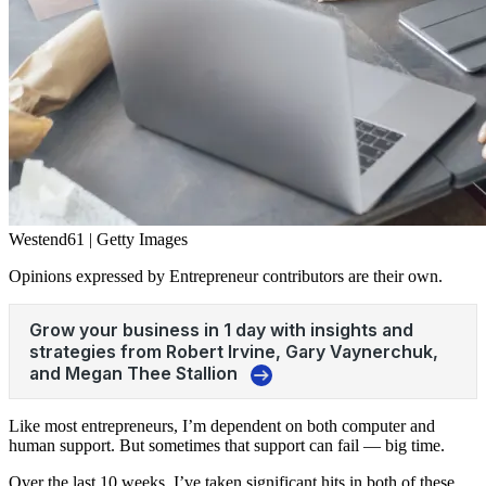
Westend61 | Getty Images
Opinions expressed by Entrepreneur contributors are their own.
Like most entrepreneurs, I’m dependent on both computer and
human support. But sometimes that support can fail — big time.
Over the last 10 weeks, I’ve taken significant hits in both of these