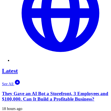
Latest
See All
They Gave an AI Bot a Storefront, 3 Employees and
$100,000. Can It Build a Profitable Business?
18 hours ago