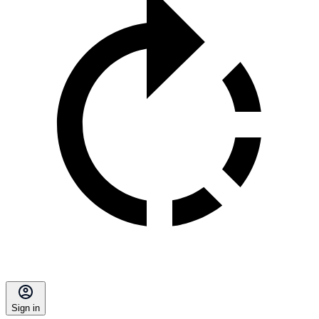
Sign in