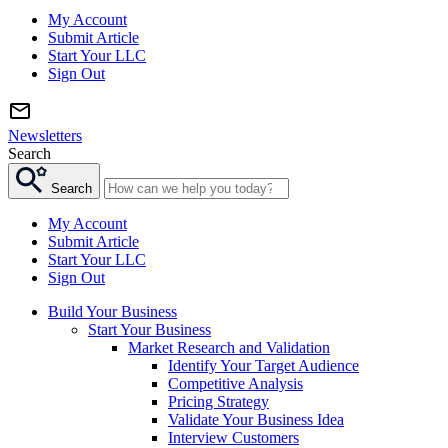
My Account
Submit Article
Start Your LLC
Sign Out
Newsletters
Search
Search
My Account
Submit Article
Start Your LLC
Sign Out
Build Your Business
Start Your Business
Market Research and Validation
Identify Your Target Audience
Competitive Analysis
Pricing Strategy
Validate Your Business Idea
Interview Customers