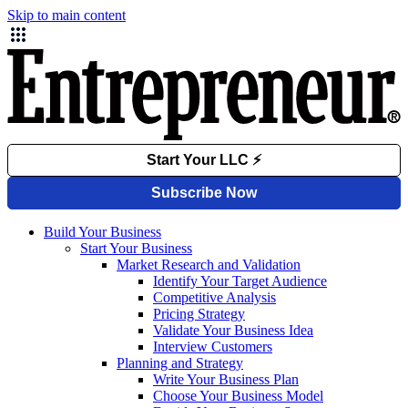
Skip to main content
Build Your Business
Start Your Business
Market Research and Validation
Identify Your Target Audience
Competitive Analysis
Pricing Strategy
Validate Your Business Idea
Interview Customers
Planning and Strategy
Write Your Business Plan
Choose Your Business Model