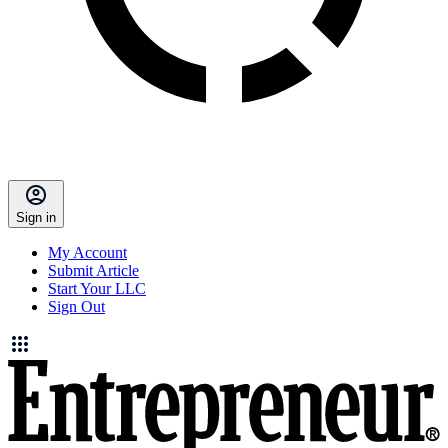
Sign in
My Account
Submit Article
Start Your LLC
Sign Out