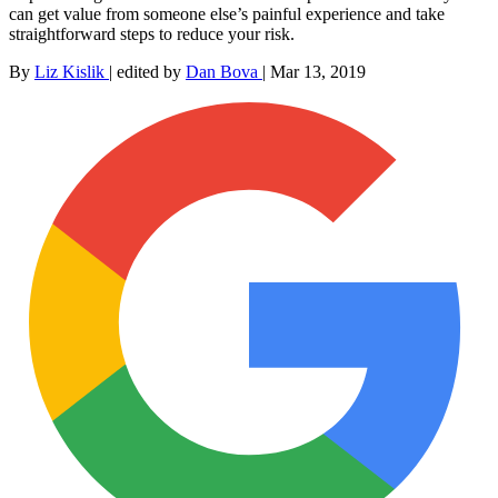
can get value from someone else’s painful experience and take
straightforward steps to reduce your risk.
By
Liz Kislik
|
edited by
Dan Bova
|
Mar 13, 2019