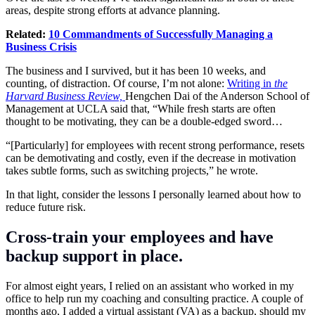
areas, despite strong efforts at advance planning.
Related:
10 Commandments of Successfully Managing a
Business Crisis
The business and I survived, but it has been 10 weeks, and
counting, of distraction. Of course, I’m not alone:
Writing in
the
Harvard Business Review,
Hengchen Dai of the Anderson School of
Management at UCLA said that, “While fresh starts are often
thought to be motivating, they can be a double-edged sword…
“[Particularly] for employees with recent strong performance, resets
can be demotivating and costly, even if the decrease in motivation
takes subtle forms, such as switching projects,” he wrote.
In that light, consider the lessons I personally learned about how to
reduce future risk.
Cross-train your employees and have
backup support in place.
For almost eight years, I relied on an assistant who worked in my
office to help run my coaching and consulting practice. A couple of
months ago, I added a virtual assistant (VA) as a backup, should my