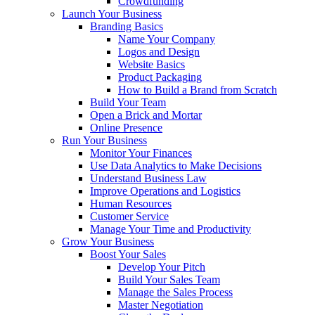
Crowdfunding
Launch Your Business
Branding Basics
Name Your Company
Logos and Design
Website Basics
Product Packaging
How to Build a Brand from Scratch
Build Your Team
Open a Brick and Mortar
Online Presence
Run Your Business
Monitor Your Finances
Use Data Analytics to Make Decisions
Understand Business Law
Improve Operations and Logistics
Human Resources
Customer Service
Manage Your Time and Productivity
Grow Your Business
Boost Your Sales
Develop Your Pitch
Build Your Sales Team
Manage the Sales Process
Master Negotiation