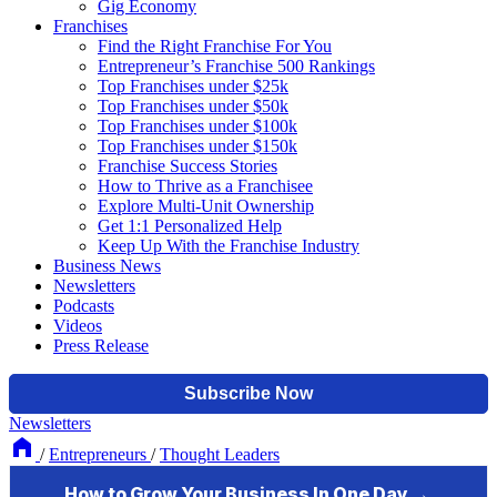
Gig Economy
Franchises
Find the Right Franchise For You
Entrepreneur’s Franchise 500 Rankings
Top Franchises under $25k
Top Franchises under $50k
Top Franchises under $100k
Top Franchises under $150k
Franchise Success Stories
How to Thrive as a Franchisee
Explore Multi-Unit Ownership
Get 1:1 Personalized Help
Keep Up With the Franchise Industry
Business News
Newsletters
Podcasts
Videos
Press Release
Newsletters
/
Entrepreneurs
/
Thought Leaders