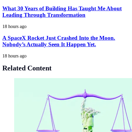
What 30 Years of Building Has Taught Me About
Leading Through Transformation
18 hours ago
A SpaceX Rocket Just Crashed Into the Moon.
Nobody’s Actually Seen It Happen Yet.
18 hours ago
Related Content