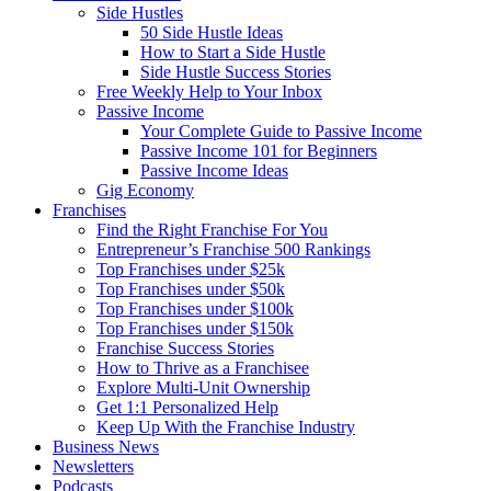
Side Hustles
50 Side Hustle Ideas
How to Start a Side Hustle
Side Hustle Success Stories
Free Weekly Help to Your Inbox
Passive Income
Your Complete Guide to Passive Income
Passive Income 101 for Beginners
Passive Income Ideas
Gig Economy
Franchises
Find the Right Franchise For You
Entrepreneur’s Franchise 500 Rankings
Top Franchises under $25k
Top Franchises under $50k
Top Franchises under $100k
Top Franchises under $150k
Franchise Success Stories
How to Thrive as a Franchisee
Explore Multi-Unit Ownership
Get 1:1 Personalized Help
Keep Up With the Franchise Industry
Business News
Newsletters
Podcasts