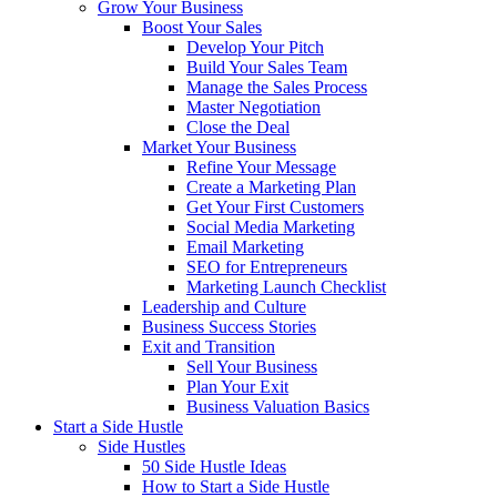
Grow Your Business
Boost Your Sales
Develop Your Pitch
Build Your Sales Team
Manage the Sales Process
Master Negotiation
Close the Deal
Market Your Business
Refine Your Message
Create a Marketing Plan
Get Your First Customers
Social Media Marketing
Email Marketing
SEO for Entrepreneurs
Marketing Launch Checklist
Leadership and Culture
Business Success Stories
Exit and Transition
Sell Your Business
Plan Your Exit
Business Valuation Basics
Start a Side Hustle
Side Hustles
50 Side Hustle Ideas
How to Start a Side Hustle