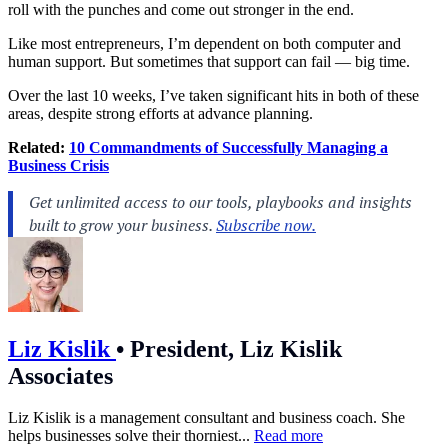
roll with the punches and come out stronger in the end.
Like most entrepreneurs, I’m dependent on both computer and
human support. But sometimes that support can fail — big time.
Over the last 10 weeks, I’ve taken significant hits in both of these
areas, despite strong efforts at advance planning.
Related:
10 Commandments of Successfully Managing a
Business Crisis
Liz Kislik
•
President, Liz Kislik
Associates
Liz Kislik is a management consultant and business coach. She
helps businesses solve their thorniest...
Read more