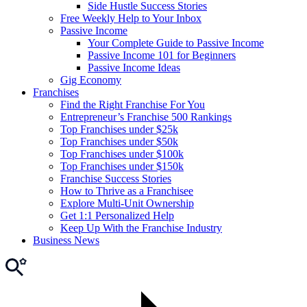
Side Hustle Success Stories
Free Weekly Help to Your Inbox
Passive Income
Your Complete Guide to Passive Income
Passive Income 101 for Beginners
Passive Income Ideas
Gig Economy
Franchises
Find the Right Franchise For You
Entrepreneur’s Franchise 500 Rankings
Top Franchises under $25k
Top Franchises under $50k
Top Franchises under $100k
Top Franchises under $150k
Franchise Success Stories
How to Thrive as a Franchisee
Explore Multi-Unit Ownership
Get 1:1 Personalized Help
Keep Up With the Franchise Industry
Business News