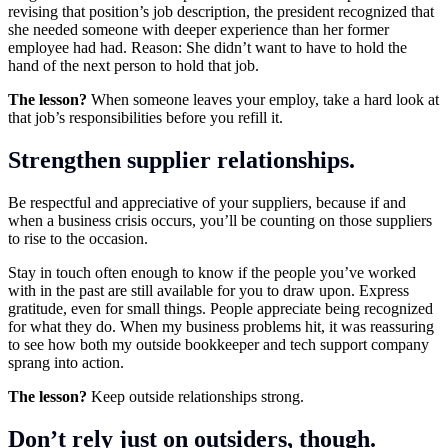
revising that position’s job description, the president recognized that
she needed someone with deeper experience than her former
employee had had. Reason: She didn’t want to have to hold the
hand of the next person to hold that job.
The lesson?
When someone leaves your employ, take a hard look at
that job’s responsibilities before you refill it.
Strengthen supplier relationships.
Be respectful and appreciative of your suppliers, because if and
when a business crisis occurs, you’ll be counting on those suppliers
to rise to the occasion.
Stay in touch often enough to know if the people you’ve worked
with in the past are still available for you to draw upon. Express
gratitude, even for small things. People appreciate being recognized
for what they do. When my business problems hit, it was reassuring
to see how both my outside bookkeeper and tech support company
sprang into action.
The lesson?
Keep outside relationships strong.
Don’t rely just on outsiders, though.