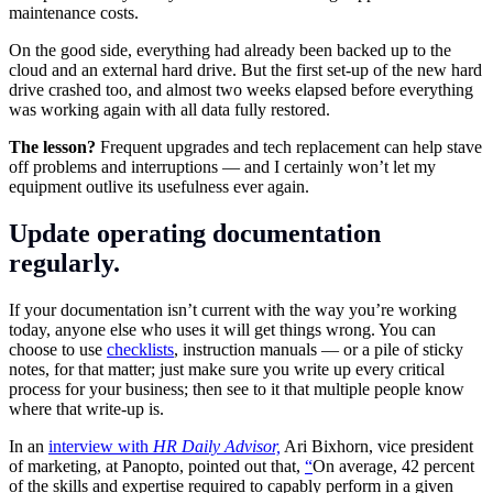
maintenance costs.
On the good side, everything had already been backed up to the
cloud and an external hard drive. But the first set-up of the new hard
drive crashed too, and almost two weeks elapsed before everything
was working again with all data fully restored.
The lesson?
Frequent upgrades and tech replacement can help stave
off problems and interruptions — and I certainly won’t let my
equipment outlive its usefulness ever again.
Update operating documentation
regularly.
If your documentation isn’t current with the way you’re working
today, anyone else who uses it will get things wrong. You can
choose to use
checklists
, instruction manuals — or a pile of sticky
notes, for that matter; just make sure you write up every critical
process for your business; then see to it that multiple people know
where that write-up is.
In an
interview with
HR Daily Advisor,
Ari Bixhorn, vice president
of marketing, at Panopto, pointed out that,
“
On average, 42 percent
of the skills and expertise required to capably perform in a given