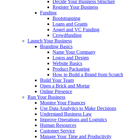
Decide Your Business Structure
Register Your Business
Funding
Bootstrapping
Loans and Grants
Angel and VC Funding
Crowdfunding
Launch Your Business
Branding Basics
Name Your Company
Logos and Design
Website Basics
Product Packaging
How to Build a Brand from Scratch
Build Your Team
Open a Brick and Mortar
Online Presence
Run Your Business
Monitor Your Finances
Use Data Analytics to Make Decisions
Understand Business Law
Improve Operations and Logistics
Human Resources
Customer Service
Manage Your Time and Productivity