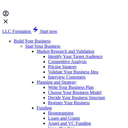
LLC Formation
Start now
Build Your Business
Start Your Business
Market Research and Validation
Identify Your Target Audience
Competitive Analysis
Pricing Strategy
Validate Your Business Idea
Interview Customers
Planning and Strategy
Write Your Business Plan
Choose Your Business Model
Decide Your Business Structure
Register Your Business
Funding
Bootstrapping
Loans and Grants
Angel and VC Funding