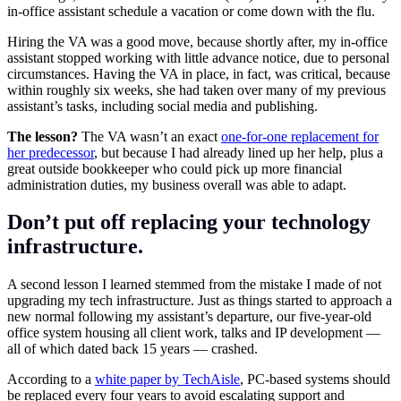
in-office assistant schedule a vacation or come down with the flu.
Hiring the VA was a good move, because shortly after, my in-office
assistant stopped working with little advance notice, due to personal
circumstances. Having the VA in place, in fact, was critical, because
within roughly six weeks, she had taken over many of my previous
assistant’s tasks, including social media and publishing.
The lesson?
The VA wasn’t an exact
one-for-one replacement for
her predecessor
, but because I had already lined up her help, plus a
great outside bookkeeper who could pick up more financial
administration duties, my business overall was able to adapt.
Don’t put off replacing your technology
infrastructure
.
A second lesson I learned stemmed from the mistake I made of not
upgrading my tech infrastructure. Just as things started to approach a
new normal following my assistant’s departure, our five-year-old
office system housing all client work, talks and IP development —
all of which dated back 15 years — crashed.
According to a
white paper by TechAisle
, PC-based systems should
be replaced every four years to avoid escalating support and