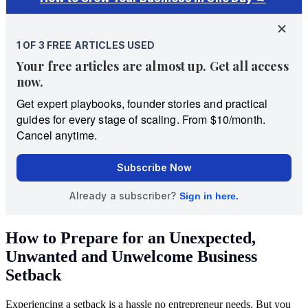
How to Prepare for an Unexpected,
Unwanted and Unwelcome Business
Setback
Experiencing a setback is a hassle no entrepreneur needs. But you