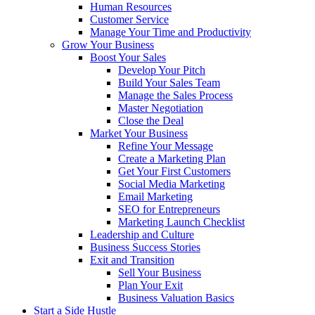
Human Resources
Customer Service
Manage Your Time and Productivity
Grow Your Business
Boost Your Sales
Develop Your Pitch
Build Your Sales Team
Manage the Sales Process
Master Negotiation
Close the Deal
Market Your Business
Refine Your Message
Create a Marketing Plan
Get Your First Customers
Social Media Marketing
Email Marketing
SEO for Entrepreneurs
Marketing Launch Checklist
Leadership and Culture
Business Success Stories
Exit and Transition
Sell Your Business
Plan Your Exit
Business Valuation Basics
Start a Side Hustle