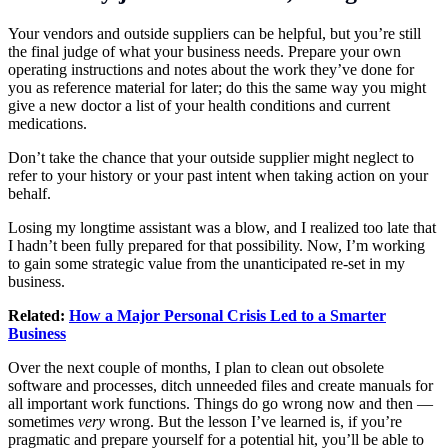
Your vendors and outside suppliers can be helpful, but you’re still
the final judge of what your business needs. Prepare your own
operating instructions and notes about the work they’ve done for
you as reference material for later; do this the same way you might
give a new doctor a list of your health conditions and current
medications.
Don’t take the chance that your outside supplier might neglect to
refer to your history or your past intent when taking action on your
behalf.
Losing my longtime assistant was a blow, and I realized too late that
I hadn’t been fully prepared for that possibility. Now, I’m working
to gain some strategic value from the unanticipated re-set in my
business.
Related:
How a Major Personal Crisis Led to a Smarter
Business
Over the next couple of months, I plan to clean out obsolete
software and processes, ditch unneeded files and create manuals for
all important work functions. Things do go wrong now and then —
sometimes
very
wrong. But the lesson I’ve learned is, if you’re
pragmatic and prepare yourself for a potential hit, you’ll be able to