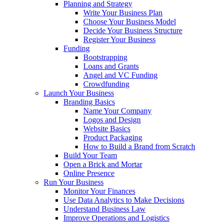
Planning and Strategy
Write Your Business Plan
Choose Your Business Model
Decide Your Business Structure
Register Your Business
Funding
Bootstrapping
Loans and Grants
Angel and VC Funding
Crowdfunding
Launch Your Business
Branding Basics
Name Your Company
Logos and Design
Website Basics
Product Packaging
How to Build a Brand from Scratch
Build Your Team
Open a Brick and Mortar
Online Presence
Run Your Business
Monitor Your Finances
Use Data Analytics to Make Decisions
Understand Business Law
Improve Operations and Logistics