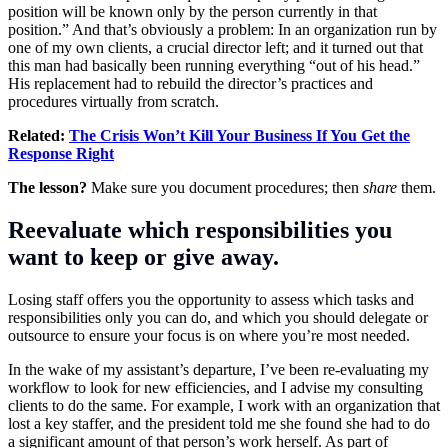
position will be known only by the person currently in that
position.” And that’s obviously a problem: In an organization run by
one of my own clients, a crucial director left; and it turned out that
this man had basically been running everything “out of his head.”
His replacement had to rebuild the director’s practices and
procedures virtually from scratch.
Related:
The Crisis Won’t Kill Your Business If You Get the
Response Right
The lesson?
Make sure you document procedures; then
share
them.
Reevaluate which responsibilities you
want to keep or give away.
Losing staff offers you the opportunity to assess which tasks and
responsibilities only you can do, and which you should delegate or
outsource to ensure your focus is on where you’re most needed.
In the wake of my assistant’s departure, I’ve been re-evaluating my
workflow to look for new efficiencies, and I advise my consulting
clients to do the same. For example, I work with an organization that
lost a key staffer, and the president told me she found she had to do
a significant amount of that person’s work herself. As part of