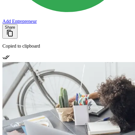
Add Entrepreneur
Share
Copied to clipboard