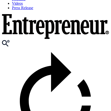
Videos
Press Release