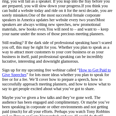
ring, you will fail as a speaker. If you leap into the fray before you
are prepared, you will slow down your
progress.If
you think you
can build a website today and ride on it for the next decade, you are
sorely
mistaken.One
of the most successful female corporate
speakers in America updates her website every two years!Most
speakers are always writing new speeches, new promotional
materials, new books
even.You
will need to – and want to – keep
your name under the noses of those precious meeting planners.
Still reading? If the dark side of professional speaking hasn’t scared
you off, this may be right for you. Whether you plan to speak as a
way to attract more customers to your core business or as your
business in itself, paid professional speaking can be incredibly
lucrative, interesting and downright glamorous.
Sign up for my upcoming free webinar called “
How to Get Paid to
Give Speeches
” for lots more ideas whether you plan to speak for
free or for a fee. We’ll cover how to prepare a speech, how to
successfully approach meeting planners, and how to know what to
say to get people excited about what you’ve got to share.
Maybe you’ve given a few talks and they’ve gone well. The
audience has been engaged and complimentary. Or maybe you’ve
been speaking in corporate or other environments and not getting
paid (much) for all your efforts. Perhaps you watch Tony Robbins