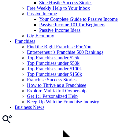
Side Hustle Success Stories
Free Weekly Help to Your Inbox
Passive Income
Your Complete Guide to Passive Income
Passive Income 101 for Beginners
Passive Income Ideas
Gig Economy
Franchises
Find the Right Franchise For You
Entrepreneur’s Franchise 500 Rankings
Top Franchises under $25k
Top Franchises under $50k
Top Franchises under $100k
Top Franchises under $150k
Franchise Success Stories
How to Thrive as a Franchisee
Explore Multi-Unit Ownership
Get 1:1 Personalized Help
Keep Up With the Franchise Industry
Business News