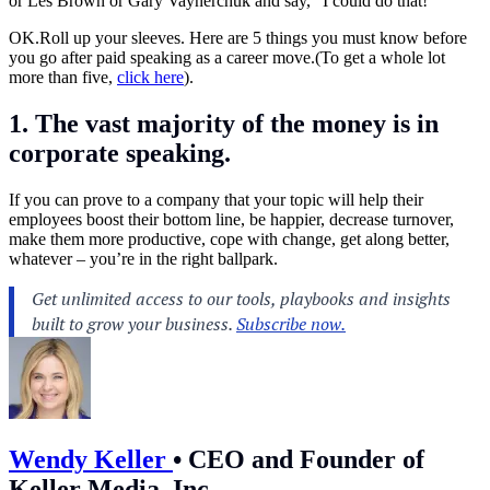
or Les Brown or Gary Vaynerchuk and say, “I could do that!”
OK.Roll
up your sleeves. Here are 5 things you must know before
you go after paid speaking as a career move.(To get a whole lot
more than five,
click here
).
1. The vast majority of the money is in
corporate speaking
.
If you can prove to a company that your topic will help their
employees boost their bottom line, be happier, decrease turnover,
make them more productive, cope with change, get along better,
whatever – you’re in the right ballpark.
Wendy Keller
•
CEO and Founder of
Keller Media, Inc.