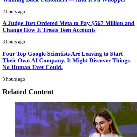
2 hours ago
A Judge Just Ordered Meta to Pay $567 Million and
Change How It Treats Teen Accounts
3 hours ago
Four Top Google Scientists Are Leaving to Start
Their Own AI Company. It Might Discover Things
No Human Ever Could.
3 hours ago
Related Content