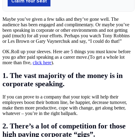
Maybe you’ve given a few talks and they’ve gone well. The
audience has been engaged and complimentary. Or maybe you’ve
been speaking in corporate or other environments and not getting
paid (much) for all your efforts. Perhaps you watch Tony Robbins
or Les Brown or Gary Vaynerchuk and say, “I could do that!”
OK.Roll
up your sleeves. Here are 5 things you must know before
you go after paid speaking as a career move.(To get a whole lot
more than five,
click here
).
1. The vast majority of the money is in
corporate speaking
.
If you can prove to a company that your topic will help their
employees boost their bottom line, be happier, decrease turnover,
make them more productive, cope with change, get along better,
whatever – you’re in the right ballpark.
2. There’s a lot of competition for those
high paying corporate “gigs”.