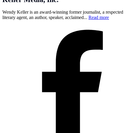
Wendy Keller is an award-winning former journalist, a respected
literary agent, an author, speaker, acclaimed...
Read more