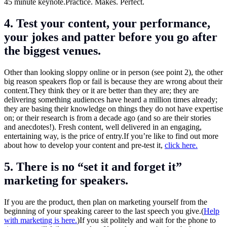
45 minute keynote.Practice. Makes. Perfect.
4. Test your content, your performance,
your jokes and patter before you go after
the biggest venues.
Other than looking sloppy online or in person (see point 2), the other
big reason speakers flop or fail is because they are wrong about their
content.They
think they or it are better than they are; they are
delivering something audiences have heard a million times already;
they are basing their knowledge on things they do not have expertise
on; or their research is from a decade ago (and so are their stories
and anecdotes!). Fresh content, well delivered in an engaging,
entertaining way, is the price of
entry.If
you’re like to find out more
about how to develop your content and pre-test it,
click here.
5. There is no “set it and forget it”
marketing for speakers.
If you are the product, then plan on marketing yourself from the
beginning of your speaking career to the last speech you give.(
Help
with marketing is here.
)If you sit politely and wait for the phone to