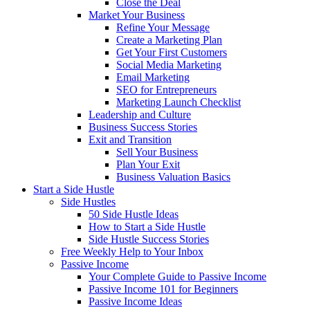
Close the Deal
Market Your Business
Refine Your Message
Create a Marketing Plan
Get Your First Customers
Social Media Marketing
Email Marketing
SEO for Entrepreneurs
Marketing Launch Checklist
Leadership and Culture
Business Success Stories
Exit and Transition
Sell Your Business
Plan Your Exit
Business Valuation Basics
Start a Side Hustle
Side Hustles
50 Side Hustle Ideas
How to Start a Side Hustle
Side Hustle Success Stories
Free Weekly Help to Your Inbox
Passive Income
Your Complete Guide to Passive Income
Passive Income 101 for Beginners
Passive Income Ideas