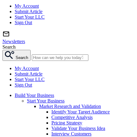
My Account
Submit Article
Start Your LLC
Sign Out
Newsletters
Search
Search
My Account
Submit Article
Start Your LLC
Sign Out
Build Your Business
Start Your Business
Market Research and Validation
Identify Your Target Audience
Competitive Analysis
Pricing Strategy
Validate Your Business Idea
Interview Customers