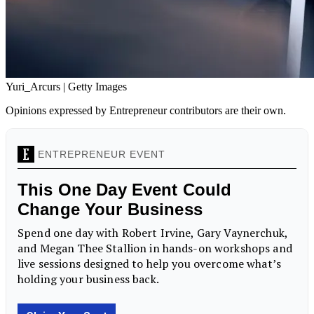
Yuri_Arcurs | Getty Images
Opinions expressed by Entrepreneur contributors are their own.