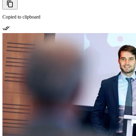
Copied to clipboard