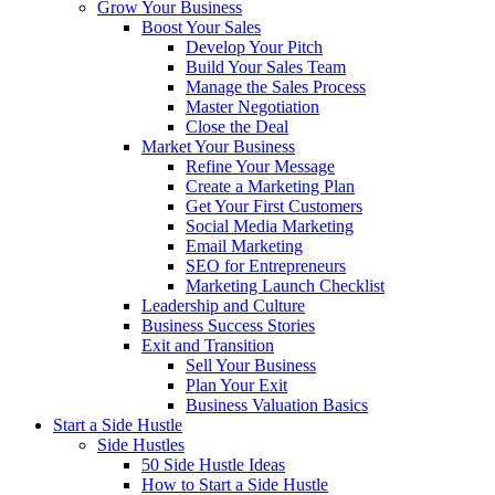
Grow Your Business
Boost Your Sales
Develop Your Pitch
Build Your Sales Team
Manage the Sales Process
Master Negotiation
Close the Deal
Market Your Business
Refine Your Message
Create a Marketing Plan
Get Your First Customers
Social Media Marketing
Email Marketing
SEO for Entrepreneurs
Marketing Launch Checklist
Leadership and Culture
Business Success Stories
Exit and Transition
Sell Your Business
Plan Your Exit
Business Valuation Basics
Start a Side Hustle
Side Hustles
50 Side Hustle Ideas
How to Start a Side Hustle