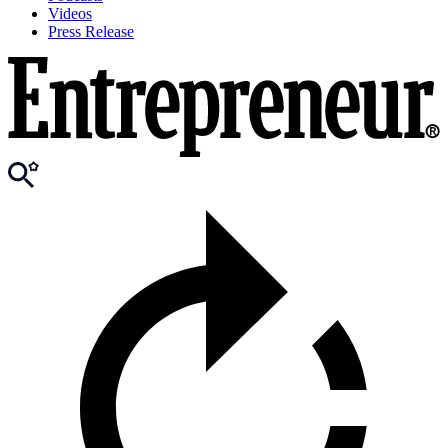
Videos
Press Release