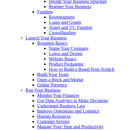
Decide Your Business Structure
Register Your Business
Funding
Bootstrapping
Loans and Grants
Angel and VC Funding
Crowdfunding
Launch Your Business
Branding Basics
Name Your Company
Logos and Design
Website Basics
Product Packaging
How to Build a Brand from Scratch
Build Your Team
Open a Brick and Mortar
Online Presence
Run Your Business
Monitor Your Finances
Use Data Analytics to Make Decisions
Understand Business Law
Improve Operations and Logistics
Human Resources
Customer Service
Manage Your Time and Productivity