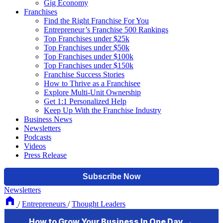
Gig Economy
Franchises
Find the Right Franchise For You
Entrepreneur’s Franchise 500 Rankings
Top Franchises under $25k
Top Franchises under $50k
Top Franchises under $100k
Top Franchises under $150k
Franchise Success Stories
How to Thrive as a Franchisee
Explore Multi-Unit Ownership
Get 1:1 Personalized Help
Keep Up With the Franchise Industry
Business News
Newsletters
Podcasts
Videos
Press Release
Newsletters
/
Entrepreneurs
/
Thought Leaders