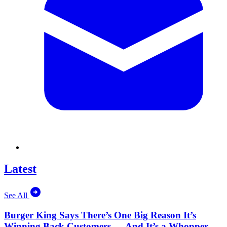
Latest
See All
Burger King Says There’s One Big Reason It’s
Winning Back Customers — And It’s a Whopper