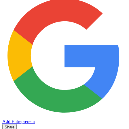
Add Entrepreneur
Share