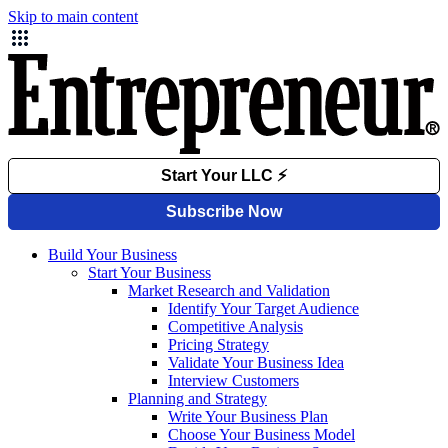
Skip to main content
Build Your Business
Start Your Business
Market Research and Validation
Identify Your Target Audience
Competitive Analysis
Pricing Strategy
Validate Your Business Idea
Interview Customers
Planning and Strategy
Write Your Business Plan
Choose Your Business Model