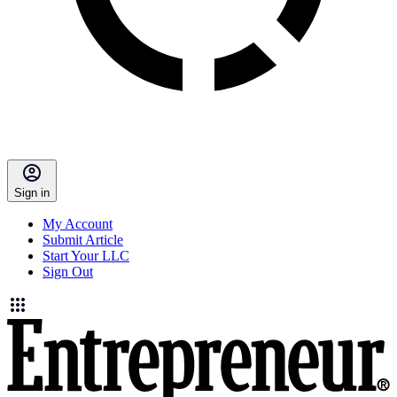
Sign in
My Account
Submit Article
Start Your LLC
Sign Out