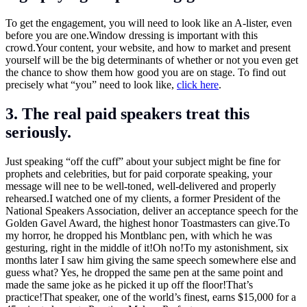
To get the engagement, you will need to look like an A-lister, even
before you are one.Window dressing is important with this
crowd.Your
content, your website, and how to market and present
yourself will be the big determinants of whether or not you even get
the chance to show them how good you are on stage. To find out
precisely what “you” need to look like,
click here
.
3. The real paid speakers treat this
seriously.
Just speaking “off the cuff” about your subject might be fine for
prophets and celebrities, but for paid corporate speaking, your
message will nee to be well-toned, well-delivered and properly
rehearsed.I watched one of my clients, a former President of the
National Speakers Association, deliver an acceptance speech for the
Golden Gavel Award, the highest honor Toastmasters can
give.To
my horror, he dropped his Montblanc pen, with which he was
gesturing, right in the middle of it!Oh no!To my astonishment, six
months later I saw him giving the same speech somewhere else and
guess what? Yes, he dropped the same pen at the same point and
made the same joke as he picked it up off the floor!That’s
practice!That speaker, one of the world’s finest, earns $15,000 for a