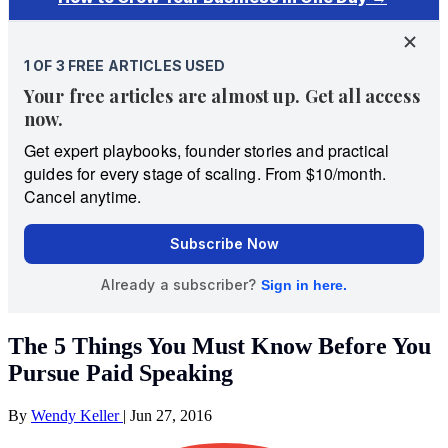
The 5 Things You Must Know Before You
Pursue Paid Speaking
By
Wendy Keller
|
Jun 27, 2016