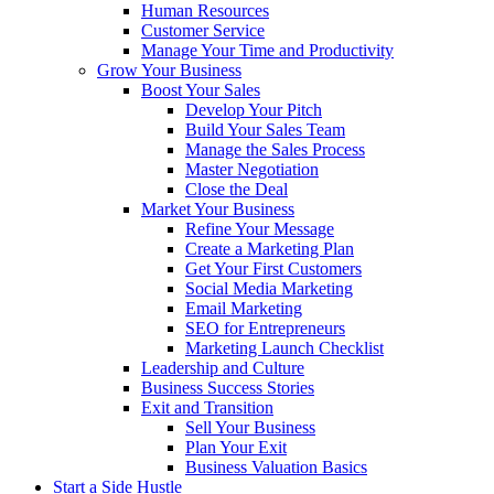
Human Resources
Customer Service
Manage Your Time and Productivity
Grow Your Business
Boost Your Sales
Develop Your Pitch
Build Your Sales Team
Manage the Sales Process
Master Negotiation
Close the Deal
Market Your Business
Refine Your Message
Create a Marketing Plan
Get Your First Customers
Social Media Marketing
Email Marketing
SEO for Entrepreneurs
Marketing Launch Checklist
Leadership and Culture
Business Success Stories
Exit and Transition
Sell Your Business
Plan Your Exit
Business Valuation Basics
Start a Side Hustle