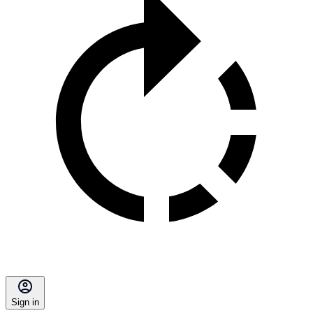
Sign in