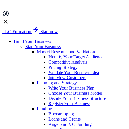
LLC Formation
Start now
Build Your Business
Start Your Business
Market Research and Validation
Identify Your Target Audience
Competitive Analysis
Pricing Strategy
Validate Your Business Idea
Interview Customers
Planning and Strategy
Write Your Business Plan
Choose Your Business Model
Decide Your Business Structure
Register Your Business
Funding
Bootstrapping
Loans and Grants
Angel and VC Funding