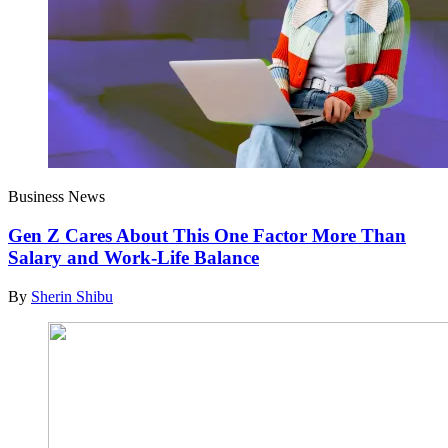
Business News
Gen Z Cares About This One Factor More Than
Salary and Work-Life Balance
By
Sherin Shibu