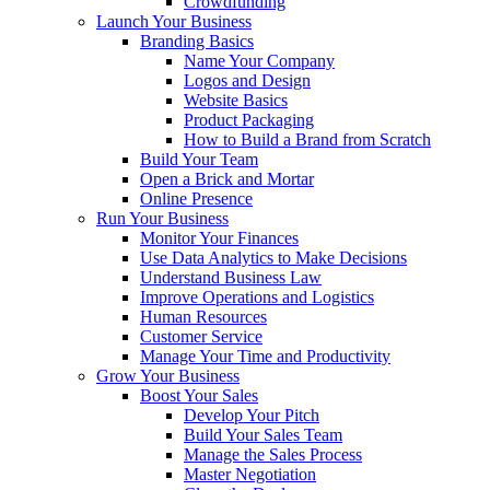
Crowdfunding
Launch Your Business
Branding Basics
Name Your Company
Logos and Design
Website Basics
Product Packaging
How to Build a Brand from Scratch
Build Your Team
Open a Brick and Mortar
Online Presence
Run Your Business
Monitor Your Finances
Use Data Analytics to Make Decisions
Understand Business Law
Improve Operations and Logistics
Human Resources
Customer Service
Manage Your Time and Productivity
Grow Your Business
Boost Your Sales
Develop Your Pitch
Build Your Sales Team
Manage the Sales Process
Master Negotiation