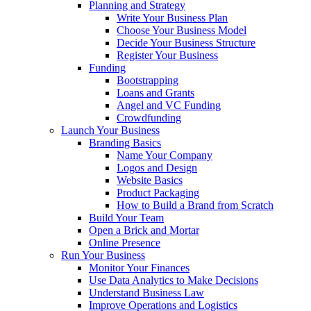
Planning and Strategy
Write Your Business Plan
Choose Your Business Model
Decide Your Business Structure
Register Your Business
Funding
Bootstrapping
Loans and Grants
Angel and VC Funding
Crowdfunding
Launch Your Business
Branding Basics
Name Your Company
Logos and Design
Website Basics
Product Packaging
How to Build a Brand from Scratch
Build Your Team
Open a Brick and Mortar
Online Presence
Run Your Business
Monitor Your Finances
Use Data Analytics to Make Decisions
Understand Business Law
Improve Operations and Logistics