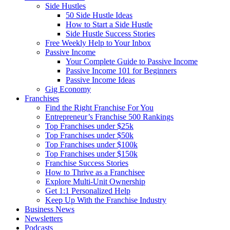
Side Hustles
50 Side Hustle Ideas
How to Start a Side Hustle
Side Hustle Success Stories
Free Weekly Help to Your Inbox
Passive Income
Your Complete Guide to Passive Income
Passive Income 101 for Beginners
Passive Income Ideas
Gig Economy
Franchises
Find the Right Franchise For You
Entrepreneur’s Franchise 500 Rankings
Top Franchises under $25k
Top Franchises under $50k
Top Franchises under $100k
Top Franchises under $150k
Franchise Success Stories
How to Thrive as a Franchisee
Explore Multi-Unit Ownership
Get 1:1 Personalized Help
Keep Up With the Franchise Industry
Business News
Newsletters
Podcasts