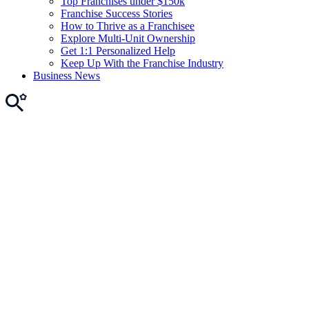
Top Franchises under $150k
Franchise Success Stories
How to Thrive as a Franchisee
Explore Multi-Unit Ownership
Get 1:1 Personalized Help
Keep Up With the Franchise Industry
Business News