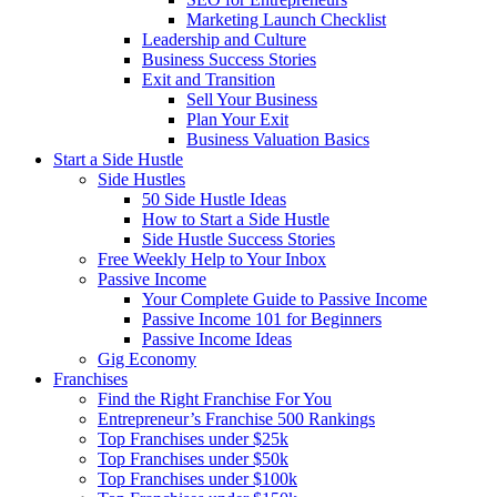
Marketing Launch Checklist
Leadership and Culture
Business Success Stories
Exit and Transition
Sell Your Business
Plan Your Exit
Business Valuation Basics
Start a Side Hustle
Side Hustles
50 Side Hustle Ideas
How to Start a Side Hustle
Side Hustle Success Stories
Free Weekly Help to Your Inbox
Passive Income
Your Complete Guide to Passive Income
Passive Income 101 for Beginners
Passive Income Ideas
Gig Economy
Franchises
Find the Right Franchise For You
Entrepreneur’s Franchise 500 Rankings
Top Franchises under $25k
Top Franchises under $50k
Top Franchises under $100k