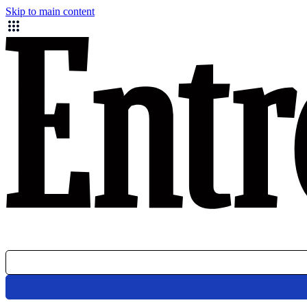
Skip to main content