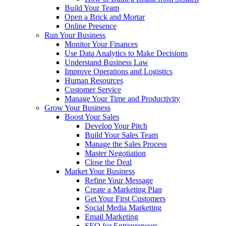
Build Your Team
Open a Brick and Mortar
Online Presence
Run Your Business
Monitor Your Finances
Use Data Analytics to Make Decisions
Understand Business Law
Improve Operations and Logistics
Human Resources
Customer Service
Manage Your Time and Productivity
Grow Your Business
Boost Your Sales
Develop Your Pitch
Build Your Sales Team
Manage the Sales Process
Master Negotiation
Close the Deal
Market Your Business
Refine Your Message
Create a Marketing Plan
Get Your First Customers
Social Media Marketing
Email Marketing
SEO for Entrepreneurs