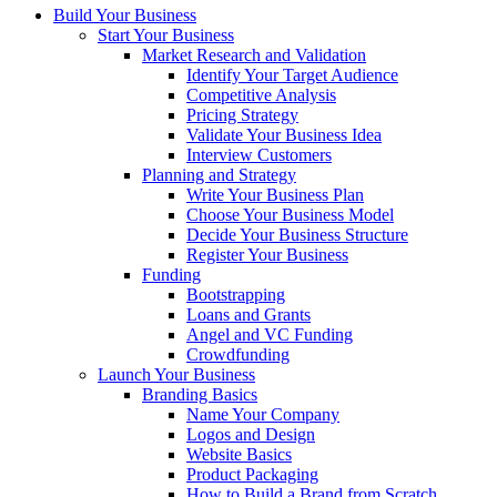
Build Your Business
Start Your Business
Market Research and Validation
Identify Your Target Audience
Competitive Analysis
Pricing Strategy
Validate Your Business Idea
Interview Customers
Planning and Strategy
Write Your Business Plan
Choose Your Business Model
Decide Your Business Structure
Register Your Business
Funding
Bootstrapping
Loans and Grants
Angel and VC Funding
Crowdfunding
Launch Your Business
Branding Basics
Name Your Company
Logos and Design
Website Basics
Product Packaging
How to Build a Brand from Scratch