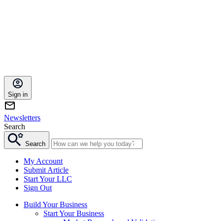
Sign in
Newsletters
Search
Search
My Account
Submit Article
Start Your LLC
Sign Out
Build Your Business
Start Your Business