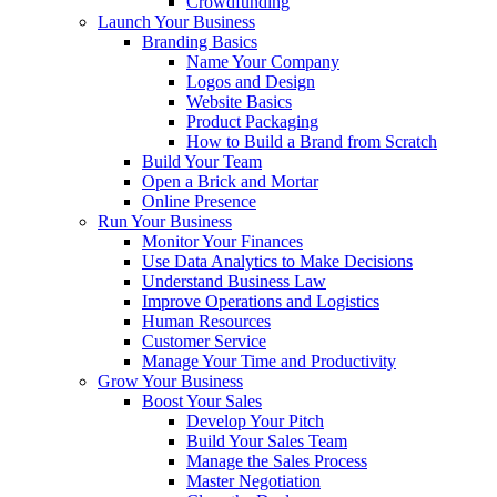
Crowdfunding
Launch Your Business
Branding Basics
Name Your Company
Logos and Design
Website Basics
Product Packaging
How to Build a Brand from Scratch
Build Your Team
Open a Brick and Mortar
Online Presence
Run Your Business
Monitor Your Finances
Use Data Analytics to Make Decisions
Understand Business Law
Improve Operations and Logistics
Human Resources
Customer Service
Manage Your Time and Productivity
Grow Your Business
Boost Your Sales
Develop Your Pitch
Build Your Sales Team
Manage the Sales Process
Master Negotiation