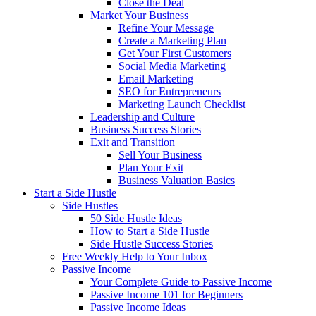
Close the Deal
Market Your Business
Refine Your Message
Create a Marketing Plan
Get Your First Customers
Social Media Marketing
Email Marketing
SEO for Entrepreneurs
Marketing Launch Checklist
Leadership and Culture
Business Success Stories
Exit and Transition
Sell Your Business
Plan Your Exit
Business Valuation Basics
Start a Side Hustle
Side Hustles
50 Side Hustle Ideas
How to Start a Side Hustle
Side Hustle Success Stories
Free Weekly Help to Your Inbox
Passive Income
Your Complete Guide to Passive Income
Passive Income 101 for Beginners
Passive Income Ideas