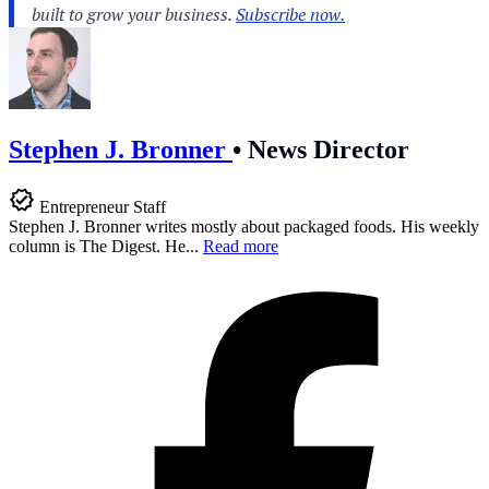
Stephen J. Bronner
•
News Director
Entrepreneur Staff
Stephen J. Bronner writes mostly about packaged foods. His weekly
column is The Digest. He...
Read more