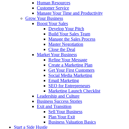
Human Resources
Customer Service
Manage Your Time and Productivity
Grow Your Business
Boost Your Sales
Develop Your Pitch
Build Your Sales Team
Manage the Sales Process
Master Negotiation
Close the Deal
Market Your Business
Refine Your Message
Create a Marketing Plan
Get Your First Customers
Social Media Marketing
Email Marketing
SEO for Entrepreneurs
Marketing Launch Checklist
Leadership and Culture
Business Success Stories
Exit and Transition
Sell Your Business
Plan Your Exit
Business Valuation Basics
Start a Side Hustle