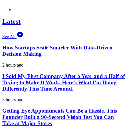
Latest
See All
How Startups Scale Smarter With Data-Driven
Decision Making
2 hours ago
I Sold My First Company After a Year and a Half of
Trying to Make It Work. Here’s What I’m Doing
Differently This Time Around.
3 hours ago
Getting Eye Appointments Can Be a Hassle. This
Founder Built a 90-Second Vision Test You Can
Take at Major Stores