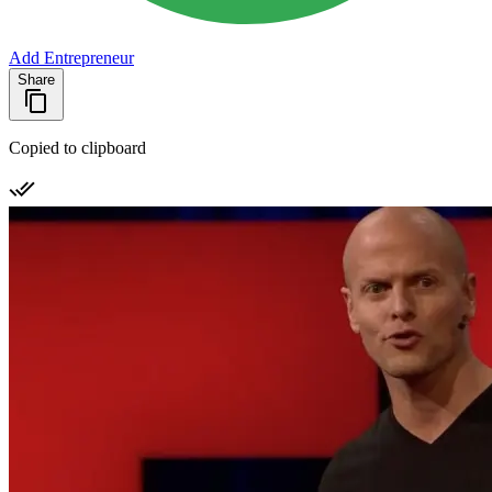
Add Entrepreneur
Share
Copied to clipboard