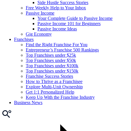
Side Hustle Success Stories
Free Weekly Help to Your Inbox
Passive Income
Your Complete Guide to Passive Income
Passive Income 101 for Beginners
Passive Income Ideas
Gig Economy
Franchises
Find the Right Franchise For You
Entrepreneur’s Franchise 500 Rankings
Top Franchises under $25k
Top Franchises under $50k
Top Franchises under $100k
Top Franchises under $150k
Franchise Success Stories
How to Thrive as a Franchisee
Explore Multi-Unit Ownership
Get 1:1 Personalized Help
Keep Up With the Franchise Industry
Business News