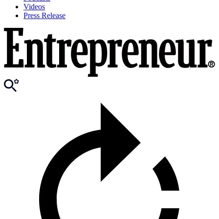
Videos
Press Release