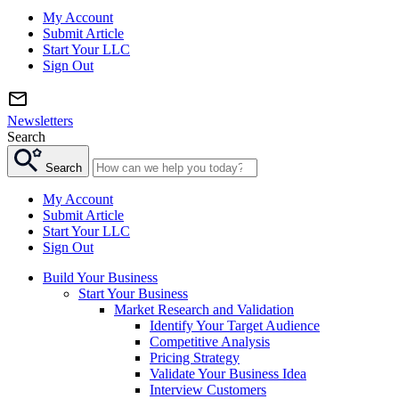
My Account
Submit Article
Start Your LLC
Sign Out
Newsletters
Search
Search
My Account
Submit Article
Start Your LLC
Sign Out
Build Your Business
Start Your Business
Market Research and Validation
Identify Your Target Audience
Competitive Analysis
Pricing Strategy
Validate Your Business Idea
Interview Customers