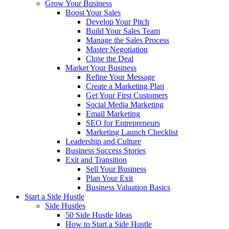
Grow Your Business
Boost Your Sales
Develop Your Pitch
Build Your Sales Team
Manage the Sales Process
Master Negotiation
Close the Deal
Market Your Business
Refine Your Message
Create a Marketing Plan
Get Your First Customers
Social Media Marketing
Email Marketing
SEO for Entrepreneurs
Marketing Launch Checklist
Leadership and Culture
Business Success Stories
Exit and Transition
Sell Your Business
Plan Your Exit
Business Valuation Basics
Start a Side Hustle
Side Hustles
50 Side Hustle Ideas
How to Start a Side Hustle