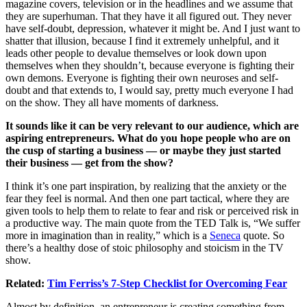
magazine covers, television or in the headlines and we assume that
they are superhuman. That they have it all figured out. They never
have self-doubt, depression, whatever it might be. And I just want to
shatter that illusion, because I find it extremely unhelpful, and it
leads other people to devalue themselves or look down upon
themselves when they shouldn’t, because everyone is fighting their
own demons. Everyone is fighting their own neuroses and self-
doubt and that extends to, I would say, pretty much everyone I had
on the show. They all have moments of darkness.
It sounds like it can be very relevant to our audience, which are
aspiring entrepreneurs. What do you hope people who are on
the cusp of starting a business — or maybe they just started
their business — get from the show?
I think it’s one part inspiration, by realizing that the anxiety or the
fear they feel is normal. And then one part tactical, where they are
given tools to help them to relate to fear and risk or perceived risk in
a productive way. The main quote from the TED Talk is, “We suffer
more in imagination than in reality,” which is a
Seneca
quote. So
there’s a healthy dose of stoic philosophy and stoicism in the TV
show.
Related:
Tim Ferriss’s 7-Step Checklist for Overcoming Fear
Almost by definition, an entrepreneur is creating something from