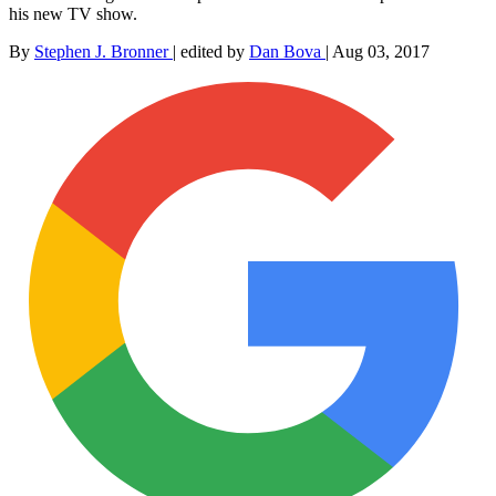
his new TV show.
By
Stephen J. Bronner
|
edited by
Dan Bova
|
Aug 03, 2017