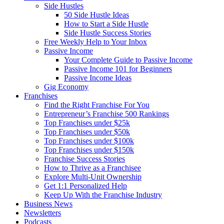
Side Hustles
50 Side Hustle Ideas
How to Start a Side Hustle
Side Hustle Success Stories
Free Weekly Help to Your Inbox
Passive Income
Your Complete Guide to Passive Income
Passive Income 101 for Beginners
Passive Income Ideas
Gig Economy
Franchises
Find the Right Franchise For You
Entrepreneur’s Franchise 500 Rankings
Top Franchises under $25k
Top Franchises under $50k
Top Franchises under $100k
Top Franchises under $150k
Franchise Success Stories
How to Thrive as a Franchisee
Explore Multi-Unit Ownership
Get 1:1 Personalized Help
Keep Up With the Franchise Industry
Business News
Newsletters
Podcasts