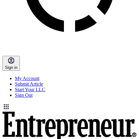
Sign in
My Account
Submit Article
Start Your LLC
Sign Out