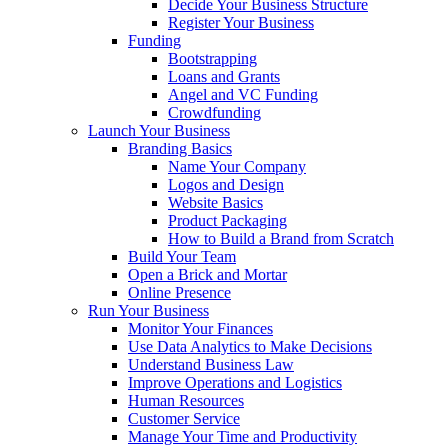
Decide Your Business Structure
Register Your Business
Funding
Bootstrapping
Loans and Grants
Angel and VC Funding
Crowdfunding
Launch Your Business
Branding Basics
Name Your Company
Logos and Design
Website Basics
Product Packaging
How to Build a Brand from Scratch
Build Your Team
Open a Brick and Mortar
Online Presence
Run Your Business
Monitor Your Finances
Use Data Analytics to Make Decisions
Understand Business Law
Improve Operations and Logistics
Human Resources
Customer Service
Manage Your Time and Productivity