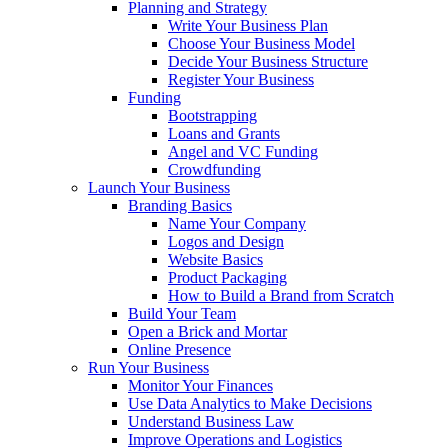
Planning and Strategy
Write Your Business Plan
Choose Your Business Model
Decide Your Business Structure
Register Your Business
Funding
Bootstrapping
Loans and Grants
Angel and VC Funding
Crowdfunding
Launch Your Business
Branding Basics
Name Your Company
Logos and Design
Website Basics
Product Packaging
How to Build a Brand from Scratch
Build Your Team
Open a Brick and Mortar
Online Presence
Run Your Business
Monitor Your Finances
Use Data Analytics to Make Decisions
Understand Business Law
Improve Operations and Logistics