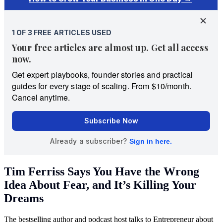
Tim Ferriss Says You Have the Wrong
Idea About Fear, and It’s Killing Your
Dreams
The bestselling author and podcast host talks to Entrepreneur about