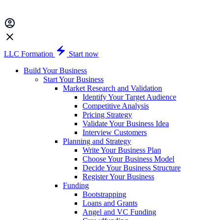
LLC Formation
Start now
Build Your Business
Start Your Business
Market Research and Validation
Identify Your Target Audience
Competitive Analysis
Pricing Strategy
Validate Your Business Idea
Interview Customers
Planning and Strategy
Write Your Business Plan
Choose Your Business Model
Decide Your Business Structure
Register Your Business
Funding
Bootstrapping
Loans and Grants
Angel and VC Funding