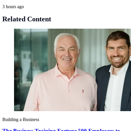
3 hours ago
Related Content
Building a Business
The Business Training Fortune 500 Employees to