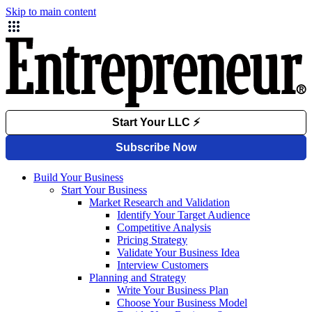
Skip to main content
Build Your Business
Start Your Business
Market Research and Validation
Identify Your Target Audience
Competitive Analysis
Pricing Strategy
Validate Your Business Idea
Interview Customers
Planning and Strategy
Write Your Business Plan
Choose Your Business Model