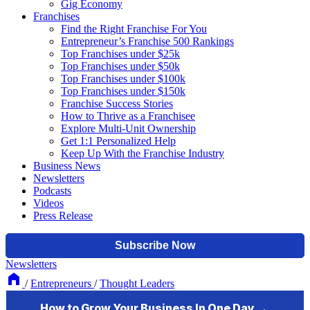
Gig Economy
Franchises
Find the Right Franchise For You
Entrepreneur’s Franchise 500 Rankings
Top Franchises under $25k
Top Franchises under $50k
Top Franchises under $100k
Top Franchises under $150k
Franchise Success Stories
How to Thrive as a Franchisee
Explore Multi-Unit Ownership
Get 1:1 Personalized Help
Keep Up With the Franchise Industry
Business News
Newsletters
Podcasts
Videos
Press Release
Newsletters
/
Entrepreneurs
/
Thought Leaders