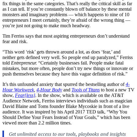
fix things in the same categories. That’s really the critical skill as far
as I can tell. If you’re constantly blown off balance by these mental
monsters and imaginary problems — which happens to nine of 10
entrepreneurs I meet certainly, they’re afraid of the wrong thing —
you’re just not going to make much headway.
Tim Ferriss says that most aspiring entrepreneurs don’t understand
fear and risk.
“This word ‘risk’ gets thrown around a lot, as does ‘fear,’ and
neither gets defined very well. So people end up paralyzed,” Ferriss
told
Entrepreneur.
“Certainly businesses fail. People make fatal
mistakes, but more often, people don’t try new things or innovate or
push themselves because they have this vague definition of risk.”
It’s this unfounded anxiety that spurred the bestselling author of
4-
Hour Workweek
,
4-Hour Body
and
Tools of Titans
to host a new TV
show,
Fear{less}
. In the show, which is available on the AT&T
Audience Network, Ferriss interviews individuals such as magician
David Blaine and Toms founder Blake Mycoskie in front of a live
audience. It was inspired by his April 2017 TED talk, “Why You
Should Define Your Fears Instead of Your Goals,” which has been
viewed more than 2.2 million times.