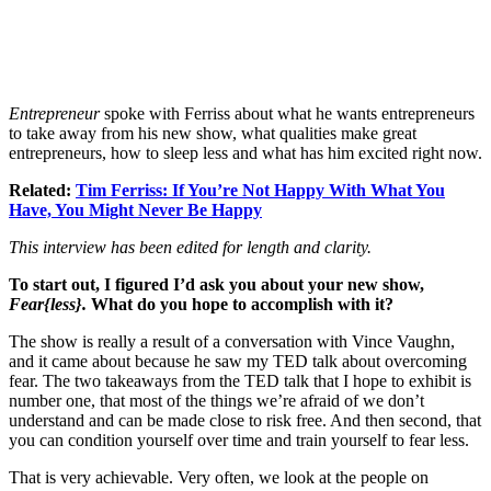
Entrepreneur
spoke with Ferriss about what he wants entrepreneurs
to take away from his new show, what qualities make great
entrepreneurs, how to sleep less and what has him excited right now.
Related:
Tim Ferriss: If You’re Not Happy With What You
Have, You Might Never Be Happy
This interview has been edited for length and clarity.
To start out, I figured I’d ask you about your new show,
Fear{less}.
What do you hope to accomplish with it?
The show is really a result of a conversation with Vince Vaughn,
and it came about because he saw my TED talk about overcoming
fear. The two takeaways from the TED talk that I hope to exhibit is
number one, that most of the things we’re afraid of we don’t
understand and can be made close to risk free. And then second, that
you can condition yourself over time and train yourself to fear less.
That is very achievable. Very often, we look at the people on