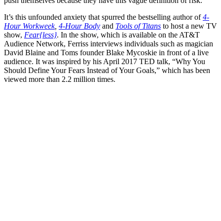
push themselves because they have this vague definition of risk.”
It’s this unfounded anxiety that spurred the bestselling author of
4-
Hour Workweek
,
4-Hour Body
and
Tools of Titans
to host a new TV
show,
Fear{less}
. In the show, which is available on the AT&T
Audience Network, Ferriss interviews individuals such as magician
David Blaine and Toms founder Blake Mycoskie in front of a live
audience. It was inspired by his April 2017 TED talk, “Why You
Should Define Your Fears Instead of Your Goals,” which has been
viewed more than 2.2 million times.