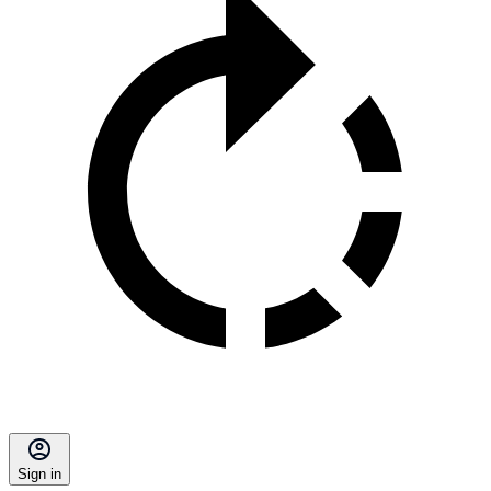
Sign in