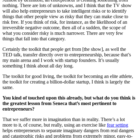
nothing. There are lots of unknowns, and I think that the TV show
will also help entrepreneurs to take intelligent risks or to identify
things that other people view as risky that they can make close to
risk free. If you think of risk, for instance, as the likelihood of an
irreversible negative outcome, then all of a sudden, the scope of
what you consider risky is much narrower. There are very few
things that fall into that category.
Certainly the toolkit that people get from [the show], as well the
TED talk, transfer directly over to entrepreneurship, because that’s
my main arena and I work with startup founders. It’s usually
something I think about all day long.
The toolkit for good living, the toolkit for becoming an elite athlete,
the toolkit for creating a billion-dollar startup, I think is largely the
same.
You kind of touched upon this already, but what do you think is
the greatest lesson from Seneca that’s most pertinent to
entrepreneurs?
That we suffer more in imagination than in reality. There’s a lot
more to it, of course, but really, using an exercise like
fear setting
helps entrepreneurs to separate imaginary dangers from real dangers
and catastrophic risks and problems from extremely minor, easy-to-