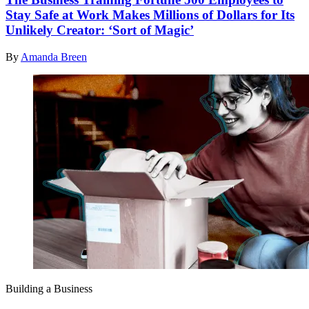
Stay Safe at Work Makes Millions of Dollars for Its
Unlikely Creator: ‘Sort of Magic’
By
Amanda Breen
Building a Business