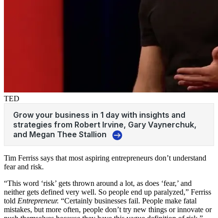
TED
Tim Ferriss says that most aspiring entrepreneurs don’t understand
fear and risk.
“This word ‘risk’ gets thrown around a lot, as does ‘fear,’ and
neither gets defined very well. So people end up paralyzed,” Ferriss
told
Entrepreneur.
“Certainly businesses fail. People make fatal
mistakes, but more often, people don’t try new things or innovate or