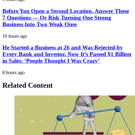
Before You Open a Second Location, Answer These
7 Questions — Or Risk Turning One Strong
Business Into Two Weak Ones
10 hours ago
He Started a Business at 26 and Was Rejected by
Every Bank and Investor. Now It’s Passed $1 Billion
in Sales: ‘People Thought I Was Crazy’
8 hours ago
Related Content