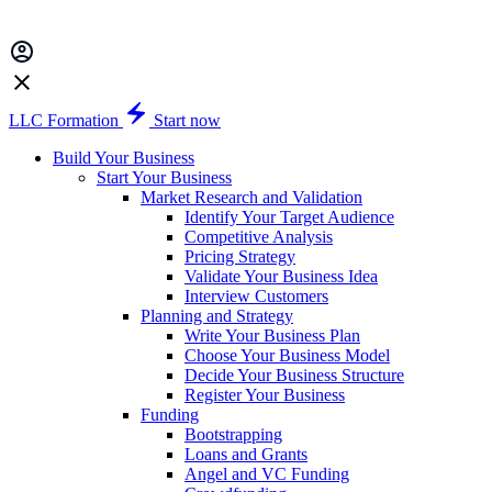
LLC Formation
Start now
Build Your Business
Start Your Business
Market Research and Validation
Identify Your Target Audience
Competitive Analysis
Pricing Strategy
Validate Your Business Idea
Interview Customers
Planning and Strategy
Write Your Business Plan
Choose Your Business Model
Decide Your Business Structure
Register Your Business
Funding
Bootstrapping
Loans and Grants
Angel and VC Funding