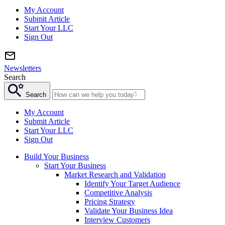
My Account
Submit Article
Start Your LLC
Sign Out
Newsletters
Search
Search
My Account
Submit Article
Start Your LLC
Sign Out
Build Your Business
Start Your Business
Market Research and Validation
Identify Your Target Audience
Competitive Analysis
Pricing Strategy
Validate Your Business Idea
Interview Customers