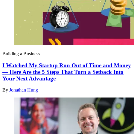
Building a Business
I Watched My Startup Run Out of Time and Money
— Here Are the 5 Steps That Turn a Setback Into
Your Next Advantage
By
Jonathan Hung