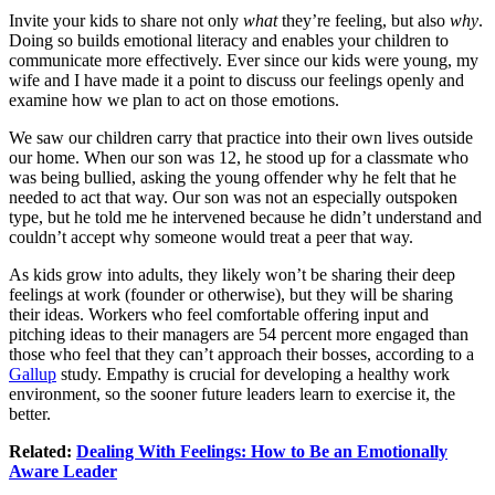
Invite your kids to share not only
what
they’re feeling, but also
why
.
Doing so builds emotional literacy and enables your children to
communicate more effectively. Ever since our kids were young, my
wife and I have made it a point to discuss our feelings openly and
examine how we plan to act on those emotions.
We saw our children carry that practice into their own lives outside
our home. When our son was 12, he stood up for a classmate who
was being bullied, asking the young offender why he felt that he
needed to act that way. Our son was not an especially outspoken
type, but he told me he intervened because he didn’t understand and
couldn’t accept why someone would treat a peer that way.
As kids grow into adults, they likely won’t be sharing their deep
feelings at work (founder or otherwise), but they will be sharing
their ideas. Workers who feel comfortable offering input and
pitching ideas to their managers are 54 percent more engaged than
those who feel that they can’t approach their bosses, according to a
Gallup
study. Empathy is crucial for developing a healthy work
environment, so the sooner future leaders learn to exercise it, the
better.
Related:
Dealing With Feelings: How to Be an Emotionally
Aware Leader