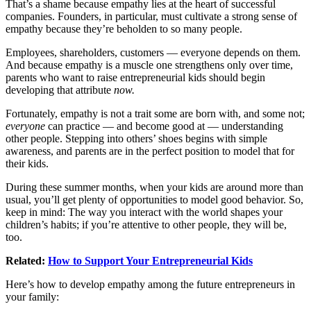
That’s a shame because empathy lies at the heart of successful
companies. Founders, in particular, must cultivate a strong sense of
empathy because they’re beholden to so many people.
Employees, shareholders, customers — everyone depends on them.
And because empathy is a muscle one strengthens only over time,
parents who want to raise entrepreneurial kids should begin
developing that attribute
now.
Fortunately, empathy is not a trait some are born with, and some not;
everyone
can practice — and become good at — understanding
other people. Stepping into others’ shoes begins with simple
awareness, and parents are in the perfect position to model that for
their kids.
During these summer months, when your kids are around more than
usual, you’ll get plenty of opportunities to model good behavior. So,
keep in mind: The way you interact with the world shapes your
children’s habits; if you’re attentive to other people, they will be,
too.
Related:
How to Support Your Entrepreneurial Kids
Here’s how to develop empathy among the future entrepreneurs in
your family: