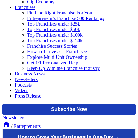
Gig Economy
Franchises
Find the Right Franchise For You
Entrepreneur’s Franchise 500 Rankings
Top Franchises under $25k
Top Franchises under $50k
Top Franchises under $100k
Top Franchises under $150k
Franchise Success Stories
How to Thrive as a Franchisee
Explore Multi-Unit Ownership
Get 1:1 Personalized Help
Keep Up With the Franchise Industry
Business News
Newsletters
Podcasts
Videos
Press Release
Newsletters
/
Entrepreneurs