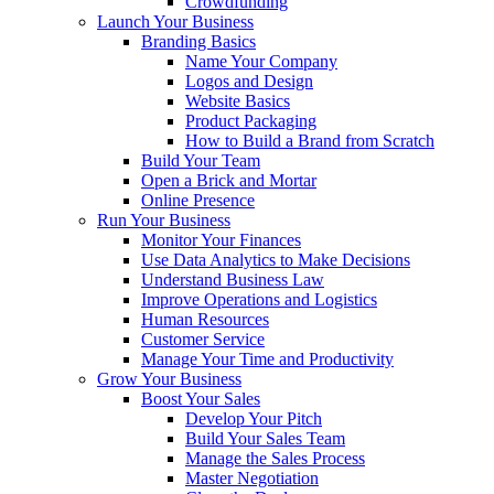
Crowdfunding
Launch Your Business
Branding Basics
Name Your Company
Logos and Design
Website Basics
Product Packaging
How to Build a Brand from Scratch
Build Your Team
Open a Brick and Mortar
Online Presence
Run Your Business
Monitor Your Finances
Use Data Analytics to Make Decisions
Understand Business Law
Improve Operations and Logistics
Human Resources
Customer Service
Manage Your Time and Productivity
Grow Your Business
Boost Your Sales
Develop Your Pitch
Build Your Sales Team
Manage the Sales Process
Master Negotiation