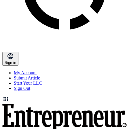
Sign in
My Account
Submit Article
Start Your LLC
Sign Out