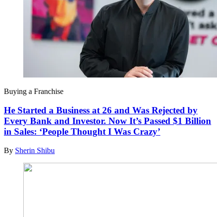
Buying a Franchise
He Started a Business at 26 and Was Rejected by
Every Bank and Investor. Now It’s Passed $1 Billion
in Sales: ‘People Thought I Was Crazy’
By
Sherin Shibu