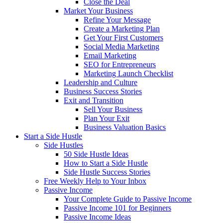
Close the Deal
Market Your Business
Refine Your Message
Create a Marketing Plan
Get Your First Customers
Social Media Marketing
Email Marketing
SEO for Entrepreneurs
Marketing Launch Checklist
Leadership and Culture
Business Success Stories
Exit and Transition
Sell Your Business
Plan Your Exit
Business Valuation Basics
Start a Side Hustle
Side Hustles
50 Side Hustle Ideas
How to Start a Side Hustle
Side Hustle Success Stories
Free Weekly Help to Your Inbox
Passive Income
Your Complete Guide to Passive Income
Passive Income 101 for Beginners
Passive Income Ideas