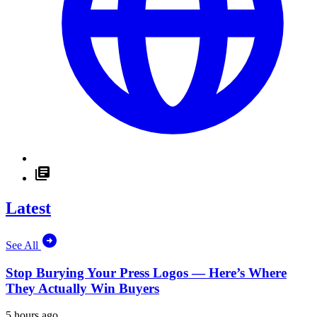
Latest
See All
Stop Burying Your Press Logos — Here’s Where
They Actually Win Buyers
5 hours ago