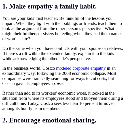
1. Make empathy a family habit.
You are your kids’ first teacher: Be mindful of the lessons you
impart. When they fight with their siblings or friends, teach them to
look at the argument from the other person’s perspective. What
might their brothers or sisters be feeling when they call them names
or won’t share?
Do the same when you have conflicts with your spouse or relatives.
If there’s a rift within the extended family, explain it to the kids
while acknowledging the other side’s perspective.
In the business world, Costco
modeled corporate empathy
in an
extraordinary way, following the 2008 economic collapse. Most
companies were frantically searching for ways to cut costs, but
Costco gave its employees a
raise.
Rather than add to its workers’ economic woes, it looked at the
situation from where its employees stood and buoyed them during a
difficult time. Today, Costco sees less than 10 percent turnover
among its hourly team members.
2. Encourage emotional sharing.