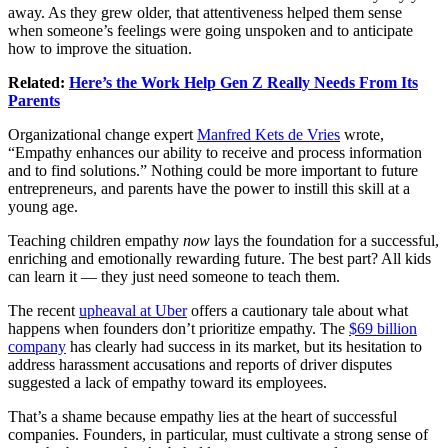
away. As they grew older, that attentiveness helped them sense
when someone’s feelings were going unspoken and to anticipate
how to improve the situation.
Related:
Here’s the Work Help Gen Z Really Needs From Its
Parents
Organizational change expert
Manfred Kets de Vries
wrote,
“Empathy enhances our ability to receive and process information
and to find solutions.” Nothing could be more important to future
entrepreneurs, and parents have the power to instill this skill at a
young age.
Teaching children empathy
now
lays the foundation for a successful,
enriching and emotionally rewarding future. The best part? All kids
can learn it — they just need someone to teach them.
The recent
upheaval at Uber
offers a cautionary tale about what
happens when founders don’t prioritize empathy. The
$69 billion
company
has clearly had success in its market, but its hesitation to
address harassment accusations and reports of driver disputes
suggested a lack of empathy toward its employees.
That’s a shame because empathy lies at the heart of successful
companies. Founders, in particular, must cultivate a strong sense of