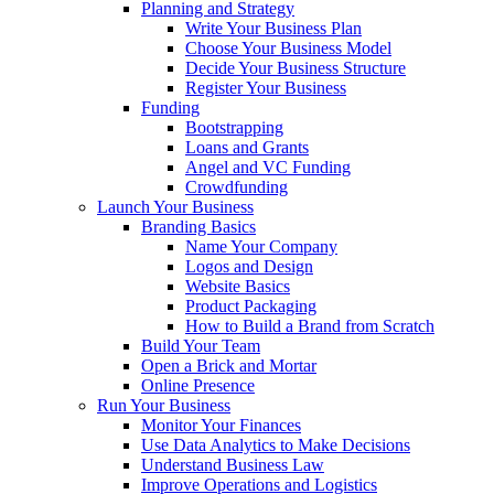
Planning and Strategy
Write Your Business Plan
Choose Your Business Model
Decide Your Business Structure
Register Your Business
Funding
Bootstrapping
Loans and Grants
Angel and VC Funding
Crowdfunding
Launch Your Business
Branding Basics
Name Your Company
Logos and Design
Website Basics
Product Packaging
How to Build a Brand from Scratch
Build Your Team
Open a Brick and Mortar
Online Presence
Run Your Business
Monitor Your Finances
Use Data Analytics to Make Decisions
Understand Business Law
Improve Operations and Logistics