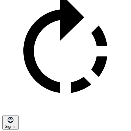
Sign in