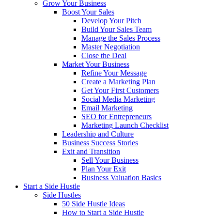
Grow Your Business
Boost Your Sales
Develop Your Pitch
Build Your Sales Team
Manage the Sales Process
Master Negotiation
Close the Deal
Market Your Business
Refine Your Message
Create a Marketing Plan
Get Your First Customers
Social Media Marketing
Email Marketing
SEO for Entrepreneurs
Marketing Launch Checklist
Leadership and Culture
Business Success Stories
Exit and Transition
Sell Your Business
Plan Your Exit
Business Valuation Basics
Start a Side Hustle
Side Hustles
50 Side Hustle Ideas
How to Start a Side Hustle