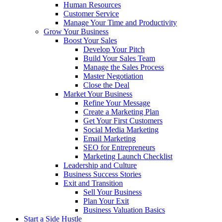
Human Resources
Customer Service
Manage Your Time and Productivity
Grow Your Business
Boost Your Sales
Develop Your Pitch
Build Your Sales Team
Manage the Sales Process
Master Negotiation
Close the Deal
Market Your Business
Refine Your Message
Create a Marketing Plan
Get Your First Customers
Social Media Marketing
Email Marketing
SEO for Entrepreneurs
Marketing Launch Checklist
Leadership and Culture
Business Success Stories
Exit and Transition
Sell Your Business
Plan Your Exit
Business Valuation Basics
Start a Side Hustle