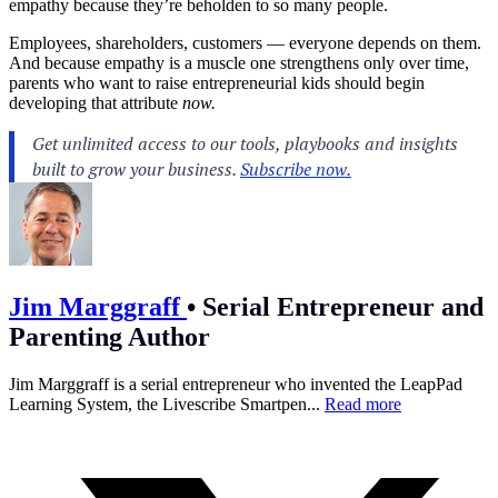
empathy because they’re beholden to so many people.
Employees, shareholders, customers — everyone depends on them.
And because empathy is a muscle one strengthens only over time,
parents who want to raise entrepreneurial kids should begin
developing that attribute
now.
Jim Marggraff
•
Serial Entrepreneur and
Parenting Author
Jim Marggraff is a serial entrepreneur who invented the LeapPad
Learning System, the Livescribe Smartpen...
Read more