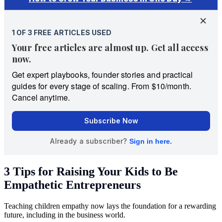
3 Tips for Raising Your Kids to Be
Empathetic Entrepreneurs
Teaching children empathy now lays the foundation for a rewarding
future, including in the business world.