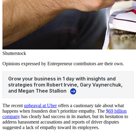
Shutterstock
Opinions expressed by Entrepreneur contributors are their own.
The recent
upheaval at Uber
offers a cautionary tale about what
happens when founders don’t prioritize empathy. The
$69 billion
company
has clearly had success in its market, but its hesitation to
address harassment accusations and reports of driver disputes
suggested a lack of empathy toward its employees.