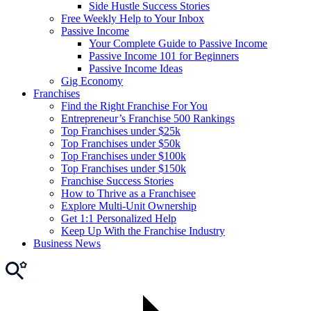
Side Hustle Success Stories
Free Weekly Help to Your Inbox
Passive Income
Your Complete Guide to Passive Income
Passive Income 101 for Beginners
Passive Income Ideas
Gig Economy
Franchises
Find the Right Franchise For You
Entrepreneur’s Franchise 500 Rankings
Top Franchises under $25k
Top Franchises under $50k
Top Franchises under $100k
Top Franchises under $150k
Franchise Success Stories
How to Thrive as a Franchisee
Explore Multi-Unit Ownership
Get 1:1 Personalized Help
Keep Up With the Franchise Industry
Business News