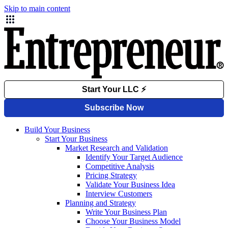
Skip to main content
Build Your Business
Start Your Business
Market Research and Validation
Identify Your Target Audience
Competitive Analysis
Pricing Strategy
Validate Your Business Idea
Interview Customers
Planning and Strategy
Write Your Business Plan
Choose Your Business Model