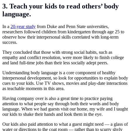
3. Teach your kids to read others’ body
language.
In a
20-year study
from Duke and Penn State universities,
researchers followed children from kindergarten through age 25 to
observe how their interpersonal skills correlated with long-term
success.
They concluded that those with strong social habits, such as
empathy and conflict resolution, were more likely to finish college
and land full-time jobs than their less socially adept peers.
Understanding body language is a core component of healthy
interpersonal development, so look for opportunities to explain body
cues to your kids. Use TV shows, movies and play-date interactions
as teachable moments in this area.
Having company over is also a great time to practice paying
attention to what people say through both their words and body
language. When we had guests visit our home, my wife and I taught
our kids to shake their hands and look them in the eye.
Our kids also paid attention to what a guest might need — a glass of
water or directions to the coat room — rather than to scurry shyly