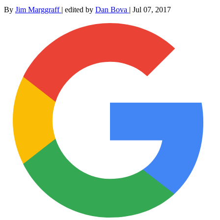
By
Jim Marggraff
|
edited by
Dan Bova
|
Jul 07, 2017