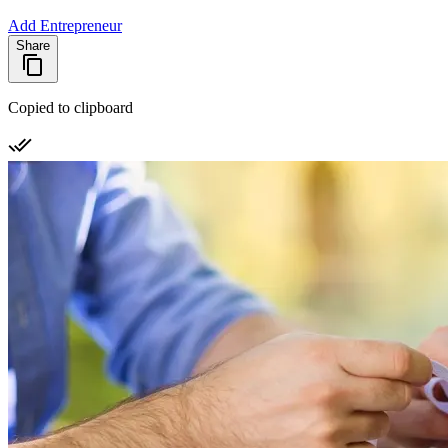
Add Entrepreneur
Share
Copied to clipboard