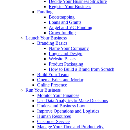
Decide Your Business Structure
Register Your Business
Funding
Bootstrapping
Loans and Grants
Angel and VC Funding
Crowdfunding
Launch Your Business
Branding Basics
Name Your Company
Logos and Design
Website Basics
Product Packaging
How to Build a Brand from Scratch
Build Your Team
Open a Brick and Mortar
Online Presence
Run Your Business
Monitor Your Finances
Use Data Analytics to Make Decisions
Understand Business Law
Improve Operations and Logistics
Human Resources
Customer Service
Manage Your Time and Productivity