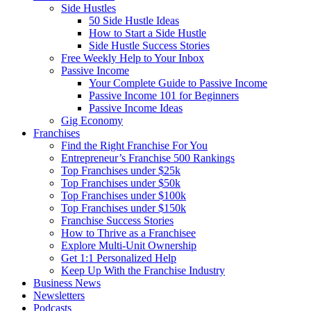
Side Hustles
50 Side Hustle Ideas
How to Start a Side Hustle
Side Hustle Success Stories
Free Weekly Help to Your Inbox
Passive Income
Your Complete Guide to Passive Income
Passive Income 101 for Beginners
Passive Income Ideas
Gig Economy
Franchises
Find the Right Franchise For You
Entrepreneur’s Franchise 500 Rankings
Top Franchises under $25k
Top Franchises under $50k
Top Franchises under $100k
Top Franchises under $150k
Franchise Success Stories
How to Thrive as a Franchisee
Explore Multi-Unit Ownership
Get 1:1 Personalized Help
Keep Up With the Franchise Industry
Business News
Newsletters
Podcasts