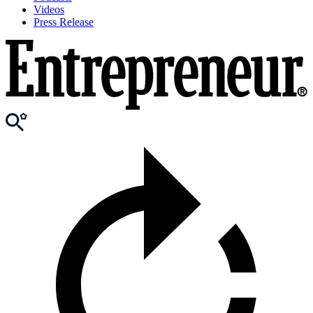
Videos
Press Release