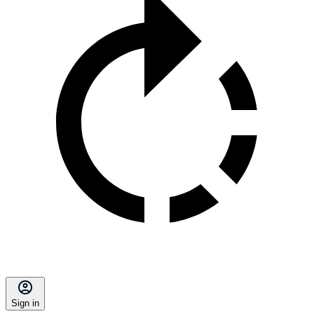
Sign in