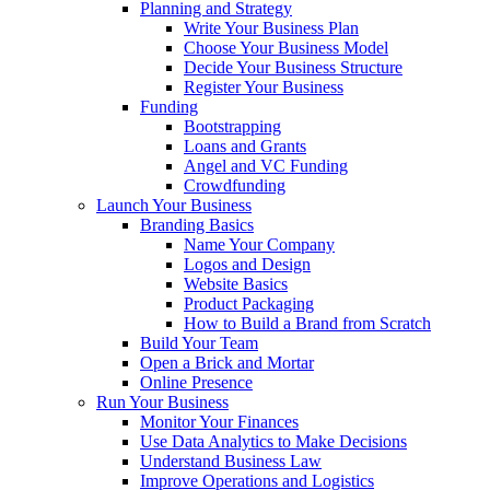
Planning and Strategy
Write Your Business Plan
Choose Your Business Model
Decide Your Business Structure
Register Your Business
Funding
Bootstrapping
Loans and Grants
Angel and VC Funding
Crowdfunding
Launch Your Business
Branding Basics
Name Your Company
Logos and Design
Website Basics
Product Packaging
How to Build a Brand from Scratch
Build Your Team
Open a Brick and Mortar
Online Presence
Run Your Business
Monitor Your Finances
Use Data Analytics to Make Decisions
Understand Business Law
Improve Operations and Logistics