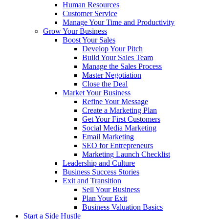
Human Resources
Customer Service
Manage Your Time and Productivity
Grow Your Business
Boost Your Sales
Develop Your Pitch
Build Your Sales Team
Manage the Sales Process
Master Negotiation
Close the Deal
Market Your Business
Refine Your Message
Create a Marketing Plan
Get Your First Customers
Social Media Marketing
Email Marketing
SEO for Entrepreneurs
Marketing Launch Checklist
Leadership and Culture
Business Success Stories
Exit and Transition
Sell Your Business
Plan Your Exit
Business Valuation Basics
Start a Side Hustle