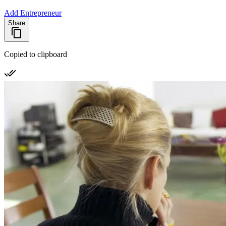
Add Entrepreneur
Share
Copied to clipboard