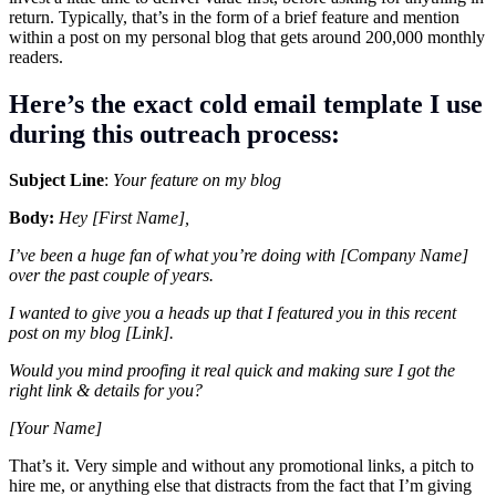
return. Typically, that’s in the form of a brief feature and mention
within a post on my personal blog that gets around 200,000 monthly
readers.
Here’s the exact cold email template I use
during this outreach process:
Subject Line
:
Your feature on my blog
Body:
Hey [First Name],
I’ve been a huge fan of what you’re doing with [Company Name]
over the past couple of years.
I wanted to give you a heads up that I featured you in this recent
post on my blog [Link].
Would you mind proofing it real quick and making sure I got the
right link & details for you?
[Your Name]
That’s it. Very simple and without any promotional links, a pitch to
hire me, or anything else that distracts from the fact that I’m giving