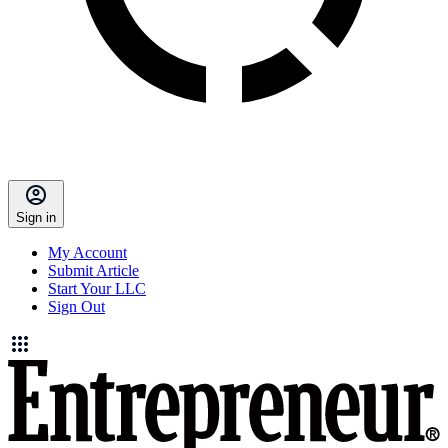
Sign in
My Account
Submit Article
Start Your LLC
Sign Out