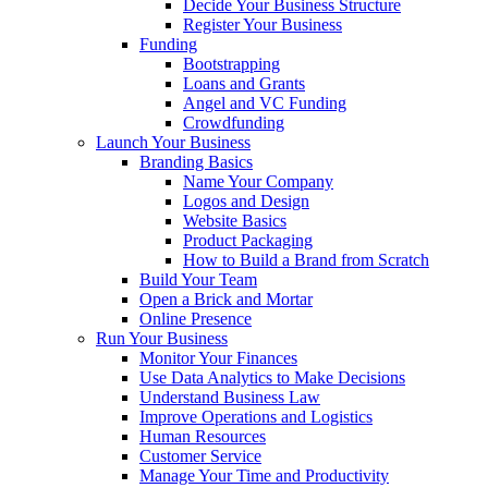
Decide Your Business Structure
Register Your Business
Funding
Bootstrapping
Loans and Grants
Angel and VC Funding
Crowdfunding
Launch Your Business
Branding Basics
Name Your Company
Logos and Design
Website Basics
Product Packaging
How to Build a Brand from Scratch
Build Your Team
Open a Brick and Mortar
Online Presence
Run Your Business
Monitor Your Finances
Use Data Analytics to Make Decisions
Understand Business Law
Improve Operations and Logistics
Human Resources
Customer Service
Manage Your Time and Productivity