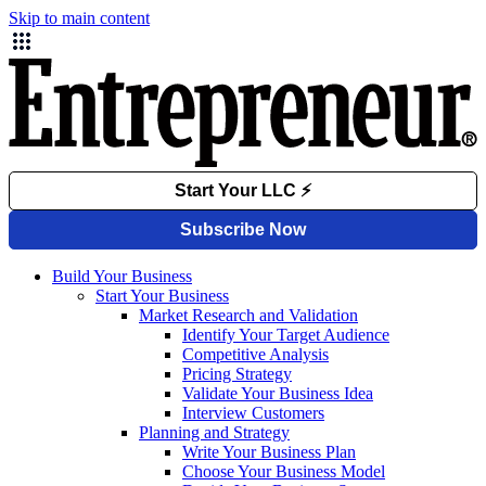
Skip to main content
Build Your Business
Start Your Business
Market Research and Validation
Identify Your Target Audience
Competitive Analysis
Pricing Strategy
Validate Your Business Idea
Interview Customers
Planning and Strategy
Write Your Business Plan
Choose Your Business Model