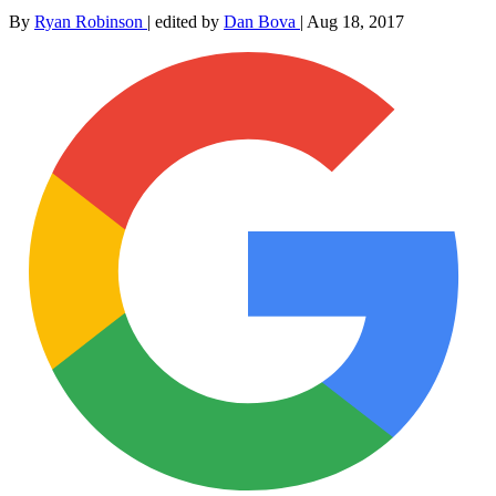
By
Ryan Robinson
|
edited by
Dan Bova
|
Aug 18, 2017