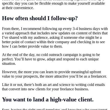
specific day you can be flexible enough to make yourself available
at their convenience.
How often should I follow-up?
From there, I recommend following up every 3-4 business days with
a varied approach that includes new updates on content of theirs that
I’ve shared with my audience, asking if someone else might be a
better point of contact within their company and checking in to see
how I can better provide value to them.
At the end of the day, no cold outreach campaign is going to be
perfect. You’ll have to grow, adapt and respond to each unique
situation.
However, the more you can learn to provide meaningful upfront
value to your prospects, the more attractive you’ll be as a freelancer.
Like it or not, there’s both an art and science to writing cold emails
that convert into new clients for your freelance business.
You want to land a high-value client.
Sure, having the right email templates and knowing who your target