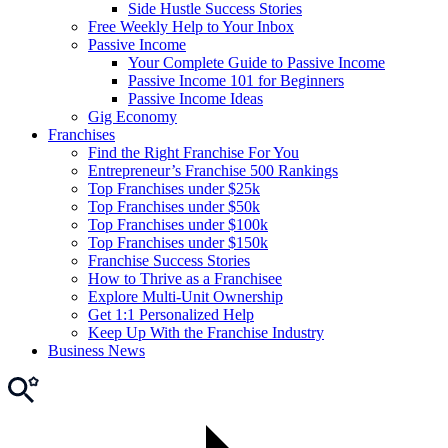
Side Hustle Success Stories
Free Weekly Help to Your Inbox
Passive Income
Your Complete Guide to Passive Income
Passive Income 101 for Beginners
Passive Income Ideas
Gig Economy
Franchises
Find the Right Franchise For You
Entrepreneur’s Franchise 500 Rankings
Top Franchises under $25k
Top Franchises under $50k
Top Franchises under $100k
Top Franchises under $150k
Franchise Success Stories
How to Thrive as a Franchisee
Explore Multi-Unit Ownership
Get 1:1 Personalized Help
Keep Up With the Franchise Industry
Business News