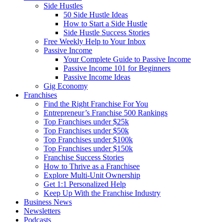
Side Hustles
50 Side Hustle Ideas
How to Start a Side Hustle
Side Hustle Success Stories
Free Weekly Help to Your Inbox
Passive Income
Your Complete Guide to Passive Income
Passive Income 101 for Beginners
Passive Income Ideas
Gig Economy
Franchises
Find the Right Franchise For You
Entrepreneur’s Franchise 500 Rankings
Top Franchises under $25k
Top Franchises under $50k
Top Franchises under $100k
Top Franchises under $150k
Franchise Success Stories
How to Thrive as a Franchisee
Explore Multi-Unit Ownership
Get 1:1 Personalized Help
Keep Up With the Franchise Industry
Business News
Newsletters
Podcasts