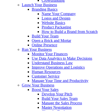
Crowdfunding
Launch Your Business
Branding Basics
Name Your Company
Logos and Design
Website Basics
Product Packaging
How to Build a Brand from Scratch
Build Your Team
Open a Brick and Mortar
Online Presence
Run Your Business
Monitor Your Finances
Use Data Analytics to Make Decisions
Understand Business Law
Improve Operations and Logistics
Human Resources
Customer Service
Manage Your Time and Productivity
Grow Your Business
Boost Your Sales
Develop Your Pitch
Build Your Sales Team
Manage the Sales Process
Master Negotiation