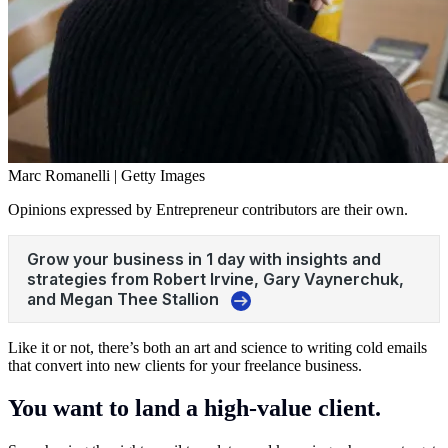
Marc Romanelli | Getty Images
Opinions expressed by Entrepreneur contributors are their own.
Like it or not, there’s both an art and science to writing cold emails
that convert into new clients for your freelance business.
You want to land a high-value client.