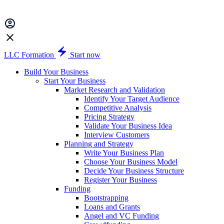
LLC Formation
Start now
Build Your Business
Start Your Business
Market Research and Validation
Identify Your Target Audience
Competitive Analysis
Pricing Strategy
Validate Your Business Idea
Interview Customers
Planning and Strategy
Write Your Business Plan
Choose Your Business Model
Decide Your Business Structure
Register Your Business
Funding
Bootstrapping
Loans and Grants
Angel and VC Funding