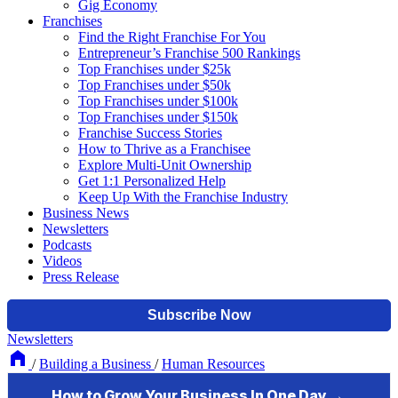
Gig Economy
Franchises
Find the Right Franchise For You
Entrepreneur’s Franchise 500 Rankings
Top Franchises under $25k
Top Franchises under $50k
Top Franchises under $100k
Top Franchises under $150k
Franchise Success Stories
How to Thrive as a Franchisee
Explore Multi-Unit Ownership
Get 1:1 Personalized Help
Keep Up With the Franchise Industry
Business News
Newsletters
Podcasts
Videos
Press Release
Newsletters
/
Building a Business
/
Human Resources