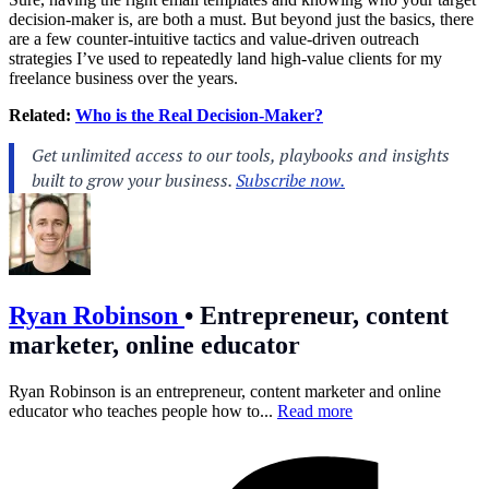
decision-maker is, are both a must. But beyond just the basics, there
are a few counter-intuitive tactics and value-driven outreach
strategies I’ve used to repeatedly land high-value clients for my
freelance business over the years.
Related:
Who is the Real Decision-Maker?
Ryan Robinson
•
Entrepreneur, content
marketer, online educator
Ryan Robinson is an entrepreneur, content marketer and online
educator who teaches people how to...
Read more