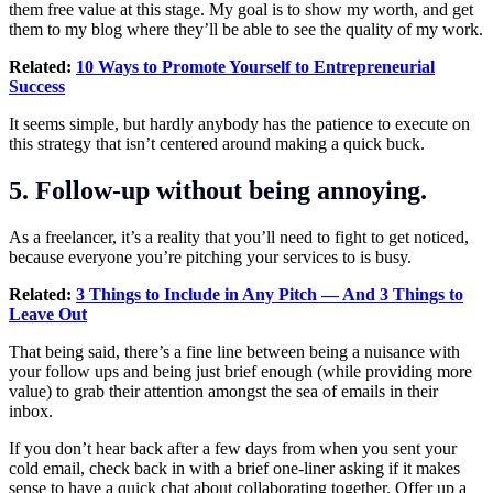
them free value at this stage. My goal is to show my worth, and get
them to my blog where they’ll be able to see the quality of my work.
Related:
10 Ways to Promote Yourself to Entrepreneurial
Success
It seems simple, but hardly anybody has the patience to execute on
this strategy that isn’t centered around making a quick buck.
5. Follow-up without being annoying.
As a freelancer, it’s a reality that you’ll need to fight to get noticed,
because everyone you’re pitching your services to is busy.
Related:
3 Things to Include in Any Pitch — And 3 Things to
Leave Out
That being said, there’s a fine line between being a nuisance with
your follow ups and being just brief enough (while providing more
value) to grab their attention amongst the sea of emails in their
inbox.
If you don’t hear back after a few days from when you sent your
cold email, check back in with a brief one-liner asking if it makes
sense to have a quick chat about collaborating together. Offer up a