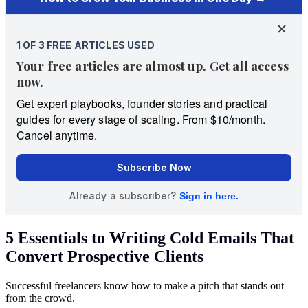
5 Essentials to Writing Cold Emails That
Convert Prospective Clients
Successful freelancers know how to make a pitch that stands out
from the crowd.