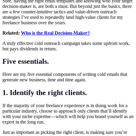
Sure, having the right email templates and knowing who your target
decision-maker is, are both a must. But beyond just the basics, there
are a few counter-intuitive tactics and value-driven outreach
strategies I’ve used to repeatedly land high-value clients for my
freelance business over the years.
Related:
Who is the Real Decision-Maker?
A truly effective cold outreach campaign takes some upfront work,
but pays dividends in return.
Five essentials.
Here are my five essential components of writing cold emails that
generate new business, time and time again.
1. Identify the right clients.
If the majority of your freelance experience is in doing work for a
particular industry, choose to approach only clients that’ll identify
with your niche expertise—which will help you brand yourself as an
expert in the long run.
Just as important as picking the right client, is making sure you’re