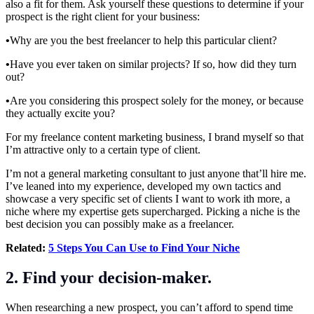
also a fit for them. Ask yourself these questions to determine if your
prospect is the right client for your business:
•
Why are you the best freelancer to help this particular client?
•
Have you ever taken on similar projects? If so, how did they turn
out?
•
Are you considering this prospect solely for the money, or because
they actually excite you?
For my freelance content marketing business, I brand myself so that
I’m attractive only to a certain type of client.
I’m not a general marketing consultant to just anyone that’ll hire me.
I’ve leaned into my experience, developed my own tactics and
showcase a very specific set of clients I want to work ith more, a
niche where my expertise gets supercharged. Picking a niche is the
best decision you can possibly make as a freelancer.
Related:
5 Steps You Can Use to Find Your Niche
2. Find your decision-maker.
When researching a new prospect, you can’t afford to spend time