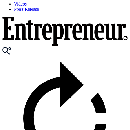
Videos
Press Release