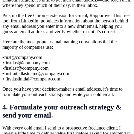
where they spend much of their day, in their inbox.
Pick up the free Chrome extension for Gmail, Rapportive. This free
tool from LinkedIn, populates information about the person behind
any email address you enter into a new draft email, helping you
guess an email address and verify whether or not it’s correct.
Here are the most popular email naming conventions that the
majority of companies use:
•
first@
company.com
•
first.last@company.com
•
firstlast@
company.com
•
firstinitiallastname@
company.com
•
firstlastinitial@
company.com
Once you have your decision-maker’s email address, it’s time to
formulate your outreach strategy and write your cold email.
4. Formulate your outreach strategy &
send your email.
With every cold email I send to a prospective freelance client, I
invest a little time to deliver value first, before asking for anything in