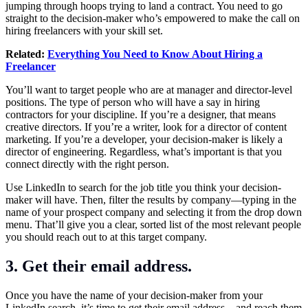
jumping through hoops trying to land a contract. You need to go
straight to the decision-maker who’s empowered to make the call on
hiring freelancers with your skill set.
Related:
Everything You Need to Know About Hiring a
Freelancer
You’ll want to target people who are at manager and director-level
positions. The type of person who will have a say in hiring
contractors for your discipline. If you’re a designer, that means
creative directors. If you’re a writer, look for a director of content
marketing. If you’re a developer, your decision-maker is likely a
director of engineering.
Regardless, what’s important is that you
connect directly with the right person.
Use LinkedIn to search for the job title you think your decision-
maker will have. Then, filter the results by company—typing in the
name of your prospect company and selecting it from the drop down
menu. That’ll give you a clear, sorted list of the most relevant people
you should reach out to at this target company.
3. Get their email address.
Once you have the name of your decision-maker from your
LinkedIn search, it’s time to get their email address—and reach them