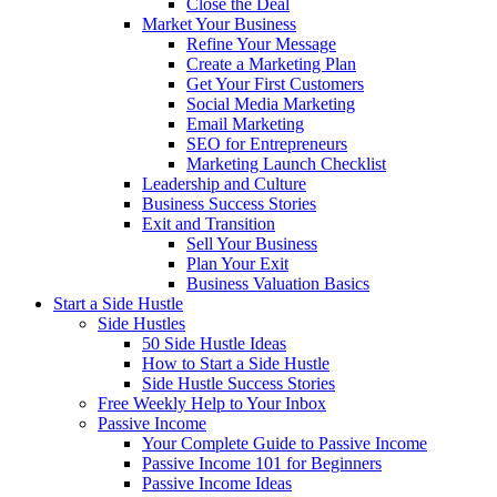
Close the Deal
Market Your Business
Refine Your Message
Create a Marketing Plan
Get Your First Customers
Social Media Marketing
Email Marketing
SEO for Entrepreneurs
Marketing Launch Checklist
Leadership and Culture
Business Success Stories
Exit and Transition
Sell Your Business
Plan Your Exit
Business Valuation Basics
Start a Side Hustle
Side Hustles
50 Side Hustle Ideas
How to Start a Side Hustle
Side Hustle Success Stories
Free Weekly Help to Your Inbox
Passive Income
Your Complete Guide to Passive Income
Passive Income 101 for Beginners
Passive Income Ideas