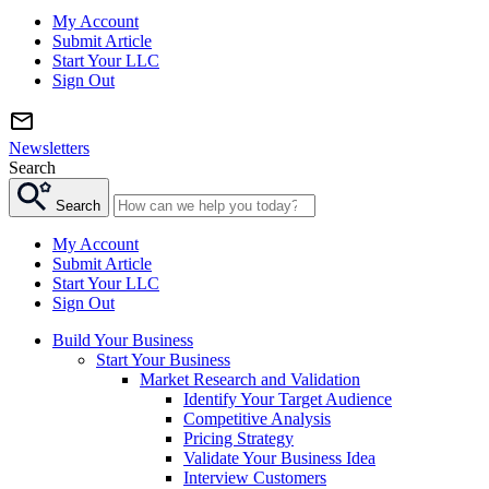
My Account
Submit Article
Start Your LLC
Sign Out
Newsletters
Search
Search
My Account
Submit Article
Start Your LLC
Sign Out
Build Your Business
Start Your Business
Market Research and Validation
Identify Your Target Audience
Competitive Analysis
Pricing Strategy
Validate Your Business Idea
Interview Customers