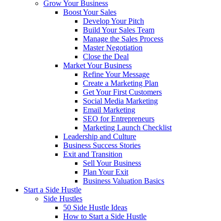
Grow Your Business
Boost Your Sales
Develop Your Pitch
Build Your Sales Team
Manage the Sales Process
Master Negotiation
Close the Deal
Market Your Business
Refine Your Message
Create a Marketing Plan
Get Your First Customers
Social Media Marketing
Email Marketing
SEO for Entrepreneurs
Marketing Launch Checklist
Leadership and Culture
Business Success Stories
Exit and Transition
Sell Your Business
Plan Your Exit
Business Valuation Basics
Start a Side Hustle
Side Hustles
50 Side Hustle Ideas
How to Start a Side Hustle