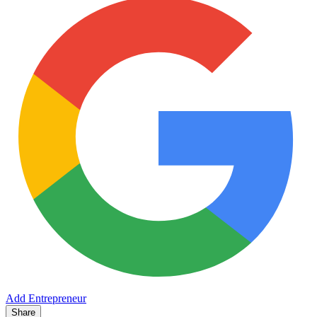
Add Entrepreneur
Share