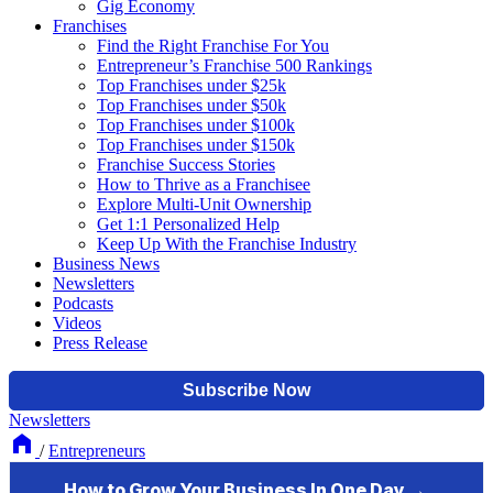
Gig Economy
Franchises
Find the Right Franchise For You
Entrepreneur’s Franchise 500 Rankings
Top Franchises under $25k
Top Franchises under $50k
Top Franchises under $100k
Top Franchises under $150k
Franchise Success Stories
How to Thrive as a Franchisee
Explore Multi-Unit Ownership
Get 1:1 Personalized Help
Keep Up With the Franchise Industry
Business News
Newsletters
Podcasts
Videos
Press Release
Newsletters
/
Entrepreneurs