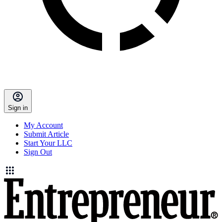
Sign in
My Account
Submit Article
Start Your LLC
Sign Out