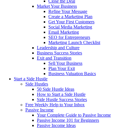
Close the Deal
Market Your Business
Refine Your Message
Create a Marketing Plan
Get Your First Customers
Social Media Marketing
Email Marketing
SEO for Entrepreneurs
Marketing Launch Checklist
Leadership and Culture
Business Success Stories
Exit and Transition
Sell Your Business
Plan Your Exit
Business Valuation Basics
Start a Side Hustle
Side Hustles
50 Side Hustle Ideas
How to Start a Side Hustle
Side Hustle Success Stories
Free Weekly Help to Your Inbox
Passive Income
Your Complete Guide to Passive Income
Passive Income 101 for Beginners
Passive Income Ideas