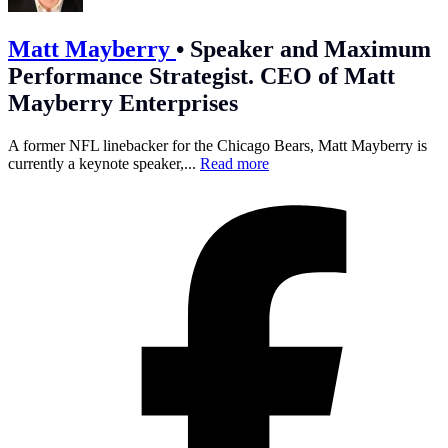
Matt Mayberry
•
Speaker and Maximum
Performance Strategist. CEO of Matt
Mayberry Enterprises
A former NFL linebacker for the Chicago Bears, Matt Mayberry is
currently a keynote speaker,...
Read more