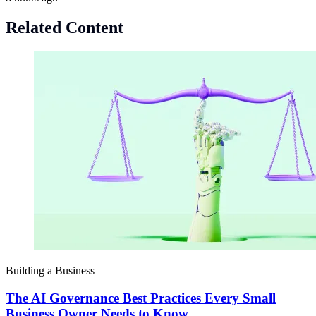
Related Content
Building a Business
The AI Governance Best Practices Every Small
Business Owner Needs to Know