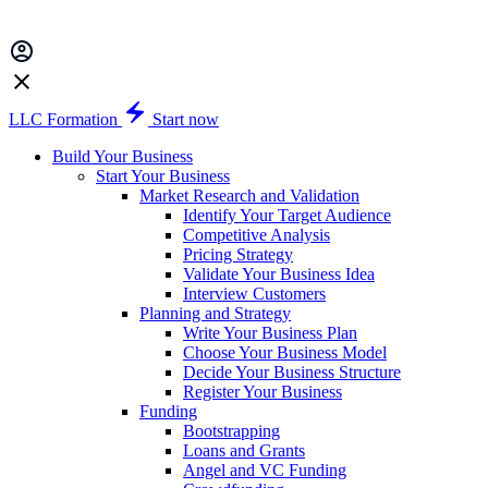
LLC Formation
Start now
Build Your Business
Start Your Business
Market Research and Validation
Identify Your Target Audience
Competitive Analysis
Pricing Strategy
Validate Your Business Idea
Interview Customers
Planning and Strategy
Write Your Business Plan
Choose Your Business Model
Decide Your Business Structure
Register Your Business
Funding
Bootstrapping
Loans and Grants
Angel and VC Funding