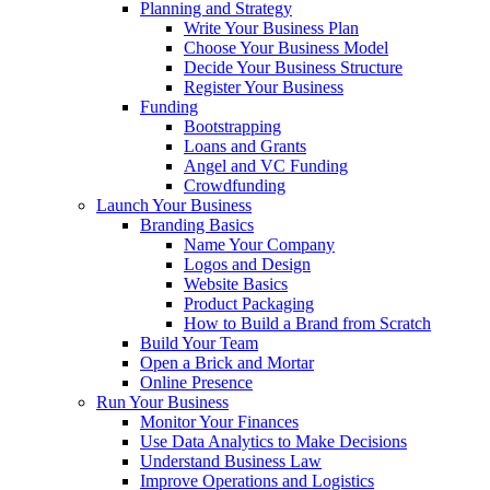
Planning and Strategy
Write Your Business Plan
Choose Your Business Model
Decide Your Business Structure
Register Your Business
Funding
Bootstrapping
Loans and Grants
Angel and VC Funding
Crowdfunding
Launch Your Business
Branding Basics
Name Your Company
Logos and Design
Website Basics
Product Packaging
How to Build a Brand from Scratch
Build Your Team
Open a Brick and Mortar
Online Presence
Run Your Business
Monitor Your Finances
Use Data Analytics to Make Decisions
Understand Business Law
Improve Operations and Logistics