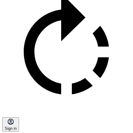
Sign in