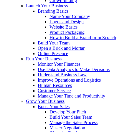
Crowdfunding
Launch Your Business
Branding Basics
Name Your Company
Logos and Design
Website Basics
Product Packaging
How to Build a Brand from Scratch
Build Your Team
Open a Brick and Mortar
Online Presence
Run Your Business
Monitor Your Finances
Use Data Analytics to Make Decisions
Understand Business Law
Improve Operations and Logistics
Human Resources
Customer Service
Manage Your Time and Productivity
Grow Your Business
Boost Your Sales
Develop Your Pitch
Build Your Sales Team
Manage the Sales Process
Master Negotiation