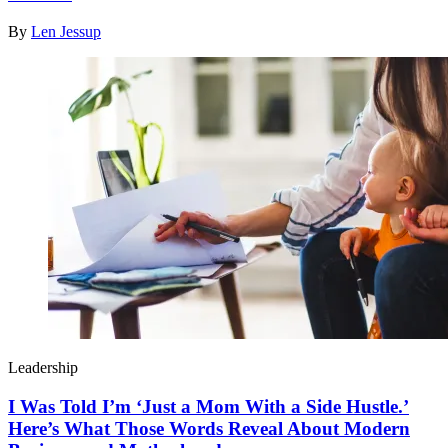
By
Len Jessup
Leadership
I Was Told I’m ‘Just a Mom With a Side Hustle.’
Here’s What Those Words Reveal About Modern