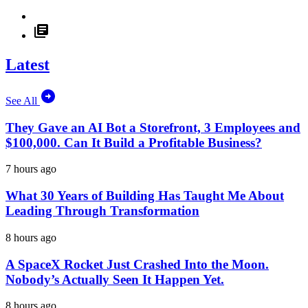
Latest
See All
They Gave an AI Bot a Storefront, 3 Employees and
$100,000. Can It Build a Profitable Business?
7 hours ago
What 30 Years of Building Has Taught Me About
Leading Through Transformation
8 hours ago
A SpaceX Rocket Just Crashed Into the Moon.
Nobody’s Actually Seen It Happen Yet.
8 hours ago