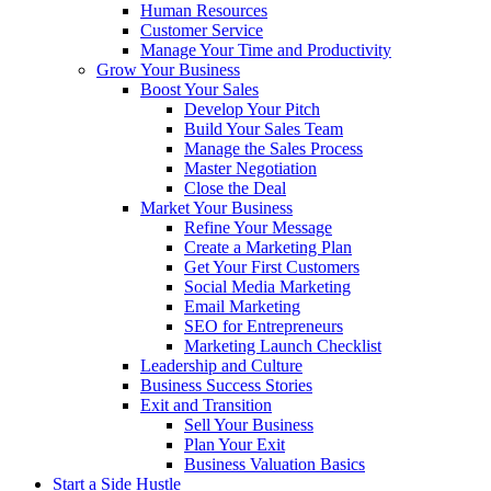
Human Resources
Customer Service
Manage Your Time and Productivity
Grow Your Business
Boost Your Sales
Develop Your Pitch
Build Your Sales Team
Manage the Sales Process
Master Negotiation
Close the Deal
Market Your Business
Refine Your Message
Create a Marketing Plan
Get Your First Customers
Social Media Marketing
Email Marketing
SEO for Entrepreneurs
Marketing Launch Checklist
Leadership and Culture
Business Success Stories
Exit and Transition
Sell Your Business
Plan Your Exit
Business Valuation Basics
Start a Side Hustle