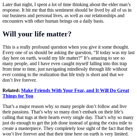
Later that night, I spent a lot of time thinking about the elder man’s
response. It hit me that this sentiment should be lived by all of us in
our business and personal lives, as well as our relationships and
encounters with other human beings on a daily basis.
Will your life matter?
This is a really profound question when you give it some thought.
Every one of us should be asking the question, “If today was my last
day here on earth, would my life matter?” It’s amazing to see so
many people, and I have even caught myself falling into this trap
from time to time, just navigating mindlessly through life without
ever coming to the realization that life truly is short and that we
don’t live forever.
Related:
Make Friends With Your Fear, and It Will Do Great
Things for You
That’s a major reason why so many people don’t follow and live
their passions. That’s why so many don’t embark on their life’s
calling that tugs at their hearts every single day. That’s why so many
just do enough to get the job done instead of going the extra mile to
create a masterpiece. They completely lose sight of the fact that they
won’t live forever and that their time here on earth is very limited.