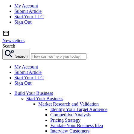
My Account
Submit Article
Start Your LLC
Sign Out
Newsletters
Search
Search
My Account
Submit Article
Start Your LLC
Sign Out
Build Your Business
Start Your Business
Market Research and Validation
Identify Your Target Audience
Competitive Analysis
Pricing Strategy
Validate Your Business Idea
Interview Customers