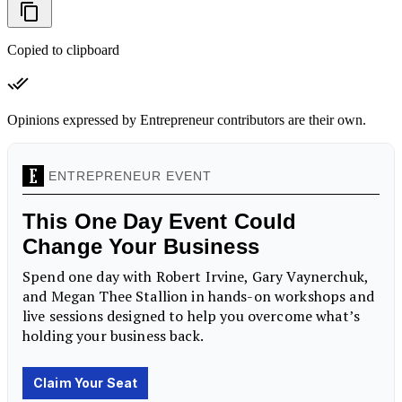
Copied to clipboard
Opinions expressed by Entrepreneur contributors are their own.