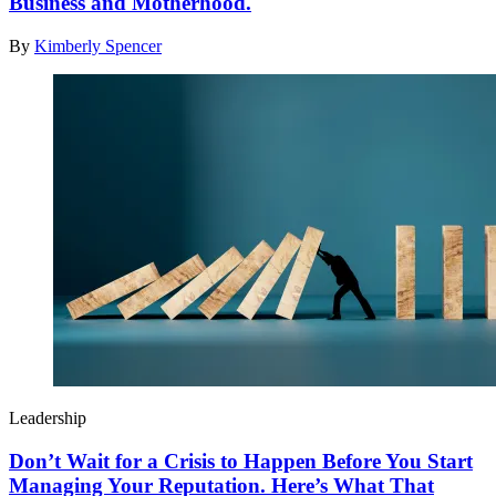
Business and Motherhood.
By
Kimberly Spencer
Leadership
Don’t Wait for a Crisis to Happen Before You Start
Managing Your Reputation. Here’s What That