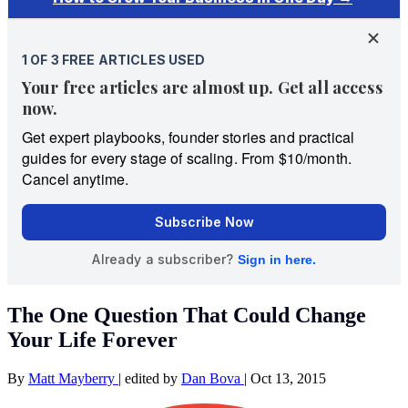
The One Question That Could Change
Your Life Forever
By
Matt Mayberry
|
edited by
Dan Bova
|
Oct 13, 2015