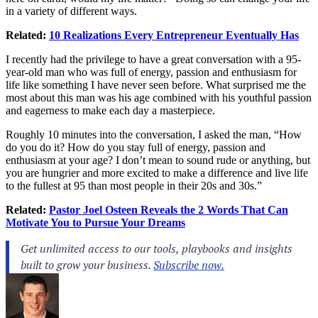
in a variety of different ways.
Related:
10 Realizations Every Entrepreneur Eventually Has
I recently had the privilege to have a great conversation with a 95-
year-old man who was full of energy, passion and enthusiasm for
life like something I have never seen before. What surprised me the
most about this man was his age combined with his youthful passion
and eagerness to make each day a masterpiece.
Roughly 10 minutes into the conversation, I asked the man, “How
do you do it? How do you stay full of energy, passion and
enthusiasm at your age? I don’t mean to sound rude or anything, but
you are hungrier and more excited to make a difference and live life
to the fullest at 95 than most people in their 20s and 30s.”
Related:
Pastor Joel Osteen Reveals the 2 Words That Can
Motivate You to Pursue Your Dreams