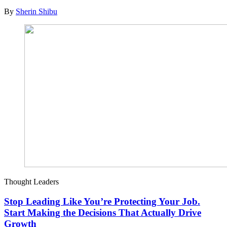
By
Sherin Shibu
Thought Leaders
Stop Leading Like You’re Protecting Your Job.
Start Making the Decisions That Actually Drive
Growth