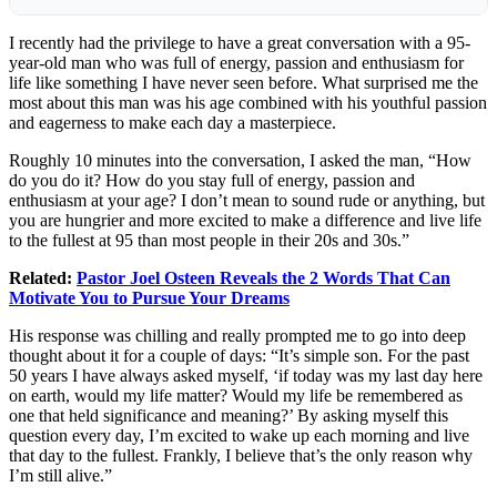
I recently had the privilege to have a great conversation with a 95-
year-old man who was full of energy, passion and enthusiasm for
life like something I have never seen before. What surprised me the
most about this man was his age combined with his youthful passion
and eagerness to make each day a masterpiece.
Roughly 10 minutes into the conversation, I asked the man, “How
do you do it? How do you stay full of energy, passion and
enthusiasm at your age? I don’t mean to sound rude or anything, but
you are hungrier and more excited to make a difference and live life
to the fullest at 95 than most people in their 20s and 30s.”
Related:
Pastor Joel Osteen Reveals the 2 Words That Can
Motivate You to Pursue Your Dreams
His response was chilling and really prompted me to go into deep
thought about it for a couple of days: “It’s simple son. For the past
50 years I have always asked myself, ‘if today was my last day here
on earth, would my life matter? Would my life be remembered as
one that held significance and meaning?’ By asking myself this
question every day, I’m excited to wake up each morning and live
that day to the fullest. Frankly, I believe that’s the only reason why
I’m still alive.”