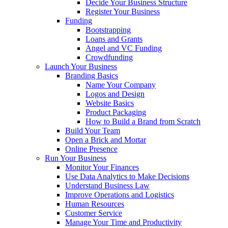
Decide Your Business Structure
Register Your Business
Funding
Bootstrapping
Loans and Grants
Angel and VC Funding
Crowdfunding
Launch Your Business
Branding Basics
Name Your Company
Logos and Design
Website Basics
Product Packaging
How to Build a Brand from Scratch
Build Your Team
Open a Brick and Mortar
Online Presence
Run Your Business
Monitor Your Finances
Use Data Analytics to Make Decisions
Understand Business Law
Improve Operations and Logistics
Human Resources
Customer Service
Manage Your Time and Productivity