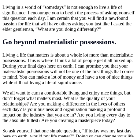
Living in a world of “somedays” is not enough to live a life of
significance. I encourage you to begin the process of asking yourself
this question each day. I am certain that you will find a newfound
passion for life that will have others asking you just like I asked the
elder gentleman, “What are you doing differently?”
Go beyond materialistic possessions.
Living a life that matters is about a whole lot more than materialistic
possessions. This is where I think a lot of people get it all mixed up.
During your final days here on earth, I can promise you that your
materialistic possessions will not be one of the first things that comes
to mind. You can make a lot of money and have a ton of nice things
while still not living a life of significance.
We all want to earn a comfortable living and enjoy nice things, but
don’t forget what matters most. What is the quality of your
relationships? Are you making a difference in the lives of others
each day? Is your business and organization making a profound
impact on the industry that you are in? Are you living every day to
the absolute fullest? Are you creating a masterpiece today?
So ask yourself that one simple question, “If today was my last day
here on earth, would my life matter?” Doing so can change your life