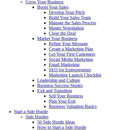
Grow Your Business
Boost Your Sales
Develop Your Pitch
Build Your Sales Team
Manage the Sales Process
Master Negotiation
Close the Deal
Market Your Business
Refine Your Message
Create a Marketing Plan
Get Your First Customers
Social Media Marketing
Email Marketing
SEO for Entrepreneurs
Marketing Launch Checklist
Leadership and Culture
Business Success Stories
Exit and Transition
Sell Your Business
Plan Your Exit
Business Valuation Basics
Start a Side Hustle
Side Hustles
50 Side Hustle Ideas
How to Start a Side Hustle