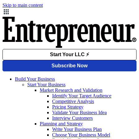
Skip to main content
Build Your Business
Start Your Business
Market Research and Validation
Identify Your Target Audience
Competitive Analysis
Pricing Strategy
Validate Your Business Idea
Interview Customers
Planning and Strategy
Write Your Business Plan
Choose Your Business Model