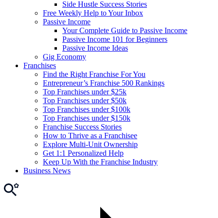
Side Hustle Success Stories
Free Weekly Help to Your Inbox
Passive Income
Your Complete Guide to Passive Income
Passive Income 101 for Beginners
Passive Income Ideas
Gig Economy
Franchises
Find the Right Franchise For You
Entrepreneur’s Franchise 500 Rankings
Top Franchises under $25k
Top Franchises under $50k
Top Franchises under $100k
Top Franchises under $150k
Franchise Success Stories
How to Thrive as a Franchisee
Explore Multi-Unit Ownership
Get 1:1 Personalized Help
Keep Up With the Franchise Industry
Business News