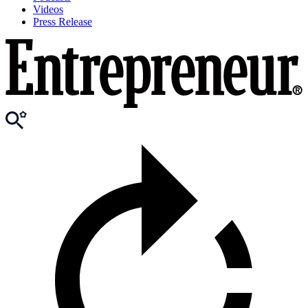
Videos
Press Release