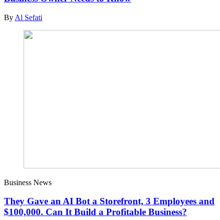
By
Al Sefati
Business News
They Gave an AI Bot a Storefront, 3 Employees and
$100,000. Can It Build a Profitable Business?