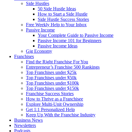
Side Hustles
50 Side Hustle Ideas
How to Start a Side Hustle
Side Hustle Success Stories
Free Weekly Help to Your Inbox
Passive Income
Your Complete Guide to Passive Income
Passive Income 101 for Beginners
Passive Income Ideas
Gig Economy
Franchises
Find the Right Franchise For You
Entrepreneur’s Franchise 500 Rankings
Top Franchises under $25k
Top Franchises under $50k
Top Franchises under $100k
Top Franchises under $150k
Franchise Success Stories
How to Thrive as a Franchisee
Explore Multi-Unit Ownership
Get 1:1 Personalized Help
Keep Up With the Franchise Industry
Business News
Newsletters
Podcasts