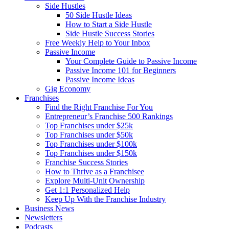
Side Hustles
50 Side Hustle Ideas
How to Start a Side Hustle
Side Hustle Success Stories
Free Weekly Help to Your Inbox
Passive Income
Your Complete Guide to Passive Income
Passive Income 101 for Beginners
Passive Income Ideas
Gig Economy
Franchises
Find the Right Franchise For You
Entrepreneur’s Franchise 500 Rankings
Top Franchises under $25k
Top Franchises under $50k
Top Franchises under $100k
Top Franchises under $150k
Franchise Success Stories
How to Thrive as a Franchisee
Explore Multi-Unit Ownership
Get 1:1 Personalized Help
Keep Up With the Franchise Industry
Business News
Newsletters
Podcasts