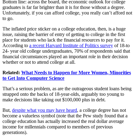
Bottom line: across the board, the economic outlook for college
graduates is far far brighter than it is for those without a degree.
Unfortunately, if you can afford college, you really can’t afford not
to go.
The inflated price sticker on a college education, then, is a huge
issue, raising the barrier of entry of getting to college in the first
place for students who lack the financial resources to pay for it.
According to
a recent Harvard Institute of Politics survey
of 18-to
24- year old college undergraduates, 70% of respondents said that
financial circumstances played an important role in their decision
whether or not to attend college at all.
Related:
What Needs to Happen for More Women, Minorities
to Get Into Computer Science
That’s a serious problem, as are the outrageous student loans being
strapped onto the backs of 18-year-olds, arguably too young to
make decisions like taking out $100,000 plus in debt.
But,
despite what you may have heard
, a college degree has not
become a valueless symbol (note that the Pew study found that a
college education has actually increased the real dollar average
income for millennials compared to members of previous
generations).