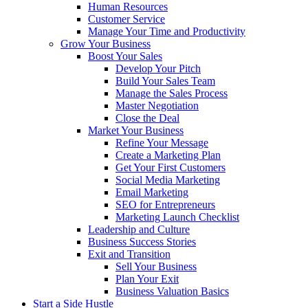
Human Resources
Customer Service
Manage Your Time and Productivity
Grow Your Business
Boost Your Sales
Develop Your Pitch
Build Your Sales Team
Manage the Sales Process
Master Negotiation
Close the Deal
Market Your Business
Refine Your Message
Create a Marketing Plan
Get Your First Customers
Social Media Marketing
Email Marketing
SEO for Entrepreneurs
Marketing Launch Checklist
Leadership and Culture
Business Success Stories
Exit and Transition
Sell Your Business
Plan Your Exit
Business Valuation Basics
Start a Side Hustle