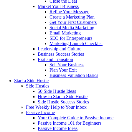
Close the Deal
Market Your Business
Refine Your Message
Create a Marketing Plan
Get Your First Customers
Social Media Marketing
Email Marketing
SEO for Entrepreneurs
Marketing Launch Checklist
Leadership and Culture
Business Success Stories
Exit and Transition
Sell Your Business
Plan Your Exit
Business Valuation Basics
Start a Side Hustle
Side Hustles
50 Side Hustle Ideas
How to Start a Side Hustle
Side Hustle Success Stories
Free Weekly Help to Your Inbox
Passive Income
Your Complete Guide to Passive Income
Passive Income 101 for Beginners
Passive Income Ideas