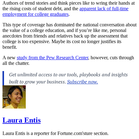
Authors of trend stories and think pieces like to wring their hands at
the rising costs of student debt, and the
apparent lack of full-time
employment for college graduates
.
This type of coverage has dominated the national conversation about
the value of a college education, and if you’re like me, personal
anecdotes from friends and relatives back up the assessment that
college is too expensive. Maybe its cost no longer justifies its
benefit.
A new
study from the Pew Research Center
, however, cuts through
all the chatter.
Laura Entis
Laura Entis is a reporter for
Fortune.com's
ture section.