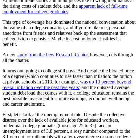
Authors of trend stories and think pieces like to wring their hands at
the rising costs of student debt, and the
apparent lack of full-time
employment for college graduates
.
This type of coverage has dominated the national conversation about
the value of a college education, and if you’re like me, personal
anecdotes from friends and relatives back up the assessment that
college is too expensive. Maybe its cost no longer justifies its
benefit.
A new
study from the Pew Research Center
, however, cuts through
all the chatter.
It turns out, going to college still pays. And despite the bloated price
of a degree (which continues to rise faster than inflation: the tuition
at private schools in 2013, for example,
was up 13 percent beyond
overall inflation over the past five years
) and the outsized average
student debt load that comes with it, a college education remains the
best possible investment for future earnings, economic well-being
and career attainment.
First, let’s look at the unemployment rate. Despite the collective
distress over the lack of available jobs for educated workers,
millennial college graduates (those age 25 to 32) face an
unemployment rate of 3.8 percent, a rosy number compared to the
8.1 percent for millennials with a two-year degree or some college