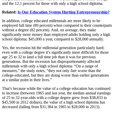
and the 12.1 percent for those with only a high school diploma.
Related:
Is Our Education System Hurting Entrepreneurship?
In addition, college educated millennials are more likely to be
employed full time (89 percent) when compared to their counterparts
without a degree (82 percent). And, on average, they make
significantly more money than employed adults holding only a high
school diploma: $45,000 a year, compared to $28,000 annually.
Yes, the recession hit the millennial generation particularly hard;
even with a college degree it’s significantly more difficult for those
age 25 to 32 to land a full time job than it was for previous
generations. But the recession has disproportionately affected
millennials with only a high school diploma: “On a range of
measures,” the study notes, “they not only fare worse than the
college-educated, but they are doing worse than earlier generations
at a similar point in their lives.”
That’s because while the value of a college education has continued
to increase (between 1965 and last year, the median annual earnings
of 25 to 32-year-olds with a college degree grew from $38,833 to
$45,500 in 2012 dollars), the value of a high school diploma has
decreased (falling from $31,384 in 1965 to $28,000 in 2013).