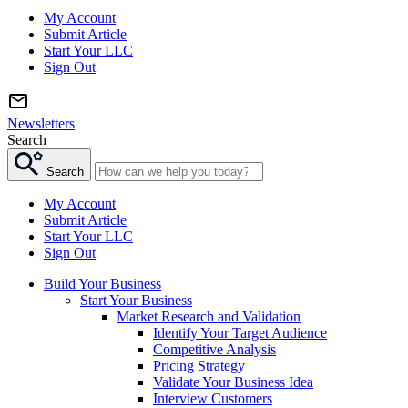
My Account
Submit Article
Start Your LLC
Sign Out
Newsletters
Search
Search
My Account
Submit Article
Start Your LLC
Sign Out
Build Your Business
Start Your Business
Market Research and Validation
Identify Your Target Audience
Competitive Analysis
Pricing Strategy
Validate Your Business Idea
Interview Customers