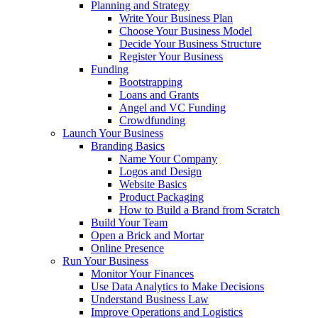
Planning and Strategy
Write Your Business Plan
Choose Your Business Model
Decide Your Business Structure
Register Your Business
Funding
Bootstrapping
Loans and Grants
Angel and VC Funding
Crowdfunding
Launch Your Business
Branding Basics
Name Your Company
Logos and Design
Website Basics
Product Packaging
How to Build a Brand from Scratch
Build Your Team
Open a Brick and Mortar
Online Presence
Run Your Business
Monitor Your Finances
Use Data Analytics to Make Decisions
Understand Business Law
Improve Operations and Logistics