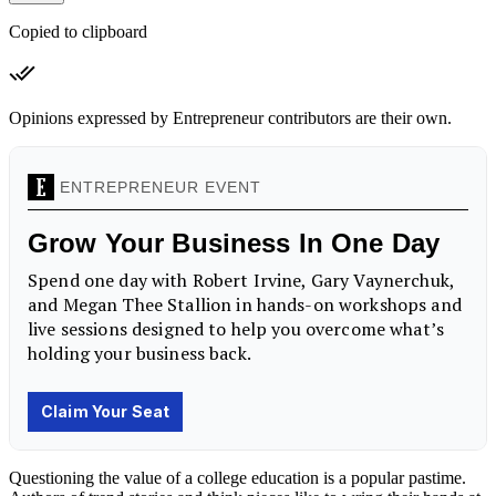
Copied to clipboard
Opinions expressed by Entrepreneur contributors are their own.
Questioning the value of a college education is a popular pastime.