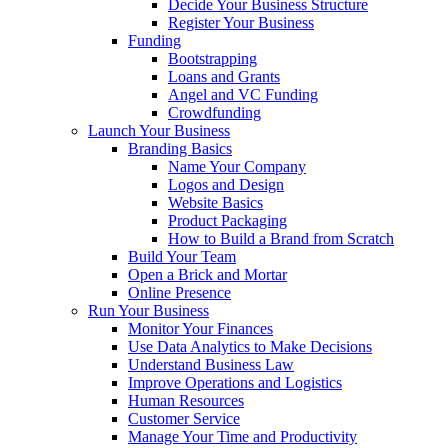
Decide Your Business Structure
Register Your Business
Funding
Bootstrapping
Loans and Grants
Angel and VC Funding
Crowdfunding
Launch Your Business
Branding Basics
Name Your Company
Logos and Design
Website Basics
Product Packaging
How to Build a Brand from Scratch
Build Your Team
Open a Brick and Mortar
Online Presence
Run Your Business
Monitor Your Finances
Use Data Analytics to Make Decisions
Understand Business Law
Improve Operations and Logistics
Human Resources
Customer Service
Manage Your Time and Productivity