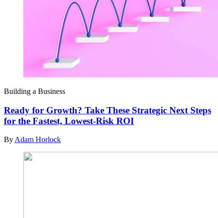
Building a Business
Ready for Growth? Take These Strategic Next Steps
for the Fastest, Lowest-Risk ROI
By
Adam Horlock