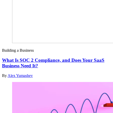
Building a Business
What Is SOC 2 Compliance, and Does Your SaaS
Business Need It?
By
Alex Yumashev