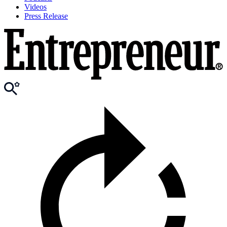
Videos
Press Release