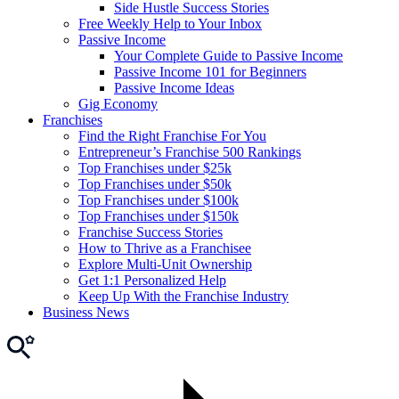
Side Hustle Success Stories
Free Weekly Help to Your Inbox
Passive Income
Your Complete Guide to Passive Income
Passive Income 101 for Beginners
Passive Income Ideas
Gig Economy
Franchises
Find the Right Franchise For You
Entrepreneur’s Franchise 500 Rankings
Top Franchises under $25k
Top Franchises under $50k
Top Franchises under $100k
Top Franchises under $150k
Franchise Success Stories
How to Thrive as a Franchisee
Explore Multi-Unit Ownership
Get 1:1 Personalized Help
Keep Up With the Franchise Industry
Business News