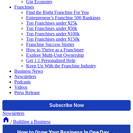
Gig Economy
Franchises
Find the Right Franchise For You
Entrepreneur’s Franchise 500 Rankings
Top Franchises under $25k
Top Franchises under $50k
Top Franchises under $100k
Top Franchises under $150k
Franchise Success Stories
How to Thrive as a Franchisee
Explore Multi-Unit Ownership
Get 1:1 Personalized Help
Keep Up With the Franchise Industry
Business News
Newsletters
Podcasts
Videos
Press Release
Newsletters
/
Building a Business