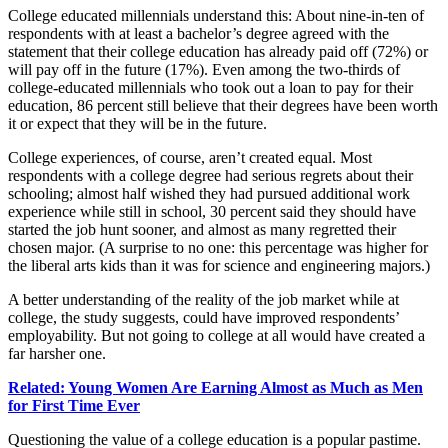
College educated millennials understand this: About nine-in-ten of
respondents with at least a bachelor’s degree agreed with the
statement that their college education has already paid off (72%) or
will pay off in the future (17%). Even among the two-thirds of
college-educated millennials who took out a loan to pay for their
education, 86 percent still believe that their degrees have been worth
it or expect that they will be in the future.
College experiences, of course, aren’t created equal. Most
respondents with a college degree had serious regrets about their
schooling; almost half wished they had pursued additional work
experience while still in school, 30 percent said they should have
started the job hunt sooner, and almost as many regretted their
chosen major. (A surprise to no one: this percentage was higher for
the liberal arts kids than it was for science and engineering majors.)
A better understanding of the reality of the job market while at
college, the study suggests, could have improved respondents’
employability. But not going to college at all would have created a
far harsher one.
Related: Young Women Are Earning Almost as Much as Men
for First Time Ever
Questioning the value of a college education is a popular pastime.