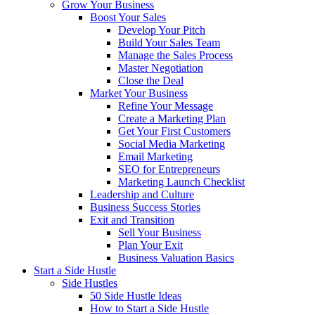
Grow Your Business
Boost Your Sales
Develop Your Pitch
Build Your Sales Team
Manage the Sales Process
Master Negotiation
Close the Deal
Market Your Business
Refine Your Message
Create a Marketing Plan
Get Your First Customers
Social Media Marketing
Email Marketing
SEO for Entrepreneurs
Marketing Launch Checklist
Leadership and Culture
Business Success Stories
Exit and Transition
Sell Your Business
Plan Your Exit
Business Valuation Basics
Start a Side Hustle
Side Hustles
50 Side Hustle Ideas
How to Start a Side Hustle