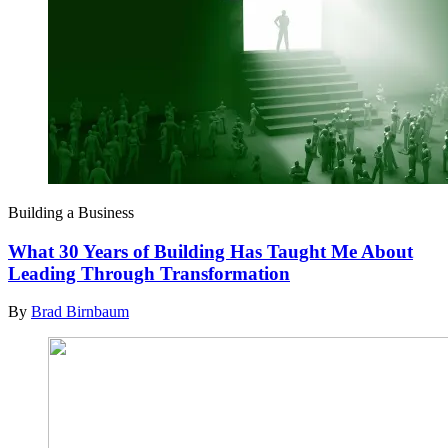
Building a Business
What 30 Years of Building Has Taught Me About
Leading Through Transformation
By
Brad Birnbaum