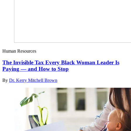
Human Resources
The Invisible Tax Every Black Woman Leader Is
Paying — and How to Stop
By
Dr. Kerry Mitchell Brown