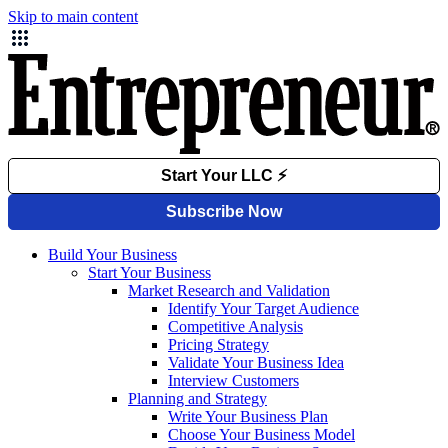
Skip to main content
Build Your Business
Start Your Business
Market Research and Validation
Identify Your Target Audience
Competitive Analysis
Pricing Strategy
Validate Your Business Idea
Interview Customers
Planning and Strategy
Write Your Business Plan
Choose Your Business Model