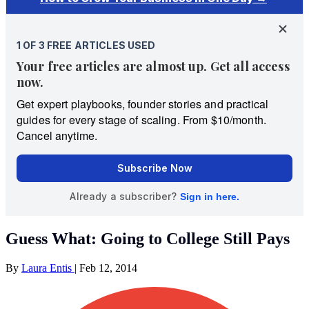
Guess What: Going to College Still Pays
By
Laura Entis
|
Feb 12, 2014