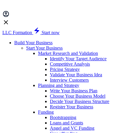
LLC Formation
Start now
Build Your Business
Start Your Business
Market Research and Validation
Identify Your Target Audience
Competitive Analysis
Pricing Strategy
Validate Your Business Idea
Interview Customers
Planning and Strategy
Write Your Business Plan
Choose Your Business Model
Decide Your Business Structure
Register Your Business
Funding
Bootstrapping
Loans and Grants
Angel and VC Funding