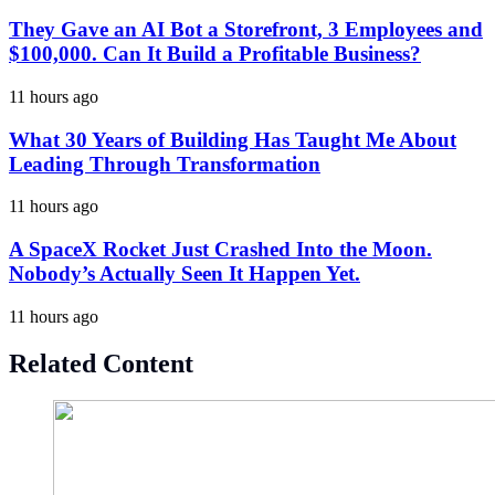
They Gave an AI Bot a Storefront, 3 Employees and
$100,000. Can It Build a Profitable Business?
11 hours ago
What 30 Years of Building Has Taught Me About
Leading Through Transformation
11 hours ago
A SpaceX Rocket Just Crashed Into the Moon.
Nobody’s Actually Seen It Happen Yet.
11 hours ago
Related Content