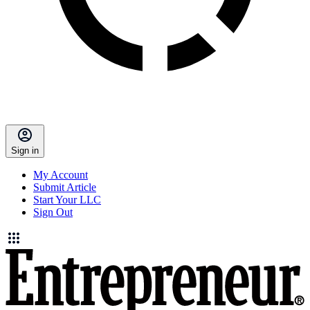
Sign in
My Account
Submit Article
Start Your LLC
Sign Out