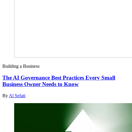
Building a Business
The AI Governance Best Practices Every Small
Business Owner Needs to Know
By
Al Sefati