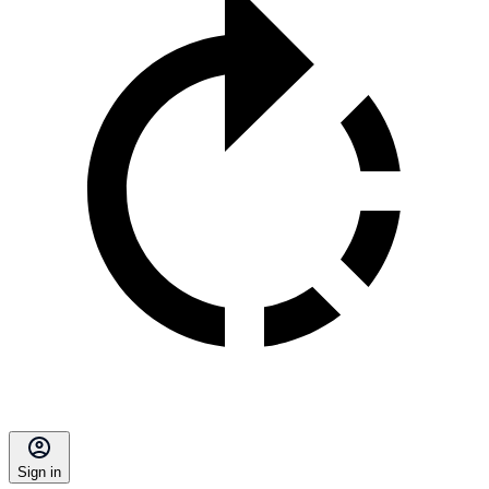
Sign in