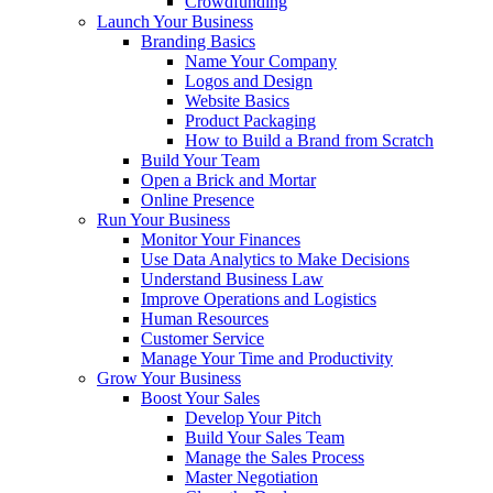
Crowdfunding
Launch Your Business
Branding Basics
Name Your Company
Logos and Design
Website Basics
Product Packaging
How to Build a Brand from Scratch
Build Your Team
Open a Brick and Mortar
Online Presence
Run Your Business
Monitor Your Finances
Use Data Analytics to Make Decisions
Understand Business Law
Improve Operations and Logistics
Human Resources
Customer Service
Manage Your Time and Productivity
Grow Your Business
Boost Your Sales
Develop Your Pitch
Build Your Sales Team
Manage the Sales Process
Master Negotiation