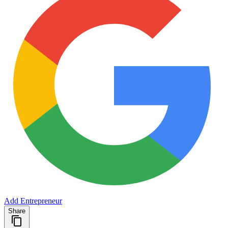
Add Entrepreneur
Share