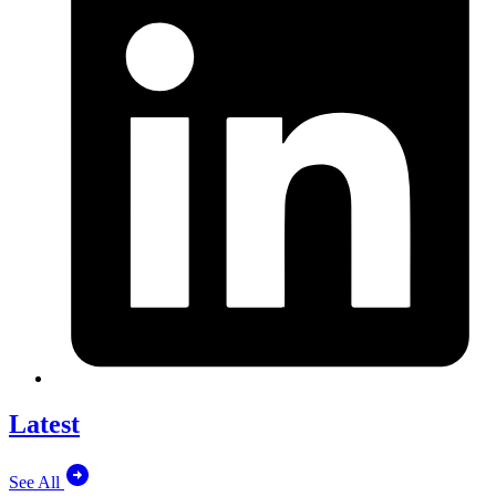
Latest
See All