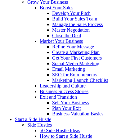
Grow Your Business
Boost Your Sales
Develop Your Pitch
Build Your Sales Team
Manage the Sales Process
Master Negotiation
Close the Deal
Market Your Business
Refine Your Message
Create a Marketing Plan
Get Your First Customers
Social Media Marketing
Email Marketing
SEO for Entrepreneurs
Marketing Launch Checklist
Leadership and Culture
Business Success Stories
Exit and Transition
Sell Your Business
Plan Your Exit
Business Valuation Basics
Start a Side Hustle
Side Hustles
50 Side Hustle Ideas
How to Start a Side Hustle