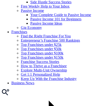
Side Hustle Success Stories
Free Weekly Help to Your Inbox
Passive Income
Your Complete Guide to Passive Income
Passive Income 101 for Beginners
Passive Income Ideas
Gig Economy
Franchises
Find the Right Franchise For You
Entrepreneur’s Franchise 500 Rankings
Top Franchises under $25k
Top Franchises under $50k
Top Franchises under $100k
Top Franchises under $150k
Franchise Success Stories
How to Thrive as a Franchisee
Explore Multi-Unit Ownership
Get 1:1 Personalized Help
Keep Up With the Franchise Industry
Business News