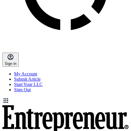
Sign in
My Account
Submit Article
Start Your LLC
Sign Out