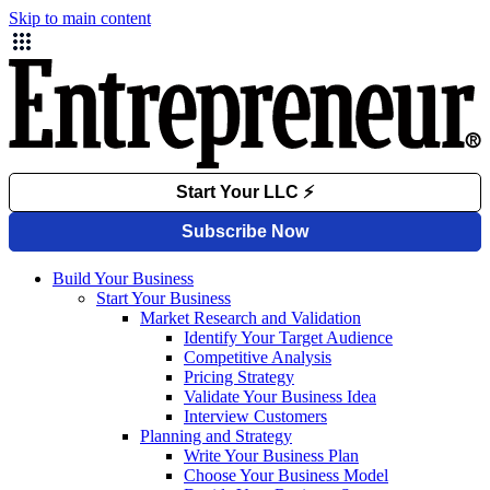
Skip to main content
Build Your Business
Start Your Business
Market Research and Validation
Identify Your Target Audience
Competitive Analysis
Pricing Strategy
Validate Your Business Idea
Interview Customers
Planning and Strategy
Write Your Business Plan
Choose Your Business Model