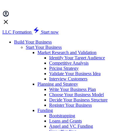
LLC Formation
Start now
Build Your Business
Start Your Business
Market Research and Validation
Identify Your Target Audience
Competitive Analysis
Pricing Strategy
Validate Your Business Idea
Interview Customers
Planning and Strategy
Write Your Business Plan
Choose Your Business Model
Decide Your Business Structure
Register Your Business
Funding
Bootstrapping
Loans and Grants
Angel and VC Funding