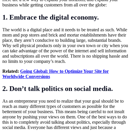
business while getting customers from all over the globe:
1. Embrace the digital economy.
The world is a digital place and it needs to be treated as such. While
mom and pop stores and brick and mortar establishments have their
place, they aren’t conducive to building large, substantial brands.
Why sell physical products only in your own town or city when you
can take advantage of the power of the internet and sell information
and subscriptions all over the world. There is no shipping hassle and
no limits to your company’s reach.
Related:
Going Global: How to Optimize Your Site for
Worldwide Conversions
2. Don’t talk politics on social media.
As an entrepreneur you need to realize that your goal should be to
reach as many different types of customers as possible for the
betterment of your business. This means being careful to not insult
anyone by pushing your views on them. One of the best ways to do
this is to completely avoid talking about politics, especially through
social media. Everyone has different views and just because a