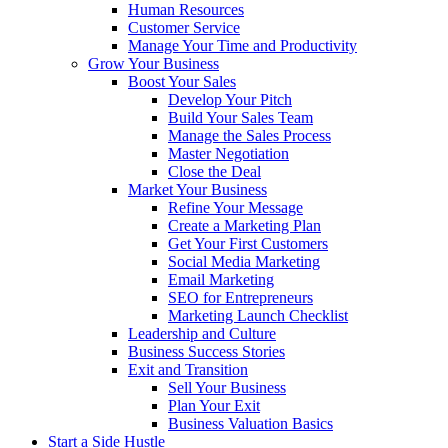
Human Resources
Customer Service
Manage Your Time and Productivity
Grow Your Business
Boost Your Sales
Develop Your Pitch
Build Your Sales Team
Manage the Sales Process
Master Negotiation
Close the Deal
Market Your Business
Refine Your Message
Create a Marketing Plan
Get Your First Customers
Social Media Marketing
Email Marketing
SEO for Entrepreneurs
Marketing Launch Checklist
Leadership and Culture
Business Success Stories
Exit and Transition
Sell Your Business
Plan Your Exit
Business Valuation Basics
Start a Side Hustle