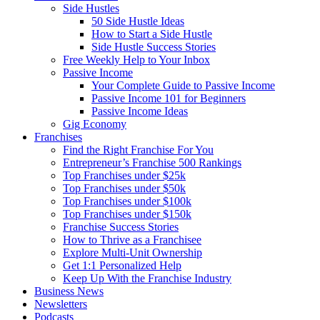
Side Hustles
50 Side Hustle Ideas
How to Start a Side Hustle
Side Hustle Success Stories
Free Weekly Help to Your Inbox
Passive Income
Your Complete Guide to Passive Income
Passive Income 101 for Beginners
Passive Income Ideas
Gig Economy
Franchises
Find the Right Franchise For You
Entrepreneur’s Franchise 500 Rankings
Top Franchises under $25k
Top Franchises under $50k
Top Franchises under $100k
Top Franchises under $150k
Franchise Success Stories
How to Thrive as a Franchisee
Explore Multi-Unit Ownership
Get 1:1 Personalized Help
Keep Up With the Franchise Industry
Business News
Newsletters
Podcasts