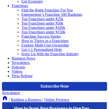
Gig Economy
Franchises
Find the Right Franchise For You
Entrepreneur’s Franchise 500 Rankings
Top Franchises under $25k
Top Franchises under $50k
Top Franchises under $100k
Top Franchises under $150k
Franchise Success Stories
How to Thrive as a Franchisee
Explore Multi-Unit Ownership
Get 1:1 Personalized Help
Keep Up With the Franchise Industry
Business News
Newsletters
Podcasts
Videos
Press Release
Newsletters
/
Building a Business
/
Online Presence