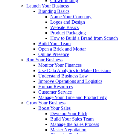
Crowdfunding
Launch Your Business
Branding Basics
Name Your Company
Logos and Design
Website Basics
Product Packaging
How to Build a Brand from Scratch
Build Your Team
Open a Brick and Mortar
Online Presence
Run Your Business
Monitor Your Finances
Use Data Analytics to Make Decisions
Understand Business Law
Improve Operations and Logistics
Human Resources
Customer Service
Manage Your Time and Productivity
Grow Your Business
Boost Your Sales
Develop Your Pitch
Build Your Sales Team
Manage the Sales Process
Master Negotiation