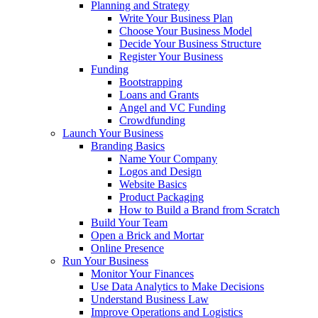
Planning and Strategy
Write Your Business Plan
Choose Your Business Model
Decide Your Business Structure
Register Your Business
Funding
Bootstrapping
Loans and Grants
Angel and VC Funding
Crowdfunding
Launch Your Business
Branding Basics
Name Your Company
Logos and Design
Website Basics
Product Packaging
How to Build a Brand from Scratch
Build Your Team
Open a Brick and Mortar
Online Presence
Run Your Business
Monitor Your Finances
Use Data Analytics to Make Decisions
Understand Business Law
Improve Operations and Logistics