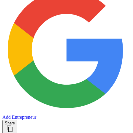
Add Entrepreneur
Share