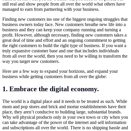
still real and show people from all over the world what others have
managed to earn from partnering with your business.
Finding new customers ins one of the biggest ongoing struggles that
business owners today face. New customers breathe new life into a
business and they can keep your company running and turning a
profit. However, although necessary, finding new customers takes a
great deal of time and effort and an ongoing commitment to getting
the right customers to build the right type of business. If you want a
truly expansive customer base and one that includes individuals
from all over the world, then you need to be willing to transform the
way you target new customers.
Here are a few way to expand your horizons, and expand your
business while getting customers from all over the globe:
1. Embrace the digital economy.
The world is a digital place and it needs to be treated as such. While
mom and pop stores and brick and mortar establishments have their
place, they aren’t conducive to building large, substantial brands.
Why sell physical products only in your own town or city when you
can take advantage of the power of the internet and sell information
and subscriptions all over the world. There is no shipping hassle and