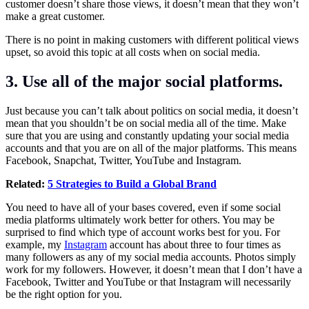
customer doesn’t share those views, it doesn’t mean that they won’t
make a great customer.
There is no point in making customers with different political views
upset, so avoid this topic at all costs when on social media.
3. Use all of the major social platforms.
Just because you can’t talk about politics on social media, it doesn’t
mean that you shouldn’t be on social media all of the time. Make
sure that you are using and constantly updating your social media
accounts and that you are on all of the major platforms. This means
Facebook, Snapchat, Twitter, YouTube and Instagram.
Related:
5 Strategies to Build a Global Brand
You need to have all of your bases covered, even if some social
media platforms ultimately work better for others. You may be
surprised to find which type of account works best for you. For
example, my
Instagram
account has about three to four times as
many followers as any of my social media accounts. Photos simply
work for my followers. However, it doesn’t mean that I don’t have a
Facebook, Twitter and YouTube or that Instagram will necessarily
be the right option for you.