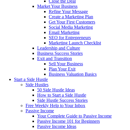
Close the Deal
Market Your Business
Refine Your Message
Create a Marketing Plan
Get Your First Customers
Social Media Marketing
Email Marketing
SEO for Entrepreneurs
Marketing Launch Checklist
Leadership and Culture
Business Success Stories
Exit and Transition
Sell Your Business
Plan Your Exit
Business Valuation Basics
Start a Side Hustle
Side Hustles
50 Side Hustle Ideas
How to Start a Side Hustle
Side Hustle Success Stories
Free Weekly Help to Your Inbox
Passive Income
Your Complete Guide to Passive Income
Passive Income 101 for Beginners
Passive Income Ideas