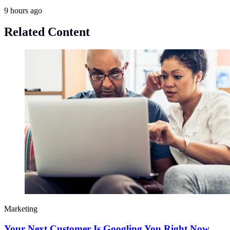
9 hours ago
Related Content
Marketing
Your Next Customer Is Googling You Right Now.