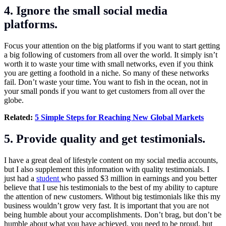
4. Ignore the small social media
platforms.
Focus your attention on the big platforms if you want to start getting
a big following of customers from all over the world. It simply isn’t
worth it to waste your time with small networks, even if you think
you are getting a foothold in a niche. So many of these networks
fail. Don’t waste your time. You want to fish in the ocean, not in
your small ponds if you want to get customers from all over the
globe.
Related:
5 Simple Steps for Reaching New Global Markets
5. Provide quality and get testimonials.
I have a great deal of lifestyle content on my social media accounts,
but I also supplement this information with quality testimonials. I
just had a
student
who passed $3 million in earnings and you better
believe that I use his testimonials to the best of my ability to capture
the attention of new customers. Without big testimonials like this my
business wouldn’t grow very fast. It is important that you are not
being humble about your accomplishments. Don’t brag, but don’t be
humble about what you have achieved, you need to be proud, but