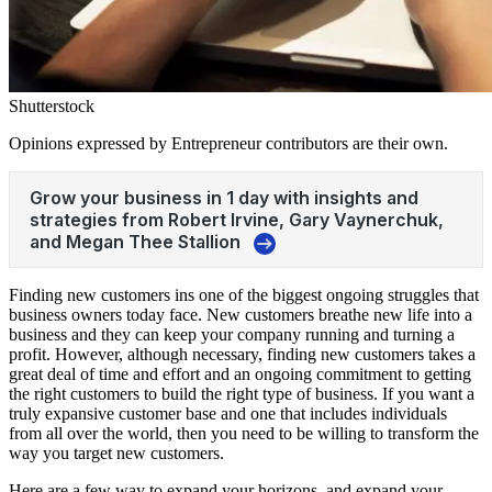
Shutterstock
Opinions expressed by Entrepreneur contributors are their own.
Finding new customers ins one of the biggest ongoing struggles that
business owners today face. New customers breathe new life into a
business and they can keep your company running and turning a
profit. However, although necessary, finding new customers takes a
great deal of time and effort and an ongoing commitment to getting
the right customers to build the right type of business. If you want a
truly expansive customer base and one that includes individuals
from all over the world, then you need to be willing to transform the
way you target new customers.
Here are a few way to expand your horizons, and expand your