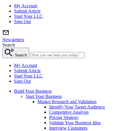
My Account
Submit Article
Start Your LLC
Sign Out
Newsletters
Search
Search
My Account
Submit Article
Start Your LLC
Sign Out
Build Your Business
Start Your Business
Market Research and Validation
Identify Your Target Audience
Competitive Analysis
Pricing Strategy
Validate Your Business Idea
Interview Customers