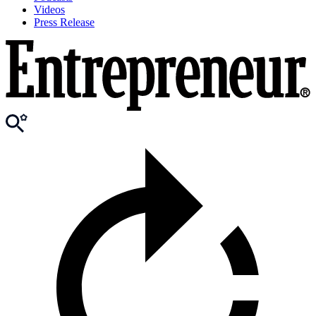
Videos
Press Release