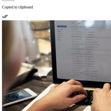
Copied to clipboard