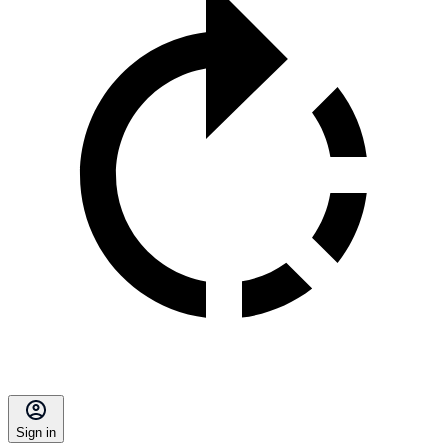
Sign in