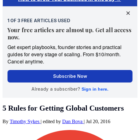
5 Rules for Getting Global Customers
By
Timothy Sykes
|
edited by
Dan Bova
|
Jul 20, 2016