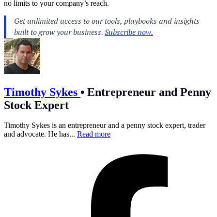
no limits to your company’s reach.
Timothy Sykes
•
Entrepreneur and Penny
Stock Expert
Timothy Sykes is an entrepreneur and a penny stock expert, trader
and advocate. He has...
Read more