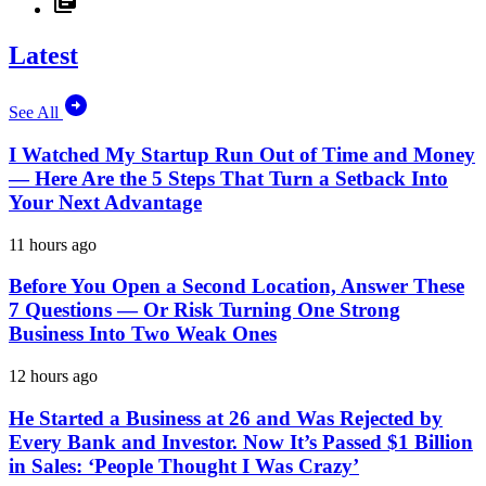
Latest
See All
I Watched My Startup Run Out of Time and Money
— Here Are the 5 Steps That Turn a Setback Into
Your Next Advantage
11 hours ago
Before You Open a Second Location, Answer These
7 Questions — Or Risk Turning One Strong
Business Into Two Weak Ones
12 hours ago
He Started a Business at 26 and Was Rejected by
Every Bank and Investor. Now It’s Passed $1 Billion
in Sales: ‘People Thought I Was Crazy’