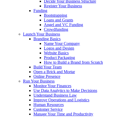
Decide Your Business Structure
Register Your Business
Funding
Bootstrapping
Loans and Grants
Angel and VC Funding
Crowdfunding
Launch Your Business
Branding Basics
Name Your Company
Logos and Design
Website Basics
Product Packaging
How to Build a Brand from Scratch
Build Your Team
Open a Brick and Mortar
Online Presence
Run Your Business
Monitor Your Finances
Use Data Analytics to Make Decisions
Understand Business Law
Improve Operations and Logistics
Human Resources
Customer Service
Manage Your Time and Productivity