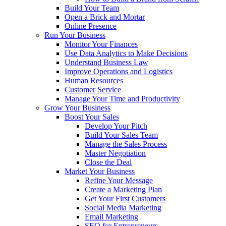
Build Your Team
Open a Brick and Mortar
Online Presence
Run Your Business
Monitor Your Finances
Use Data Analytics to Make Decisions
Understand Business Law
Improve Operations and Logistics
Human Resources
Customer Service
Manage Your Time and Productivity
Grow Your Business
Boost Your Sales
Develop Your Pitch
Build Your Sales Team
Manage the Sales Process
Master Negotiation
Close the Deal
Market Your Business
Refine Your Message
Create a Marketing Plan
Get Your First Customers
Social Media Marketing
Email Marketing
SEO for Entrepreneurs