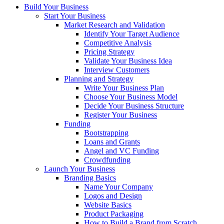
Build Your Business
Start Your Business
Market Research and Validation
Identify Your Target Audience
Competitive Analysis
Pricing Strategy
Validate Your Business Idea
Interview Customers
Planning and Strategy
Write Your Business Plan
Choose Your Business Model
Decide Your Business Structure
Register Your Business
Funding
Bootstrapping
Loans and Grants
Angel and VC Funding
Crowdfunding
Launch Your Business
Branding Basics
Name Your Company
Logos and Design
Website Basics
Product Packaging
How to Build a Brand from Scratch