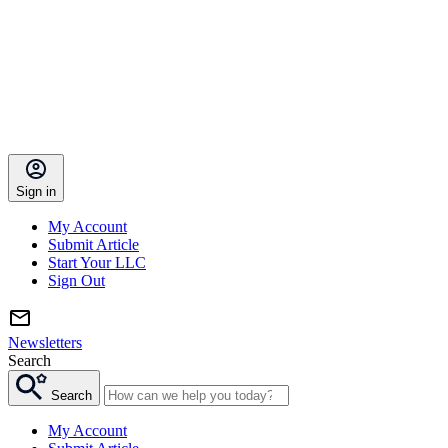
Sign in
My Account
Submit Article
Start Your LLC
Sign Out
Newsletters
Search
Search
My Account