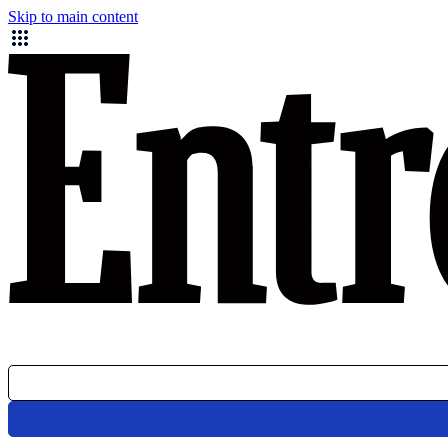
Skip to main content