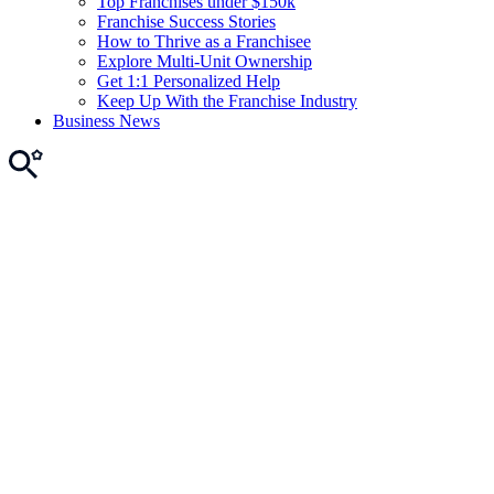
Top Franchises under $150k
Franchise Success Stories
How to Thrive as a Franchisee
Explore Multi-Unit Ownership
Get 1:1 Personalized Help
Keep Up With the Franchise Industry
Business News