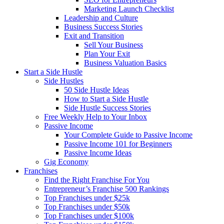
Marketing Launch Checklist
Leadership and Culture
Business Success Stories
Exit and Transition
Sell Your Business
Plan Your Exit
Business Valuation Basics
Start a Side Hustle
Side Hustles
50 Side Hustle Ideas
How to Start a Side Hustle
Side Hustle Success Stories
Free Weekly Help to Your Inbox
Passive Income
Your Complete Guide to Passive Income
Passive Income 101 for Beginners
Passive Income Ideas
Gig Economy
Franchises
Find the Right Franchise For You
Entrepreneur’s Franchise 500 Rankings
Top Franchises under $25k
Top Franchises under $50k
Top Franchises under $100k