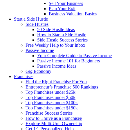
Sell Your Business
Plan Your Exit
Business Valuation Basics
Start a Side Hustle
Side Hustles
50 Side Hustle Ideas
How to Start a Side Hustle
Side Hustle Success Stories
Free Weekly Help to Your Inbox
Passive Income
Your Complete Guide to Passive Income
Passive Income 101 for Beginners
Passive Income Ideas
Gig Economy
Franchises
Find the Right Franchise For You
Entrepreneur’s Franchise 500 Rankings
Top Franchises under $25k
Top Franchises under $50k
Top Franchises under $100k
Top Franchises under $150k
Franchise Success Stories
How to Thrive as a Franchisee
Explore Multi-Unit Ownership
Get 1:1 Personalized Help