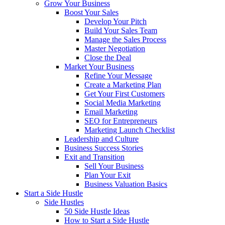
Grow Your Business
Boost Your Sales
Develop Your Pitch
Build Your Sales Team
Manage the Sales Process
Master Negotiation
Close the Deal
Market Your Business
Refine Your Message
Create a Marketing Plan
Get Your First Customers
Social Media Marketing
Email Marketing
SEO for Entrepreneurs
Marketing Launch Checklist
Leadership and Culture
Business Success Stories
Exit and Transition
Sell Your Business
Plan Your Exit
Business Valuation Basics
Start a Side Hustle
Side Hustles
50 Side Hustle Ideas
How to Start a Side Hustle