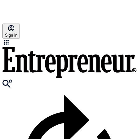
Sign in