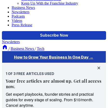
Keep Up With the Franchise Industry
Business News
Newsletters
Podcasts
Videos
Press Release
Newsletters
/
Business News
/
Tech