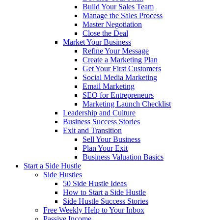
Build Your Sales Team
Manage the Sales Process
Master Negotiation
Close the Deal
Market Your Business
Refine Your Message
Create a Marketing Plan
Get Your First Customers
Social Media Marketing
Email Marketing
SEO for Entrepreneurs
Marketing Launch Checklist
Leadership and Culture
Business Success Stories
Exit and Transition
Sell Your Business
Plan Your Exit
Business Valuation Basics
Start a Side Hustle
Side Hustles
50 Side Hustle Ideas
How to Start a Side Hustle
Side Hustle Success Stories
Free Weekly Help to Your Inbox
Passive Income