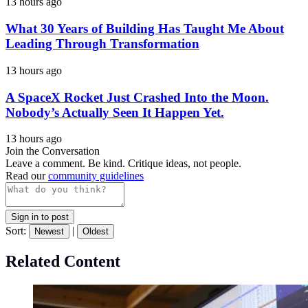
13 hours ago
What 30 Years of Building Has Taught Me About
Leading Through Transformation
13 hours ago
A SpaceX Rocket Just Crashed Into the Moon.
Nobody’s Actually Seen It Happen Yet.
13 hours ago
Join the Conversation
Leave a comment. Be kind. Critique ideas, not people.
Read our
community guidelines
Sign in to post
Sort:
|
Newest
Oldest
Related Content