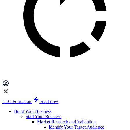
LLC Formation
Start now
Build Your Business
Start Your Business
Market Research and Validation
Identify Your Target Audience