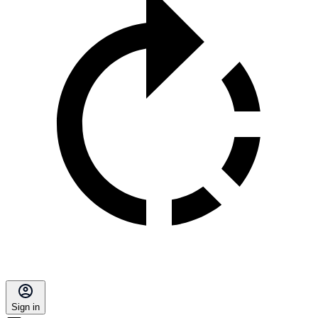
Sign in