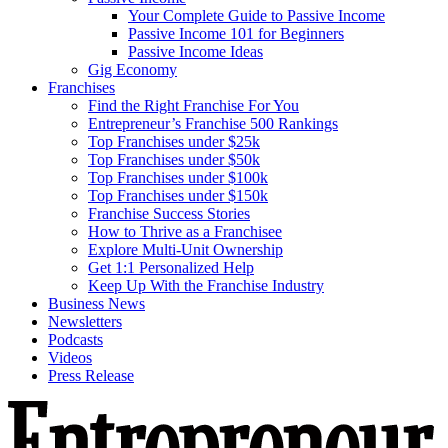
Your Complete Guide to Passive Income
Passive Income 101 for Beginners
Passive Income Ideas
Gig Economy
Franchises
Find the Right Franchise For You
Entrepreneur’s Franchise 500 Rankings
Top Franchises under $25k
Top Franchises under $50k
Top Franchises under $100k
Top Franchises under $150k
Franchise Success Stories
How to Thrive as a Franchisee
Explore Multi-Unit Ownership
Get 1:1 Personalized Help
Keep Up With the Franchise Industry
Business News
Newsletters
Podcasts
Videos
Press Release