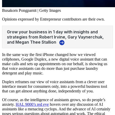
Busakorn Pongparnit | Getty Images
Opinions expressed by Entrepreneur contributors are their own.
In the same way the first iPhone changed how we viewed
cellphones, Google Duplex, a new digital voice assistant that can
make calls and sets up appointments on our behalf, is showing us
that voice assistants can do more than just purchase laundry
detergent and play music.
Duplex reframes our view of voice assistants from a clever user
interface meant for consumers only, into a powerful business tool
that can get almost anything done, independently of you.
Of course, as the intelligence of assistants grows, so do people’s
anxiety.
HAL 9000’s red eye
hovers over any discussion of AI
assistants like a menacing cyclops. And the advance of AI certainly
poses serious questions about automation and work. The ethical