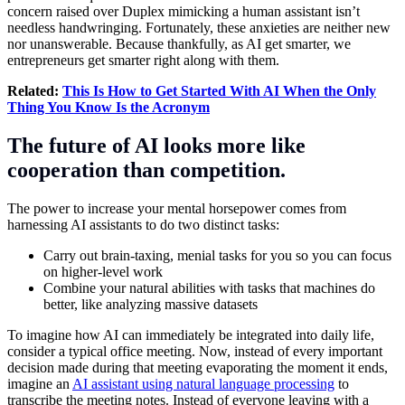
concern raised over Duplex mimicking a human assistant isn’t
needless handwringing. Fortunately, these anxieties are neither new
nor unanswerable. Because thankfully, as AI get smarter, we
entrepreneurs get smarter right along with them.
Related:
This Is How to Get Started With AI When the Only
Thing You Know Is the Acronym
The future of AI looks more like
cooperation than competition.
The power to increase your mental horsepower comes from
harnessing AI assistants to do two distinct tasks:
Carry out brain-taxing, menial tasks for you so you can focus
on higher-level work
Combine your natural abilities with tasks that machines do
better, like analyzing massive datasets
To imagine how AI can immediately be integrated into daily life,
consider a typical office meeting. Now, instead of every important
decision made during that meeting evaporating the moment it ends,
imagine an
AI assistant using natural language processing
to
transcribe the meeting notes. Instead of everyone leaving with a