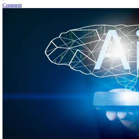
Comment