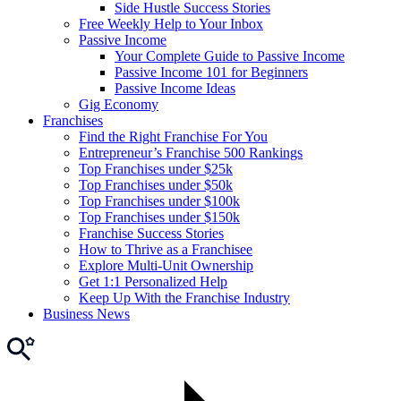
Side Hustle Success Stories
Free Weekly Help to Your Inbox
Passive Income
Your Complete Guide to Passive Income
Passive Income 101 for Beginners
Passive Income Ideas
Gig Economy
Franchises
Find the Right Franchise For You
Entrepreneur’s Franchise 500 Rankings
Top Franchises under $25k
Top Franchises under $50k
Top Franchises under $100k
Top Franchises under $150k
Franchise Success Stories
How to Thrive as a Franchisee
Explore Multi-Unit Ownership
Get 1:1 Personalized Help
Keep Up With the Franchise Industry
Business News