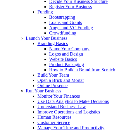
Decide Your Business Structure
Register Your Business
Funding
Bootstrapping
Loans and Grants
Angel and VC Funding
Crowdfunding
Launch Your Business
Branding Basics
Name Your Company
Logos and Design
Website Basics
Product Packaging
How to Build a Brand from Scratch
Build Your Team
Open a Brick and Mortar
Online Presence
Run Your Business
Monitor Your Finances
Use Data Analytics to Make Decisions
Understand Business Law
Improve Operations and Logistics
Human Resources
Customer Service
Manage Your Time and Productivity