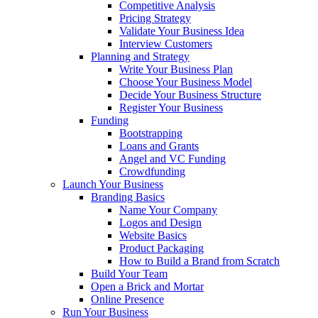
Competitive Analysis
Pricing Strategy
Validate Your Business Idea
Interview Customers
Planning and Strategy
Write Your Business Plan
Choose Your Business Model
Decide Your Business Structure
Register Your Business
Funding
Bootstrapping
Loans and Grants
Angel and VC Funding
Crowdfunding
Launch Your Business
Branding Basics
Name Your Company
Logos and Design
Website Basics
Product Packaging
How to Build a Brand from Scratch
Build Your Team
Open a Brick and Mortar
Online Presence
Run Your Business