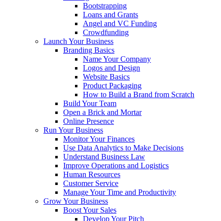
Bootstrapping
Loans and Grants
Angel and VC Funding
Crowdfunding
Launch Your Business
Branding Basics
Name Your Company
Logos and Design
Website Basics
Product Packaging
How to Build a Brand from Scratch
Build Your Team
Open a Brick and Mortar
Online Presence
Run Your Business
Monitor Your Finances
Use Data Analytics to Make Decisions
Understand Business Law
Improve Operations and Logistics
Human Resources
Customer Service
Manage Your Time and Productivity
Grow Your Business
Boost Your Sales
Develop Your Pitch