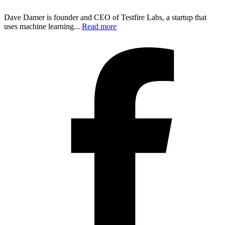
Dave Damer is founder and CEO of Testfire Labs, a startup that
uses machine learning...
Read more