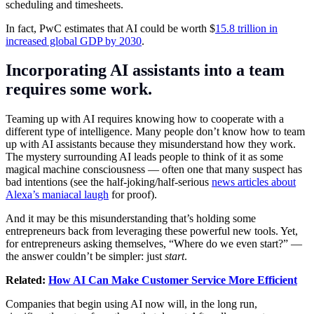
scheduling and timesheets.
In fact, PwC estimates that AI could be worth $
15.8 trillion in
increased global GDP by 2030
.
Incorporating AI assistants into a team
requires some work.
Teaming up with AI requires knowing how to cooperate with a
different type of intelligence. Many people don’t know how to team
up with AI assistants because they misunderstand how they work.
The mystery surrounding AI leads people to think of it as some
magical machine consciousness — often one that many suspect has
bad intentions (see the half-joking/half-serious
news articles about
Alexa’s maniacal laugh
for proof).
And it may be this misunderstanding that’s holding some
entrepreneurs back from leveraging these powerful new tools. Yet,
for entrepreneurs asking themselves, “Where do we even start?” —
the answer couldn’t be simpler: just
start
.
Related:
How AI Can Make Customer Service More Efficient
Companies that begin using AI now will, in the long run,