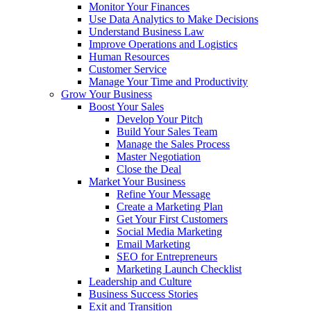
Monitor Your Finances
Use Data Analytics to Make Decisions
Understand Business Law
Improve Operations and Logistics
Human Resources
Customer Service
Manage Your Time and Productivity
Grow Your Business
Boost Your Sales
Develop Your Pitch
Build Your Sales Team
Manage the Sales Process
Master Negotiation
Close the Deal
Market Your Business
Refine Your Message
Create a Marketing Plan
Get Your First Customers
Social Media Marketing
Email Marketing
SEO for Entrepreneurs
Marketing Launch Checklist
Leadership and Culture
Business Success Stories
Exit and Transition