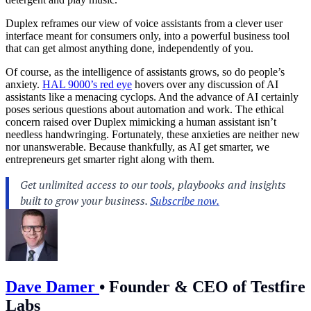
Duplex reframes our view of voice assistants from a clever user
interface meant for consumers only, into a powerful business tool
that can get almost anything done, independently of you.
Of course, as the intelligence of assistants grows, so do people’s
anxiety.
HAL 9000’s red eye
hovers over any discussion of AI
assistants like a menacing cyclops. And the advance of AI certainly
poses serious questions about automation and work. The ethical
concern raised over Duplex mimicking a human assistant isn’t
needless handwringing. Fortunately, these anxieties are neither new
nor unanswerable. Because thankfully, as AI get smarter, we
entrepreneurs get smarter right along with them.
Dave Damer
•
Founder & CEO of Testfire
Labs