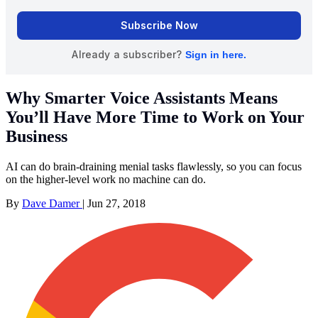
Why Smarter Voice Assistants Means
You’ll Have More Time to Work on Your
Business
AI can do brain-draining menial tasks flawlessly, so you can focus
on the higher-level work no machine can do.
By
Dave Damer
|
Jun 27, 2018