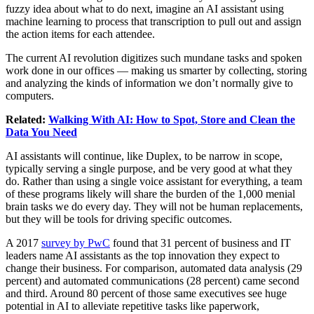
fuzzy idea about what to do next, imagine an AI assistant using
machine learning to process that transcription to pull out and assign
the action items for each attendee.
The current AI revolution digitizes such mundane tasks and spoken
work done in our offices — making us smarter by collecting, storing
and analyzing the kinds of information we don’t normally give to
computers.
Related:
Walking With AI: How to Spot, Store and Clean the
Data You Need
AI assistants will continue, like Duplex, to be narrow in scope,
typically serving a single purpose, and be very good at what they
do. Rather than using a single voice assistant for everything, a team
of these programs likely will share the burden of the 1,000 menial
brain tasks we do every day. They will not be human replacements,
but they will be tools for driving specific outcomes.
A 2017
survey by PwC
found that 31 percent of business and IT
leaders name AI assistants as the top innovation they expect to
change their business. For comparison, automated data analysis (29
percent) and automated communications (28 percent) came second
and third. Around 80 percent of those same executives see huge
potential in AI to alleviate repetitive tasks like paperwork,