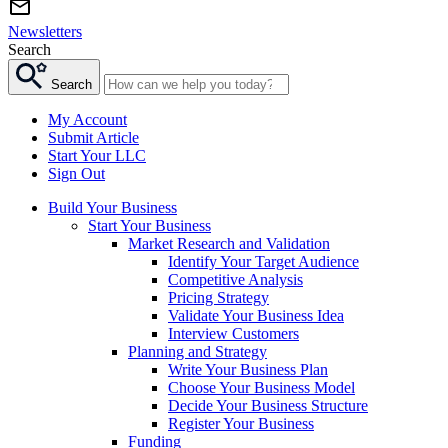
Newsletters
Search
Search
My Account
Submit Article
Start Your LLC
Sign Out
Build Your Business
Start Your Business
Market Research and Validation
Identify Your Target Audience
Competitive Analysis
Pricing Strategy
Validate Your Business Idea
Interview Customers
Planning and Strategy
Write Your Business Plan
Choose Your Business Model
Decide Your Business Structure
Register Your Business
Funding