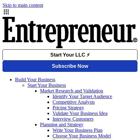
Skip to main content
Build Your Business
Start Your Business
Market Research and Validation
Identify Your Target Audience
Competitive Analysis
Pricing Strategy
Validate Your Business Idea
Interview Customers
Planning and Strategy
Write Your Business Plan
Choose Your Business Model