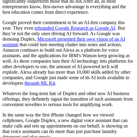
significantly outperform those that do
not.After
all, as most
entrepreneurs know, first-mover advantage is everything and the
best education comes from direct experience.
Google proved their commitment to be an AI-first company this
year. They even
rebranded Google Research as Google AI
. But
they’re not the only ones driving AI forward. As Google was
demoing Duplex,
Microsoft presented their own vision of an AI
assistant
that could turn meeting chatter into notes and actions.
Amazon continues to build out Alexa as a platform for voice
assistants, and the applications for IBM’s Watson keep growing as
well. As these companies turn their AI technology into platforms for
other developers to use, the amount of AI-powered tech will
explode. Alexa already has more than 10,000 skills added by other
companies, and Google just made some of its AI tools available to
developers
through ML Kit
.
Whatever the long-term fate of Duplex and other new AI business
offerings, they definitely signal the transition of such assistants from
convenient novelties to serious tools for amplifying work.
In the same way the first iPhone changed how we viewed
cellphones, Google Duplex, a new digital voice assistant that can
make calls and sets up appointments on our behalf, is showing us
that voice assistants can do more than just purchase laundry
detergent and play music.