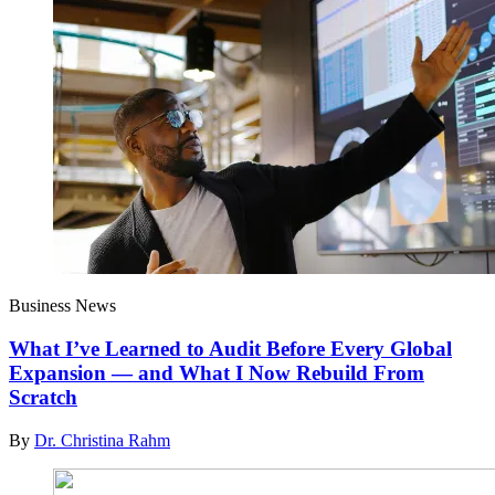
Business News
What I’ve Learned to Audit Before Every Global
Expansion — and What I Now Rebuild From
Scratch
By
Dr. Christina Rahm