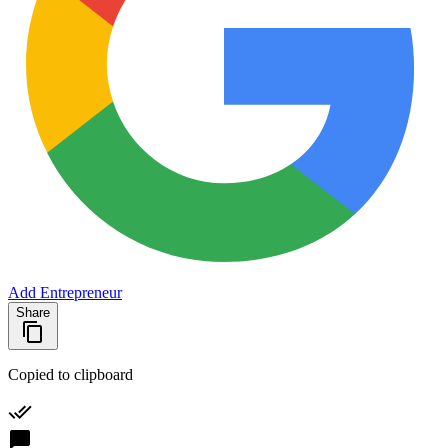
Add Entrepreneur
Share
Copied to clipboard