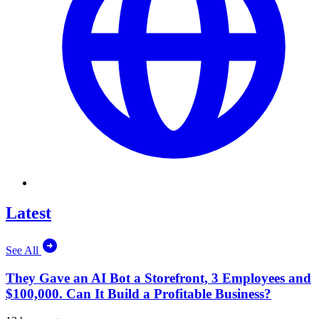
Latest
See All
They Gave an AI Bot a Storefront, 3 Employees and
$100,000. Can It Build a Profitable Business?