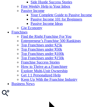
Side Hustle Success Stories
Free Weekly Help to Your Inbox
Passive Income
Your Complete Guide to Passive Income
Passive Income 101 for Beginners
Passive Income Ideas
Gig Economy
Franchises
Find the Right Franchise For You
Entrepreneur’s Franchise 500 Rankings
Top Franchises under $25k
Top Franchises under $50k
Top Franchises under $100k
Top Franchises under $150k
Franchise Success Stories
How to Thrive as a Franchisee
Explore Multi-Unit Ownership
Get 1:1 Personalized Help
Keep Up With the Franchise Industry
Business News