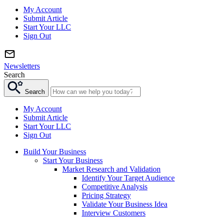
My Account
Submit Article
Start Your LLC
Sign Out
Newsletters
Search
Search
My Account
Submit Article
Start Your LLC
Sign Out
Build Your Business
Start Your Business
Market Research and Validation
Identify Your Target Audience
Competitive Analysis
Pricing Strategy
Validate Your Business Idea
Interview Customers