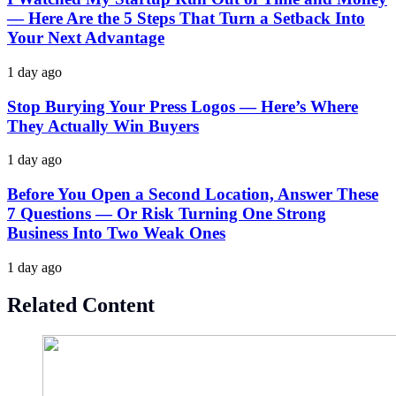
— Here Are the 5 Steps That Turn a Setback Into
Your Next Advantage
1 day ago
Stop Burying Your Press Logos — Here’s Where
They Actually Win Buyers
1 day ago
Before You Open a Second Location, Answer These
7 Questions — Or Risk Turning One Strong
Business Into Two Weak Ones
1 day ago
Related Content