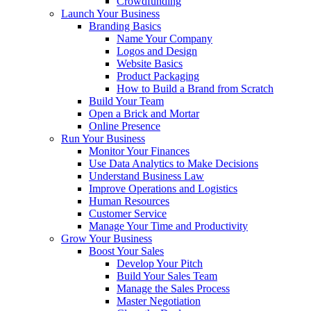
Crowdfunding
Launch Your Business
Branding Basics
Name Your Company
Logos and Design
Website Basics
Product Packaging
How to Build a Brand from Scratch
Build Your Team
Open a Brick and Mortar
Online Presence
Run Your Business
Monitor Your Finances
Use Data Analytics to Make Decisions
Understand Business Law
Improve Operations and Logistics
Human Resources
Customer Service
Manage Your Time and Productivity
Grow Your Business
Boost Your Sales
Develop Your Pitch
Build Your Sales Team
Manage the Sales Process
Master Negotiation