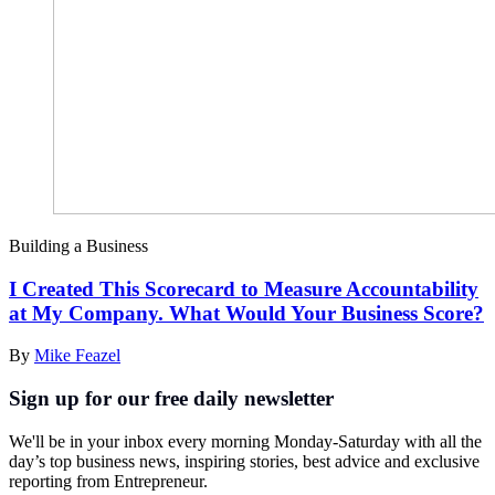
Building a Business
I Created This Scorecard to Measure Accountability
at My Company. What Would Your Business Score?
By
Mike Feazel
Sign up for our free daily newsletter
We'll be in your inbox every morning Monday-Saturday with all the
day’s top business news, inspiring stories, best advice and exclusive
reporting from Entrepreneur.