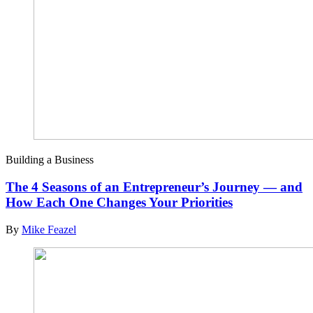
Building a Business
The 4 Seasons of an Entrepreneur’s Journey — and
How Each One Changes Your Priorities
By
Mike Feazel