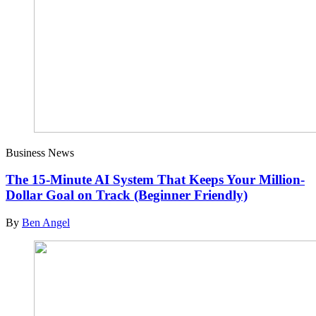
Business News
The 15-Minute AI System That Keeps Your Million-
Dollar Goal on Track (Beginner Friendly)
By
Ben Angel