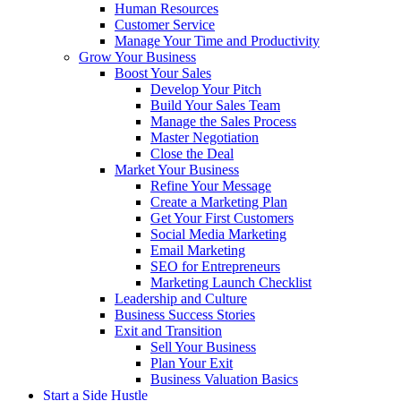
Human Resources
Customer Service
Manage Your Time and Productivity
Grow Your Business
Boost Your Sales
Develop Your Pitch
Build Your Sales Team
Manage the Sales Process
Master Negotiation
Close the Deal
Market Your Business
Refine Your Message
Create a Marketing Plan
Get Your First Customers
Social Media Marketing
Email Marketing
SEO for Entrepreneurs
Marketing Launch Checklist
Leadership and Culture
Business Success Stories
Exit and Transition
Sell Your Business
Plan Your Exit
Business Valuation Basics
Start a Side Hustle