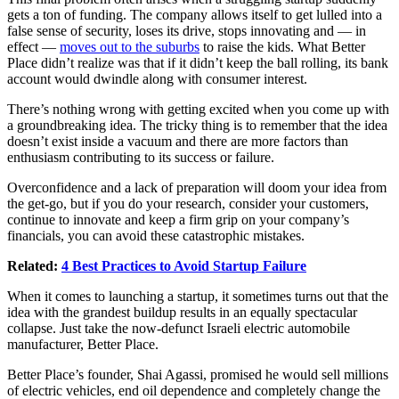
gets a ton of funding. The company allows itself to get lulled into a
false sense of security, loses its drive, stops innovating and — in
effect —
moves out to the suburbs
to raise the kids. What Better
Place didn’t realize was that if it didn’t keep the ball rolling, its bank
account would dwindle along with consumer interest.
There’s nothing wrong with getting excited when you come up with
a groundbreaking idea. The tricky thing is to remember that the idea
doesn’t exist inside a vacuum and there are more factors than
enthusiasm contributing to its success or failure.
Overconfidence and a lack of preparation will doom your idea from
the get-go, but if you do your research, consider your customers,
continue to innovate and keep a firm grip on your company’s
financials, you can avoid these catastrophic mistakes.
Related:
4 Best Practices to Avoid Startup Failure
When it comes to launching a startup, it sometimes turns out that the
idea with the grandest buildup results in an equally spectacular
collapse. Just take the now-defunct Israeli electric automobile
manufacturer, Better Place.
Better Place’s founder, Shai Agassi, promised he would sell millions
of electric vehicles, end oil dependence and completely change the