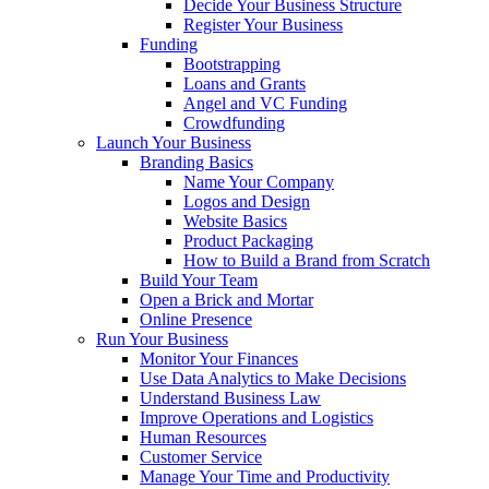
Decide Your Business Structure
Register Your Business
Funding
Bootstrapping
Loans and Grants
Angel and VC Funding
Crowdfunding
Launch Your Business
Branding Basics
Name Your Company
Logos and Design
Website Basics
Product Packaging
How to Build a Brand from Scratch
Build Your Team
Open a Brick and Mortar
Online Presence
Run Your Business
Monitor Your Finances
Use Data Analytics to Make Decisions
Understand Business Law
Improve Operations and Logistics
Human Resources
Customer Service
Manage Your Time and Productivity