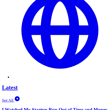
Latest
See All
I Watched My Startup Run Out of Time and Money