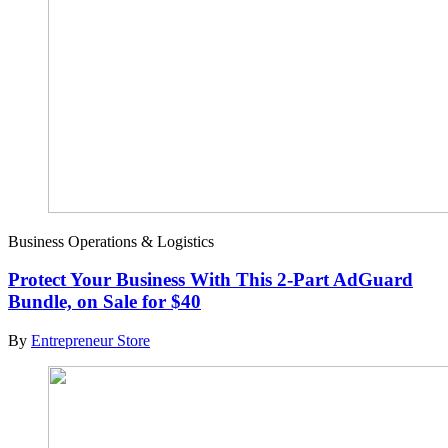
Business Operations & Logistics
Protect Your Business With This 2-Part AdGuard
Bundle, on Sale for $40
By
Entrepreneur Store