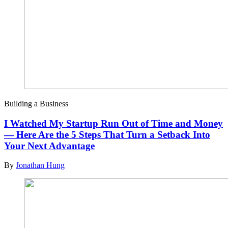
Building a Business
I Watched My Startup Run Out of Time and Money
— Here Are the 5 Steps That Turn a Setback Into
Your Next Advantage
By
Jonathan Hung