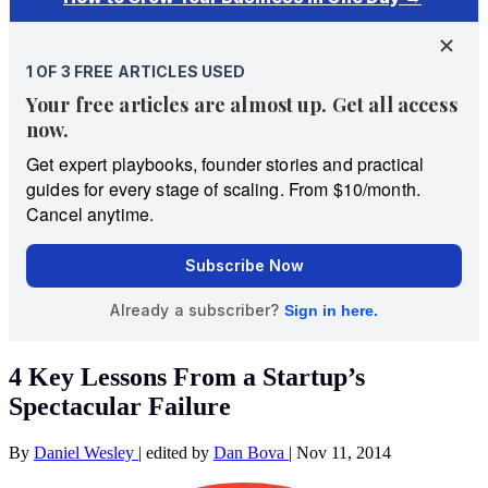
4 Key Lessons From a Startup’s
Spectacular Failure
By
Daniel Wesley
|
edited by
Dan Bova
|
Nov 11, 2014