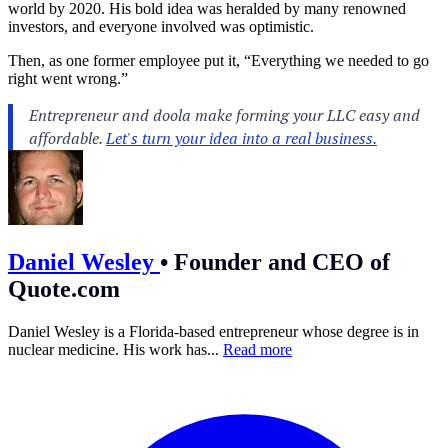
world by 2020. His bold idea was heralded by many renowned
investors, and everyone involved was optimistic.
Then, as one former employee put it, “Everything we needed to go
right went wrong.”
Daniel Wesley
•
Founder and CEO of
Quote.com
Daniel Wesley is a Florida-based entrepreneur whose degree is in
nuclear medicine. His work has...
Read more