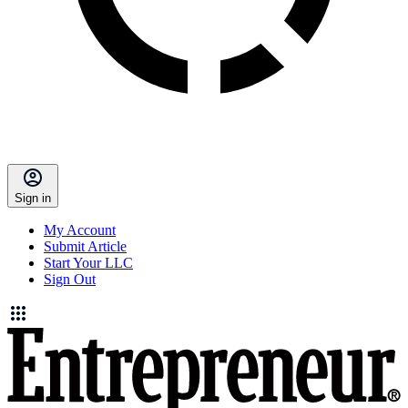
Sign in
My Account
Submit Article
Start Your LLC
Sign Out