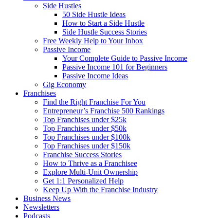
Side Hustles
50 Side Hustle Ideas
How to Start a Side Hustle
Side Hustle Success Stories
Free Weekly Help to Your Inbox
Passive Income
Your Complete Guide to Passive Income
Passive Income 101 for Beginners
Passive Income Ideas
Gig Economy
Franchises
Find the Right Franchise For You
Entrepreneur’s Franchise 500 Rankings
Top Franchises under $25k
Top Franchises under $50k
Top Franchises under $100k
Top Franchises under $150k
Franchise Success Stories
How to Thrive as a Franchisee
Explore Multi-Unit Ownership
Get 1:1 Personalized Help
Keep Up With the Franchise Industry
Business News
Newsletters
Podcasts