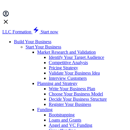
LLC Formation
Start now
Build Your Business
Start Your Business
Market Research and Validation
Identify Your Target Audience
Competitive Analysis
Pricing Strategy
Validate Your Business Idea
Interview Customers
Planning and Strategy
Write Your Business Plan
Choose Your Business Model
Decide Your Business Structure
Register Your Business
Funding
Bootstrapping
Loans and Grants
Angel and VC Funding