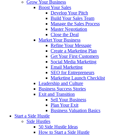
Grow Your Business
Boost Your Sales
Develop Your Pitch
Build Your Sales Team
Manage the Sales Process
Master Negotiation
Close the Deal
Market Your Business
Refine Your Message
Create a Marketing Plan
Get Your First Customers
Social Media Marketing
Email Marketing
SEO for Entrepreneurs
Marketing Launch Checklist
Leadership and Culture
Business Success Stories
Exit and Transition
Sell Your Business
Plan Your Exit
Business Valuation Basics
Start a Side Hustle
Side Hustles
50 Side Hustle Ideas
How to Start a Side Hustle