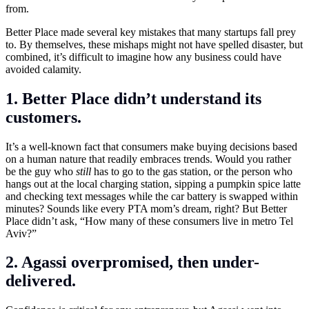
from.
Better Place made several key mistakes that many startups fall prey
to. By themselves, these mishaps might not have spelled disaster, but
combined, it’s difficult to imagine how any business could have
avoided calamity.
1. Better Place didn’t understand its
customers.
It’s a well-known fact that consumers make buying decisions based
on a human nature that readily embraces trends. Would you rather
be the guy who
still
has to go to the gas station, or the person who
hangs out at the local charging station, sipping a pumpkin spice latte
and checking text messages while the car battery is swapped within
minutes? Sounds like every PTA mom’s dream, right? But Better
Place didn’t ask, “How many of these consumers live in metro Tel
Aviv?”
2. Agassi overpromised, then under-
delivered.