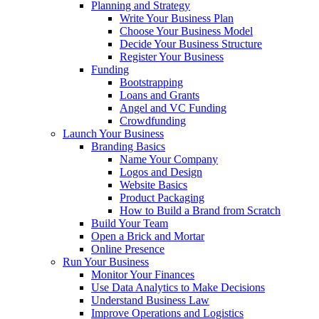
Planning and Strategy
Write Your Business Plan
Choose Your Business Model
Decide Your Business Structure
Register Your Business
Funding
Bootstrapping
Loans and Grants
Angel and VC Funding
Crowdfunding
Launch Your Business
Branding Basics
Name Your Company
Logos and Design
Website Basics
Product Packaging
How to Build a Brand from Scratch
Build Your Team
Open a Brick and Mortar
Online Presence
Run Your Business
Monitor Your Finances
Use Data Analytics to Make Decisions
Understand Business Law
Improve Operations and Logistics