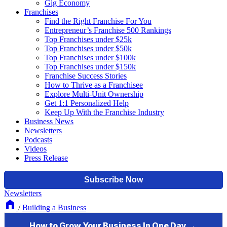
Gig Economy
Franchises
Find the Right Franchise For You
Entrepreneur’s Franchise 500 Rankings
Top Franchises under $25k
Top Franchises under $50k
Top Franchises under $100k
Top Franchises under $150k
Franchise Success Stories
How to Thrive as a Franchisee
Explore Multi-Unit Ownership
Get 1:1 Personalized Help
Keep Up With the Franchise Industry
Business News
Newsletters
Podcasts
Videos
Press Release
Newsletters
/
Building a Business