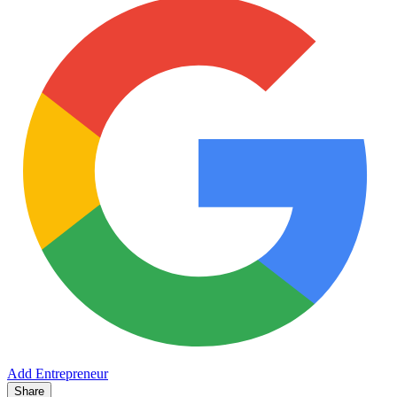
Add Entrepreneur
Share