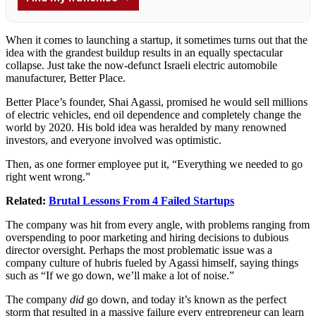
When it comes to launching a startup, it sometimes turns out that the
idea with the grandest buildup results in an equally spectacular
collapse. Just take the now-defunct Israeli electric automobile
manufacturer, Better Place.
Better Place’s founder, Shai Agassi, promised he would sell millions
of electric vehicles, end oil dependence and completely change the
world by 2020. His bold idea was heralded by many renowned
investors, and everyone involved was optimistic.
Then, as one former employee put it, “Everything we needed to go
right went wrong.”
Related:
Brutal Lessons From 4 Failed Startups
The company was hit from every angle, with problems ranging from
overspending to poor marketing and hiring decisions to dubious
director oversight. Perhaps the most problematic issue was a
company culture of hubris fueled by Agassi himself, saying things
such as “If we go down, we’ll make a lot of noise.”
The company
did
go down, and today it’s known as the perfect
storm that resulted in a massive failure every entrepreneur can learn