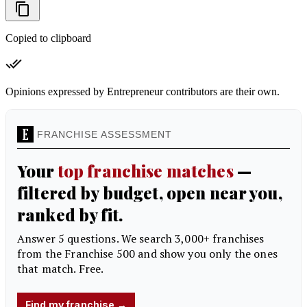
Copied to clipboard
Opinions expressed by Entrepreneur contributors are their own.