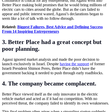
Confidence is critical for any entrepreneur, but Agassi went into
Better Place making bold promises that he would bring millions of
electric cars to cities around the globe. But as the cars failed to
appear and public interest waned, Agassi’s declarations began to
seem like a lot of talk with no follow-through.
Related:
Biggest Failures, Best Advice and Defining Success
From 14 Inspiring Entrepreneurs
3. Better Place had a great concept but
poor planning.
Agassi ignored market analysis and made the poor decision to
launch exclusively in Israel. Despite
having the support
of former
Israeli President Shimon Peres, Better Place didn’t have the
government backing it needed to push through early roadblocks.
4. The company became complacent.
Better Place viewed itself as the only innovator in the electric
vehicle market and acted as if it had no competition. With no
perceived threat, the company failed to identify its own weaknesses.
This final problem often arises when a struggling startup suddenly