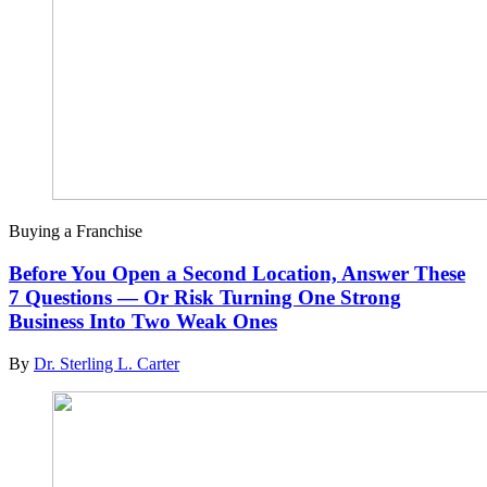
Buying a Franchise
Before You Open a Second Location, Answer These
7 Questions — Or Risk Turning One Strong
Business Into Two Weak Ones
By
Dr. Sterling L. Carter