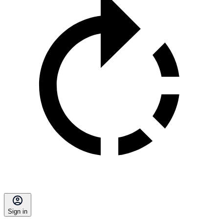
Sign in