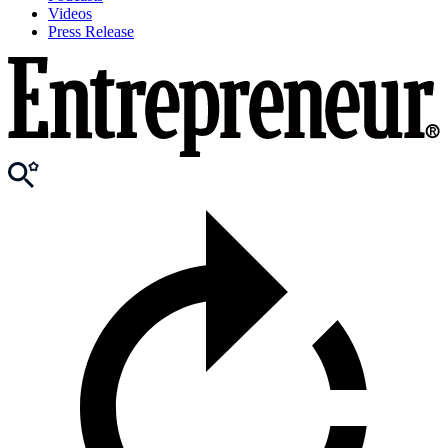
Videos
Press Release