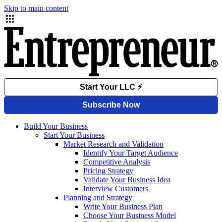
Skip to main content
Build Your Business
Start Your Business
Market Research and Validation
Identify Your Target Audience
Competitive Analysis
Pricing Strategy
Validate Your Business Idea
Interview Customers
Planning and Strategy
Write Your Business Plan
Choose Your Business Model