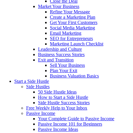
Close the Deal
Market Your Business
Refine Your Message
Create a Marketing Plan
Get Your First Customers
Social Media Marketing
Email Marketing
SEO for Entrepreneurs
Marketing Launch Checklist
Leadership and Culture
Business Success Stories
Exit and Transition
Sell Your Business
Plan Your Exit
Business Valuation Basics
Start a Side Hustle
Side Hustles
50 Side Hustle Ideas
How to Start a Side Hustle
Side Hustle Success Stories
Free Weekly Help to Your Inbox
Passive Income
Your Complete Guide to Passive Income
Passive Income 101 for Beginners
Passive Income Ideas