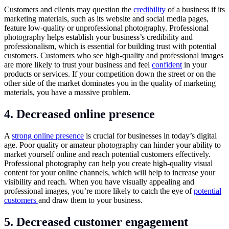
Customers and clients may question the
credibility
of a business if its
marketing materials, such as its website and social media pages,
feature low-quality or unprofessional photography. Professional
photography helps establish your business’s credibility and
professionalism, which is essential for building trust with potential
customers. Customers who see high-quality and professional images
are more likely to trust your business and feel
confident
in your
products or services. If your competition down the street or on the
other side of the market dominates you in the quality of marketing
materials, you have a massive problem.
4. Decreased online presence
A
strong online presence
is crucial for businesses in today’s digital
age. Poor quality or amateur photography can hinder your ability to
market yourself online and reach potential customers effectively.
Professional photography can help you create high-quality visual
content for your online channels, which will help to increase your
visibility and reach. When you have visually appealing and
professional images, you’re more likely to catch the eye of
potential
customers
and draw them to your business.
5. Decreased customer engagement