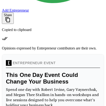
Add Entrepreneur
Share
Copied to clipboard
Opinions expressed by Entrepreneur contributors are their own.