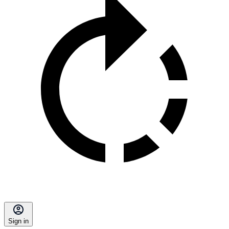
Sign in