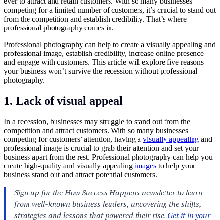
ever to attract and retain customers. With so many businesses
competing for a limited number of customers, it’s crucial to stand out
from the competition and establish credibility. That’s where
professional photography comes in.
Professional
photography
can help to create a visually appealing and
professional image, establish credibility, increase online presence
and engage with customers. This article will explore five reasons
your business won’t survive the recession without professional
photography.
1. Lack of visual appeal
In a recession, businesses may struggle to stand out from the
competition and attract customers. With so many businesses
competing for customers’ attention, having a
visually appealing
and
professional image is crucial to grab their attention and set your
business apart from the rest. Professional photography can help you
create high-quality and visually appealing
images
to help your
business stand out and attract potential customers.