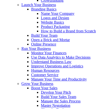
Crowdfunding
Launch Your Business
Branding Basics
Name Your Company
Logos and Design
Website Basics
Product Packaging
How to Build a Brand from Scratch
Build Your Team
Open a Brick and Mortar
Online Presence
Run Your Business
Monitor Your Finances
Use Data Analytics to Make Decisions
Understand Business Law
Improve Operations and Logistics
Human Resources
Customer Service
Manage Your Time and Productivity
Grow Your Business
Boost Your Sales
Develop Your Pitch
Build Your Sales Team
Manage the Sales Process
Master Negotiation