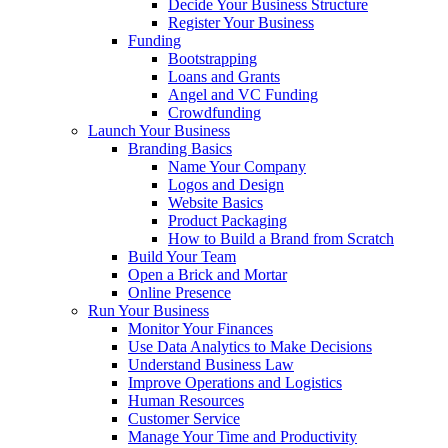
Decide Your Business Structure
Register Your Business
Funding
Bootstrapping
Loans and Grants
Angel and VC Funding
Crowdfunding
Launch Your Business
Branding Basics
Name Your Company
Logos and Design
Website Basics
Product Packaging
How to Build a Brand from Scratch
Build Your Team
Open a Brick and Mortar
Online Presence
Run Your Business
Monitor Your Finances
Use Data Analytics to Make Decisions
Understand Business Law
Improve Operations and Logistics
Human Resources
Customer Service
Manage Your Time and Productivity