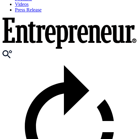
Videos
Press Release