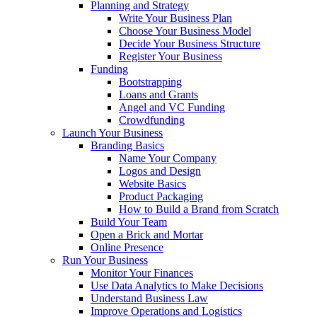
Planning and Strategy
Write Your Business Plan
Choose Your Business Model
Decide Your Business Structure
Register Your Business
Funding
Bootstrapping
Loans and Grants
Angel and VC Funding
Crowdfunding
Launch Your Business
Branding Basics
Name Your Company
Logos and Design
Website Basics
Product Packaging
How to Build a Brand from Scratch
Build Your Team
Open a Brick and Mortar
Online Presence
Run Your Business
Monitor Your Finances
Use Data Analytics to Make Decisions
Understand Business Law
Improve Operations and Logistics