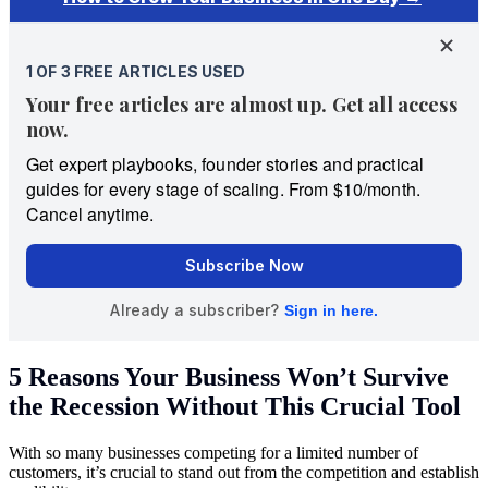
5 Reasons Your Business Won’t Survive
the Recession Without This Crucial Tool
With so many businesses competing for a limited number of
customers, it’s crucial to stand out from the competition and establish