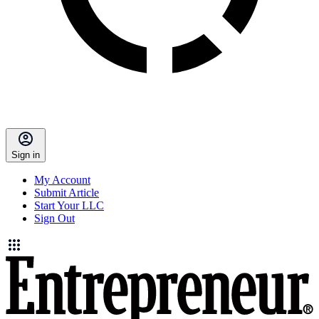
Sign in
My Account
Submit Article
Start Your LLC
Sign Out