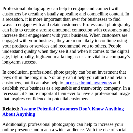
Professional photography can help to engage and connect with
customers by creating visually appealing and compelling content. In
a recession, it is more important than ever for businesses to find
ways to engage with and retain customers. Professional photography
can help to create a strong emotional connection with customers and
increase their engagement with your business. When customers are
engaged with your business, they are more likely to continue using
your products or services and recommend you to others. People
understand quality when they see it and when it comes to the digital
age, high-quality, high-end marketing assets are vital to a company’s
long-term success.
In conclusion, professional photography can be an investment that
pays off in the long run. Not only can it help you attract and retain
customers, but it can also help to
increase brand awareness
and
establish your business as a reputable and trustworthy company. In a
recession, it’s more important than ever to have a professional image
that inspires confidence in potential customers.
Related:
Assume Potential Customers Don’t Know Anything
About Anything
Additionally, professional photography can help to increase your
online presence and reach a wider audience. With the rise of social