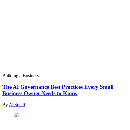
Building a Business
The AI Governance Best Practices Every Small
Business Owner Needs to Know
By
Al Sefati