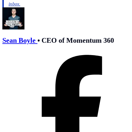
Sean Boyle
•
CEO of Momentum 360