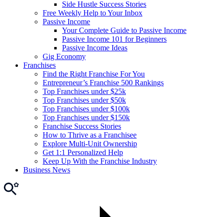
Side Hustle Success Stories
Free Weekly Help to Your Inbox
Passive Income
Your Complete Guide to Passive Income
Passive Income 101 for Beginners
Passive Income Ideas
Gig Economy
Franchises
Find the Right Franchise For You
Entrepreneur’s Franchise 500 Rankings
Top Franchises under $25k
Top Franchises under $50k
Top Franchises under $100k
Top Franchises under $150k
Franchise Success Stories
How to Thrive as a Franchisee
Explore Multi-Unit Ownership
Get 1:1 Personalized Help
Keep Up With the Franchise Industry
Business News