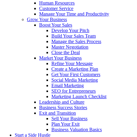
Human Resources
Customer Service
Manage Your Time and Productivity
Grow Your Business
Boost Your Sales
Develop Your Pitch
Build Your Sales Team
Manage the Sales Process
Master Negotiation
Close the Deal
Market Your Business
Refine Your Message
Create a Marketing Plan
Get Your First Customers
Social Media Marketing
Email Marketing
SEO for Entrepreneurs
Marketing Launch Checklist
Leadership and Culture
Business Success Stories
Exit and Transition
Sell Your Business
Plan Your Exit
Business Valuation Basics
Start a Side Hustle