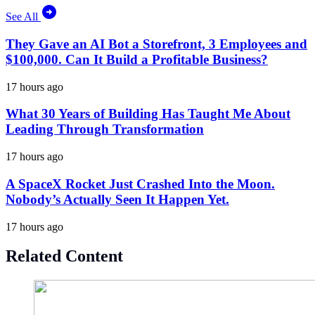
See All
They Gave an AI Bot a Storefront, 3 Employees and
$100,000. Can It Build a Profitable Business?
17 hours ago
What 30 Years of Building Has Taught Me About
Leading Through Transformation
17 hours ago
A SpaceX Rocket Just Crashed Into the Moon.
Nobody’s Actually Seen It Happen Yet.
17 hours ago
Related Content