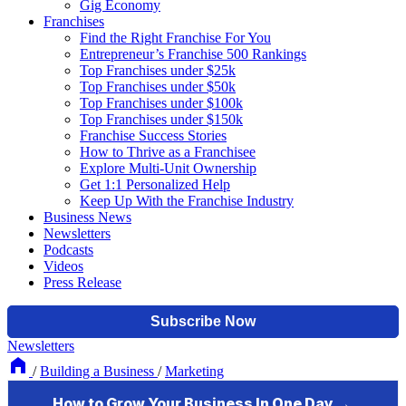
Gig Economy
Franchises
Find the Right Franchise For You
Entrepreneur’s Franchise 500 Rankings
Top Franchises under $25k
Top Franchises under $50k
Top Franchises under $100k
Top Franchises under $150k
Franchise Success Stories
How to Thrive as a Franchisee
Explore Multi-Unit Ownership
Get 1:1 Personalized Help
Keep Up With the Franchise Industry
Business News
Newsletters
Podcasts
Videos
Press Release
Newsletters
/
Building a Business
/
Marketing