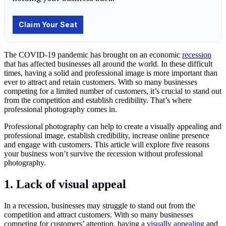
The
COVID-19 pandemic
has brought on an economic
recession
that has affected businesses all around the world. In these difficult
times, having a solid and professional image is more important than
ever to attract and retain customers. With so many businesses
competing for a limited number of customers, it’s crucial to stand out
from the competition and establish credibility. That’s where
professional photography comes in.
Professional
photography
can help to create a visually appealing and
professional image, establish credibility, increase online presence
and engage with customers. This article will explore five reasons
your business won’t survive the recession without professional
photography.
1. Lack of visual appeal
In a recession, businesses may struggle to stand out from the
competition and attract customers. With so many businesses
competing for customers’ attention, having a
visually appealing
and