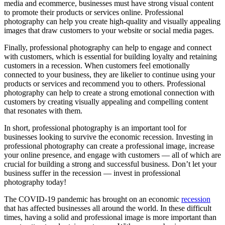
media and ecommerce, businesses must have strong visual content
to promote their products or services online. Professional
photography can help you create high-quality and visually appealing
images that draw customers to your website or social media pages.
Finally, professional photography can help to engage and connect
with customers, which is essential for building loyalty and retaining
customers in a recession. When customers feel emotionally
connected to your business, they are likelier to continue using your
products or services and recommend you to others. Professional
photography can help to create a strong emotional connection with
customers by creating visually appealing and compelling content
that resonates with them.
In short, professional photography is an important tool for
businesses looking to survive the economic recession. Investing in
professional photography can create a professional image, increase
your online presence, and engage with customers — all of which are
crucial for building a strong and successful business. Don’t let your
business suffer in the recession — invest in professional
photography today!
The
COVID-19 pandemic
has brought on an economic
recession
that has affected businesses all around the world. In these difficult
times, having a solid and professional image is more important than