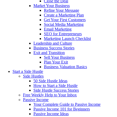
Close the Deal
Market Your Business
Refine Your Message
Create a Marketing Plan
Get Your First Customers
Social Media Marketing
Email Marketing
SEO for Entrepreneurs
Marketing Launch Checklist
Leadership and Culture
Business Success Stories
Exit and Transition
Sell Your Business
Plan Your Exit
Business Valuation Basics
Start a Side Hustle
Side Hustles
50 Side Hustle Ideas
How to Start a Side Hustle
Side Hustle Success Stories
Free Weekly Help to Your Inbox
Passive Income
Your Complete Guide to Passive Income
Passive Income 101 for Beginners
Passive Income Ideas