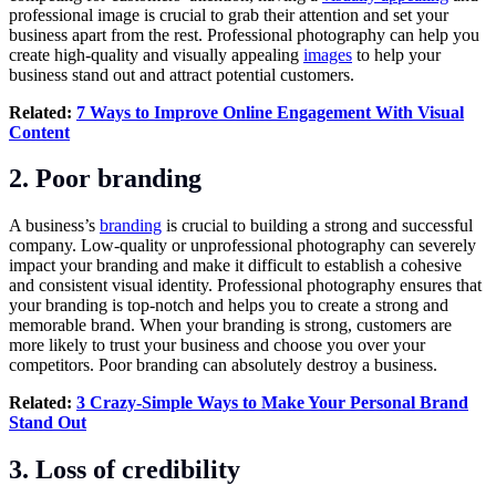
professional image is crucial to grab their attention and set your
business apart from the rest. Professional photography can help you
create high-quality and visually appealing
images
to help your
business stand out and attract potential customers.
Related:
7 Ways to Improve Online Engagement With Visual
Content
2. Poor branding
A business’s
branding
is crucial to building a strong and successful
company. Low-quality or unprofessional photography can severely
impact your branding and make it difficult to establish a cohesive
and consistent visual identity. Professional photography ensures that
your branding is top-notch and helps you to create a strong and
memorable brand. When your branding is strong, customers are
more likely to trust your business and choose you over your
competitors. Poor branding can absolutely destroy a business.
Related:
3 Crazy-Simple Ways to Make Your Personal Brand
Stand Out
3. Loss of credibility