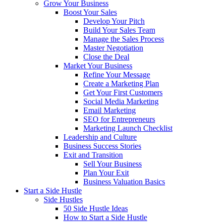
Grow Your Business
Boost Your Sales
Develop Your Pitch
Build Your Sales Team
Manage the Sales Process
Master Negotiation
Close the Deal
Market Your Business
Refine Your Message
Create a Marketing Plan
Get Your First Customers
Social Media Marketing
Email Marketing
SEO for Entrepreneurs
Marketing Launch Checklist
Leadership and Culture
Business Success Stories
Exit and Transition
Sell Your Business
Plan Your Exit
Business Valuation Basics
Start a Side Hustle
Side Hustles
50 Side Hustle Ideas
How to Start a Side Hustle