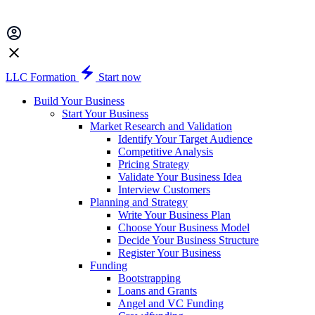
LLC Formation
Start now
Build Your Business
Start Your Business
Market Research and Validation
Identify Your Target Audience
Competitive Analysis
Pricing Strategy
Validate Your Business Idea
Interview Customers
Planning and Strategy
Write Your Business Plan
Choose Your Business Model
Decide Your Business Structure
Register Your Business
Funding
Bootstrapping
Loans and Grants
Angel and VC Funding