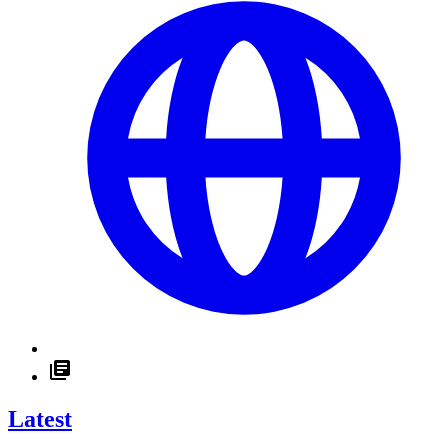
Latest