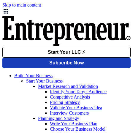
Skip to main content
Build Your Business
Start Your Business
Market Research and Validation
Identify Your Target Audience
Competitive Analysis
Pricing Strategy
Validate Your Business Idea
Interview Customers
Planning and Strategy
Write Your Business Plan
Choose Your Business Model