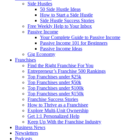
Side Hustles
50 Side Hustle Ideas
How to Start a Side Hustle
Side Hustle Success Stories
Free Weekly Help to Your Inbox
Passive Income
Your Complete Guide to Passive Income
Passive Income 101 for Beginners
Passive Income Ideas
Gig Economy
Franchises
Find the Right Franchise For You
Entrepreneur’s Franchise 500 Rankings
Top Franchises under $25k
Top Franchises under $50k
Top Franchises under $100k
Top Franchises under $150k
Franchise Success Stories
How to Thrive as a Franchisee
Explore Multi-Unit Ownership
Get 1:1 Personalized Help
Keep Up With the Franchise Industry
Business News
Newsletters
Podcasts