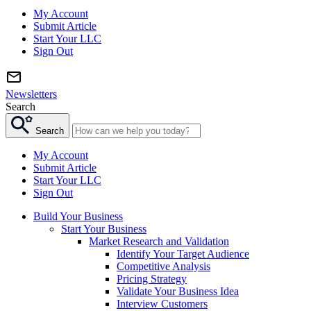
My Account
Submit Article
Start Your LLC
Sign Out
Newsletters
Search
Search
My Account
Submit Article
Start Your LLC
Sign Out
Build Your Business
Start Your Business
Market Research and Validation
Identify Your Target Audience
Competitive Analysis
Pricing Strategy
Validate Your Business Idea
Interview Customers