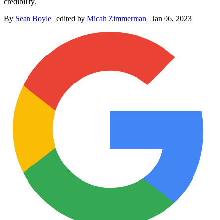
credibility.
By
Sean Boyle
|
edited by
Micah Zimmerman
|
Jan 06, 2023