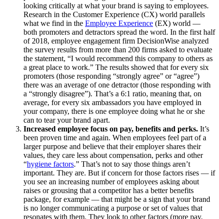
looking critically at what your brand is saying to employees.
Research in the Customer Experience (CX) world parallels
what we find in the
Employee Experience
(EX) world —
both promoters and detractors spread the word. In the first half
of 2018, employee engagement firm DecisionWise analyzed
the survey results from more than 200 firms asked to evaluate
the statement, “I would recommend this company to others as
a great place to work.” The results showed that for every six
promoters (those responding “strongly agree” or “agree”)
there was an average of one detractor (those responding with
a “strongly disagree”). That’s a 6:1 ratio, meaning that, on
average, for every six ambassadors you have employed in
your company, there is one employee doing what he or she
can to tear your brand apart.
Increased employee focus on pay, benefits and perks.
It’s
been proven time and again. When employees feel part of a
larger purpose and believe that their employer shares their
values, they care less about compensation, perks and other
“
hygiene factors
.” That’s not to say those things aren’t
important. They are. But if concern for those factors rises — if
you see an increasing number of employees asking about
raises or grousing that a competitor has a better benefits
package, for example — that might be a sign that your brand
is no longer communicating a purpose or set of values that
resonates with them. They look to other factors (more pay,