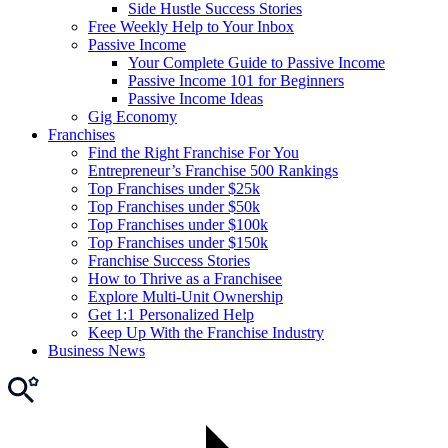
Side Hustle Success Stories
Free Weekly Help to Your Inbox
Passive Income
Your Complete Guide to Passive Income
Passive Income 101 for Beginners
Passive Income Ideas
Gig Economy
Franchises
Find the Right Franchise For You
Entrepreneur’s Franchise 500 Rankings
Top Franchises under $25k
Top Franchises under $50k
Top Franchises under $100k
Top Franchises under $150k
Franchise Success Stories
How to Thrive as a Franchisee
Explore Multi-Unit Ownership
Get 1:1 Personalized Help
Keep Up With the Franchise Industry
Business News