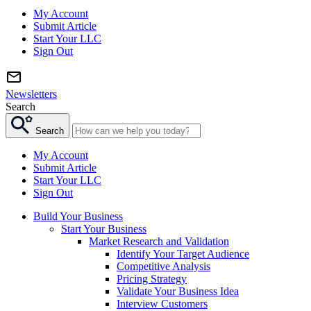
My Account
Submit Article
Start Your LLC
Sign Out
Newsletters
Search
Search
My Account
Submit Article
Start Your LLC
Sign Out
Build Your Business
Start Your Business
Market Research and Validation
Identify Your Target Audience
Competitive Analysis
Pricing Strategy
Validate Your Business Idea
Interview Customers