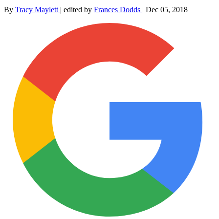
By
Tracy Maylett
|
edited by
Frances Dodds
|
Dec 05, 2018