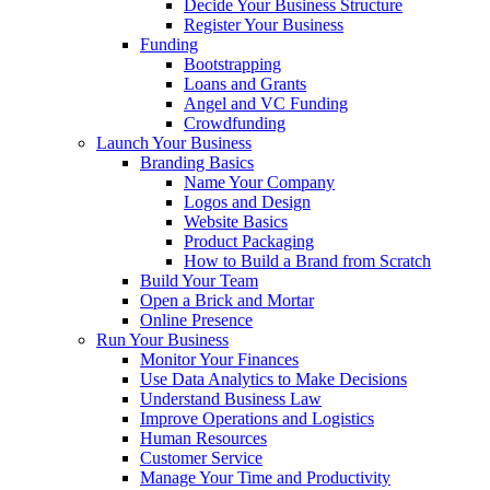
Decide Your Business Structure
Register Your Business
Funding
Bootstrapping
Loans and Grants
Angel and VC Funding
Crowdfunding
Launch Your Business
Branding Basics
Name Your Company
Logos and Design
Website Basics
Product Packaging
How to Build a Brand from Scratch
Build Your Team
Open a Brick and Mortar
Online Presence
Run Your Business
Monitor Your Finances
Use Data Analytics to Make Decisions
Understand Business Law
Improve Operations and Logistics
Human Resources
Customer Service
Manage Your Time and Productivity