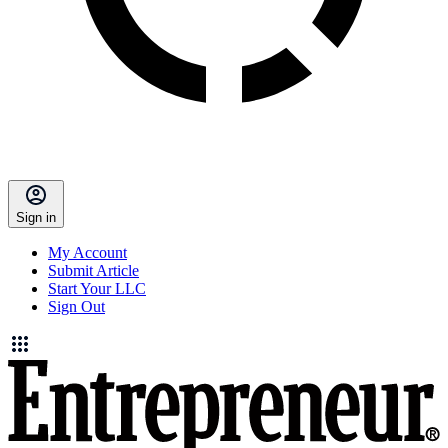
Sign in
My Account
Submit Article
Start Your LLC
Sign Out