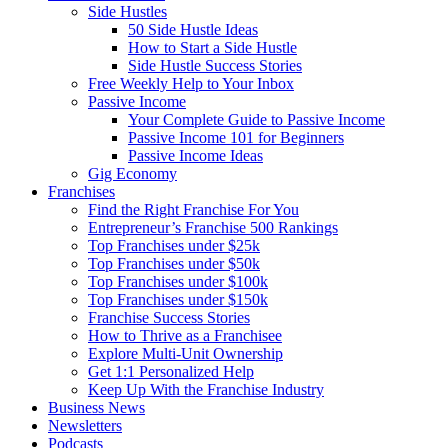
Side Hustles
50 Side Hustle Ideas
How to Start a Side Hustle
Side Hustle Success Stories
Free Weekly Help to Your Inbox
Passive Income
Your Complete Guide to Passive Income
Passive Income 101 for Beginners
Passive Income Ideas
Gig Economy
Franchises
Find the Right Franchise For You
Entrepreneur’s Franchise 500 Rankings
Top Franchises under $25k
Top Franchises under $50k
Top Franchises under $100k
Top Franchises under $150k
Franchise Success Stories
How to Thrive as a Franchisee
Explore Multi-Unit Ownership
Get 1:1 Personalized Help
Keep Up With the Franchise Industry
Business News
Newsletters
Podcasts