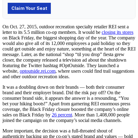
On Oct. 27, 2015, outdoor recreation specialty retailer REI sent a
letter to its 5.5 million co-op members. It would be
closing its stores
on Black Friday, the biggest shopping day of the year. The company
would also give all of its 12,000 employees a paid holiday so they
could get outside and enjoy nature, something at the heart of the REI
message. Later, as the national “shop “til you drop” fiesta grew
closer, the company released a television ad about the shutdown
featuring the Twitter hashtag #OptOutside. They launched a
website,
optoutside.rei.com
, where users could find trail suggestions
and other outdoor recreation ideas.
It was a doubling down on their brands — both their consumer
brand and their employer brand. Did the risk pay off? On the
consumer brand side, it appears the answer is a resounding, “You
bet your hiking boots!” Apart from garnering REI enormous press
coverage, the Black Friday closure boosted the company’s online
sales on Black Friday by
26 percent
. More than 1,408,000 people
joined the campaign on the company’s social media channels.
More important, the decision was a full-throated shout of
authenticity backing up the co-op’s stated brand and values — bold