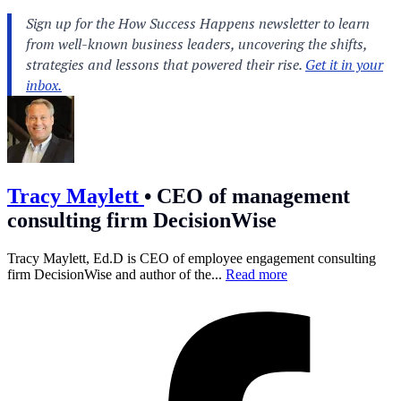
Tracy Maylett
•
CEO of management
consulting firm DecisionWise
Tracy Maylett, Ed.D is CEO of employee engagement consulting
firm DecisionWise and author of the...
Read more