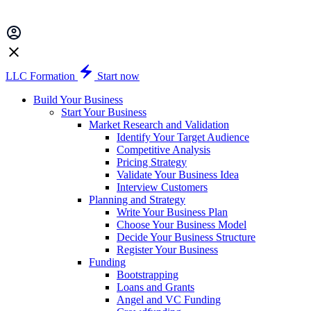
LLC Formation
Start now
Build Your Business
Start Your Business
Market Research and Validation
Identify Your Target Audience
Competitive Analysis
Pricing Strategy
Validate Your Business Idea
Interview Customers
Planning and Strategy
Write Your Business Plan
Choose Your Business Model
Decide Your Business Structure
Register Your Business
Funding
Bootstrapping
Loans and Grants
Angel and VC Funding