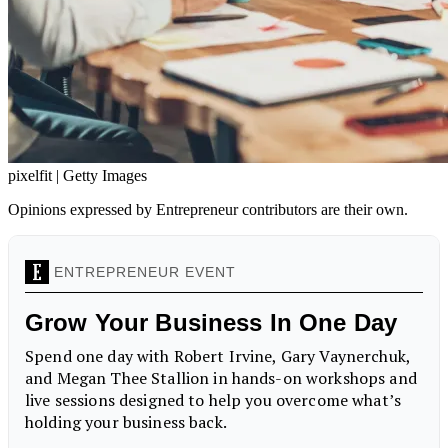
pixelfit | Getty Images
Opinions expressed by Entrepreneur contributors are their own.