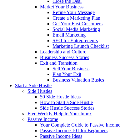
Close the Deal
Market Your Business
Refine Your Message
Create a Marketing Plan
Get Your First Customers
Social Media Marketing
Email Marketing
SEO for Entrepreneurs
Marketing Launch Checklist
Leadership and Culture
Business Success Stories
Exit and Transition
Sell Your Business
Plan Your Exit
Business Valuation Basics
Start a Side Hustle
Side Hustles
50 Side Hustle Ideas
How to Start a Side Hustle
Side Hustle Success Stories
Free Weekly Help to Your Inbox
Passive Income
Your Complete Guide to Passive Income
Passive Income 101 for Beginners
Passive Income Ideas