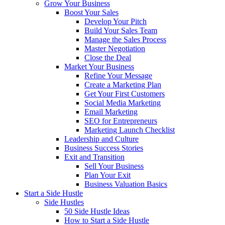
Grow Your Business
Boost Your Sales
Develop Your Pitch
Build Your Sales Team
Manage the Sales Process
Master Negotiation
Close the Deal
Market Your Business
Refine Your Message
Create a Marketing Plan
Get Your First Customers
Social Media Marketing
Email Marketing
SEO for Entrepreneurs
Marketing Launch Checklist
Leadership and Culture
Business Success Stories
Exit and Transition
Sell Your Business
Plan Your Exit
Business Valuation Basics
Start a Side Hustle
Side Hustles
50 Side Hustle Ideas
How to Start a Side Hustle