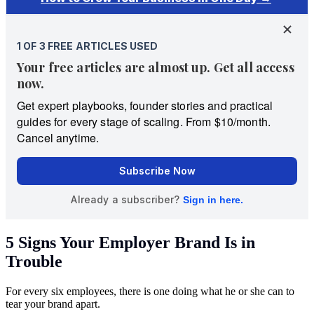
5 Signs Your Employer Brand Is in
Trouble
For every six employees, there is one doing what he or she can to
tear your brand apart.