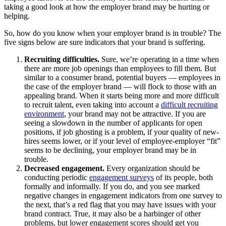
taking a good look at how the employer brand may be hurting or
helping.
So, how do you know when your employer brand is in trouble? The
five signs below are sure indicators that your brand is suffering.
Recruiting difficulties.
Sure, we’re operating in a time when
there are more job openings than employees to fill them. But
similar to a consumer brand, potential buyers — employees in
the case of the employer brand — will flock to those with an
appealing brand. When it starts being more and more difficult
to recruit talent, even taking into account a
difficult recruiting
environment
, your brand may not be attractive. If you are
seeing a slowdown in the number of applicants for open
positions, if job ghosting is a problem, if your quality of new-
hires seems lower, or if your level of employee-employer “fit”
seems to be declining, your employer brand may be in
trouble.
Decreased engagement.
Every organization should be
conducting periodic
engagement surveys
of its people, both
formally and informally. If you do, and you see marked
negative changes in engagement indicators from one survey to
the next, that’s a red flag that you may have issues with your
brand contract. True, it may also be a harbinger of other
problems, but lower engagement scores should get you