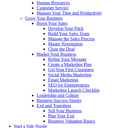
Human Resources
Customer Service
Manage Your Time and Productivity
Grow Your Business
Boost Your Sales
Develop Your Pitch
Build Your Sales Team
Manage the Sales Process
Master Negotiation
Close the Deal
Market Your Business
Refine Your Message
Create a Marketing Plan
Get Your First Customers
Social Media Marketing
Email Marketing
SEO for Entrepreneurs
Marketing Launch Checklist
Leadership and Culture
Business Success Stories
Exit and Transition
Sell Your Business
Plan Your Exit
Business Valuation Basics
Start a Side Hustle