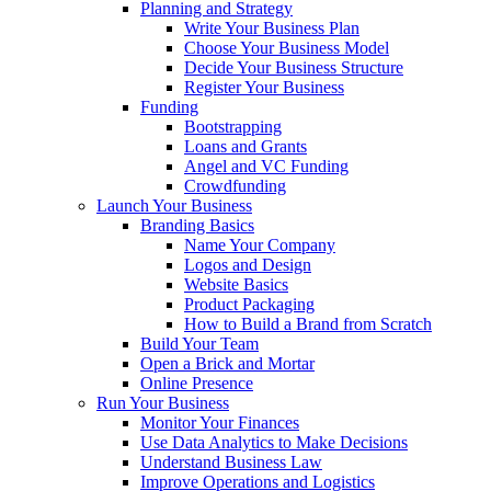
Planning and Strategy
Write Your Business Plan
Choose Your Business Model
Decide Your Business Structure
Register Your Business
Funding
Bootstrapping
Loans and Grants
Angel and VC Funding
Crowdfunding
Launch Your Business
Branding Basics
Name Your Company
Logos and Design
Website Basics
Product Packaging
How to Build a Brand from Scratch
Build Your Team
Open a Brick and Mortar
Online Presence
Run Your Business
Monitor Your Finances
Use Data Analytics to Make Decisions
Understand Business Law
Improve Operations and Logistics