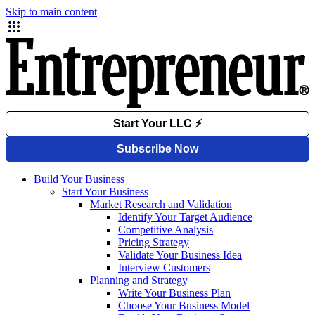
Skip to main content
Build Your Business
Start Your Business
Market Research and Validation
Identify Your Target Audience
Competitive Analysis
Pricing Strategy
Validate Your Business Idea
Interview Customers
Planning and Strategy
Write Your Business Plan
Choose Your Business Model