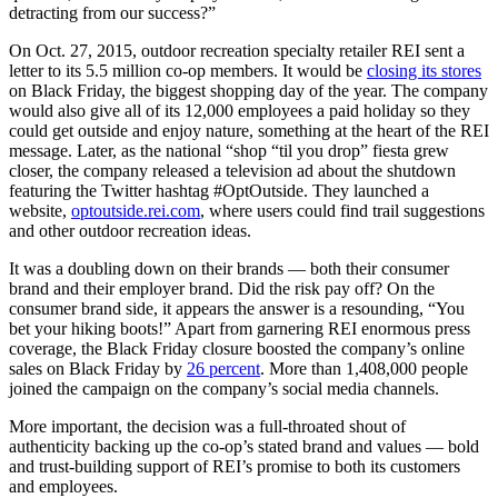
detracting from our success?”
On Oct. 27, 2015, outdoor recreation specialty retailer REI sent a
letter to its 5.5 million co-op members. It would be
closing its stores
on Black Friday, the biggest shopping day of the year. The company
would also give all of its 12,000 employees a paid holiday so they
could get outside and enjoy nature, something at the heart of the REI
message. Later, as the national “shop “til you drop” fiesta grew
closer, the company released a television ad about the shutdown
featuring the Twitter hashtag #OptOutside. They launched a
website,
optoutside.rei.com
, where users could find trail suggestions
and other outdoor recreation ideas.
It was a doubling down on their brands — both their consumer
brand and their employer brand. Did the risk pay off? On the
consumer brand side, it appears the answer is a resounding, “You
bet your hiking boots!” Apart from garnering REI enormous press
coverage, the Black Friday closure boosted the company’s online
sales on Black Friday by
26 percent
. More than 1,408,000 people
joined the campaign on the company’s social media channels.
More important, the decision was a full-throated shout of
authenticity backing up the co-op’s stated brand and values — bold
and trust-building support of REI’s promise to both its customers
and employees.