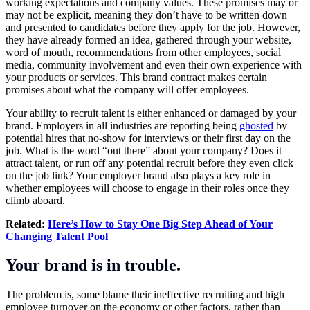
working expectations and company values. These promises may or
may not be explicit, meaning they don’t have to be written down
and presented to candidates before they apply for the job. However,
they have already formed an idea, gathered through your website,
word of mouth, recommendations from other employees, social
media, community involvement and even their own experience with
your products or services. This brand contract makes certain
promises about what the company will offer employees.
Your ability to recruit talent is either enhanced or damaged by your
brand. Employers in all industries are reporting being
ghosted
by
potential hires that no-show for interviews or their first day on the
job. What is the word “out there” about your company? Does it
attract talent, or run off any potential recruit before they even click
on the job link? Your employer brand also plays a key role in
whether employees will choose to engage in their roles once they
climb aboard.
Related:
Here’s How to Stay One Big Step Ahead of Your
Changing Talent Pool
Your brand is in trouble.
The problem is, some blame their ineffective recruiting and high
employee turnover on the economy or other factors, rather than