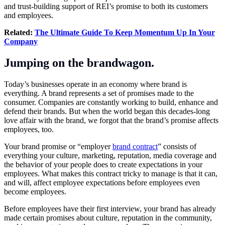
and trust-building support of REI’s promise to both its customers
and employees.
Related:
The Ultimate Guide To Keep Momentum Up In Your
Company
Jumping on the brandwagon.
Today’s businesses operate in an economy where brand is
everything. A brand represents a set of promises made to the
consumer. Companies are constantly working to build, enhance and
defend their brands. But when the world began this decades-long
love affair with the brand, we forgot that the brand’s promise affects
employees, too.
Your brand promise or “employer
brand contract
” consists of
everything your culture, marketing, reputation, media coverage and
the behavior of your people does to create expectations in your
employees. What makes this contract tricky to manage is that it can,
and will, affect employee expectations before employees even
become employees.
Before employees have their first interview, your brand has already
made certain promises about culture, reputation in the community,