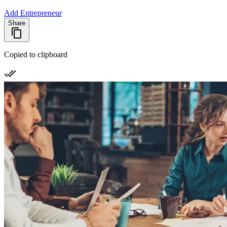
Add Entrepreneur
Share
Copied to clipboard