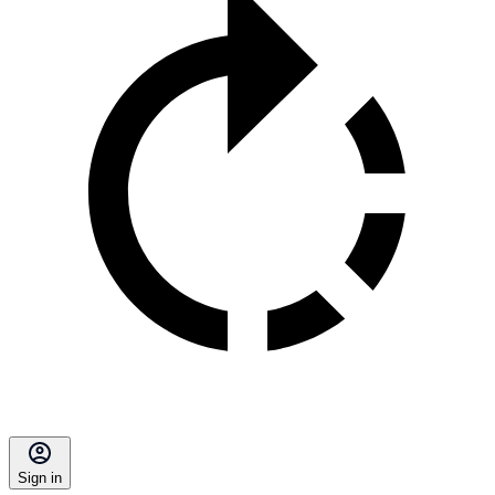
Sign in