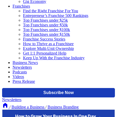
Gig Economy
Franchises
Find the Right Franchise For You
Entrepreneur’s Franchise 500 Rankings
Top Franchises under $25k
Top Franchises under $50k
Top Franchises under $100k
Top Franchises under $150k
Franchise Success Stories
How to Thrive as a Franchisee
Explore Multi-Unit Ownership
Get 1:1 Personalized Help
Keep Up With the Franchise Industry
Business News
Newsletters
Podcasts
Videos
Press Release
Newsletters
/
Building a Business
/
Business Branding