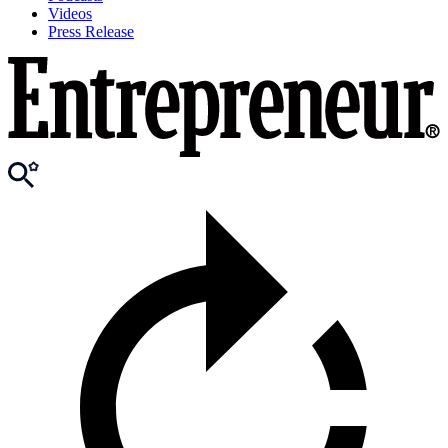
Videos
Press Release