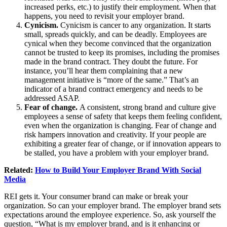
increased perks, etc.) to justify their employment. When that
happens, you need to revisit your employer brand.
Cynicism.
Cynicism is cancer to any organization. It starts
small, spreads quickly, and can be deadly. Employees are
cynical when they become convinced that the organization
cannot be trusted to keep its promises, including the promises
made in the brand contract. They doubt the future. For
instance, you’ll hear them complaining that a new
management initiative is “more of the same.” That’s an
indicator of a brand contract emergency and needs to be
addressed ASAP.
Fear of change.
A consistent, strong brand and culture give
employees a sense of safety that keeps them feeling confident,
even when the organization is changing. Fear of change and
risk hampers innovation and creativity. If your people are
exhibiting a greater fear of change, or if innovation appears to
be stalled, you have a problem with your employer brand.
Related:
How to Build Your Employer Brand With Social
Media
REI gets it. Your consumer brand can make or break your
organization. So can your employer brand. The employer brand sets
expectations around the employee experience. So, ask yourself the
question, “What is my employer brand, and is it enhancing or