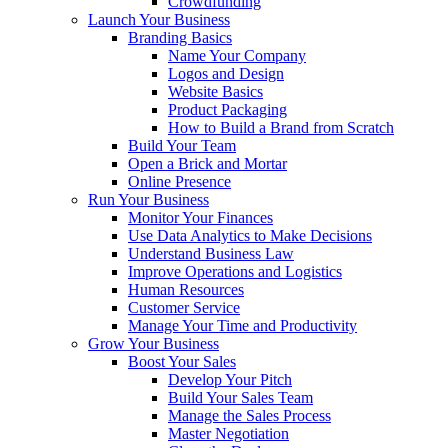
Crowdfunding
Launch Your Business
Branding Basics
Name Your Company
Logos and Design
Website Basics
Product Packaging
How to Build a Brand from Scratch
Build Your Team
Open a Brick and Mortar
Online Presence
Run Your Business
Monitor Your Finances
Use Data Analytics to Make Decisions
Understand Business Law
Improve Operations and Logistics
Human Resources
Customer Service
Manage Your Time and Productivity
Grow Your Business
Boost Your Sales
Develop Your Pitch
Build Your Sales Team
Manage the Sales Process
Master Negotiation