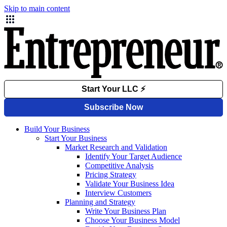
Skip to main content
Build Your Business
Start Your Business
Market Research and Validation
Identify Your Target Audience
Competitive Analysis
Pricing Strategy
Validate Your Business Idea
Interview Customers
Planning and Strategy
Write Your Business Plan
Choose Your Business Model