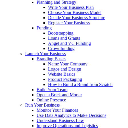
Planning and Strategy
Write Your Business Plan
Choose Your Business Model
Decide Your Business Structure
Register Your Business
Funding
Bootstrapping
Loans and Grants
Angel and VC Funding
Crowdfunding
Launch Your Business
Branding Basics
Name Your Company
Logos and Design
Website Basics
Product Packaging
How to Build a Brand from Scratch
Build Your Team
Open a Brick and Mortar
Online Presence
Run Your Business
Monitor Your Finances
Use Data Analytics to Make Decisions
Understand Business Law
Improve Operations and Logistics