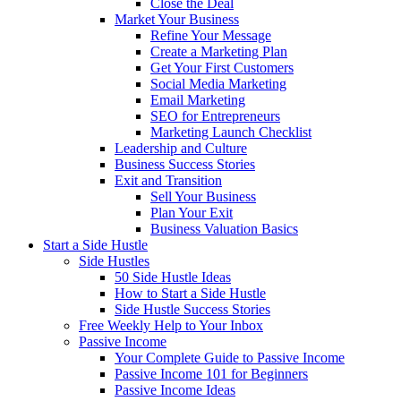
Close the Deal
Market Your Business
Refine Your Message
Create a Marketing Plan
Get Your First Customers
Social Media Marketing
Email Marketing
SEO for Entrepreneurs
Marketing Launch Checklist
Leadership and Culture
Business Success Stories
Exit and Transition
Sell Your Business
Plan Your Exit
Business Valuation Basics
Start a Side Hustle
Side Hustles
50 Side Hustle Ideas
How to Start a Side Hustle
Side Hustle Success Stories
Free Weekly Help to Your Inbox
Passive Income
Your Complete Guide to Passive Income
Passive Income 101 for Beginners
Passive Income Ideas