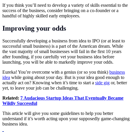
If you think you’ll need to develop a variety of skills essential to the
success of the business, consider bringing on a co-founder or a
handful of highly skilled early employees.
Improving your odds
Successfully developing a business from idea to IPO (or at least to
successful small business) is a part of the American dream. While
the vast majority of small businesses will fail in the first 10 years
after founding, if you carefully vet your business idea before
launching, you will be able to markedly improve your odds.
Eureka! You’re overcome with a genius (or so you think)
business
idea
while going about your day. But is your idea good enough to
actually act on? Knowing when it’s time to start a
side gig
or, better
yet, to leave your job can be challenging.
Related:
7 Audacious Startup Ideas That Eventually Became
Wildly Successful
This article will give you some guidelines to help you better
understand if it’s worth acting upon your supposedly game-changing
business idea.