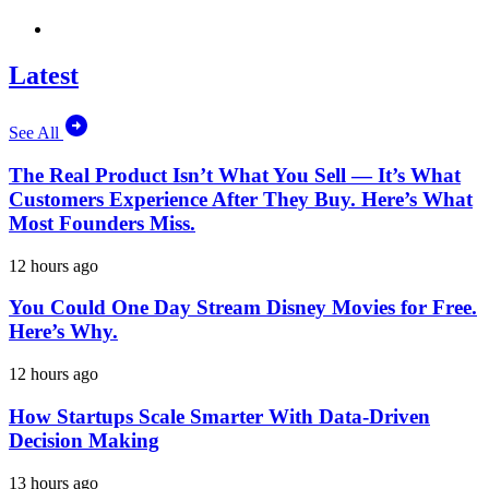
Latest
See All
The Real Product Isn’t What You Sell — It’s What
Customers Experience After They Buy. Here’s What
Most Founders Miss.
12 hours ago
You Could One Day Stream Disney Movies for Free.
Here’s Why.
12 hours ago
How Startups Scale Smarter With Data-Driven
Decision Making
13 hours ago