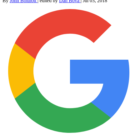
By
John Boitnott
|
edited by
Dan Bova
|
Jul 03, 2018