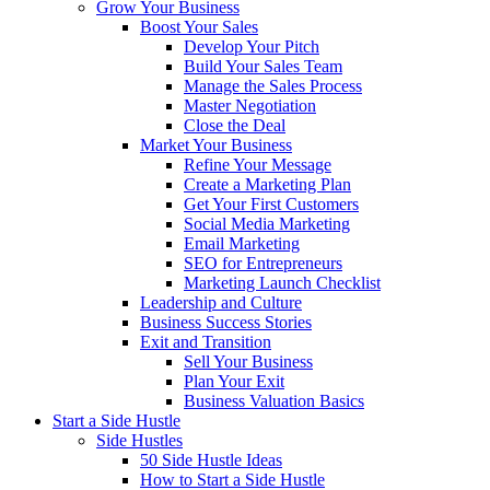
Grow Your Business
Boost Your Sales
Develop Your Pitch
Build Your Sales Team
Manage the Sales Process
Master Negotiation
Close the Deal
Market Your Business
Refine Your Message
Create a Marketing Plan
Get Your First Customers
Social Media Marketing
Email Marketing
SEO for Entrepreneurs
Marketing Launch Checklist
Leadership and Culture
Business Success Stories
Exit and Transition
Sell Your Business
Plan Your Exit
Business Valuation Basics
Start a Side Hustle
Side Hustles
50 Side Hustle Ideas
How to Start a Side Hustle