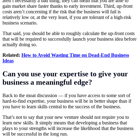
aren’t necessarily a bad thing; they can mean that you are able to
gain market share faster thanks to early investment. Third, up-front
costs aren’t concerning if the risk that the business will fail is
relatively low or, at the very least, if you are tolerant of a high-risk
business scenario.
That said, you should be able to roughly calculate the up-front costs
that will be required to successfully launch your business idea before
actually doing so.
Related:
How to Avoid Wasting Time on Dead-End Business
Ideas
Can you use your expertise to give your
business a meaningful edge?
Back to the moat discussion — if you have access to some sort of
hard-to-find expertise, your business will be in better shape than if
you have to learn skills central to the success of the business.
That’s not to say that your new venture should not require you to
learn new skills. It simply means that developing a business that
plays to your strengths will increase the likelihood that the business
will be successful in the long run.