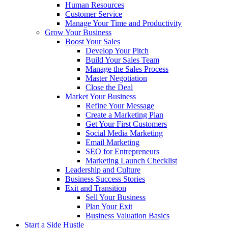
Human Resources
Customer Service
Manage Your Time and Productivity
Grow Your Business
Boost Your Sales
Develop Your Pitch
Build Your Sales Team
Manage the Sales Process
Master Negotiation
Close the Deal
Market Your Business
Refine Your Message
Create a Marketing Plan
Get Your First Customers
Social Media Marketing
Email Marketing
SEO for Entrepreneurs
Marketing Launch Checklist
Leadership and Culture
Business Success Stories
Exit and Transition
Sell Your Business
Plan Your Exit
Business Valuation Basics
Start a Side Hustle