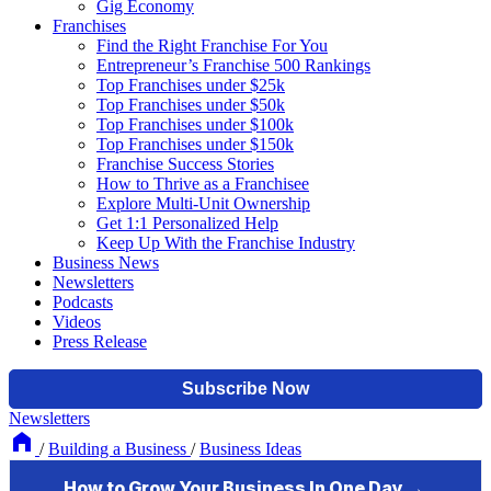
Gig Economy
Franchises
Find the Right Franchise For You
Entrepreneur’s Franchise 500 Rankings
Top Franchises under $25k
Top Franchises under $50k
Top Franchises under $100k
Top Franchises under $150k
Franchise Success Stories
How to Thrive as a Franchisee
Explore Multi-Unit Ownership
Get 1:1 Personalized Help
Keep Up With the Franchise Industry
Business News
Newsletters
Podcasts
Videos
Press Release
Newsletters
/
Building a Business
/
Business Ideas