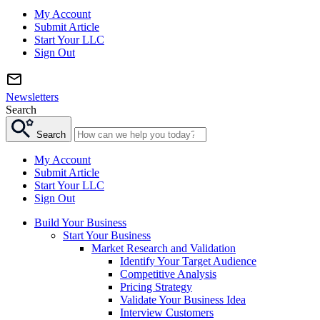
My Account
Submit Article
Start Your LLC
Sign Out
Newsletters
Search
Search
My Account
Submit Article
Start Your LLC
Sign Out
Build Your Business
Start Your Business
Market Research and Validation
Identify Your Target Audience
Competitive Analysis
Pricing Strategy
Validate Your Business Idea
Interview Customers