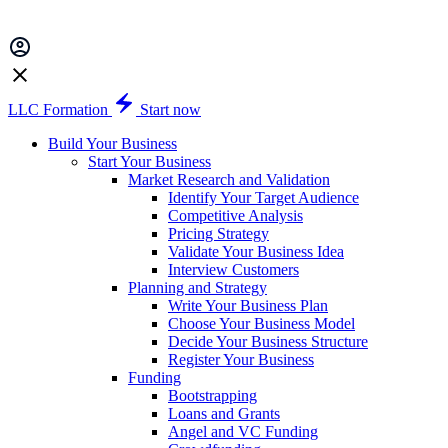
LLC Formation
Start now
Build Your Business
Start Your Business
Market Research and Validation
Identify Your Target Audience
Competitive Analysis
Pricing Strategy
Validate Your Business Idea
Interview Customers
Planning and Strategy
Write Your Business Plan
Choose Your Business Model
Decide Your Business Structure
Register Your Business
Funding
Bootstrapping
Loans and Grants
Angel and VC Funding