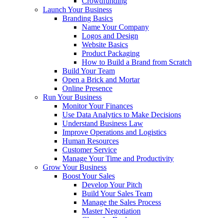
Crowdfunding
Launch Your Business
Branding Basics
Name Your Company
Logos and Design
Website Basics
Product Packaging
How to Build a Brand from Scratch
Build Your Team
Open a Brick and Mortar
Online Presence
Run Your Business
Monitor Your Finances
Use Data Analytics to Make Decisions
Understand Business Law
Improve Operations and Logistics
Human Resources
Customer Service
Manage Your Time and Productivity
Grow Your Business
Boost Your Sales
Develop Your Pitch
Build Your Sales Team
Manage the Sales Process
Master Negotiation