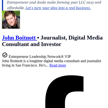
John Boitnott
•
Journalist, Digital Media
Consultant and Investor
Entrepreneur Leadership Network® VIP
John Boitnott is a longtime digital media consultant and journalist
living in San Francisco. He's...
Read more