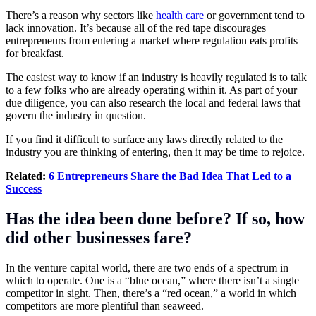
There’s a reason why sectors like
health care
or government tend to
lack innovation. It’s because all of the red tape discourages
entrepreneurs from entering a market where regulation eats profits
for breakfast.
The easiest way to know if an industry is heavily regulated is to talk
to a few folks who are already operating within it. As part of your
due diligence, you can also research the local and federal laws that
govern the industry in question.
If you find it difficult to surface any laws directly related to the
industry you are thinking of entering, then it may be time to rejoice.
Related:
6 Entrepreneurs Share the Bad Idea That Led to a
Success
Has the idea been done before? If so, how
did other businesses fare?
In the venture capital world, there are two ends of a spectrum in
which to operate. One is a “blue ocean,” where there isn’t a single
competitor in sight. Then, there’s a “red ocean,” a world in which
competitors are more plentiful than seaweed.