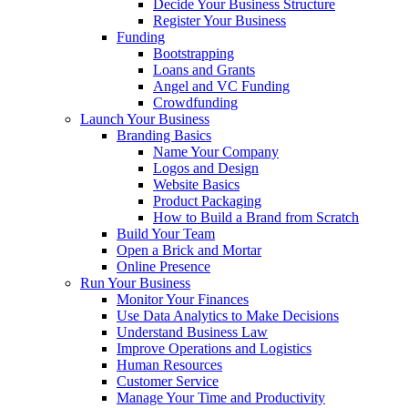
Decide Your Business Structure
Register Your Business
Funding
Bootstrapping
Loans and Grants
Angel and VC Funding
Crowdfunding
Launch Your Business
Branding Basics
Name Your Company
Logos and Design
Website Basics
Product Packaging
How to Build a Brand from Scratch
Build Your Team
Open a Brick and Mortar
Online Presence
Run Your Business
Monitor Your Finances
Use Data Analytics to Make Decisions
Understand Business Law
Improve Operations and Logistics
Human Resources
Customer Service
Manage Your Time and Productivity