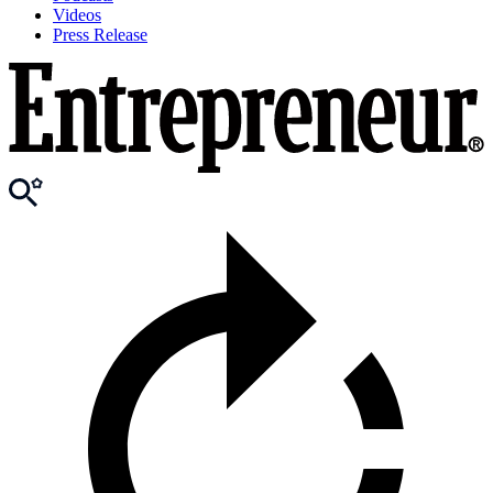
Videos
Press Release