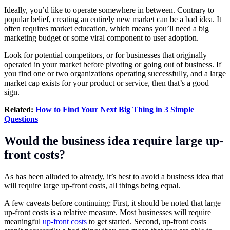
Ideally, you’d like to operate somewhere in between. Contrary to
popular belief, creating an entirely new market can be a bad idea. It
often requires market education, which means you’ll need a big
marketing budget or some viral component to user adoption.
Look for potential competitors, or for businesses that originally
operated in your market before pivoting or going out of business. If
you find one or two organizations operating successfully, and a large
market cap exists for your product or service, then that’s a good
sign.
Related:
How to Find Your Next Big Thing in 3 Simple
Questions
Would the business idea require large up-
front costs?
As has been alluded to already, it’s best to avoid a business idea that
will require large up-front costs, all things being equal.
A few caveats before continuing: First, it should be noted that large
up-front costs is a relative measure. Most businesses will require
meaningful
up-front costs
to get started. Second, up-front costs