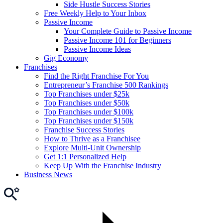
Side Hustle Success Stories
Free Weekly Help to Your Inbox
Passive Income
Your Complete Guide to Passive Income
Passive Income 101 for Beginners
Passive Income Ideas
Gig Economy
Franchises
Find the Right Franchise For You
Entrepreneur’s Franchise 500 Rankings
Top Franchises under $25k
Top Franchises under $50k
Top Franchises under $100k
Top Franchises under $150k
Franchise Success Stories
How to Thrive as a Franchisee
Explore Multi-Unit Ownership
Get 1:1 Personalized Help
Keep Up With the Franchise Industry
Business News