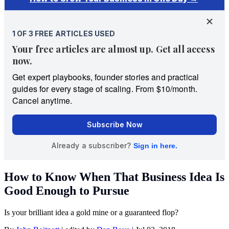
How to Know When That Business Idea Is
Good Enough to Pursue
Is your brilliant idea a gold mine or a guaranteed flop?