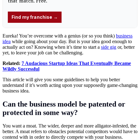
Eureka! You’re overcome with a genius (or so you think)
business
idea
while going about your day. But is your idea good enough to
actually act on? Knowing when it’s time to start a
side gig
or, better
yet, to leave your job can be challenging.
Related:
7 Audacious Startup Ideas That Eventually Became
Wildly Successful
This article will give you some guidelines to help you better
understand if it’s worth acting upon your supposedly game-changing
business idea.
Can the business model be patented or
protected in some way?
You want a moat. The wider, deeper and more alligator-infested, the
better. A moat refers to obstacles potential competitors would have to
contend with in order to directly compete with your business.