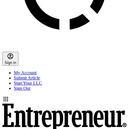
Sign in
My Account
Submit Article
Start Your LLC
Sign Out