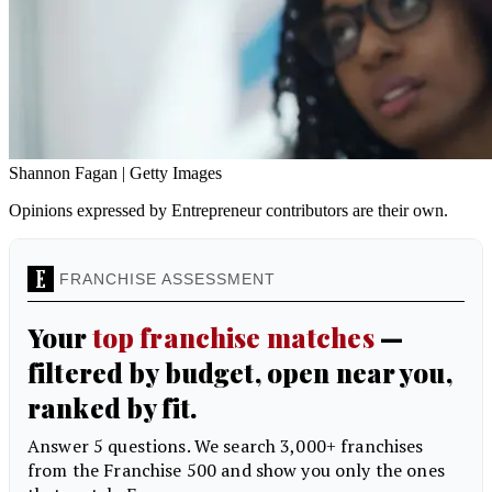
Shannon Fagan | Getty Images
Opinions expressed by Entrepreneur contributors are their own.