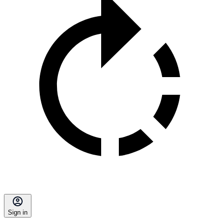
Sign in