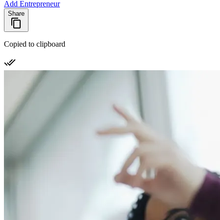
Add Entrepreneur
Share
Copied to clipboard