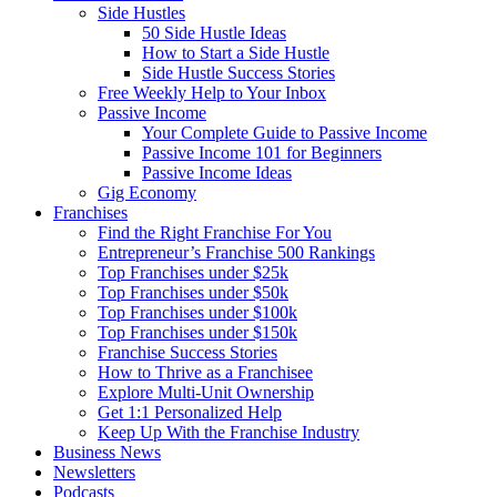
Side Hustles
50 Side Hustle Ideas
How to Start a Side Hustle
Side Hustle Success Stories
Free Weekly Help to Your Inbox
Passive Income
Your Complete Guide to Passive Income
Passive Income 101 for Beginners
Passive Income Ideas
Gig Economy
Franchises
Find the Right Franchise For You
Entrepreneur’s Franchise 500 Rankings
Top Franchises under $25k
Top Franchises under $50k
Top Franchises under $100k
Top Franchises under $150k
Franchise Success Stories
How to Thrive as a Franchisee
Explore Multi-Unit Ownership
Get 1:1 Personalized Help
Keep Up With the Franchise Industry
Business News
Newsletters
Podcasts