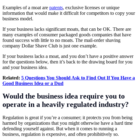
Examples of a moat are
patents
, exclusive licenses or unique
information that would make it difficult for competitors to copy your
business model.
If your business lacks significant moats, that can be OK. There are
many examples of consumer packaged goods companies that have
found success with little to no moats. The mail-order shaving
company Dollar Shave Club is just one example.
If your business lacks a moat, and you don’t have a positive answer
for the questions below, then it’s back to the drawing board for you
and your business idea.
Related:
5 Questions You Should Ask to Find Out If You Have a
Good Business Idea or a Dud
Would the business idea require you to
operate in a heavily regulated industry?
Regulation is great if you’re a consumer; it protects you from being
harmed by organizations that you might otherwise have a hard time
defending yourself against. But when it comes to running a
business, regulation is expensive, and often prohibitively so.