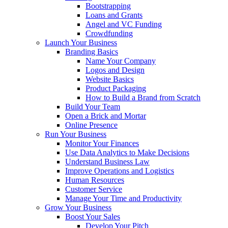
Bootstrapping
Loans and Grants
Angel and VC Funding
Crowdfunding
Launch Your Business
Branding Basics
Name Your Company
Logos and Design
Website Basics
Product Packaging
How to Build a Brand from Scratch
Build Your Team
Open a Brick and Mortar
Online Presence
Run Your Business
Monitor Your Finances
Use Data Analytics to Make Decisions
Understand Business Law
Improve Operations and Logistics
Human Resources
Customer Service
Manage Your Time and Productivity
Grow Your Business
Boost Your Sales
Develop Your Pitch