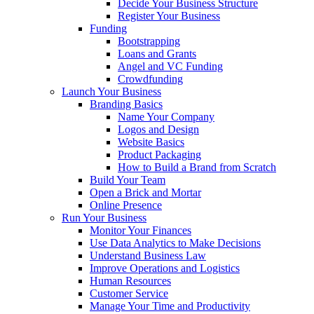
Decide Your Business Structure
Register Your Business
Funding
Bootstrapping
Loans and Grants
Angel and VC Funding
Crowdfunding
Launch Your Business
Branding Basics
Name Your Company
Logos and Design
Website Basics
Product Packaging
How to Build a Brand from Scratch
Build Your Team
Open a Brick and Mortar
Online Presence
Run Your Business
Monitor Your Finances
Use Data Analytics to Make Decisions
Understand Business Law
Improve Operations and Logistics
Human Resources
Customer Service
Manage Your Time and Productivity