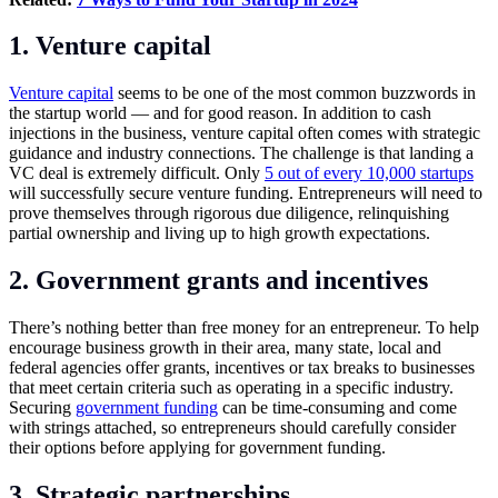
1. Venture capital
Venture capital
seems to be one of the most common buzzwords in
the startup world — and for good reason. In addition to cash
injections in the business, venture capital often comes with strategic
guidance and industry connections. The challenge is that landing a
VC deal is extremely difficult. Only
5 out of every 10,000 startups
will successfully secure venture funding. Entrepreneurs will need to
prove themselves through rigorous due diligence, relinquishing
partial ownership and living up to high growth expectations.
2. Government grants and incentives
There’s nothing better than free money for an entrepreneur. To help
encourage business growth in their area, many state, local and
federal agencies offer grants, incentives or tax breaks to businesses
that meet certain criteria such as operating in a specific industry.
Securing
government funding
can be time-consuming and come
with strings attached, so entrepreneurs should carefully consider
their options before applying for government funding.
3. Strategic partnerships