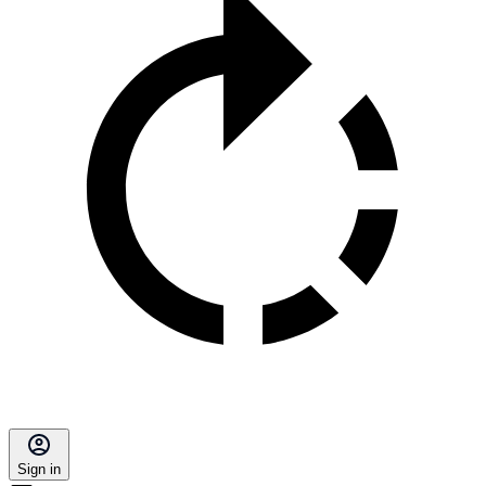
Sign in