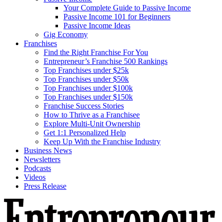
Your Complete Guide to Passive Income
Passive Income 101 for Beginners
Passive Income Ideas
Gig Economy
Franchises
Find the Right Franchise For You
Entrepreneur’s Franchise 500 Rankings
Top Franchises under $25k
Top Franchises under $50k
Top Franchises under $100k
Top Franchises under $150k
Franchise Success Stories
How to Thrive as a Franchisee
Explore Multi-Unit Ownership
Get 1:1 Personalized Help
Keep Up With the Franchise Industry
Business News
Newsletters
Podcasts
Videos
Press Release