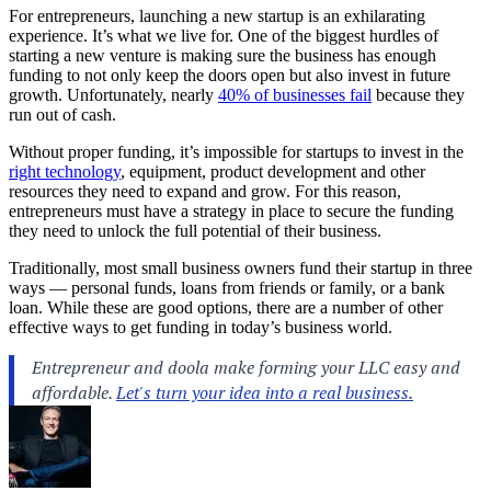
For entrepreneurs, launching a new startup is an exhilarating
experience. It’s what we live for. One of the biggest hurdles of
starting a new venture is making sure the business has enough
funding to not only keep the doors open but also invest in future
growth. Unfortunately, nearly
40% of businesses fail
because they
run out of cash.
Without proper funding, it’s impossible for startups to invest in the
right technology
, equipment, product development and other
resources they need to expand and grow. For this reason,
entrepreneurs must have a strategy in place to secure the funding
they need to unlock the full potential of their business.
Traditionally, most small business owners fund their startup in three
ways — personal funds, loans from friends or family, or a bank
loan. While these are good options, there are a number of other
effective ways to get funding in today’s business world.