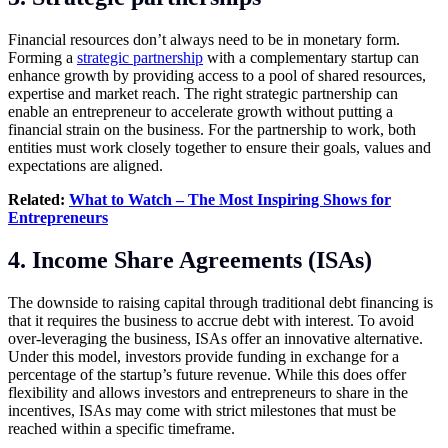
Financial resources don’t always need to be in monetary form.
Forming a
strategic partnership
with a complementary startup can
enhance growth by providing access to a pool of shared resources,
expertise and market reach. The right strategic partnership can
enable an entrepreneur to accelerate growth without putting a
financial strain on the business. For the partnership to work, both
entities must work closely together to ensure their goals, values and
expectations are aligned.
Related:
What to Watch – The Most Inspiring Shows for
Entrepreneurs
4. Income Share Agreements (ISAs)
The downside to raising capital through traditional debt financing is
that it requires the business to accrue debt with interest. To avoid
over-leveraging the business, ISAs offer an innovative alternative.
Under this model, investors provide funding in exchange for a
percentage of the startup’s future revenue. While this does offer
flexibility and allows investors and entrepreneurs to share in the
incentives, ISAs may come with strict milestones that must be
reached within a specific timeframe.