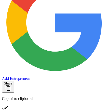
Add Entrepreneur
Share
Copied to clipboard