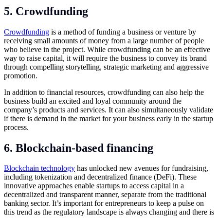
5. Crowdfunding
Crowdfunding
is a method of funding a business or venture by
receiving small amounts of money from a large number of people
who believe in the project. While crowdfunding can be an effective
way to raise capital, it will require the business to convey its brand
through compelling storytelling, strategic marketing and aggressive
promotion.
In addition to financial resources, crowdfunding can also help the
business build an excited and loyal community around the
company’s products and services. It can also simultaneously validate
if there is demand in the market for your business early in the startup
process.
6. Blockchain-based financing
Blockchain technology
has unlocked new avenues for fundraising,
including tokenization and decentralized finance (DeFi). These
innovative approaches enable startups to access capital in a
decentralized and transparent manner, separate from the traditional
banking sector. It’s important for entrepreneurs to keep a pulse on
this trend as the regulatory landscape is always changing and there is