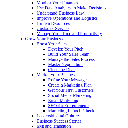
Monitor Your Finances
Use Data Analytics to Make Decisions
Understand Business Law
Improve Operations and Logistics
Human Resources
Customer Service
Manage Your Time and Productivity
Grow Your Business
Boost Your Sales
Develop Your Pitch
Build Your Sales Team
Manage the Sales Process
Master Negotiation
Close the Deal
Market Your Business
Refine Your Message
Create a Marketing Plan
Get Your First Customers
Social Media Marketing
Email Marketing
SEO for Entrepreneurs
Marketing Launch Checklist
Leadership and Culture
Business Success Stories
Exit and Transition