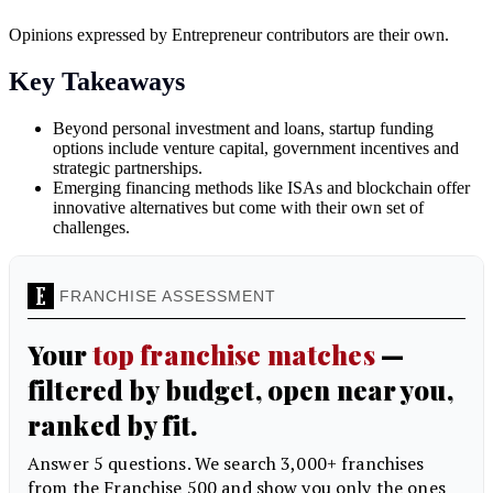
Opinions expressed by Entrepreneur contributors are their own.
Key Takeaways
Beyond personal investment and loans, startup funding
options include venture capital, government incentives and
strategic partnerships.
Emerging financing methods like ISAs and blockchain offer
innovative alternatives but come with their own set of
challenges.