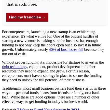
For entrepreneurs, launching a new startup is an exhilarating
experience. It’s what we live for. One of the biggest hurdles of
starting a new venture is making sure the business has enough
funding to not only keep the doors open but also invest in future
growth. Unfortunately, nearly
40% of businesses fail
because they
run out of cash.
Without proper funding, it’s impossible for startups to invest in the
right technology
, equipment, product development and other
resources they need to expand and grow. For this reason,
entrepreneurs must have a strategy in place to secure the funding
they need to unlock the full potential of their business.
Traditionally, most small business owners fund their startup in three
ways — personal funds, loans from friends or family, or a bank
loan. While these are good options, there are a number of other
effective ways to get funding in today’s business world.
Related:
7 Ways to Fund Your Startup in 2024