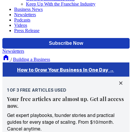
Keep Up With the Franchise Industry
Business News
Newsletters
Podcasts
Videos
Press Release
Newsletters
/
Building a Business