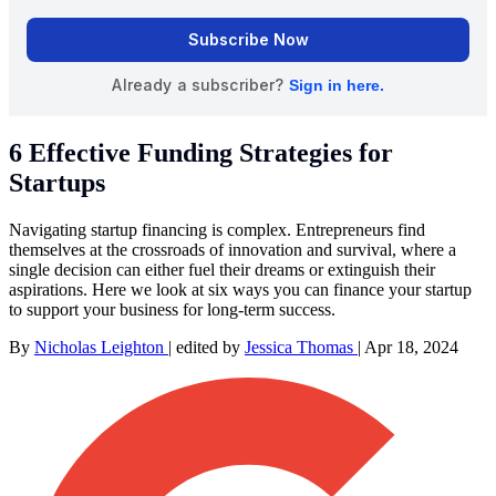
6 Effective Funding Strategies for
Startups
Navigating startup financing is complex. Entrepreneurs find
themselves at the crossroads of innovation and survival, where a
single decision can either fuel their dreams or extinguish their
aspirations. Here we look at six ways you can finance your startup
to support your business for long-term success.
By
Nicholas Leighton
|
edited by
Jessica Thomas
|
Apr 18, 2024