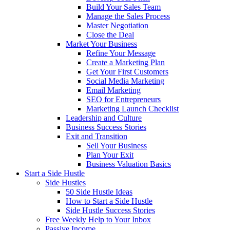
Build Your Sales Team
Manage the Sales Process
Master Negotiation
Close the Deal
Market Your Business
Refine Your Message
Create a Marketing Plan
Get Your First Customers
Social Media Marketing
Email Marketing
SEO for Entrepreneurs
Marketing Launch Checklist
Leadership and Culture
Business Success Stories
Exit and Transition
Sell Your Business
Plan Your Exit
Business Valuation Basics
Start a Side Hustle
Side Hustles
50 Side Hustle Ideas
How to Start a Side Hustle
Side Hustle Success Stories
Free Weekly Help to Your Inbox
Passive Income