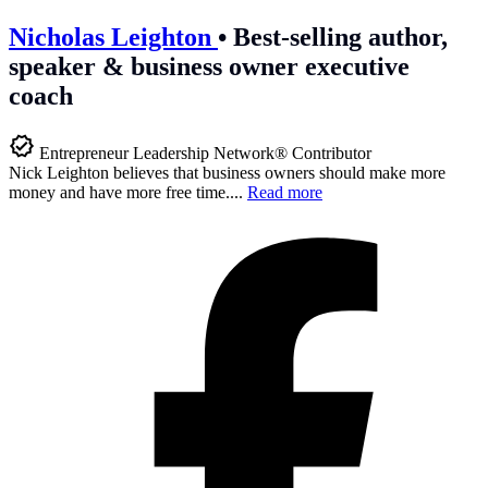
Nicholas Leighton
•
Best-selling author,
speaker & business owner executive
coach
Entrepreneur Leadership Network® Contributor
Nick Leighton believes that business owners should make more
money and have more free time....
Read more