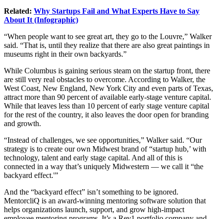
Related:
Why Startups Fail and What Experts Have to Say
About It (Infographic)
“When people want to see great art, they go to the Louvre,” Walker
said. “That is, until they realize that there are also great paintings in
museums right in their own backyards.”
While Columbus is gaining serious steam on the startup front, there
are still very real obstacles to overcome. According to Walker, the
West Coast, New England, New York City and even parts of Texas,
attract more than 90 percent of available early-stage venture capital.
While that leaves less than 10 percent of early stage venture capital
for the rest of the country, it also leaves the door open for branding
and growth.
“Instead of challenges, we see opportunities,” Walker said. “Our
strategy is to create our own Midwest brand of “startup hub,’ with
technology, talent and early stage capital. And all of this is
connected in a way that’s uniquely Midwestern — we call it “the
backyard effect.'”
And the “backyard effect” isn’t something to be ignored.
MentorcliQ is an award-winning mentoring software solution that
helps organizations launch, support, and grow high-impact
employee mentoring programs. It’s a Rev1 portfolio company and