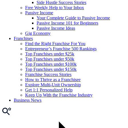
Side Hustle Success Stories
Free Weekly Help to Your Inbox
Passive Income
Your Complete Guide to Passive Income
Passive Income 101 for Beginners
Passive Income Ideas
Gig Economy
Franchises
Find the Right Franchise For You
Entrepreneur’s Franchise 500 Rankings
Top Franchises under $25k
Top Franchises under $50k
Top Franchises under $100k
Top Franchises under $150k
Franchise Success Stories
How to Thrive as a Franchisee
Explore Multi-Unit Ownership
Get 1:1 Personalized Help
Keep Up With the Franchise Industry
Business News