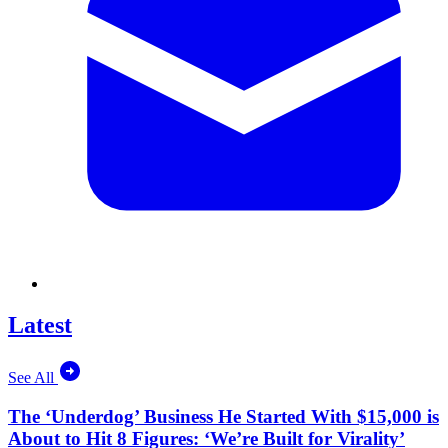
Latest
See All
The ‘Underdog’ Business He Started With $15,000 is
About to Hit 8 Figures: ‘We’re Built for Virality’