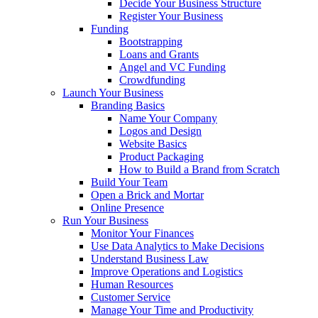
Decide Your Business Structure
Register Your Business
Funding
Bootstrapping
Loans and Grants
Angel and VC Funding
Crowdfunding
Launch Your Business
Branding Basics
Name Your Company
Logos and Design
Website Basics
Product Packaging
How to Build a Brand from Scratch
Build Your Team
Open a Brick and Mortar
Online Presence
Run Your Business
Monitor Your Finances
Use Data Analytics to Make Decisions
Understand Business Law
Improve Operations and Logistics
Human Resources
Customer Service
Manage Your Time and Productivity