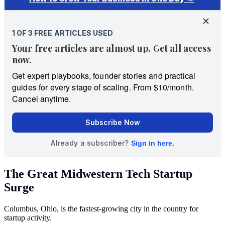
The Great Midwestern Tech Startup
Surge
Columbus, Ohio, is the fastest-growing city in the country for
startup activity.