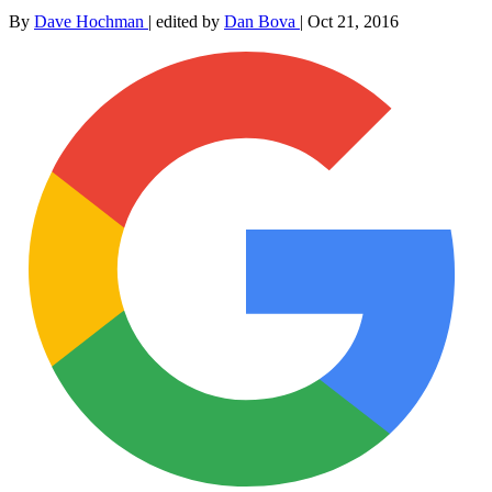
By
Dave Hochman
|
edited by
Dan Bova
|
Oct 21, 2016