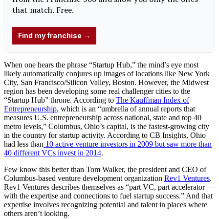
When one hears the phrase “Startup Hub,” the mind’s eye most
likely automatically conjures up images of locations like New York
City, San Francisco/Silicon Valley, Boston. However, the Midwest
region has been developing some real challenger cities to the
“Startup Hub” throne. According to
The Kauffman Index of
Entrepreneurship
, which is an “umbrella of annual reports that
measures U.S. entrepreneurship across national, state and top 40
metro levels,” Columbus, Ohio’s capital, is the fastest-growing city
in the country for startup activity. According to CB Insights, Ohio
had less than
10 active venture investors in 2009 but saw more than
40 different VCs invest in 2014
.
Few know this better than Tom Walker, the president and CEO of
Columbus-based venture development organization
Rev1 Ventures
.
Rev1 Ventures describes themselves as “part VC, part accelerator —
with the expertise and connections to fuel startup success.” And that
expertise involves recognizing potential and talent in places where
others aren’t looking.