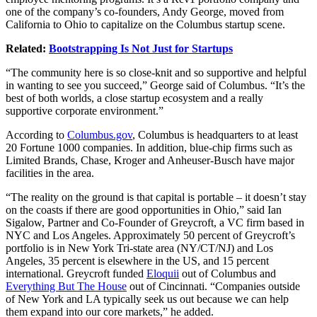
one of the company’s co-founders, Andy George, moved from
California to Ohio to capitalize on the Columbus startup scene.
Related:
Bootstrapping Is Not Just for Startups
“The community here is so close-knit and so supportive and helpful
in wanting to see you succeed,” George said of Columbus. “It’s the
best of both worlds, a close startup ecosystem and a really
supportive corporate environment.”
According to
Columbus.gov
, Columbus is headquarters to at least
20 Fortune 1000 companies. In addition, blue-chip firms such as
Limited Brands, Chase, Kroger and Anheuser-Busch have major
facilities in the area.
“The reality on the ground is that capital is portable – it doesn’t stay
on the coasts if there are good opportunities in Ohio,” said Ian
Sigalow, Partner and Co-Founder of Greycroft, a VC firm based in
NYC and Los Angeles. Approximately 50 percent of Greycroft’s
portfolio is in New York Tri-state area (NY/CT/NJ) and Los
Angeles, 35 percent is elsewhere in the US, and 15 percent
international. Greycroft funded
Eloquii
out of Columbus and
Everything But The House
out of Cincinnati. “Companies outside
of New York and LA typically seek us out because we can help
them expand into our core markets,” he added.