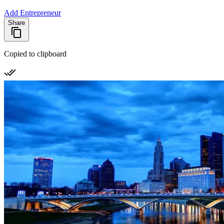
Add Entrepreneur
Share
Copied to clipboard