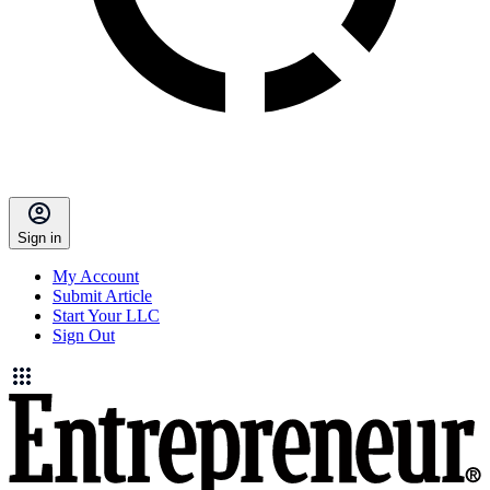
Sign in
My Account
Submit Article
Start Your LLC
Sign Out