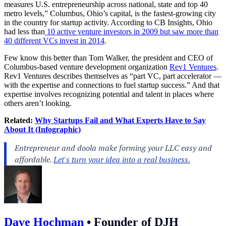
measures U.S. entrepreneurship across national, state and top 40
metro levels,” Columbus, Ohio’s capital, is the fastest-growing city
in the country for startup activity. According to CB Insights, Ohio
had less than
10 active venture investors in 2009 but saw more than
40 different VCs invest in 2014
.
Few know this better than Tom Walker, the president and CEO of
Columbus-based venture development organization
Rev1 Ventures
.
Rev1 Ventures describes themselves as “part VC, part accelerator —
with the expertise and connections to fuel startup success.” And that
expertise involves recognizing potential and talent in places where
others aren’t looking.
Related:
Why Startups Fail and What Experts Have to Say
About It (Infographic)
Dave Hochman
•
Founder of DJH