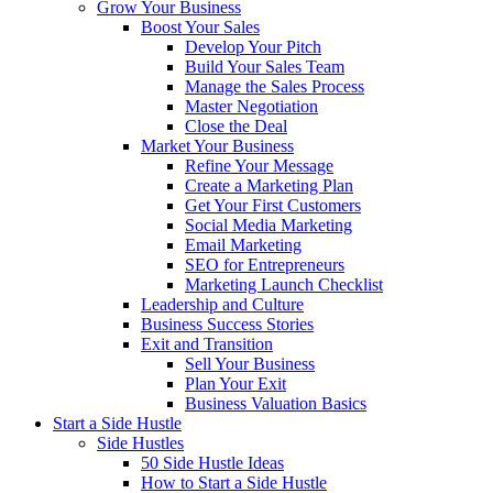
Grow Your Business
Boost Your Sales
Develop Your Pitch
Build Your Sales Team
Manage the Sales Process
Master Negotiation
Close the Deal
Market Your Business
Refine Your Message
Create a Marketing Plan
Get Your First Customers
Social Media Marketing
Email Marketing
SEO for Entrepreneurs
Marketing Launch Checklist
Leadership and Culture
Business Success Stories
Exit and Transition
Sell Your Business
Plan Your Exit
Business Valuation Basics
Start a Side Hustle
Side Hustles
50 Side Hustle Ideas
How to Start a Side Hustle