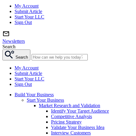
My Account
Submit Article
Start Your LLC
Sign Out
Newsletters
Search
Search
My Account
Submit Article
Start Your LLC
Sign Out
Build Your Business
Start Your Business
Market Research and Validation
Identify Your Target Audience
Competitive Analysis
Pricing Strategy
Validate Your Business Idea
Interview Customers