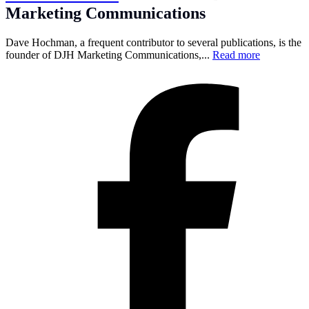
Marketing Communications
Dave Hochman, a frequent contributor to several publications, is the
founder of DJH Marketing Communications,...
Read more