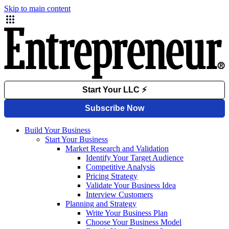
Skip to main content
Build Your Business
Start Your Business
Market Research and Validation
Identify Your Target Audience
Competitive Analysis
Pricing Strategy
Validate Your Business Idea
Interview Customers
Planning and Strategy
Write Your Business Plan
Choose Your Business Model