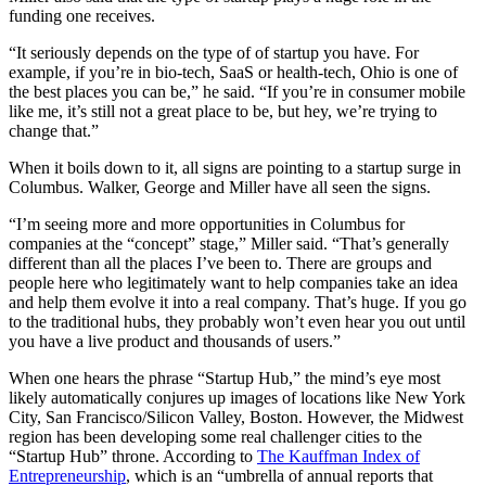
funding one receives.
“It seriously depends on the type of of startup you have. For
example, if you’re in bio-tech, SaaS or health-tech, Ohio is one of
the best places you can be,” he said. “If you’re in consumer mobile
like me, it’s still not a great place to be, but hey, we’re trying to
change that.”
When it boils down to it, all signs are pointing to a startup surge in
Columbus. Walker, George and Miller have all seen the signs.
“I’m seeing more and more opportunities in Columbus for
companies at the “concept” stage,” Miller said. “That’s generally
different than all the places I’ve been to. There are groups and
people here who legitimately want to help companies take an idea
and help them evolve it into a real company. That’s huge. If you go
to the traditional hubs, they probably won’t even hear you out until
you have a live product and thousands of users.”
When one hears the phrase “Startup Hub,” the mind’s eye most
likely automatically conjures up images of locations like New York
City, San Francisco/Silicon Valley, Boston. However, the Midwest
region has been developing some real challenger cities to the
“Startup Hub” throne. According to
The Kauffman Index of
Entrepreneurship
, which is an “umbrella of annual reports that