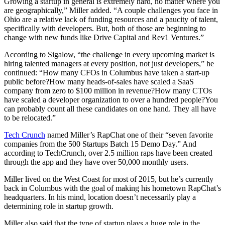
Growing a startup in general is extremely hard, no matter where you
are geographically,” Miller added. “A couple challenges you face in
Ohio are a relative lack of funding resources and a paucity of talent,
specifically with developers. But, both of those are beginning to
change with new funds like Drive Capital and Rev1 Ventures.”
According to Sigalow, “the challenge in every upcoming market is
hiring talented managers at every position, not just developers,” he
continued: “How many CFOs in Columbus have taken a start-up
public before?How many heads-of-sales have scaled a SaaS
company from zero to $100 million in revenue?How many CTOs
have scaled a developer organization to over a hundred people?You
can probably count all these candidates on one hand. They all have
to be relocated.”
Tech Crunch
named Miller’s RapChat one of their “seven favorite
companies from the 500 Startups Batch 15 Demo Day.” And
according to TechCrunch, over 2.5 million raps have been created
through the app and they have over 50,000 monthly users.
Miller lived on the West Coast for most of 2015, but he’s currently
back in Columbus with the goal of making his hometown RapChat’s
headquarters. In his mind, location doesn’t necessarily play a
determining role in startup growth.
Miller also said that the type of startup plays a huge role in the