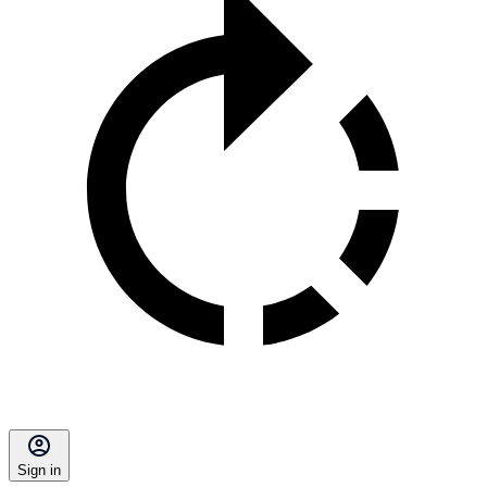
Sign in