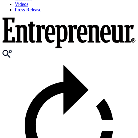
Videos
Press Release