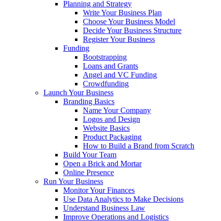
Planning and Strategy
Write Your Business Plan
Choose Your Business Model
Decide Your Business Structure
Register Your Business
Funding
Bootstrapping
Loans and Grants
Angel and VC Funding
Crowdfunding
Launch Your Business
Branding Basics
Name Your Company
Logos and Design
Website Basics
Product Packaging
How to Build a Brand from Scratch
Build Your Team
Open a Brick and Mortar
Online Presence
Run Your Business
Monitor Your Finances
Use Data Analytics to Make Decisions
Understand Business Law
Improve Operations and Logistics