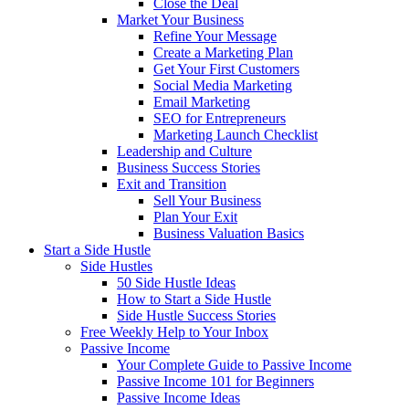
Close the Deal
Market Your Business
Refine Your Message
Create a Marketing Plan
Get Your First Customers
Social Media Marketing
Email Marketing
SEO for Entrepreneurs
Marketing Launch Checklist
Leadership and Culture
Business Success Stories
Exit and Transition
Sell Your Business
Plan Your Exit
Business Valuation Basics
Start a Side Hustle
Side Hustles
50 Side Hustle Ideas
How to Start a Side Hustle
Side Hustle Success Stories
Free Weekly Help to Your Inbox
Passive Income
Your Complete Guide to Passive Income
Passive Income 101 for Beginners
Passive Income Ideas