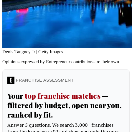
Denis Tangney Jr | Getty Images
Opinions expressed by Entrepreneur contributors are their own.