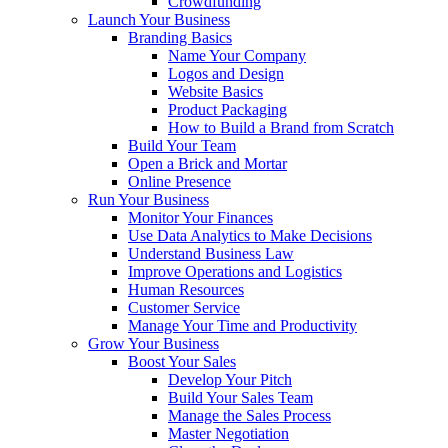
Crowdfunding
Launch Your Business
Branding Basics
Name Your Company
Logos and Design
Website Basics
Product Packaging
How to Build a Brand from Scratch
Build Your Team
Open a Brick and Mortar
Online Presence
Run Your Business
Monitor Your Finances
Use Data Analytics to Make Decisions
Understand Business Law
Improve Operations and Logistics
Human Resources
Customer Service
Manage Your Time and Productivity
Grow Your Business
Boost Your Sales
Develop Your Pitch
Build Your Sales Team
Manage the Sales Process
Master Negotiation