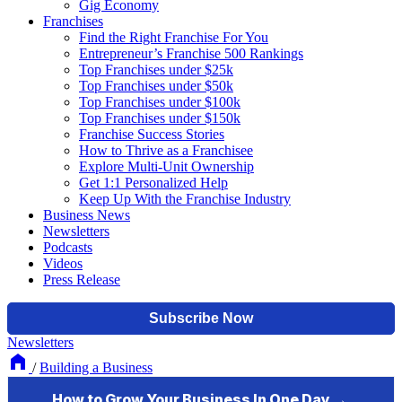
Gig Economy
Franchises
Find the Right Franchise For You
Entrepreneur’s Franchise 500 Rankings
Top Franchises under $25k
Top Franchises under $50k
Top Franchises under $100k
Top Franchises under $150k
Franchise Success Stories
How to Thrive as a Franchisee
Explore Multi-Unit Ownership
Get 1:1 Personalized Help
Keep Up With the Franchise Industry
Business News
Newsletters
Podcasts
Videos
Press Release
Newsletters
/
Building a Business