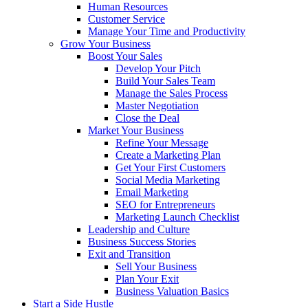
Human Resources
Customer Service
Manage Your Time and Productivity
Grow Your Business
Boost Your Sales
Develop Your Pitch
Build Your Sales Team
Manage the Sales Process
Master Negotiation
Close the Deal
Market Your Business
Refine Your Message
Create a Marketing Plan
Get Your First Customers
Social Media Marketing
Email Marketing
SEO for Entrepreneurs
Marketing Launch Checklist
Leadership and Culture
Business Success Stories
Exit and Transition
Sell Your Business
Plan Your Exit
Business Valuation Basics
Start a Side Hustle