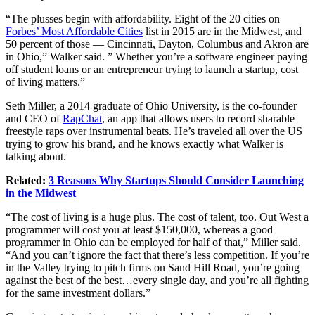
“The plusses begin with affordability. Eight of the 20 cities on
Forbes’ Most Affordable Cities
list in 2015 are in the Midwest, and
50 percent of those — Cincinnati, Dayton, Columbus and Akron are
in Ohio,” Walker said. ” Whether you’re a software engineer paying
off student loans or an entrepreneur trying to launch a startup, cost
of living matters.”
Seth Miller, a 2014 graduate of Ohio University, is the co-founder
and CEO of
RapChat
, an app that allows users to record sharable
freestyle raps over instrumental beats. He’s traveled all over the US
trying to grow his brand, and he knows exactly what Walker is
talking about.
Related:
3 Reasons Why Startups Should Consider Launching
in the Midwest
“The cost of living is a huge plus. The cost of talent, too. Out West a
programmer will cost you at least $150,000, whereas a good
programmer in Ohio can be employed for half of that,” Miller said.
“And you can’t ignore the fact that there’s less competition. If you’re
in the Valley trying to pitch firms on Sand Hill Road, you’re going
against the best of the best…every single day, and you’re all fighting
for the same investment dollars.”