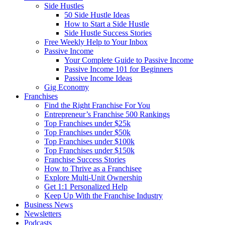
Side Hustles
50 Side Hustle Ideas
How to Start a Side Hustle
Side Hustle Success Stories
Free Weekly Help to Your Inbox
Passive Income
Your Complete Guide to Passive Income
Passive Income 101 for Beginners
Passive Income Ideas
Gig Economy
Franchises
Find the Right Franchise For You
Entrepreneur’s Franchise 500 Rankings
Top Franchises under $25k
Top Franchises under $50k
Top Franchises under $100k
Top Franchises under $150k
Franchise Success Stories
How to Thrive as a Franchisee
Explore Multi-Unit Ownership
Get 1:1 Personalized Help
Keep Up With the Franchise Industry
Business News
Newsletters
Podcasts