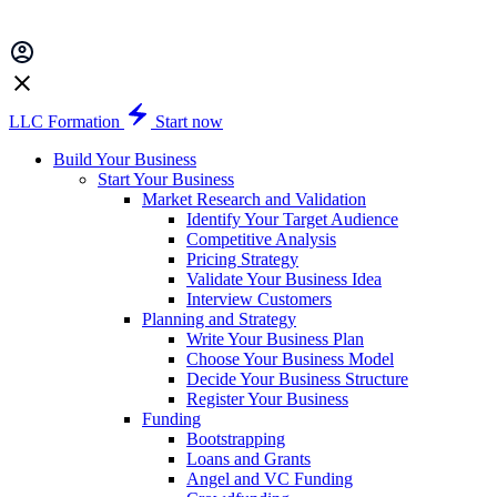
LLC Formation
Start now
Build Your Business
Start Your Business
Market Research and Validation
Identify Your Target Audience
Competitive Analysis
Pricing Strategy
Validate Your Business Idea
Interview Customers
Planning and Strategy
Write Your Business Plan
Choose Your Business Model
Decide Your Business Structure
Register Your Business
Funding
Bootstrapping
Loans and Grants
Angel and VC Funding