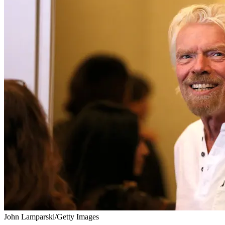
John Lamparski/Getty Images