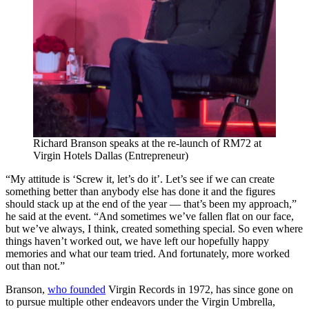
Richard Branson speaks at the re-launch of RM72 at
Virgin Hotels Dallas (Entrepreneur)
“My attitude is ‘Screw it, let’s do it’. Let’s see if we can create
something better than anybody else has done it and the figures
should stack up at the end of the year — that’s been my approach,”
he said at the event. “And sometimes we’ve fallen flat on our face,
but we’ve always, I think, created something special. So even where
things haven’t worked out, we have left our hopefully happy
memories and what our team tried. And fortunately, more worked
out than not.”
Branson,
who founded
Virgin Records in 1972, has since gone on
to pursue multiple other endeavors under the Virgin Umbrella,