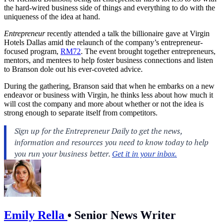
the hard-wired business side of things and everything to do with the
uniqueness of the idea at hand.
Entrepreneur
recently attended a talk the billionaire gave at Virgin
Hotels Dallas amid the relaunch of the company’s entrepreneur-
focused program,
RM72
. The event brought together entrepreneurs,
mentors, and mentees to help foster business connections and listen
to Branson dole out his ever-coveted advice.
During the gathering, Branson said that when he embarks on a new
endeavor or business with Virgin, he thinks less about how much it
will cost the company and more about whether or not the idea is
strong enough to separate itself from competitors.
Emily Rella
•
Senior News Writer