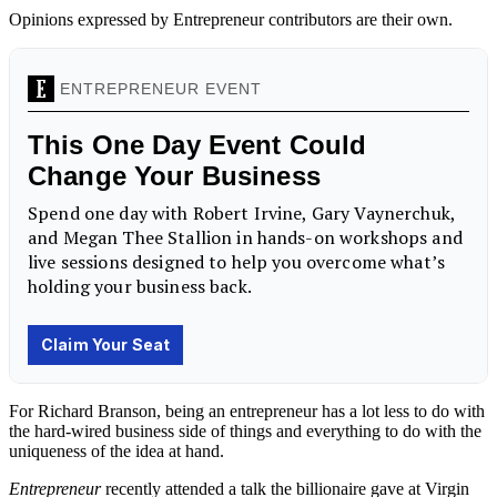
Opinions expressed by Entrepreneur contributors are their own.
For Richard Branson, being an entrepreneur has a lot less to do with
the hard-wired business side of things and everything to do with the
uniqueness of the idea at hand.
Entrepreneur
recently attended a talk the billionaire gave at Virgin