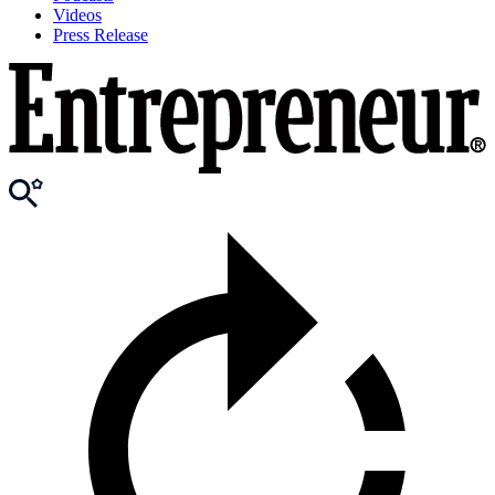
Videos
Press Release