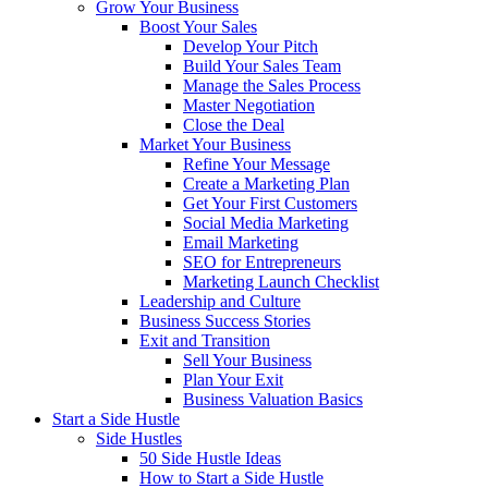
Grow Your Business
Boost Your Sales
Develop Your Pitch
Build Your Sales Team
Manage the Sales Process
Master Negotiation
Close the Deal
Market Your Business
Refine Your Message
Create a Marketing Plan
Get Your First Customers
Social Media Marketing
Email Marketing
SEO for Entrepreneurs
Marketing Launch Checklist
Leadership and Culture
Business Success Stories
Exit and Transition
Sell Your Business
Plan Your Exit
Business Valuation Basics
Start a Side Hustle
Side Hustles
50 Side Hustle Ideas
How to Start a Side Hustle