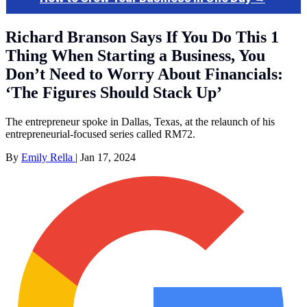
Richard Branson Says If You Do This 1
Thing When Starting a Business, You
Don’t Need to Worry About Financials:
‘The Figures Should Stack Up’
The entrepreneur spoke in Dallas, Texas, at the relaunch of his
entrepreneurial-focused series called RM72.
By
Emily Rella
|
Jan 17, 2024