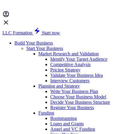
LLC Formation
Start now
Build Your Business
Start Your Business
Market Research and Validation
Identify Your Target Audience
Competitive Analysis
Pricing Strategy
Validate Your Business Idea
Interview Customers
Planning and Strategy
Write Your Business Plan
Choose Your Business Model
Decide Your Business Structure
Register Your Business
Funding
Bootstrapping
Loans and Grants
Angel and VC Funding