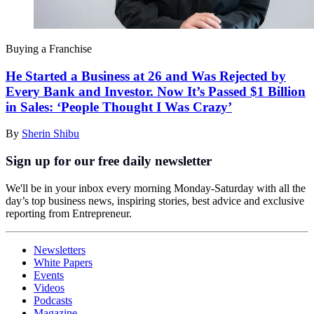
Buying a Franchise
He Started a Business at 26 and Was Rejected by
Every Bank and Investor. Now It’s Passed $1 Billion
in Sales: ‘People Thought I Was Crazy’
By
Sherin Shibu
Sign up for our free daily newsletter
We'll be in your inbox every morning Monday-Saturday with all the
day’s top business news, inspiring stories, best advice and exclusive
reporting from Entrepreneur.
Newsletters
White Papers
Events
Videos
Podcasts
Magazine