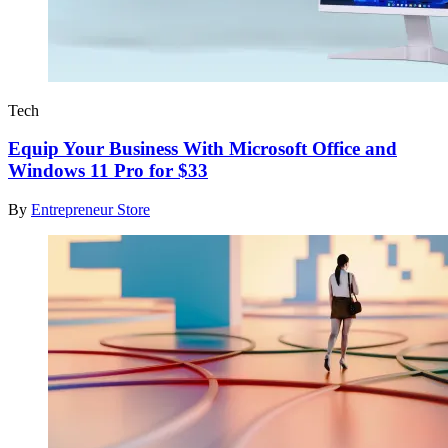
Tech
Equip Your Business With Microsoft Office and
Windows 11 Pro for $33
By
Entrepreneur Store