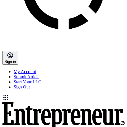
Sign in
My Account
Submit Article
Start Your LLC
Sign Out