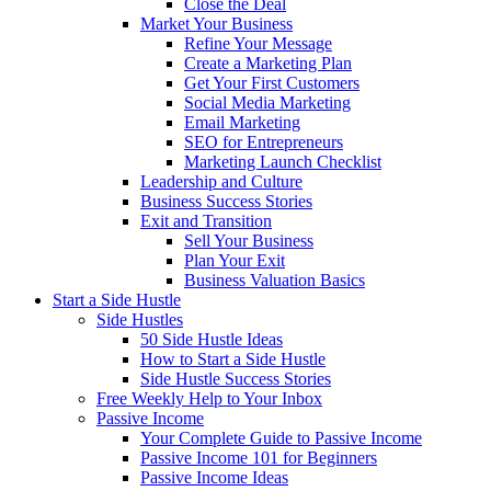
Close the Deal
Market Your Business
Refine Your Message
Create a Marketing Plan
Get Your First Customers
Social Media Marketing
Email Marketing
SEO for Entrepreneurs
Marketing Launch Checklist
Leadership and Culture
Business Success Stories
Exit and Transition
Sell Your Business
Plan Your Exit
Business Valuation Basics
Start a Side Hustle
Side Hustles
50 Side Hustle Ideas
How to Start a Side Hustle
Side Hustle Success Stories
Free Weekly Help to Your Inbox
Passive Income
Your Complete Guide to Passive Income
Passive Income 101 for Beginners
Passive Income Ideas