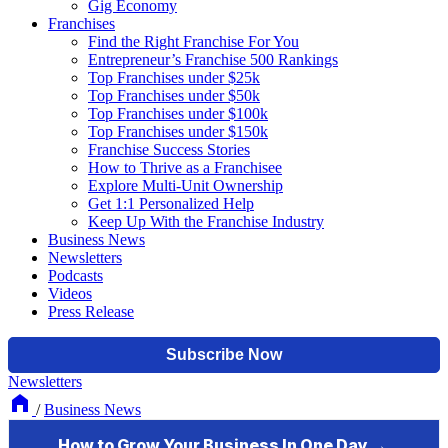
Gig Economy
Franchises
Find the Right Franchise For You
Entrepreneur’s Franchise 500 Rankings
Top Franchises under $25k
Top Franchises under $50k
Top Franchises under $100k
Top Franchises under $150k
Franchise Success Stories
How to Thrive as a Franchisee
Explore Multi-Unit Ownership
Get 1:1 Personalized Help
Keep Up With the Franchise Industry
Business News
Newsletters
Podcasts
Videos
Press Release
Newsletters
/
Business News