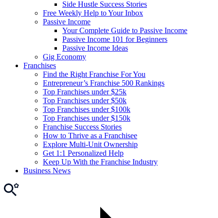
Side Hustle Success Stories
Free Weekly Help to Your Inbox
Passive Income
Your Complete Guide to Passive Income
Passive Income 101 for Beginners
Passive Income Ideas
Gig Economy
Franchises
Find the Right Franchise For You
Entrepreneur’s Franchise 500 Rankings
Top Franchises under $25k
Top Franchises under $50k
Top Franchises under $100k
Top Franchises under $150k
Franchise Success Stories
How to Thrive as a Franchisee
Explore Multi-Unit Ownership
Get 1:1 Personalized Help
Keep Up With the Franchise Industry
Business News