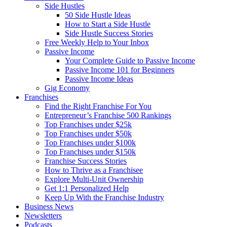
Side Hustles
50 Side Hustle Ideas
How to Start a Side Hustle
Side Hustle Success Stories
Free Weekly Help to Your Inbox
Passive Income
Your Complete Guide to Passive Income
Passive Income 101 for Beginners
Passive Income Ideas
Gig Economy
Franchises
Find the Right Franchise For You
Entrepreneur’s Franchise 500 Rankings
Top Franchises under $25k
Top Franchises under $50k
Top Franchises under $100k
Top Franchises under $150k
Franchise Success Stories
How to Thrive as a Franchisee
Explore Multi-Unit Ownership
Get 1:1 Personalized Help
Keep Up With the Franchise Industry
Business News
Newsletters
Podcasts