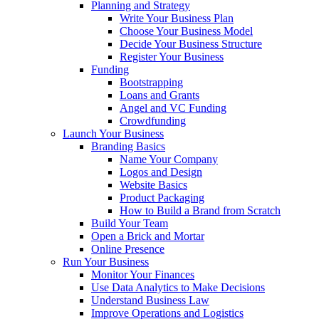
Planning and Strategy
Write Your Business Plan
Choose Your Business Model
Decide Your Business Structure
Register Your Business
Funding
Bootstrapping
Loans and Grants
Angel and VC Funding
Crowdfunding
Launch Your Business
Branding Basics
Name Your Company
Logos and Design
Website Basics
Product Packaging
How to Build a Brand from Scratch
Build Your Team
Open a Brick and Mortar
Online Presence
Run Your Business
Monitor Your Finances
Use Data Analytics to Make Decisions
Understand Business Law
Improve Operations and Logistics