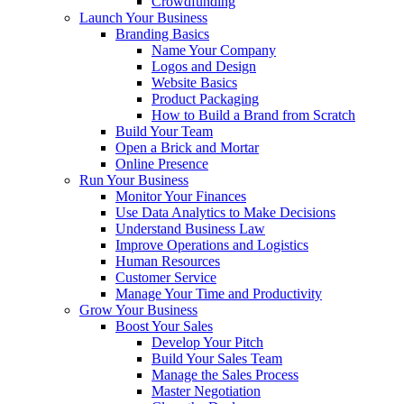
Crowdfunding
Launch Your Business
Branding Basics
Name Your Company
Logos and Design
Website Basics
Product Packaging
How to Build a Brand from Scratch
Build Your Team
Open a Brick and Mortar
Online Presence
Run Your Business
Monitor Your Finances
Use Data Analytics to Make Decisions
Understand Business Law
Improve Operations and Logistics
Human Resources
Customer Service
Manage Your Time and Productivity
Grow Your Business
Boost Your Sales
Develop Your Pitch
Build Your Sales Team
Manage the Sales Process
Master Negotiation