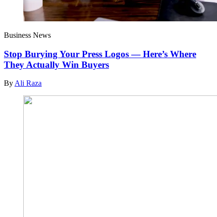
Business News
Stop Burying Your Press Logos — Here’s Where
They Actually Win Buyers
By
Ali Raza