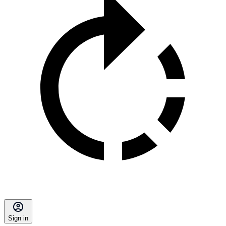
Sign in