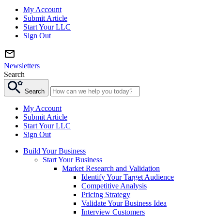
My Account
Submit Article
Start Your LLC
Sign Out
Newsletters
Search
Search
My Account
Submit Article
Start Your LLC
Sign Out
Build Your Business
Start Your Business
Market Research and Validation
Identify Your Target Audience
Competitive Analysis
Pricing Strategy
Validate Your Business Idea
Interview Customers