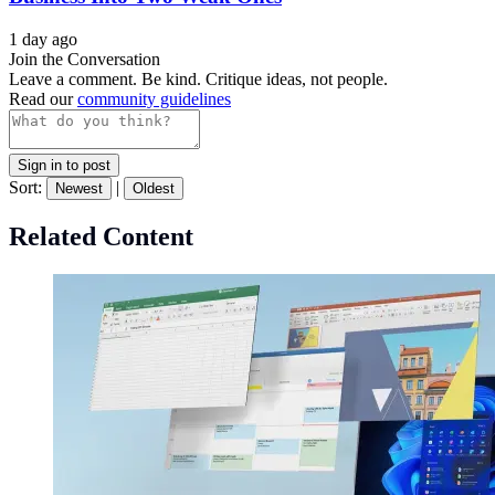
1 day ago
Join the Conversation
Leave a comment. Be kind. Critique ideas, not people.
Read our
community guidelines
Sign in to post
Sort:
|
Newest
Oldest
Related Content