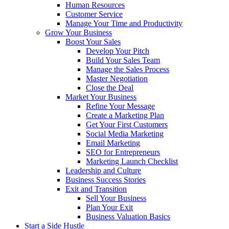
Human Resources
Customer Service
Manage Your Time and Productivity
Grow Your Business
Boost Your Sales
Develop Your Pitch
Build Your Sales Team
Manage the Sales Process
Master Negotiation
Close the Deal
Market Your Business
Refine Your Message
Create a Marketing Plan
Get Your First Customers
Social Media Marketing
Email Marketing
SEO for Entrepreneurs
Marketing Launch Checklist
Leadership and Culture
Business Success Stories
Exit and Transition
Sell Your Business
Plan Your Exit
Business Valuation Basics
Start a Side Hustle