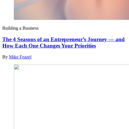
Building a Business
The 4 Seasons of an Entrepreneur’s Journey — and
How Each One Changes Your Priorities
By
Mike Feazel