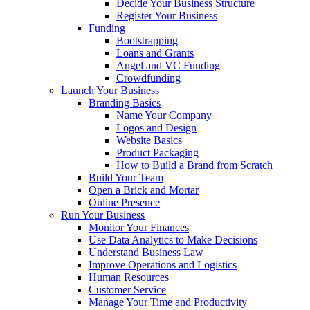
Decide Your Business Structure
Register Your Business
Funding
Bootstrapping
Loans and Grants
Angel and VC Funding
Crowdfunding
Launch Your Business
Branding Basics
Name Your Company
Logos and Design
Website Basics
Product Packaging
How to Build a Brand from Scratch
Build Your Team
Open a Brick and Mortar
Online Presence
Run Your Business
Monitor Your Finances
Use Data Analytics to Make Decisions
Understand Business Law
Improve Operations and Logistics
Human Resources
Customer Service
Manage Your Time and Productivity