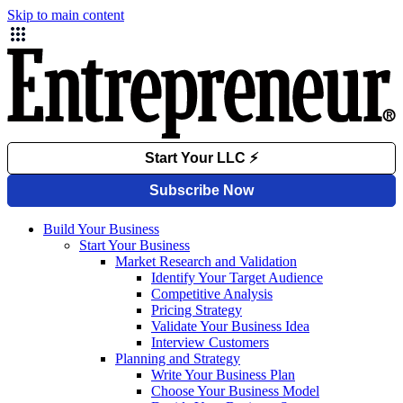
Skip to main content
Build Your Business
Start Your Business
Market Research and Validation
Identify Your Target Audience
Competitive Analysis
Pricing Strategy
Validate Your Business Idea
Interview Customers
Planning and Strategy
Write Your Business Plan
Choose Your Business Model