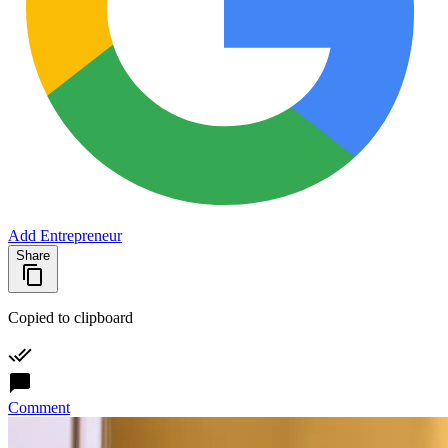
Add Entrepreneur
Share
Copied to clipboard
Comment