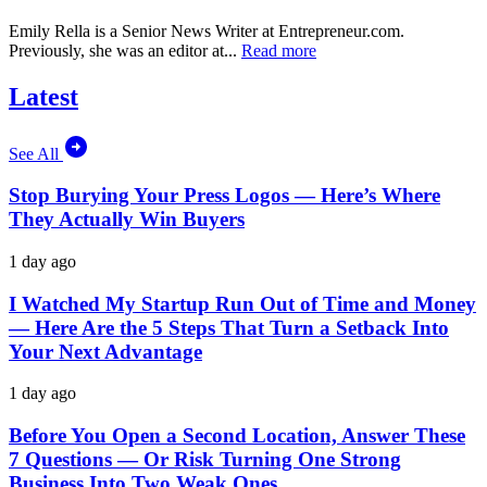
Emily Rella is a Senior News Writer at
Entrepreneur.com
.
Previously, she was an editor at...
Read more
Latest
See All
Stop Burying Your Press Logos — Here’s Where
They Actually Win Buyers
1 day ago
I Watched My Startup Run Out of Time and Money
— Here Are the 5 Steps That Turn a Setback Into
Your Next Advantage
1 day ago
Before You Open a Second Location, Answer These
7 Questions — Or Risk Turning One Strong
Business Into Two Weak Ones