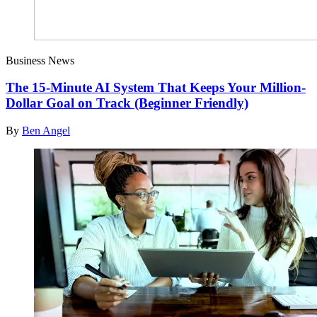
Business News
The 15-Minute AI System That Keeps Your Million-
Dollar Goal on Track (Beginner Friendly)
By
Ben Angel