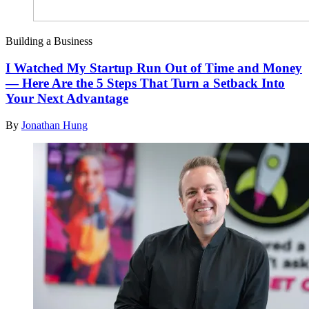
Building a Business
I Watched My Startup Run Out of Time and Money
— Here Are the 5 Steps That Turn a Setback Into
Your Next Advantage
By
Jonathan Hung