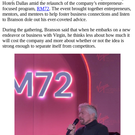
Hotels Dallas amid the relaunch of the company’s entrepreneur-
focused program,
RM72
. The event brought together entrepreneurs,
mentors, and mentees to help foster business connections and listen
to Branson dole out his ever-coveted advice.
During the gathering, Branson said that when he embarks on a new
endeavor or business with Virgin, he thinks less about how much it
will cost the company and more about whether or not the idea is
strong enough to separate itself from competitors.