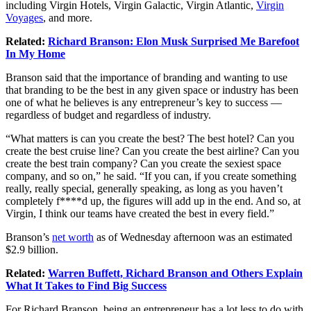
including Virgin Hotels, Virgin Galactic, Virgin Atlantic,
Virgin
Voyages
, and more.
Related:
Richard Branson: Elon Musk Surprised Me Barefoot
In My Home
Branson said that the importance of branding and wanting to use
that branding to be the best in any given space or industry has been
one of what he believes is any entrepreneur’s key to success —
regardless of budget and regardless of industry.
“What matters is can you create the best? The best hotel? Can you
create the best cruise line? Can you create the best airline? Can you
create the best train company? Can you create the sexiest space
company, and so on,” he said. “If you can, if you create something
really, really special, generally speaking, as long as you haven’t
completely f****d up, the figures will add up in the end. And so, at
Virgin, I think our teams have created the best in every field.”
Branson’s
net worth
as of Wednesday afternoon was an estimated
$2.9 billion.
Related:
Warren Buffett, Richard Branson and Others Explain
What It Takes to Find Big Success
For Richard Branson, being an entrepreneur has a lot less to do with