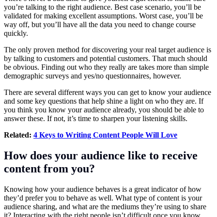
you’re talking to the right audience. Best case scenario, you’ll be
validated for making excellent assumptions. Worst case, you’ll be
way off, but you’ll have all the data you need to change course
quickly.
The only proven method for discovering your real target audience is
by talking to customers and potential customers. That much should
be obvious. Finding out who they really are takes more than simple
demographic surveys and yes/no questionnaires, however.
There are several different ways you can get to know your audience
and some key questions that help shine a light on who they are. If
you think you know your audience already, you should be able to
answer these. If not, it’s time to sharpen your listening skills.
Related:
4 Keys to Writing Content People Will Love
How does your audience like to receive
content from you?
Knowing how your audience behaves is a great indicator of how
they’d prefer you to behave as well. What type of content is your
audience sharing, and what are the mediums they’re using to share
it? Interacting with the right people isn’t difficult once you know