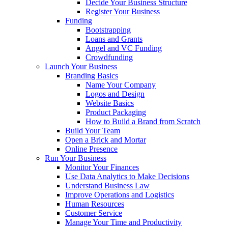
Decide Your Business Structure
Register Your Business
Funding
Bootstrapping
Loans and Grants
Angel and VC Funding
Crowdfunding
Launch Your Business
Branding Basics
Name Your Company
Logos and Design
Website Basics
Product Packaging
How to Build a Brand from Scratch
Build Your Team
Open a Brick and Mortar
Online Presence
Run Your Business
Monitor Your Finances
Use Data Analytics to Make Decisions
Understand Business Law
Improve Operations and Logistics
Human Resources
Customer Service
Manage Your Time and Productivity