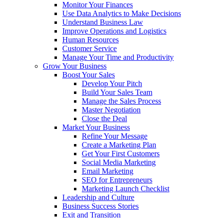
Monitor Your Finances
Use Data Analytics to Make Decisions
Understand Business Law
Improve Operations and Logistics
Human Resources
Customer Service
Manage Your Time and Productivity
Grow Your Business
Boost Your Sales
Develop Your Pitch
Build Your Sales Team
Manage the Sales Process
Master Negotiation
Close the Deal
Market Your Business
Refine Your Message
Create a Marketing Plan
Get Your First Customers
Social Media Marketing
Email Marketing
SEO for Entrepreneurs
Marketing Launch Checklist
Leadership and Culture
Business Success Stories
Exit and Transition