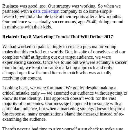
Business was good, too. Our strategy was working. So when we
partnered with a
data collection
company to do some simple
research, we did a double take at their reports after a few months.
Our audience was actually soccer moms, age 25-40, riding around
in minivans with their kids.
Related:
Top 8 Marketing Trends That Will Define 2017
We had worked so painstakingly to create a persona for young
males that this rocked our worlds. But, in spite of ourselves and our
complete whiff at figuring out our target audience, we were
experiencing success. Once we found out we were actually a soccer
mom brand, we kept our same marketing approach and only
changed up a few featured items to match who was actually
receiving our content.
Looking back, we were fortunate. We got by despite making a
critical mistake early — we assumed our audience without getting to
know its true identity. This approach doesn’t work for the vast
majority of companies. Our message happened to resonate with a
particular audience, but when a marketing strategy doesn’t inspire a
big response, many organizations blame the message instead of re-
examining the audience.
There’s never a bad time to give yourself a gut check to make sure