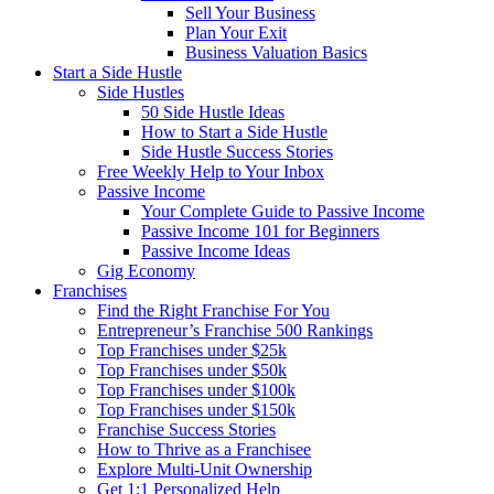
Sell Your Business
Plan Your Exit
Business Valuation Basics
Start a Side Hustle
Side Hustles
50 Side Hustle Ideas
How to Start a Side Hustle
Side Hustle Success Stories
Free Weekly Help to Your Inbox
Passive Income
Your Complete Guide to Passive Income
Passive Income 101 for Beginners
Passive Income Ideas
Gig Economy
Franchises
Find the Right Franchise For You
Entrepreneur’s Franchise 500 Rankings
Top Franchises under $25k
Top Franchises under $50k
Top Franchises under $100k
Top Franchises under $150k
Franchise Success Stories
How to Thrive as a Franchisee
Explore Multi-Unit Ownership
Get 1:1 Personalized Help