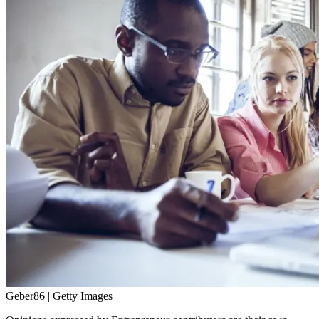
Geber86 | Getty Images