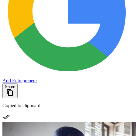
Add Entrepreneur
Share
Copied to clipboard