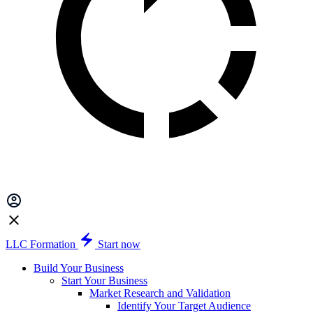
LLC Formation
Start now
Build Your Business
Start Your Business
Market Research and Validation
Identify Your Target Audience