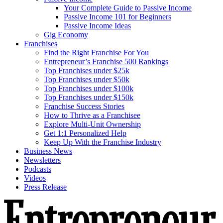
Your Complete Guide to Passive Income
Passive Income 101 for Beginners
Passive Income Ideas
Gig Economy
Franchises
Find the Right Franchise For You
Entrepreneur’s Franchise 500 Rankings
Top Franchises under $25k
Top Franchises under $50k
Top Franchises under $100k
Top Franchises under $150k
Franchise Success Stories
How to Thrive as a Franchisee
Explore Multi-Unit Ownership
Get 1:1 Personalized Help
Keep Up With the Franchise Industry
Business News
Newsletters
Podcasts
Videos
Press Release