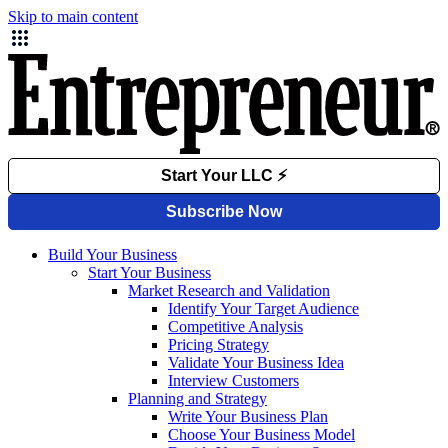
Skip to main content
Build Your Business
Start Your Business
Market Research and Validation
Identify Your Target Audience
Competitive Analysis
Pricing Strategy
Validate Your Business Idea
Interview Customers
Planning and Strategy
Write Your Business Plan
Choose Your Business Model