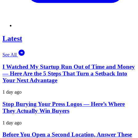
Latest
See All
I Watched My Startup Run Out of Time and Money
— Here Are the 5 Steps That Turn a Setback Into
Your Next Advantage
1 day ago
Stop Burying Your Press Logos — Here’s Where
They Actually Win Buyers
1 day ago
Before You Open a Second Location, Answer These