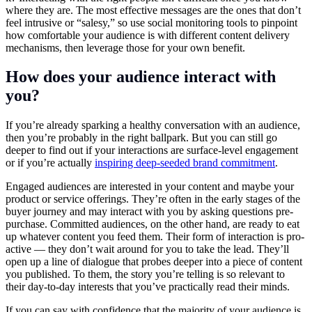
where they are. The most effective messages are the ones that don’t
feel intrusive or “salesy,” so use social monitoring tools to pinpoint
how comfortable your audience is with different content delivery
mechanisms, then leverage those for your own benefit.
How does your audience interact with
you?
If you’re already sparking a healthy conversation with an audience,
then you’re probably in the right ballpark. But you can still go
deeper to find out if your interactions are surface-level engagement
or if you’re actually
inspiring deep-seeded brand commitment
.
Engaged audiences are interested in your content and maybe your
product or service offerings. They’re often in the early stages of the
buyer journey and may interact with you by asking questions pre-
purchase. Committed audiences, on the other hand, are ready to eat
up whatever content you feed them. Their form of interaction is pro-
active — they don’t wait around for you to take the lead. They’ll
open up a line of dialogue that probes deeper into a piece of content
you published. To them, the story you’re telling is so relevant to
their day-to-day interests that you’ve practically read their minds.
If you can say with confidence that the majority of your audience is