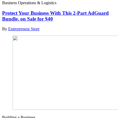
Business Operations & Logistics
Protect Your Business With This 2-Part AdGuard
Bundle, on Sale for $40
By
Entrepreneur Store
Building a Business