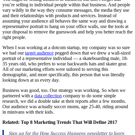
you’re selling to individual people within that business. And people
vary wildly in the way they consume messages, the media they use
and their relationships with products and services. Instead of
assuming your audience all behaves the same way and drawing a
representative portrait to hang on your office walls, use the tools at
your disposal to remove the guesswork and help you better reach the
right people.
When I was working at a dotcom startup, my company was so sure
we had our
target audience
pegged down that we drew a wall-sized
portrait of a representative individual — a skateboarding male, 18-
35 years old, who prefers to wear backwards hats and skater gear.
All of our marketing efforts were tailored to serving this
demographic, and more specifically, this person that was literally
looking down at us every day.
Business was good, too. Our strategy was working. So when we
partnered with a
data collection
company to do some simple
research, we did a double take at their reports after a few months.
Our audience was actually soccer moms, age 25-40, riding around
in minivans with their kids.
Related:
Top 8 Marketing Trends That Will Define 2017