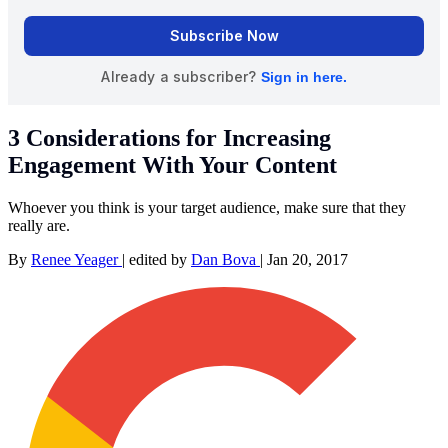
3 Considerations for Increasing
Engagement With Your Content
Whoever you think is your target audience, make sure that they
really are.
By
Renee Yeager
|
edited by
Dan Bova
|
Jan 20, 2017