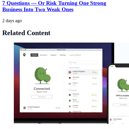
7 Questions — Or Risk Turning One Strong
Business Into Two Weak Ones
2 days ago
Related Content