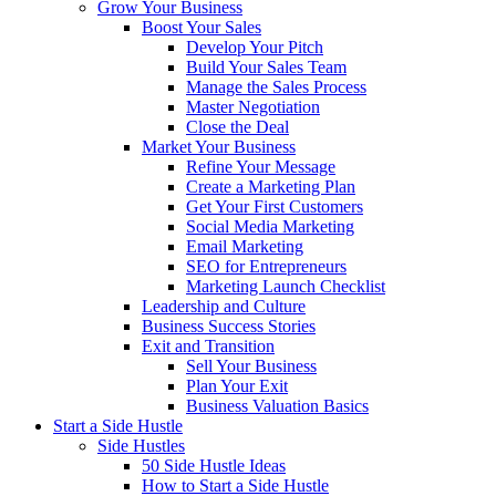
Grow Your Business
Boost Your Sales
Develop Your Pitch
Build Your Sales Team
Manage the Sales Process
Master Negotiation
Close the Deal
Market Your Business
Refine Your Message
Create a Marketing Plan
Get Your First Customers
Social Media Marketing
Email Marketing
SEO for Entrepreneurs
Marketing Launch Checklist
Leadership and Culture
Business Success Stories
Exit and Transition
Sell Your Business
Plan Your Exit
Business Valuation Basics
Start a Side Hustle
Side Hustles
50 Side Hustle Ideas
How to Start a Side Hustle