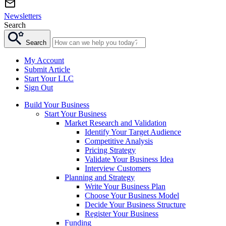
Newsletters
Search
Search
My Account
Submit Article
Start Your LLC
Sign Out
Build Your Business
Start Your Business
Market Research and Validation
Identify Your Target Audience
Competitive Analysis
Pricing Strategy
Validate Your Business Idea
Interview Customers
Planning and Strategy
Write Your Business Plan
Choose Your Business Model
Decide Your Business Structure
Register Your Business
Funding