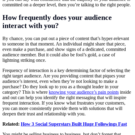
committed on a deeper level, then you’re talking to the right people.
How frequently does your audience
interact with you?
By chance, you can put out a piece of content that’s hyper-relevant
to someone in that moment. An individual might share that piece,
even make a purchase, and show signs of a dedicated, committed
audience member. But it could also be fool’s gold, a case of
lightning striking once.
Frequency of interaction is a key determining factor of selecting the
right target audience. Are you providing content that piques your
audience’s interest, even when they’re not looking to make a
purchase? Do they look up to you as a thought leader in your
category? This is where
knowing your audience’s pain points
inside
and out can help you identify the right messaging that will inspire
frequent interaction. If you know what frustrates your customers,
you can more consistently provide them with solutions that will
deepen their trust and relationship with you.
Related:
How 3 Social Superstars Built Huge Followings Fast
You might be selling business to business, but don’t forget that