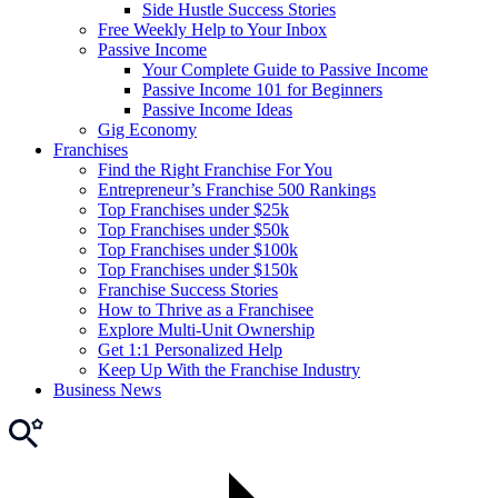
Side Hustle Success Stories
Free Weekly Help to Your Inbox
Passive Income
Your Complete Guide to Passive Income
Passive Income 101 for Beginners
Passive Income Ideas
Gig Economy
Franchises
Find the Right Franchise For You
Entrepreneur’s Franchise 500 Rankings
Top Franchises under $25k
Top Franchises under $50k
Top Franchises under $100k
Top Franchises under $150k
Franchise Success Stories
How to Thrive as a Franchisee
Explore Multi-Unit Ownership
Get 1:1 Personalized Help
Keep Up With the Franchise Industry
Business News