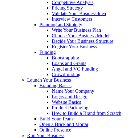
Competitive Analysis
Pricing Strategy
Validate Your Business Idea
Interview Customers
Planning and Strategy
Write Your Business Plan
Choose Your Business Model
Decide Your Business Structure
Register Your Business
Funding
Bootstrapping
Loans and Grants
Angel and VC Funding
Crowdfunding
Launch Your Business
Branding Basics
Name Your Company
Logos and Design
Website Basics
Product Packaging
How to Build a Brand from Scratch
Build Your Team
Open a Brick and Mortar
Online Presence
Run Your Business