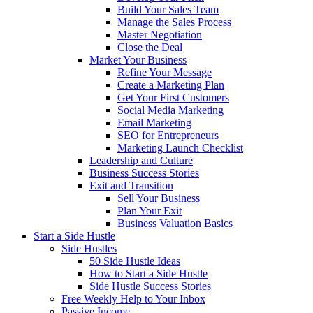
Build Your Sales Team
Manage the Sales Process
Master Negotiation
Close the Deal
Market Your Business
Refine Your Message
Create a Marketing Plan
Get Your First Customers
Social Media Marketing
Email Marketing
SEO for Entrepreneurs
Marketing Launch Checklist
Leadership and Culture
Business Success Stories
Exit and Transition
Sell Your Business
Plan Your Exit
Business Valuation Basics
Start a Side Hustle
Side Hustles
50 Side Hustle Ideas
How to Start a Side Hustle
Side Hustle Success Stories
Free Weekly Help to Your Inbox
Passive Income