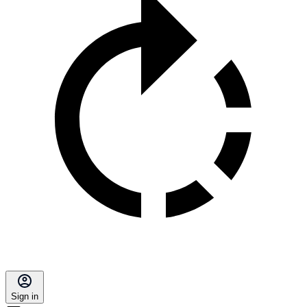
Sign in