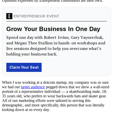
Opinions expressed by Entrepreneur contributors are their own.
When I was working at a dotcom startup, my company was so sure
we had our
target audience
pegged down that we drew a wall-sized
portrait of a representative individual — a skateboarding male, 18-
35 years old, who prefers to wear backwards hats and skater gear.
All of our marketing efforts were tailored to serving this
demographic, and more specifically, this person that was literally
looking down at us every day.