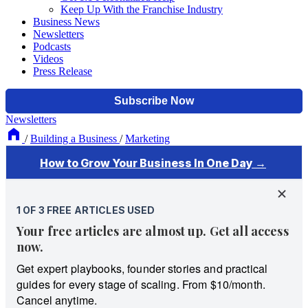
Keep Up With the Franchise Industry
Business News
Newsletters
Podcasts
Videos
Press Release
Newsletters
/
Building a Business
/
Marketing