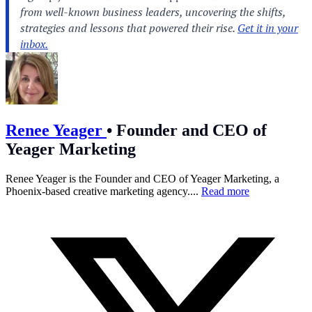
Renee Yeager
•
Founder and CEO of
Yeager Marketing
Renee Yeager is the Founder and CEO of Yeager Marketing, a
Phoenix-based creative marketing agency....
Read more