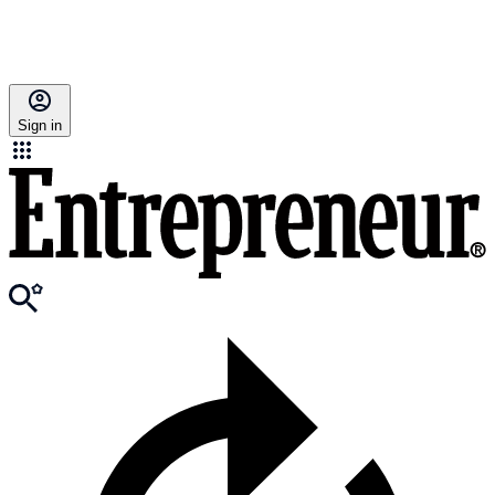
Sign in