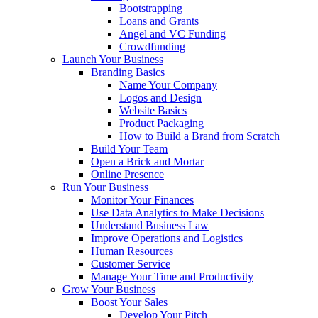
Bootstrapping
Loans and Grants
Angel and VC Funding
Crowdfunding
Launch Your Business
Branding Basics
Name Your Company
Logos and Design
Website Basics
Product Packaging
How to Build a Brand from Scratch
Build Your Team
Open a Brick and Mortar
Online Presence
Run Your Business
Monitor Your Finances
Use Data Analytics to Make Decisions
Understand Business Law
Improve Operations and Logistics
Human Resources
Customer Service
Manage Your Time and Productivity
Grow Your Business
Boost Your Sales
Develop Your Pitch