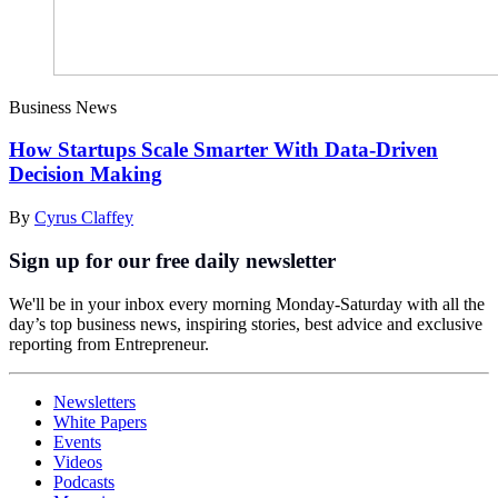
Business News
How Startups Scale Smarter With Data-Driven
Decision Making
By
Cyrus Claffey
Sign up for our free daily newsletter
We'll be in your inbox every morning Monday-Saturday with all the
day’s top business news, inspiring stories, best advice and exclusive
reporting from Entrepreneur.
Newsletters
White Papers
Events
Videos
Podcasts