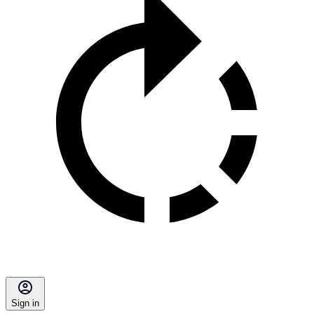
Sign in