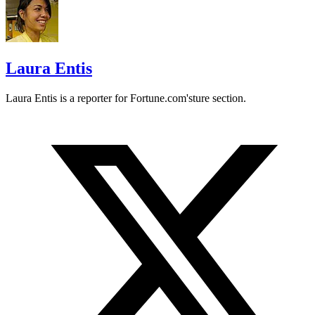
Laura Entis
Laura Entis is a reporter for
Fortune.com's
ture section.