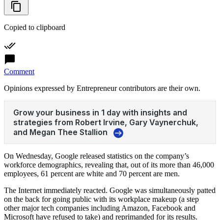
Copied to clipboard
Comment
Opinions expressed by Entrepreneur contributors are their own.
On Wednesday, Google released statistics on the company’s
workforce demographics, revealing that, out of its more than 46,000
employees, 61 percent are white and 70 percent are men.
The Internet immediately reacted. Google was simultaneously patted
on the back for going public with its workplace makeup (a step
other major tech companies including Amazon, Facebook and
Microsoft have refused to take) and reprimanded for its results.