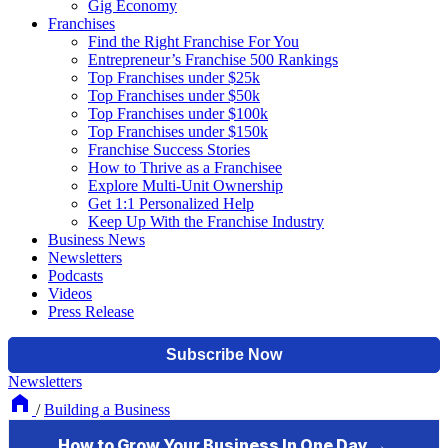
Gig Economy
Franchises
Find the Right Franchise For You
Entrepreneur’s Franchise 500 Rankings
Top Franchises under $25k
Top Franchises under $50k
Top Franchises under $100k
Top Franchises under $150k
Franchise Success Stories
How to Thrive as a Franchisee
Explore Multi-Unit Ownership
Get 1:1 Personalized Help
Keep Up With the Franchise Industry
Business News
Newsletters
Podcasts
Videos
Press Release
Newsletters
/
Building a Business