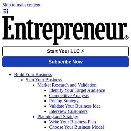
Skip to main content
Build Your Business
Start Your Business
Market Research and Validation
Identify Your Target Audience
Competitive Analysis
Pricing Strategy
Validate Your Business Idea
Interview Customers
Planning and Strategy
Write Your Business Plan
Choose Your Business Model