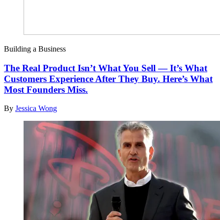
Building a Business
The Real Product Isn’t What You Sell — It’s What
Customers Experience After They Buy. Here’s What
Most Founders Miss.
By
Jessica Wong