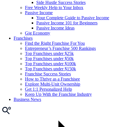
Side Hustle Success Stories
Free Weekly Help to Your Inbox
Passive Income
Your Complete Guide to Passive Income
Passive Income 101 for Beginners
Passive Income Ideas
Gig Economy
Franchises
Find the Right Franchise For You
Entrepreneur’s Franchise 500 Rankings
Top Franchises under $25k
Top Franchises under $50k
Top Franchises under $100k
Top Franchises under $150k
Franchise Success Stories
How to Thrive as a Franchisee
Explore Multi-Unit Ownership
Get 1:1 Personalized Help
Keep Up With the Franchise Industry
Business News