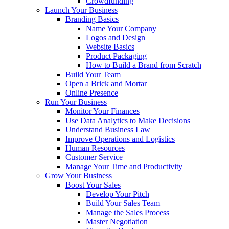
Crowdfunding
Launch Your Business
Branding Basics
Name Your Company
Logos and Design
Website Basics
Product Packaging
How to Build a Brand from Scratch
Build Your Team
Open a Brick and Mortar
Online Presence
Run Your Business
Monitor Your Finances
Use Data Analytics to Make Decisions
Understand Business Law
Improve Operations and Logistics
Human Resources
Customer Service
Manage Your Time and Productivity
Grow Your Business
Boost Your Sales
Develop Your Pitch
Build Your Sales Team
Manage the Sales Process
Master Negotiation