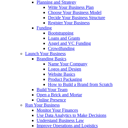
Planning and Strategy
Write Your Business Plan
Choose Your Business Model
Decide Your Business Structure
Register Your Business
Funding
Bootstrapping
Loans and Grants
Angel and VC Funding
Crowdfunding
Launch Your Business
Branding Basics
Name Your Company
Logos and Design
Website Basics
Product Packaging
How to Build a Brand from Scratch
Build Your Team
Open a Brick and Mortar
Online Presence
Run Your Business
Monitor Your Finances
Use Data Analytics to Make Decisions
Understand Business Law
Improve Operations and Logistics