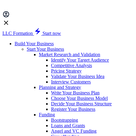
LLC Formation
Start now
Build Your Business
Start Your Business
Market Research and Validation
Identify Your Target Audience
Competitive Analysis
Pricing Strategy
Validate Your Business Idea
Interview Customers
Planning and Strategy
Write Your Business Plan
Choose Your Business Model
Decide Your Business Structure
Register Your Business
Funding
Bootstrapping
Loans and Grants
Angel and VC Funding