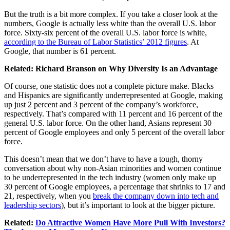
But the truth is a bit more complex. If you take a closer look at the
numbers, Google is actually less white than the overall U.S. labor
force. Sixty-six percent of the overall U.S. labor force is white,
according to the Bureau of Labor Statistics’ 2012 figures
. At
Google, that number is 61 percent.
Related:
Richard Branson on Why Diversity Is an Advantage
Of course, one statistic does not a complete picture make. Blacks
and Hispanics are significantly underrepresented at Google, making
up just 2 percent and 3 percent of the company’s workforce,
respectively. That’s compared with 11 percent and 16 percent of the
general U.S. labor force. On the other hand, Asians represent 30
percent of Google employees and only 5 percent of the overall labor
force.
This doesn’t mean that we don’t have to have a tough, thorny
conversation about why non-Asian minorities and women continue
to be underrepresented in the tech industry (women only make up
30 percent of Google employees, a percentage that shrinks to 17 and
21, respectively, when you
break the company down into tech and
leadership sectors
), but it’s important to look at the bigger picture.
Related:
Do Attractive Women Have More Pull With Investors?