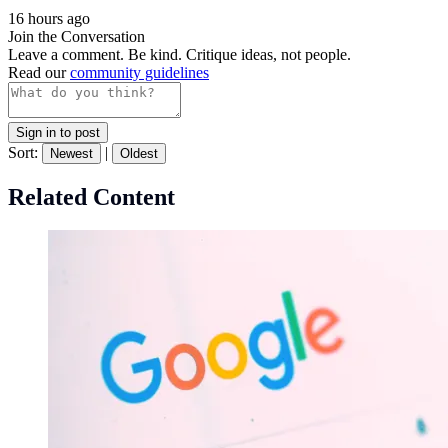
16 hours ago
Join the Conversation
Leave a comment. Be kind. Critique ideas, not people.
Read our
community guidelines
Sign in to post
Sort:
|
Newest
Oldest
Related Content