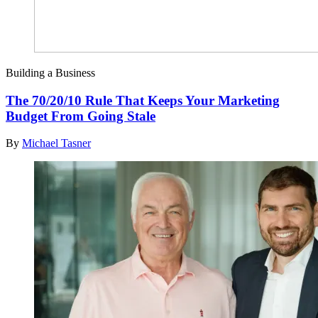
Building a Business
The 70/20/10 Rule That Keeps Your Marketing
Budget From Going Stale
By
Michael Tasner