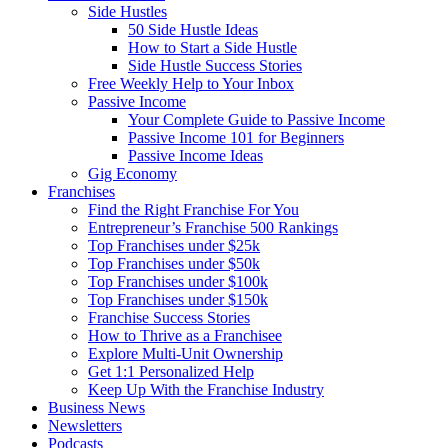
Side Hustles
50 Side Hustle Ideas
How to Start a Side Hustle
Side Hustle Success Stories
Free Weekly Help to Your Inbox
Passive Income
Your Complete Guide to Passive Income
Passive Income 101 for Beginners
Passive Income Ideas
Gig Economy
Franchises
Find the Right Franchise For You
Entrepreneur’s Franchise 500 Rankings
Top Franchises under $25k
Top Franchises under $50k
Top Franchises under $100k
Top Franchises under $150k
Franchise Success Stories
How to Thrive as a Franchisee
Explore Multi-Unit Ownership
Get 1:1 Personalized Help
Keep Up With the Franchise Industry
Business News
Newsletters
Podcasts