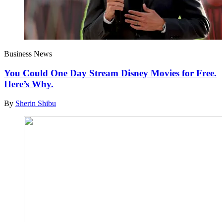
Business News
You Could One Day Stream Disney Movies for Free.
Here’s Why.
By
Sherin Shibu