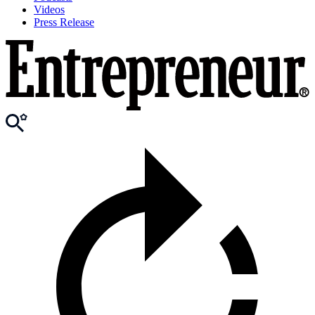
Videos
Press Release