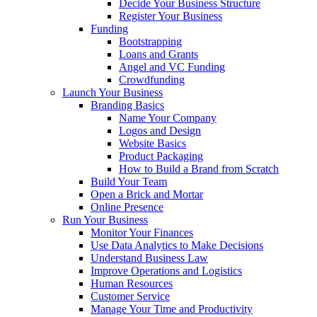
Decide Your Business Structure
Register Your Business
Funding
Bootstrapping
Loans and Grants
Angel and VC Funding
Crowdfunding
Launch Your Business
Branding Basics
Name Your Company
Logos and Design
Website Basics
Product Packaging
How to Build a Brand from Scratch
Build Your Team
Open a Brick and Mortar
Online Presence
Run Your Business
Monitor Your Finances
Use Data Analytics to Make Decisions
Understand Business Law
Improve Operations and Logistics
Human Resources
Customer Service
Manage Your Time and Productivity