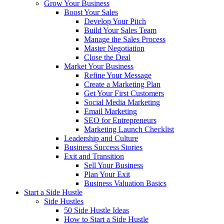
Grow Your Business
Boost Your Sales
Develop Your Pitch
Build Your Sales Team
Manage the Sales Process
Master Negotiation
Close the Deal
Market Your Business
Refine Your Message
Create a Marketing Plan
Get Your First Customers
Social Media Marketing
Email Marketing
SEO for Entrepreneurs
Marketing Launch Checklist
Leadership and Culture
Business Success Stories
Exit and Transition
Sell Your Business
Plan Your Exit
Business Valuation Basics
Start a Side Hustle
Side Hustles
50 Side Hustle Ideas
How to Start a Side Hustle