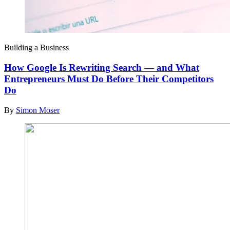
Building a Business
How Google Is Rewriting Search — and What
Entrepreneurs Must Do Before Their Competitors
Do
By
Simon Moser