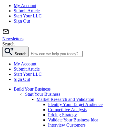
My Account
Submit Article
Start Your LLC
Sign Out
Newsletters
Search
Search
My Account
Submit Article
Start Your LLC
Sign Out
Build Your Business
Start Your Business
Market Research and Validation
Identify Your Target Audience
Competitive Analysis
Pricing Strategy
Validate Your Business Idea
Interview Customers