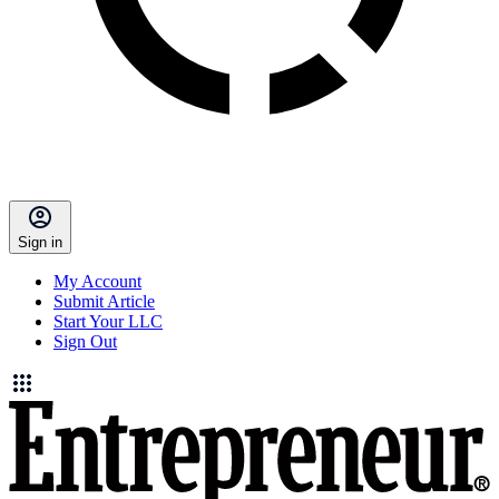
Sign in
My Account
Submit Article
Start Your LLC
Sign Out