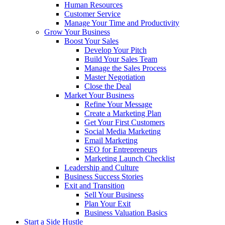
Human Resources
Customer Service
Manage Your Time and Productivity
Grow Your Business
Boost Your Sales
Develop Your Pitch
Build Your Sales Team
Manage the Sales Process
Master Negotiation
Close the Deal
Market Your Business
Refine Your Message
Create a Marketing Plan
Get Your First Customers
Social Media Marketing
Email Marketing
SEO for Entrepreneurs
Marketing Launch Checklist
Leadership and Culture
Business Success Stories
Exit and Transition
Sell Your Business
Plan Your Exit
Business Valuation Basics
Start a Side Hustle