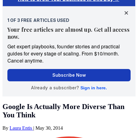
Google Is Actually More Diverse Than
You Think
By
Laura Entis
|
May 30, 2014