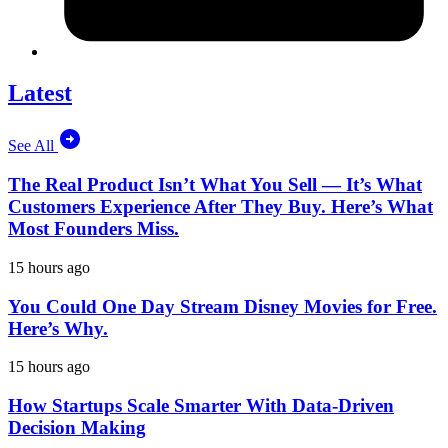
Latest
See All
The Real Product Isn’t What You Sell — It’s What
Customers Experience After They Buy. Here’s What
Most Founders Miss.
15 hours ago
You Could One Day Stream Disney Movies for Free.
Here’s Why.
15 hours ago
How Startups Scale Smarter With Data-Driven
Decision Making