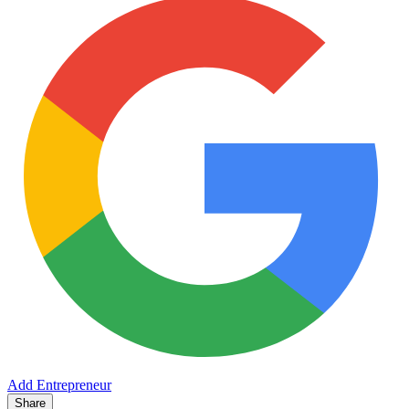
Add Entrepreneur
Share