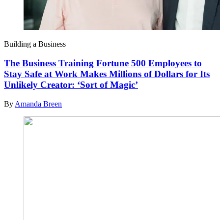
Building a Business
The Business Training Fortune 500 Employees to
Stay Safe at Work Makes Millions of Dollars for Its
Unlikely Creator: ‘Sort of Magic’
By
Amanda Breen