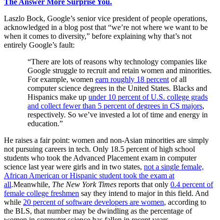
The Answer More Surprise You.
Laszlo Bock, Google’s senior vice president of people operations,
acknowledged in a blog post that “we’re not where we want to be
when it comes to diversity,” before explaining why that’s not
entirely Google’s fault:
“There are lots of reasons why technology companies like
Google struggle to recruit and retain women and minorities.
For example, women
earn roughly 18 percent
of all
computer science degrees in the United States. Blacks and
Hispanics make up
under 10 percent of U.S. college grads
and collect fewer than 5 percent of degrees in CS majors
,
respectively. So we’ve invested a lot of time and energy in
education.”
He raises a fair point: women and non-Asian minorities are simply
not pursuing careers in tech. Only 18.5 percent of high school
students who took the Advanced Placement exam in computer
science last year were girls and in two states,
not a single female,
African American or Hispanic student took the exam at
all
.Meanwhile,
The
New York Times
reports that only
0.4 percent of
female college freshmen
say they intend to major in this field. And
while
20 percent of software developers are women
, according to
the BLS, that number may be dwindling as the percentage of
women in computer science has fallen in recent years.