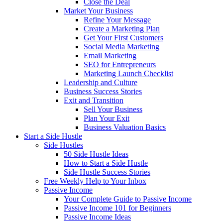
Close the Deal
Market Your Business
Refine Your Message
Create a Marketing Plan
Get Your First Customers
Social Media Marketing
Email Marketing
SEO for Entrepreneurs
Marketing Launch Checklist
Leadership and Culture
Business Success Stories
Exit and Transition
Sell Your Business
Plan Your Exit
Business Valuation Basics
Start a Side Hustle
Side Hustles
50 Side Hustle Ideas
How to Start a Side Hustle
Side Hustle Success Stories
Free Weekly Help to Your Inbox
Passive Income
Your Complete Guide to Passive Income
Passive Income 101 for Beginners
Passive Income Ideas