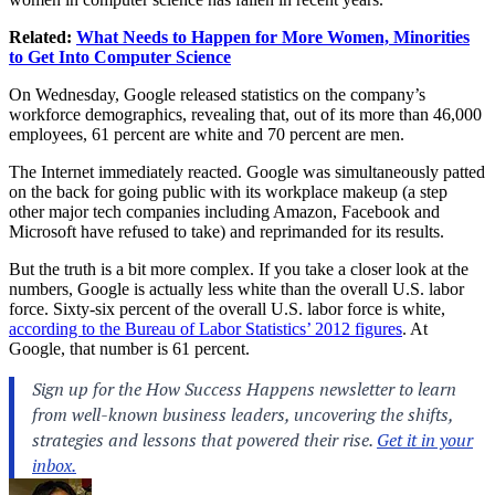
Related:
What Needs to Happen for More Women, Minorities
to Get Into Computer Science
On Wednesday, Google released statistics on the company’s
workforce demographics, revealing that, out of its more than 46,000
employees, 61 percent are white and 70 percent are men.
The Internet immediately reacted. Google was simultaneously patted
on the back for going public with its workplace makeup (a step
other major tech companies including Amazon, Facebook and
Microsoft have refused to take) and reprimanded for its results.
But the truth is a bit more complex. If you take a closer look at the
numbers, Google is actually less white than the overall U.S. labor
force. Sixty-six percent of the overall U.S. labor force is white,
according to the Bureau of Labor Statistics’ 2012 figures
. At
Google, that number is 61 percent.