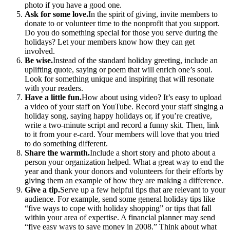
photo if you have a good one.
Ask for some love.
In the spirit of giving, invite members to
donate to or volunteer time to the nonprofit that you support.
Do you do something special for those you serve during the
holidays? Let your members know how they can get
involved.
Be wise.
Instead of the standard holiday greeting, include an
uplifting quote, saying or poem that will enrich one’s soul.
Look for something unique and inspiring that will resonate
with your readers.
Have a little fun.
How about using video? It’s easy to upload
a video of your staff on YouTube. Record your staff singing a
holiday song, saying happy holidays or, if you’re creative,
write a two-minute script and record a funny skit. Then, link
to it from your e-card. Your members will love that you tried
to do something different.
Share the warmth.
Include a short story and photo about a
person your organization helped. What a great way to end the
year and thank your donors and volunteers for their efforts by
giving them an example of how they are making a difference.
Give a tip.
Serve up a few helpful tips that are relevant to your
audience. For example, send some general holiday tips like
“five ways to cope with holiday shopping” or tips that fall
within your area of expertise. A financial planner may send
“five easy ways to save money in 2008.” Think about what