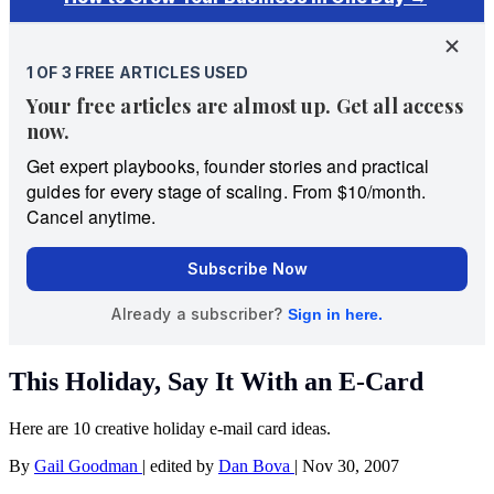
This Holiday, Say It With an E-Card
Here are 10 creative holiday e-mail card ideas.
By
Gail Goodman
|
edited by
Dan Bova
|
Nov 30, 2007