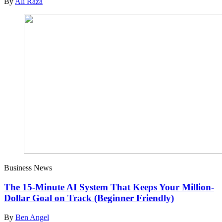
By
Ali Raza
Business News
The 15-Minute AI System That Keeps Your Million-
Dollar Goal on Track (Beginner Friendly)
By
Ben Angel