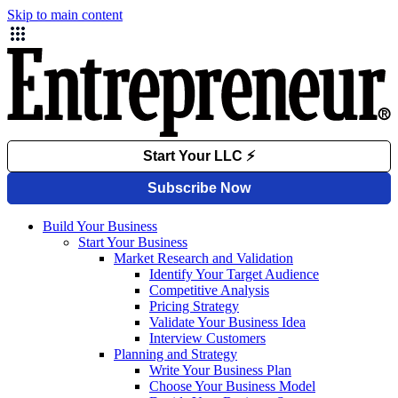
Skip to main content
Build Your Business
Start Your Business
Market Research and Validation
Identify Your Target Audience
Competitive Analysis
Pricing Strategy
Validate Your Business Idea
Interview Customers
Planning and Strategy
Write Your Business Plan
Choose Your Business Model