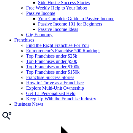
Side Hustle Success Stories
Free Weekly Help to Your Inbox
Passive Income
Your Complete Guide to Passive Income
Passive Income 101 for Beginners
Passive Income Ideas
Gig Economy
Franchises
Find the Right Franchise For You
Entrepreneur’s Franchise 500 Rankings
Top Franchises under $25k
Top Franchises under $50k
Top Franchises under $100k
Top Franchises under $150k
Franchise Success Stories
How to Thrive as a Franchisee
Explore Multi-Unit Ownership
Get 1:1 Personalized Help
Keep Up With the Franchise Industry
Business News