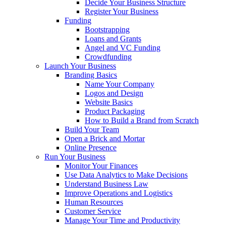
Decide Your Business Structure
Register Your Business
Funding
Bootstrapping
Loans and Grants
Angel and VC Funding
Crowdfunding
Launch Your Business
Branding Basics
Name Your Company
Logos and Design
Website Basics
Product Packaging
How to Build a Brand from Scratch
Build Your Team
Open a Brick and Mortar
Online Presence
Run Your Business
Monitor Your Finances
Use Data Analytics to Make Decisions
Understand Business Law
Improve Operations and Logistics
Human Resources
Customer Service
Manage Your Time and Productivity