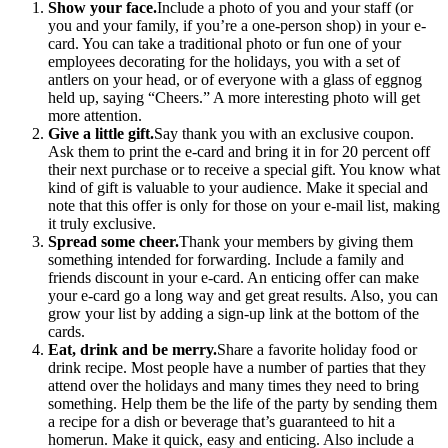
Show your face.
Include a photo of you and your staff (or
you and your family, if you’re a one-person shop) in your e-
card. You can take a traditional photo or fun one of your
employees decorating for the holidays, you with a set of
antlers on your head, or of everyone with a glass of eggnog
held up, saying “Cheers.” A more interesting photo will get
more attention.
Give a little gift.
Say thank you with an exclusive coupon.
Ask them to print the e-card and bring it in for 20 percent off
their next purchase or to receive a special gift. You know what
kind of gift is valuable to your audience. Make it special and
note that this offer is only for those on your e-mail list, making
it truly exclusive.
Spread some cheer.
Thank your members by giving them
something intended for forwarding. Include a family and
friends discount in your e-card. An enticing offer can make
your e-card go a long way and get great results. Also, you can
grow your list by adding a sign-up link at the bottom of the
cards.
Eat, drink and be merry.
Share a favorite holiday food or
drink recipe. Most people have a number of parties that they
attend over the holidays and many times they need to bring
something. Help them be the life of the party by sending them
a recipe for a dish or beverage that’s guaranteed to hit a
homerun. Make it quick, easy and enticing. Also include a