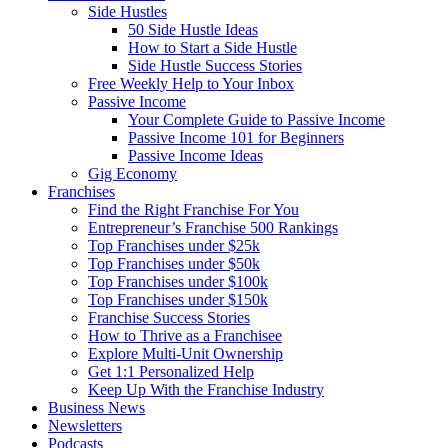
Side Hustles
50 Side Hustle Ideas
How to Start a Side Hustle
Side Hustle Success Stories
Free Weekly Help to Your Inbox
Passive Income
Your Complete Guide to Passive Income
Passive Income 101 for Beginners
Passive Income Ideas
Gig Economy
Franchises
Find the Right Franchise For You
Entrepreneur’s Franchise 500 Rankings
Top Franchises under $25k
Top Franchises under $50k
Top Franchises under $100k
Top Franchises under $150k
Franchise Success Stories
How to Thrive as a Franchisee
Explore Multi-Unit Ownership
Get 1:1 Personalized Help
Keep Up With the Franchise Industry
Business News
Newsletters
Podcasts