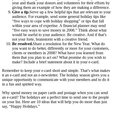
year and thank your donors and volunteers for their efforts by
giving them an example of how they are making a difference.
Give a tip.
Serve up a few helpful tips that are relevant to your
audience. For example, send some general holiday tips like
“five ways to cope with holiday shopping” or tips that fall
within your area of expertise. A financial planner may send
“five easy ways to save money in 2008.” Think about what
would be useful to your audience. Be creative. And if that’s
not your forte, brainstorm with a creative friend.
Be resolved.
Share a resolution for the New Year. What do
you want to do better, differently or more for your customers,
clients or members in 2008? What have you learned from
them that you plan to act on? What promise do you wish to
make? Include a brief statement about it in your e-card.
Remember to keep your e-card short and simple. That’s what makes
it an e-card and not an e-newsletter. The holiday season gives you a
unique opportunity to communicate with your members and to do it
in a fun and spirited way.
Why spend money on paper cards and postage when you can send
an e-card? The holidays are a perfect time to send one to the people
on your list. Here are 10 ideas that will help you do more than just
say, “Happy Holidays.”