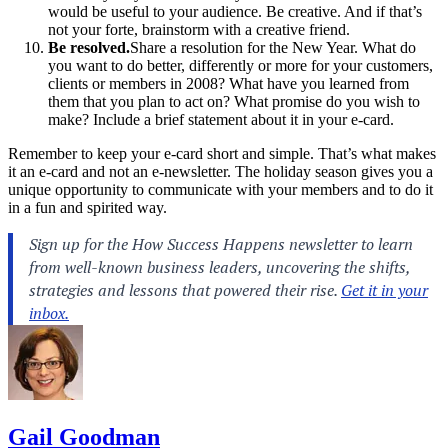
would be useful to your audience. Be creative. And if that’s
not your forte, brainstorm with a creative friend.
Be resolved.
Share a resolution for the New Year. What do
you want to do better, differently or more for your customers,
clients or members in 2008? What have you learned from
them that you plan to act on? What promise do you wish to
make? Include a brief statement about it in your e-card.
Remember to keep your e-card short and simple. That’s what makes
it an e-card and not an e-newsletter. The holiday season gives you a
unique opportunity to communicate with your members and to do it
in a fun and spirited way.
Gail Goodman