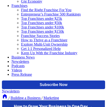
Gig Economy
Franchises
Find the Right Franchise For You
Entrepreneur’s Franchise 500 Rankings
Top Franchises under $25k
Top Franchises under $50k
Top Franchises under $100k
Top Franchises under $150k
Franchise Success Stories
How to Thrive as a Franchisee
Explore Multi-Unit Ownership
Get 1:1 Personalized Help
Keep Up With the Franchise Industry
Business News
Newsletters
Podcasts
Videos
Press Release
Newsletters
/
Building a Business
/
Marketing