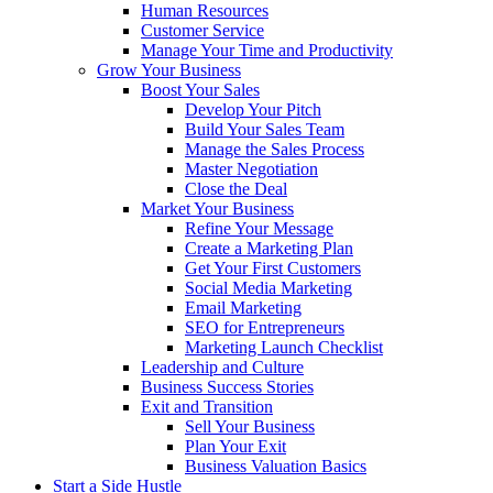
Human Resources
Customer Service
Manage Your Time and Productivity
Grow Your Business
Boost Your Sales
Develop Your Pitch
Build Your Sales Team
Manage the Sales Process
Master Negotiation
Close the Deal
Market Your Business
Refine Your Message
Create a Marketing Plan
Get Your First Customers
Social Media Marketing
Email Marketing
SEO for Entrepreneurs
Marketing Launch Checklist
Leadership and Culture
Business Success Stories
Exit and Transition
Sell Your Business
Plan Your Exit
Business Valuation Basics
Start a Side Hustle