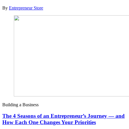
By
Entrepreneur Store
Building a Business
The 4 Seasons of an Entrepreneur’s Journey — and
How Each One Changes Your Priorities