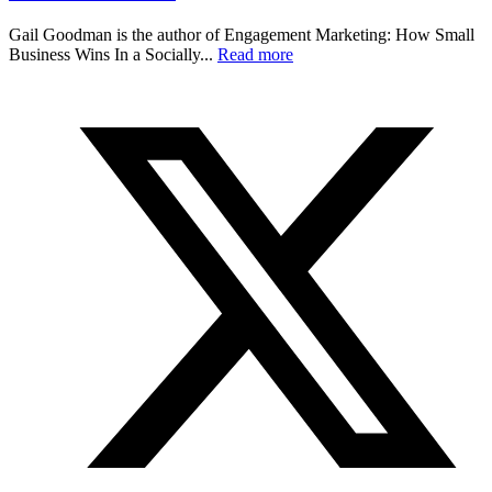
Gail Goodman is the author of Engagement Marketing: How Small
Business Wins In a Socially...
Read more