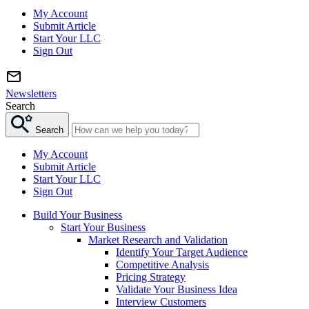
My Account
Submit Article
Start Your LLC
Sign Out
Newsletters
Search
Search
My Account
Submit Article
Start Your LLC
Sign Out
Build Your Business
Start Your Business
Market Research and Validation
Identify Your Target Audience
Competitive Analysis
Pricing Strategy
Validate Your Business Idea
Interview Customers