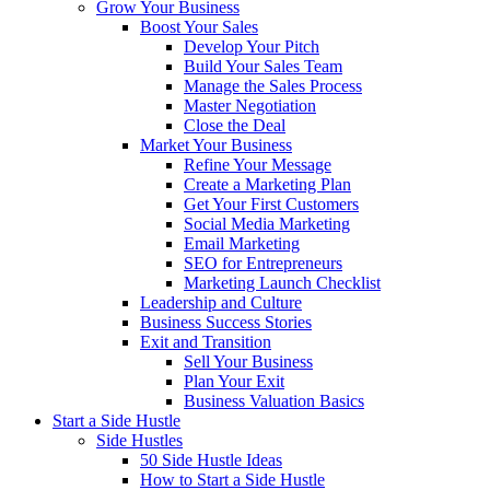
Grow Your Business
Boost Your Sales
Develop Your Pitch
Build Your Sales Team
Manage the Sales Process
Master Negotiation
Close the Deal
Market Your Business
Refine Your Message
Create a Marketing Plan
Get Your First Customers
Social Media Marketing
Email Marketing
SEO for Entrepreneurs
Marketing Launch Checklist
Leadership and Culture
Business Success Stories
Exit and Transition
Sell Your Business
Plan Your Exit
Business Valuation Basics
Start a Side Hustle
Side Hustles
50 Side Hustle Ideas
How to Start a Side Hustle