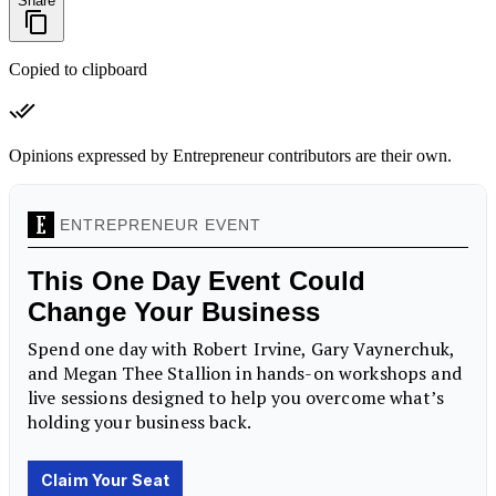
Share
Copied to clipboard
Opinions expressed by Entrepreneur contributors are their own.