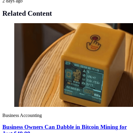
2 days ago
Related Content
Business Accounting
Business Owners Can Dabble in Bitcoin Mining for