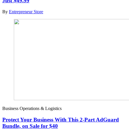
Just $49.99
By
Entrepreneur Store
Business Operations & Logistics
Protect Your Business With This 2-Part AdGuard
Bundle, on Sale for $40