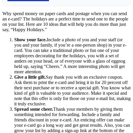
Why spend money on paper cards and postage when you can send
an e-card? The holidays are a perfect time to send one to the people
on your list. Here are 10 ideas that will help you do more than just
say, “Happy Holidays.”
Show your face.
Include a photo of you and your staff (or
you and your family, if you’re a one-person shop) in your e-
card. You can take a traditional photo or fun one of your
employees decorating for the holidays, you with a set of
antlers on your head, or of everyone with a glass of eggnog
held up, saying “Cheers.” A more interesting photo will get
more attention.
Give a little gift.
Say thank you with an exclusive coupon.
Ask them to print the e-card and bring it in for 20 percent off
their next purchase or to receive a special gift. You know what
kind of gift is valuable to your audience. Make it special and
note that this offer is only for those on your e-mail list, making
it truly exclusive.
Spread some cheer.
Thank your members by giving them
something intended for forwarding. Include a family and
friends discount in your e-card. An enticing offer can make
your e-card go a long way and get great results. Also, you can
grow your list by adding a sign-up link at the bottom of the