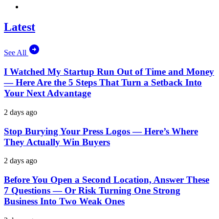
Latest
See All
I Watched My Startup Run Out of Time and Money
— Here Are the 5 Steps That Turn a Setback Into
Your Next Advantage
2 days ago
Stop Burying Your Press Logos — Here’s Where
They Actually Win Buyers
2 days ago
Before You Open a Second Location, Answer These
7 Questions — Or Risk Turning One Strong
Business Into Two Weak Ones