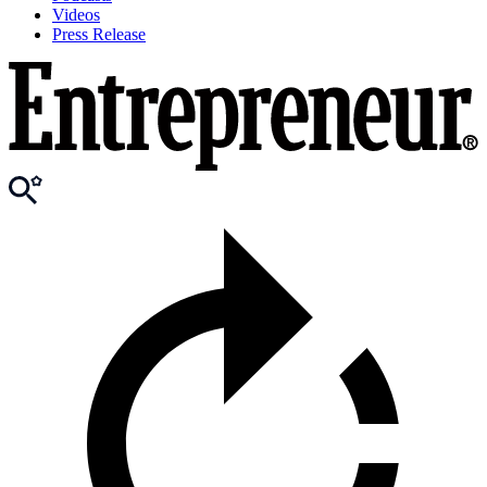
Videos
Press Release