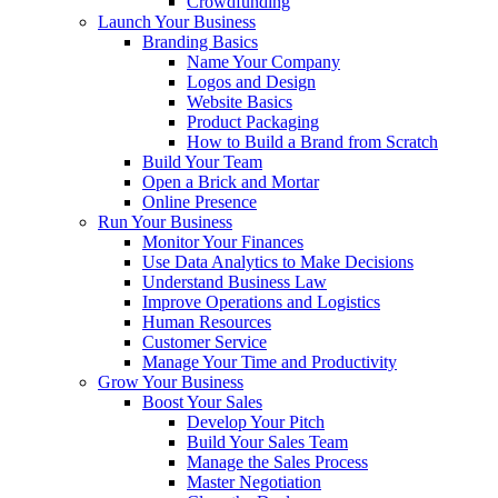
Crowdfunding
Launch Your Business
Branding Basics
Name Your Company
Logos and Design
Website Basics
Product Packaging
How to Build a Brand from Scratch
Build Your Team
Open a Brick and Mortar
Online Presence
Run Your Business
Monitor Your Finances
Use Data Analytics to Make Decisions
Understand Business Law
Improve Operations and Logistics
Human Resources
Customer Service
Manage Your Time and Productivity
Grow Your Business
Boost Your Sales
Develop Your Pitch
Build Your Sales Team
Manage the Sales Process
Master Negotiation