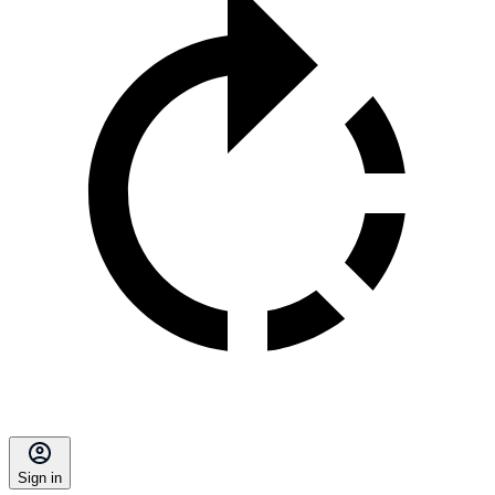
Sign in