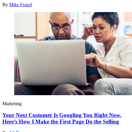
By
Mike Feazel
Marketing
Your Next Customer Is Googling You Right Now.
Here’s How I Make the First Page Do the Selling