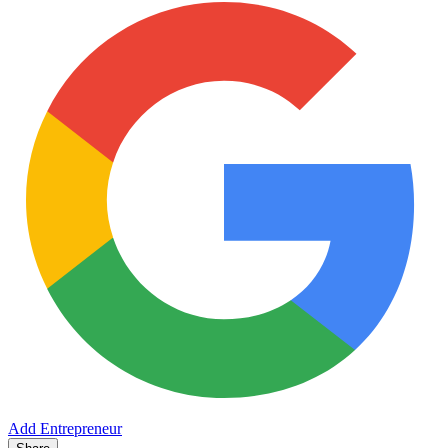
Add Entrepreneur