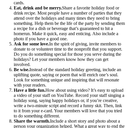
cards.
Eat, drink and be merry.
Share a favorite holiday food or
drink recipe. Most people have a number of parties that they
attend over the holidays and many times they need to bring
something. Help them be the life of the party by sending them
a recipe for a dish or beverage that’s guaranteed to hit a
homerun. Make it quick, easy and enticing. Also include a
photo if you have a good one.
Ask for some love.
In the spirit of giving, invite members to
donate to or volunteer time to the nonprofit that you support.
Do you do something special for those you serve during the
holidays? Let your members know how they can get
involved.
Be wise.
Instead of the standard holiday greeting, include an
uplifting quote, saying or poem that will enrich one’s soul.
Look for something unique and inspiring that will resonate
with your readers.
Have a little fun.
How about using video? It’s easy to upload
a video of your staff on YouTube. Record your staff singing a
holiday song, saying happy holidays or, if you’re creative,
write a two-minute script and record a funny skit. Then, link
to it from your e-card. Your members will love that you tried
to do something different.
Share the warmth.
Include a short story and photo about a
person your organization helped. What a great way to end the