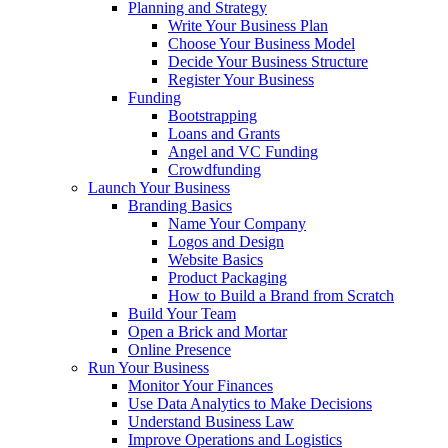
Planning and Strategy
Write Your Business Plan
Choose Your Business Model
Decide Your Business Structure
Register Your Business
Funding
Bootstrapping
Loans and Grants
Angel and VC Funding
Crowdfunding
Launch Your Business
Branding Basics
Name Your Company
Logos and Design
Website Basics
Product Packaging
How to Build a Brand from Scratch
Build Your Team
Open a Brick and Mortar
Online Presence
Run Your Business
Monitor Your Finances
Use Data Analytics to Make Decisions
Understand Business Law
Improve Operations and Logistics