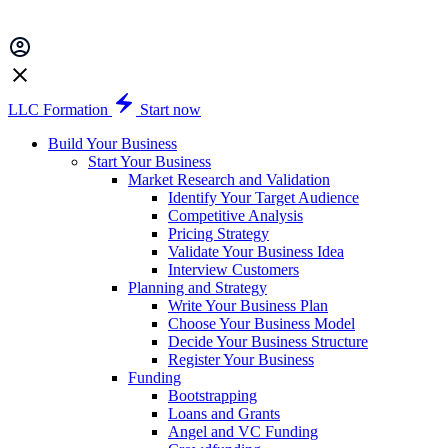
LLC Formation
Start now
Build Your Business
Start Your Business
Market Research and Validation
Identify Your Target Audience
Competitive Analysis
Pricing Strategy
Validate Your Business Idea
Interview Customers
Planning and Strategy
Write Your Business Plan
Choose Your Business Model
Decide Your Business Structure
Register Your Business
Funding
Bootstrapping
Loans and Grants
Angel and VC Funding