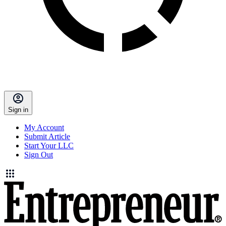
Sign in
My Account
Submit Article
Start Your LLC
Sign Out