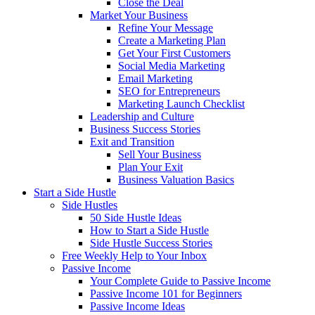
Close the Deal
Market Your Business
Refine Your Message
Create a Marketing Plan
Get Your First Customers
Social Media Marketing
Email Marketing
SEO for Entrepreneurs
Marketing Launch Checklist
Leadership and Culture
Business Success Stories
Exit and Transition
Sell Your Business
Plan Your Exit
Business Valuation Basics
Start a Side Hustle
Side Hustles
50 Side Hustle Ideas
How to Start a Side Hustle
Side Hustle Success Stories
Free Weekly Help to Your Inbox
Passive Income
Your Complete Guide to Passive Income
Passive Income 101 for Beginners
Passive Income Ideas