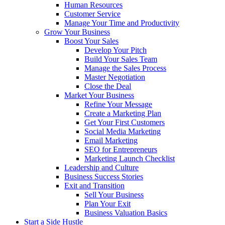
Human Resources
Customer Service
Manage Your Time and Productivity
Grow Your Business
Boost Your Sales
Develop Your Pitch
Build Your Sales Team
Manage the Sales Process
Master Negotiation
Close the Deal
Market Your Business
Refine Your Message
Create a Marketing Plan
Get Your First Customers
Social Media Marketing
Email Marketing
SEO for Entrepreneurs
Marketing Launch Checklist
Leadership and Culture
Business Success Stories
Exit and Transition
Sell Your Business
Plan Your Exit
Business Valuation Basics
Start a Side Hustle