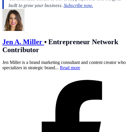
Jen A. Miller
•
Entrepreneur Network
Contributor
Jen Miller is a brand marketing consultant and content creator who
specializes in strategic brand...
Read more