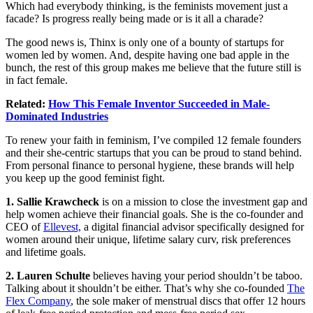
Which had everybody thinking, is the feminists movement just a
facade? Is progress really being made or is it all a charade?
The good news is, Thinx is only one of a bounty of startups for
women led by women. And, despite having one bad apple in the
bunch, the rest of this group makes me believe that the future still is
in fact female.
Related:
How This Female Inventor Succeeded in Male-
Dominated Industries
To renew your faith in feminism, I’ve compiled 12 female founders
and their she-centric startups that you can be proud to stand behind.
From
personal finance
to personal hygiene, these brands will help
you keep up the good feminist fight.
1. Sallie Krawcheck
is on a mission to close the investment gap and
help women achieve their financial goals. She is the co-founder and
CEO of
Ellevest,
a digital financial advisor specifically designed for
women around their unique, lifetime salary curv, risk preferences
and lifetime goals.
2. Lauren Schulte
believes having your period shouldn’t be taboo.
Talking about it shouldn’t be either. That’s why she co-founded
The
Flex Company
, the sole maker of menstrual discs that offer 12 hours