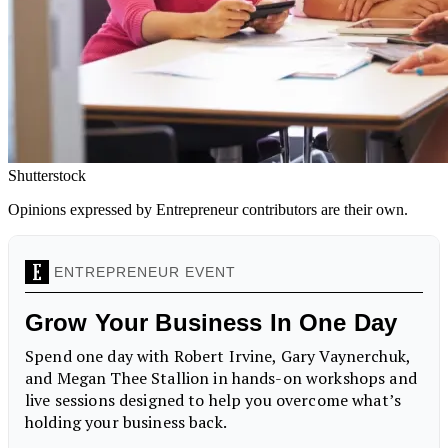
Shutterstock
Opinions expressed by Entrepreneur contributors are their own.