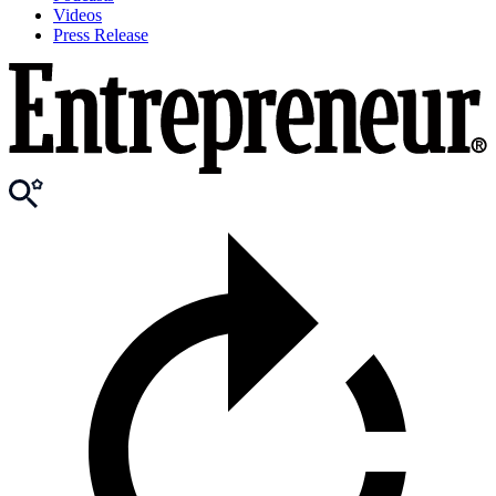
Videos
Press Release