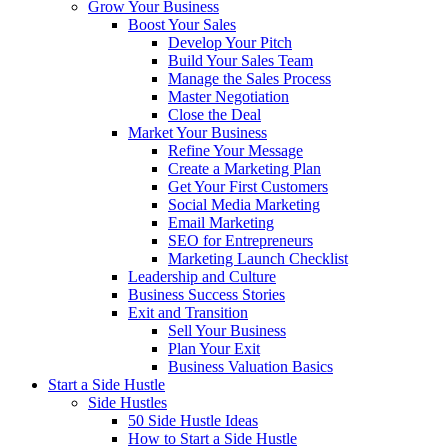
Grow Your Business
Boost Your Sales
Develop Your Pitch
Build Your Sales Team
Manage the Sales Process
Master Negotiation
Close the Deal
Market Your Business
Refine Your Message
Create a Marketing Plan
Get Your First Customers
Social Media Marketing
Email Marketing
SEO for Entrepreneurs
Marketing Launch Checklist
Leadership and Culture
Business Success Stories
Exit and Transition
Sell Your Business
Plan Your Exit
Business Valuation Basics
Start a Side Hustle
Side Hustles
50 Side Hustle Ideas
How to Start a Side Hustle