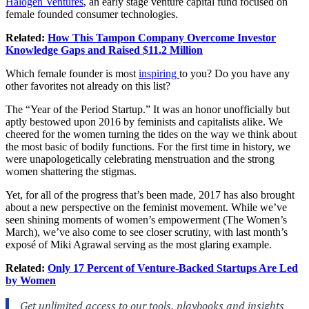
Halogen Ventures
, an early stage venture capital fund focused on
female founded consumer technologies.
Related:
How This Tampon Company Overcome Investor
Knowledge Gaps and Raised $11.2 Million
Which female founder is most
inspiring
to you? Do you have any
other favorites not already on this list?
The “Year of the Period Startup.” It was an honor unofficially but
aptly bestowed upon 2016 by feminists and capitalists alike. We
cheered for the women turning the tides on the way we think about
the most basic of bodily functions. For the first time in history, we
were unapologetically celebrating menstruation and the strong
women shattering the stigmas.
Yet, for all of the progress that’s been made, 2017 has also brought
about a new perspective on the feminist movement. While we’ve
seen shining moments of women’s empowerment (The Women’s
March), we’ve also come to see closer scrutiny, with last month’s
exposé of Miki Agrawal serving as the most glaring example.
Related:
Only 17 Percent of Venture-Backed Startups Are Led
by Women