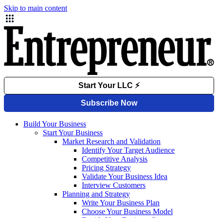
Skip to main content
Build Your Business
Start Your Business
Market Research and Validation
Identify Your Target Audience
Competitive Analysis
Pricing Strategy
Validate Your Business Idea
Interview Customers
Planning and Strategy
Write Your Business Plan
Choose Your Business Model