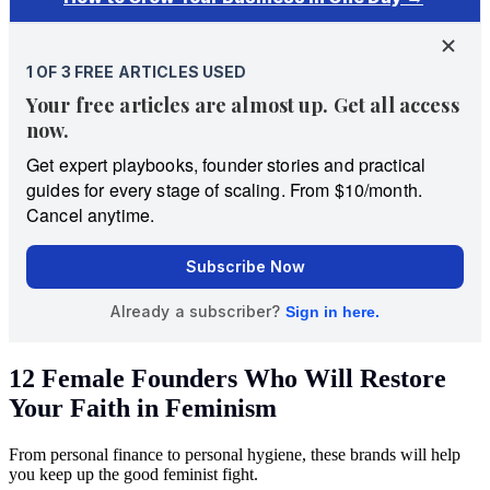
12 Female Founders Who Will Restore
Your Faith in Feminism
From personal finance to personal hygiene, these brands will help
you keep up the good feminist fight.