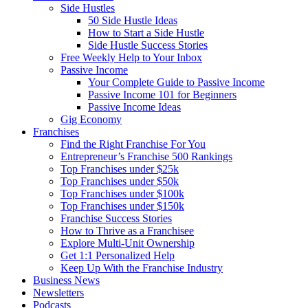
Side Hustles
50 Side Hustle Ideas
How to Start a Side Hustle
Side Hustle Success Stories
Free Weekly Help to Your Inbox
Passive Income
Your Complete Guide to Passive Income
Passive Income 101 for Beginners
Passive Income Ideas
Gig Economy
Franchises
Find the Right Franchise For You
Entrepreneur’s Franchise 500 Rankings
Top Franchises under $25k
Top Franchises under $50k
Top Franchises under $100k
Top Franchises under $150k
Franchise Success Stories
How to Thrive as a Franchisee
Explore Multi-Unit Ownership
Get 1:1 Personalized Help
Keep Up With the Franchise Industry
Business News
Newsletters
Podcasts