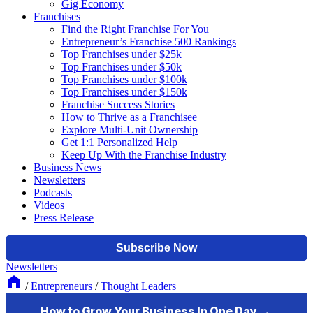
Gig Economy
Franchises
Find the Right Franchise For You
Entrepreneur’s Franchise 500 Rankings
Top Franchises under $25k
Top Franchises under $50k
Top Franchises under $100k
Top Franchises under $150k
Franchise Success Stories
How to Thrive as a Franchisee
Explore Multi-Unit Ownership
Get 1:1 Personalized Help
Keep Up With the Franchise Industry
Business News
Newsletters
Podcasts
Videos
Press Release
Newsletters
/
Entrepreneurs
/
Thought Leaders