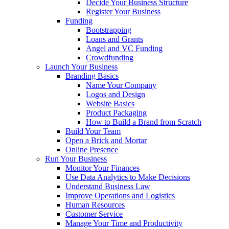
Decide Your Business Structure
Register Your Business
Funding
Bootstrapping
Loans and Grants
Angel and VC Funding
Crowdfunding
Launch Your Business
Branding Basics
Name Your Company
Logos and Design
Website Basics
Product Packaging
How to Build a Brand from Scratch
Build Your Team
Open a Brick and Mortar
Online Presence
Run Your Business
Monitor Your Finances
Use Data Analytics to Make Decisions
Understand Business Law
Improve Operations and Logistics
Human Resources
Customer Service
Manage Your Time and Productivity