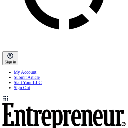
Sign in
My Account
Submit Article
Start Your LLC
Sign Out