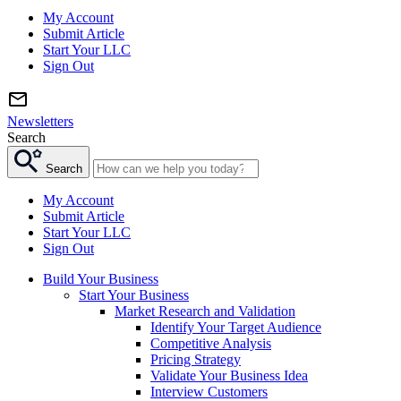
My Account
Submit Article
Start Your LLC
Sign Out
Newsletters
Search
Search
My Account
Submit Article
Start Your LLC
Sign Out
Build Your Business
Start Your Business
Market Research and Validation
Identify Your Target Audience
Competitive Analysis
Pricing Strategy
Validate Your Business Idea
Interview Customers