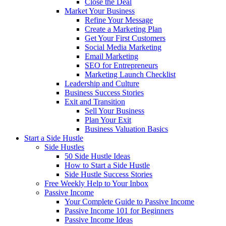
Close the Deal
Market Your Business
Refine Your Message
Create a Marketing Plan
Get Your First Customers
Social Media Marketing
Email Marketing
SEO for Entrepreneurs
Marketing Launch Checklist
Leadership and Culture
Business Success Stories
Exit and Transition
Sell Your Business
Plan Your Exit
Business Valuation Basics
Start a Side Hustle
Side Hustles
50 Side Hustle Ideas
How to Start a Side Hustle
Side Hustle Success Stories
Free Weekly Help to Your Inbox
Passive Income
Your Complete Guide to Passive Income
Passive Income 101 for Beginners
Passive Income Ideas