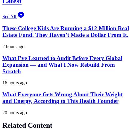
Latest
See All
These College Kids Are Running a $12 Million Real
Estate Fund. They Haven’t Made a Dollar From It.
2 hours ago
What I’ve Learned to Audit Before Every Global
Expansion — and What I Now Rebuild From
Scratch
16 hours ago
What Everyone Gets Wrong About Their Weight
and Energy, According to This Health Founder
20 hours ago
Related Content