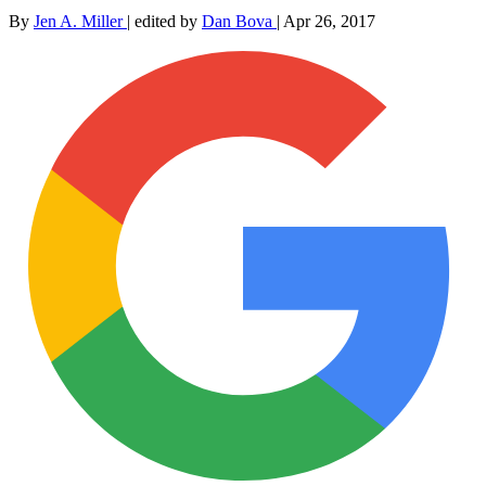
By
Jen A. Miller
|
edited by
Dan Bova
|
Apr 26, 2017