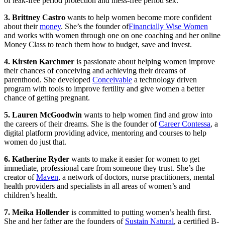
of leak-free period protection and mess-free period sex.
3. Brittney Castro
wants to help women become more confident
about their
money
. She’s the founder of
Financially Wise Women
and works with women through one on one coaching and her online
Money Class to teach them how to budget, save and invest.
4. Kirsten Karchmer
is passionate about helping women improve
their chances of conceiving and achieving their dreams of
parenthood. She developed
Conceivable
a technology driven
program with tools to improve fertility and give women a better
chance of getting pregnant.
5. Lauren McGoodwin
wants to help women find and grow into
the careers of their dreams. She is the founder of
Career Contessa
, a
digital platform providing advice, mentoring and courses to help
women do just that.
6. Katherine Ryder
wants to make it easier for women to get
immediate, professional care from someone they trust. She’s the
creator of
Maven
, a network of doctors, nurse practitioners, mental
health providers and specialists in all areas of women’s and
children’s health.
7. Meika Hollender
is committed to putting women’s health first.
She and her father are the founders of
Sustain Natural
, a certified B-