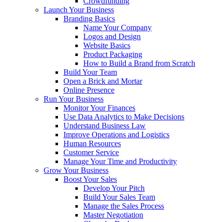
Crowdfunding
Launch Your Business
Branding Basics
Name Your Company
Logos and Design
Website Basics
Product Packaging
How to Build a Brand from Scratch
Build Your Team
Open a Brick and Mortar
Online Presence
Run Your Business
Monitor Your Finances
Use Data Analytics to Make Decisions
Understand Business Law
Improve Operations and Logistics
Human Resources
Customer Service
Manage Your Time and Productivity
Grow Your Business
Boost Your Sales
Develop Your Pitch
Build Your Sales Team
Manage the Sales Process
Master Negotiation