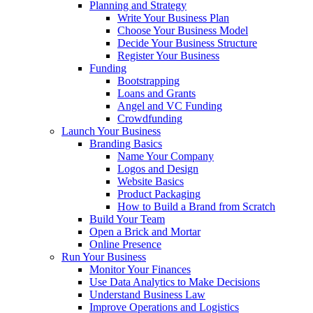
Planning and Strategy
Write Your Business Plan
Choose Your Business Model
Decide Your Business Structure
Register Your Business
Funding
Bootstrapping
Loans and Grants
Angel and VC Funding
Crowdfunding
Launch Your Business
Branding Basics
Name Your Company
Logos and Design
Website Basics
Product Packaging
How to Build a Brand from Scratch
Build Your Team
Open a Brick and Mortar
Online Presence
Run Your Business
Monitor Your Finances
Use Data Analytics to Make Decisions
Understand Business Law
Improve Operations and Logistics