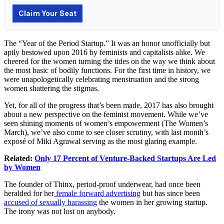
The “Year of the Period Startup.” It was an honor unofficially but
aptly bestowed upon 2016 by feminists and capitalists alike. We
cheered for the women turning the tides on the way we think about
the most basic of bodily functions. For the first time in history, we
were unapologetically celebrating menstruation and the strong
women shattering the stigmas.
Yet, for all of the progress that’s been made, 2017 has also brought
about a new perspective on the feminist movement. While we’ve
seen shining moments of women’s empowerment (The Women’s
March), we’ve also come to see closer scrutiny, with last month’s
exposé of Miki Agrawal serving as the most glaring example.
Related:
Only 17 Percent of Venture-Backed Startups Are Led
by Women
The founder of Thinx, period-proof underwear, had once been
heralded for her
female forward advertising
but has since been
accused of sexually harassing
the women in her growing startup.
The irony was not lost on anybody.