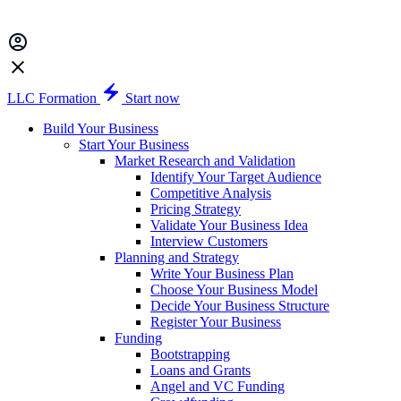
LLC Formation
Start now
Build Your Business
Start Your Business
Market Research and Validation
Identify Your Target Audience
Competitive Analysis
Pricing Strategy
Validate Your Business Idea
Interview Customers
Planning and Strategy
Write Your Business Plan
Choose Your Business Model
Decide Your Business Structure
Register Your Business
Funding
Bootstrapping
Loans and Grants
Angel and VC Funding