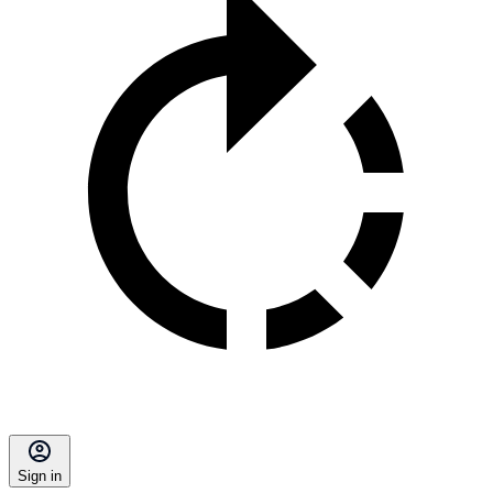
Sign in