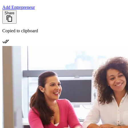
Add Entrepreneur
Share
Copied to clipboard