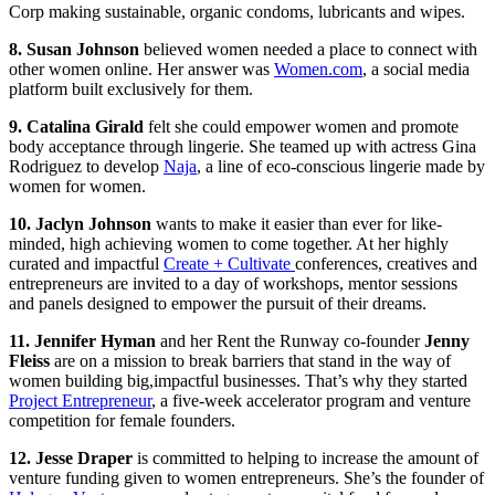
Corp making sustainable, organic condoms, lubricants and wipes.
8. Susan Johnson
believed women needed a place to connect with
other women online. Her answer was
Women.com
, a social media
platform built exclusively for them.
9. Catalina Girald
felt she could empower women and promote
body acceptance through lingerie. She teamed up with actress Gina
Rodriguez to develop
Naja
, a line of eco-conscious lingerie made by
women for women.
10. Jaclyn Johnson
wants to make it easier than ever for like-
minded, high achieving women to come together. At her highly
curated and impactful
Create + Cultivate
conferences, creatives and
entrepreneurs are invited to a day of workshops, mentor sessions
and panels designed to empower the pursuit of their dreams.
11. Jennifer Hyman
and her Rent the Runway co-founder
Jenny
Fleiss
are on a mission to break barriers that stand in the way of
women building big,impactful businesses. That’s why they started
Project Entrepreneur
, a five-week accelerator program and venture
competition for female founders.
12. Jesse Draper
is committed to helping to increase the amount of
venture funding given to women entrepreneurs. She’s the founder of