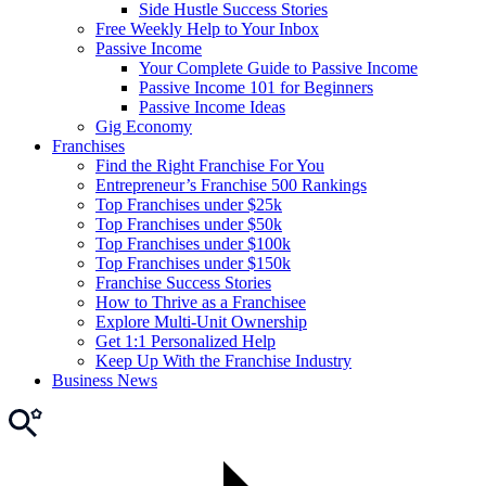
Side Hustle Success Stories
Free Weekly Help to Your Inbox
Passive Income
Your Complete Guide to Passive Income
Passive Income 101 for Beginners
Passive Income Ideas
Gig Economy
Franchises
Find the Right Franchise For You
Entrepreneur’s Franchise 500 Rankings
Top Franchises under $25k
Top Franchises under $50k
Top Franchises under $100k
Top Franchises under $150k
Franchise Success Stories
How to Thrive as a Franchisee
Explore Multi-Unit Ownership
Get 1:1 Personalized Help
Keep Up With the Franchise Industry
Business News