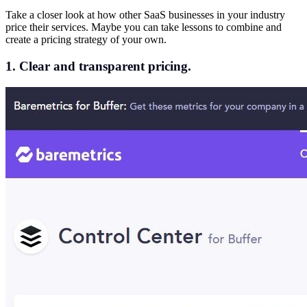
Take a closer look at how other SaaS businesses in your industry
price their services. Maybe you can take lessons to combine and
create a pricing strategy of your own.
1. Clear and transparent pricing.