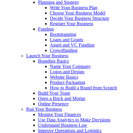
Planning and Strategy
Write Your Business Plan
Choose Your Business Model
Decide Your Business Structure
Register Your Business
Funding
Bootstrapping
Loans and Grants
Angel and VC Funding
Crowdfunding
Launch Your Business
Branding Basics
Name Your Company
Logos and Design
Website Basics
Product Packaging
How to Build a Brand from Scratch
Build Your Team
Open a Brick and Mortar
Online Presence
Run Your Business
Monitor Your Finances
Use Data Analytics to Make Decisions
Understand Business Law
Improve Operations and Logistics