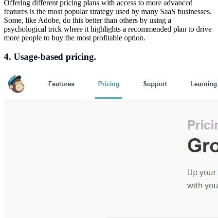
Offering different pricing plans with access to more advanced
features is the most popular strategy used by many SaaS businesses.
Some, like Adobe, do this better than others by using a
psychological trick where it highlights a recommended plan to drive
more people to buy the most profitable option.
4. Usage-based pricing.