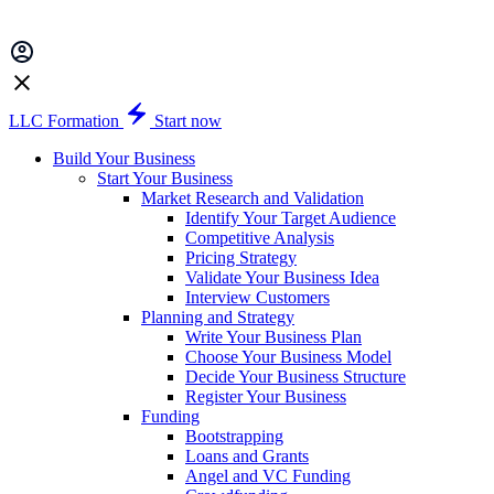
LLC Formation
Start now
Build Your Business
Start Your Business
Market Research and Validation
Identify Your Target Audience
Competitive Analysis
Pricing Strategy
Validate Your Business Idea
Interview Customers
Planning and Strategy
Write Your Business Plan
Choose Your Business Model
Decide Your Business Structure
Register Your Business
Funding
Bootstrapping
Loans and Grants
Angel and VC Funding