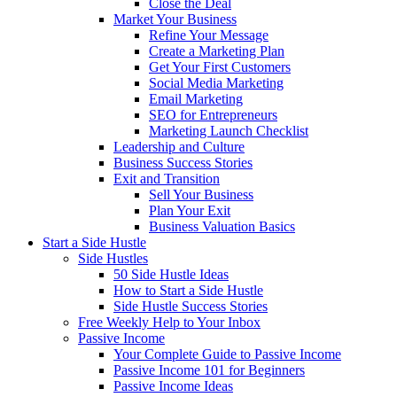
Close the Deal
Market Your Business
Refine Your Message
Create a Marketing Plan
Get Your First Customers
Social Media Marketing
Email Marketing
SEO for Entrepreneurs
Marketing Launch Checklist
Leadership and Culture
Business Success Stories
Exit and Transition
Sell Your Business
Plan Your Exit
Business Valuation Basics
Start a Side Hustle
Side Hustles
50 Side Hustle Ideas
How to Start a Side Hustle
Side Hustle Success Stories
Free Weekly Help to Your Inbox
Passive Income
Your Complete Guide to Passive Income
Passive Income 101 for Beginners
Passive Income Ideas