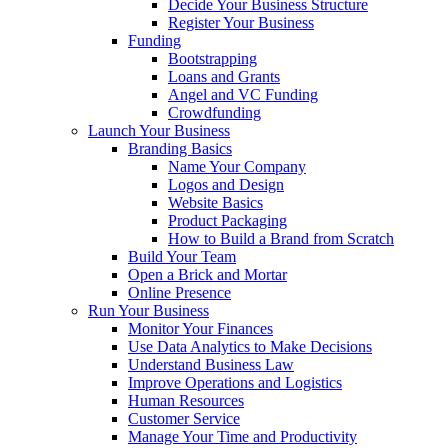
Decide Your Business Structure
Register Your Business
Funding
Bootstrapping
Loans and Grants
Angel and VC Funding
Crowdfunding
Launch Your Business
Branding Basics
Name Your Company
Logos and Design
Website Basics
Product Packaging
How to Build a Brand from Scratch
Build Your Team
Open a Brick and Mortar
Online Presence
Run Your Business
Monitor Your Finances
Use Data Analytics to Make Decisions
Understand Business Law
Improve Operations and Logistics
Human Resources
Customer Service
Manage Your Time and Productivity