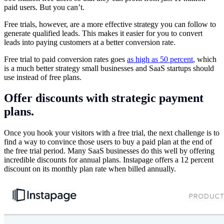
paid users. But you can’t.
Free trials, however, are a more effective strategy you can follow to
generate qualified leads. This makes it easier for you to convert
leads into paying customers at a better conversion rate.
Free trial to paid conversion rates goes
as high as 50 percent
, which
is a much better strategy small businesses and SaaS startups should
use instead of free plans.
Offer discounts with strategic payment
plans.
Once you hook your visitors with a free trial, the next challenge is to
find a way to convince those users to buy a paid plan at the end of
the free trial period. Many SaaS businesses do this well by offering
incredible discounts for annual plans. Instapage offers a 12 percent
discount on its monthly plan rate when billed annually.