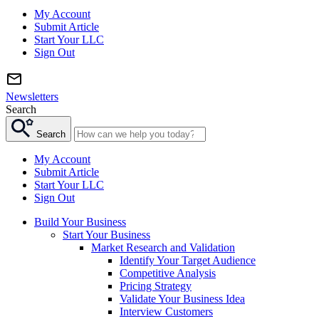
My Account
Submit Article
Start Your LLC
Sign Out
Newsletters
Search
Search
My Account
Submit Article
Start Your LLC
Sign Out
Build Your Business
Start Your Business
Market Research and Validation
Identify Your Target Audience
Competitive Analysis
Pricing Strategy
Validate Your Business Idea
Interview Customers