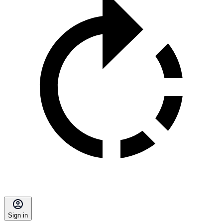
Sign in