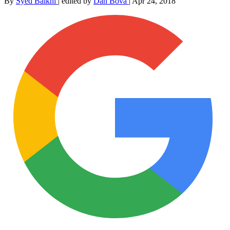
By
Syed Balkhi
|
edited by
Dan Bova
|
Apr 24, 2018