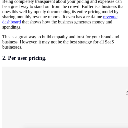
Being completely transparent about your pricing and expenses can
be a great way to stand out from the crowd. Buffer is a business that
does this well by openly documenting its entire pricing model by
sharing monthly revenue reports. It even has a real-time
revenue
dashboard
that shows how the business generates money and
spendings.
This is a great way to build empathy and trust for your brand and
business. However, it may not be the best strategy for all SaaS
businesses.
2. Per user pricing.