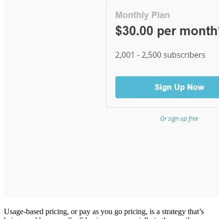
Usage-based pricing, or pay as you go pricing, is a strategy that’s