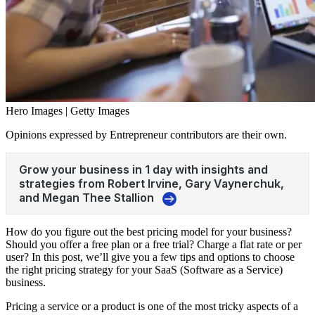
Hero Images | Getty Images
Opinions expressed by Entrepreneur contributors are their own.
How do you figure out the best pricing model for your business?
Should you offer a free plan or a free trial? Charge a flat rate or per
user? In this post, we’ll give you a few tips and options to choose
the right pricing strategy for your SaaS (Software as a Service)
business.
Pricing a service or a product is one of the most tricky aspects of a