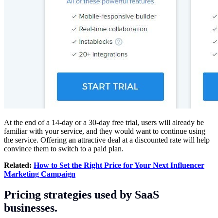
At the end of a 14-day or a 30-day free trial, users will already be
familiar with your service, and they would want to continue using
the service. Offering an attractive deal at a discounted rate will help
convince them to switch to a paid plan.
Related:
How to Set the Right Price for Your Next Influencer
Marketing Campaign
Pricing strategies used by SaaS
businesses.