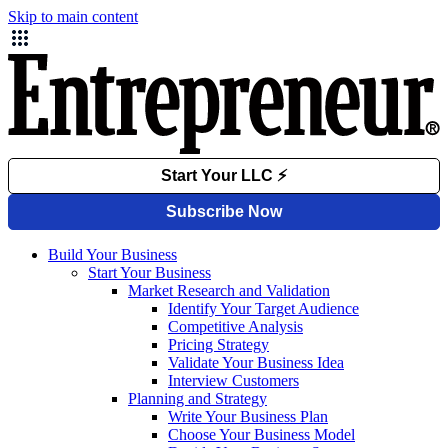
Skip to main content
Build Your Business
Start Your Business
Market Research and Validation
Identify Your Target Audience
Competitive Analysis
Pricing Strategy
Validate Your Business Idea
Interview Customers
Planning and Strategy
Write Your Business Plan
Choose Your Business Model