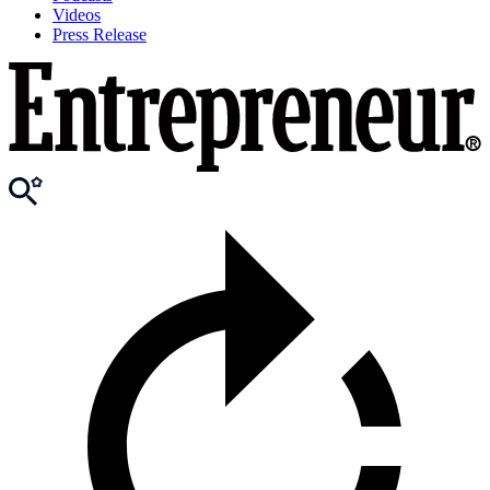
Videos
Press Release