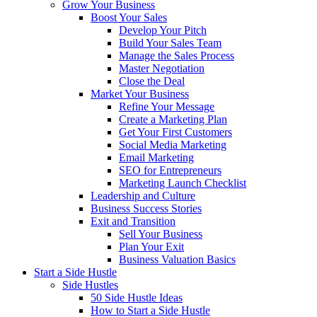
Grow Your Business
Boost Your Sales
Develop Your Pitch
Build Your Sales Team
Manage the Sales Process
Master Negotiation
Close the Deal
Market Your Business
Refine Your Message
Create a Marketing Plan
Get Your First Customers
Social Media Marketing
Email Marketing
SEO for Entrepreneurs
Marketing Launch Checklist
Leadership and Culture
Business Success Stories
Exit and Transition
Sell Your Business
Plan Your Exit
Business Valuation Basics
Start a Side Hustle
Side Hustles
50 Side Hustle Ideas
How to Start a Side Hustle