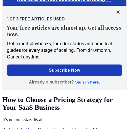
How to Choose a Pricing Strategy for
Your SaaS Business
It’s not one-size-fits-all.