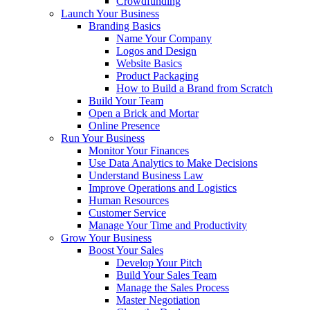
Crowdfunding
Launch Your Business
Branding Basics
Name Your Company
Logos and Design
Website Basics
Product Packaging
How to Build a Brand from Scratch
Build Your Team
Open a Brick and Mortar
Online Presence
Run Your Business
Monitor Your Finances
Use Data Analytics to Make Decisions
Understand Business Law
Improve Operations and Logistics
Human Resources
Customer Service
Manage Your Time and Productivity
Grow Your Business
Boost Your Sales
Develop Your Pitch
Build Your Sales Team
Manage the Sales Process
Master Negotiation