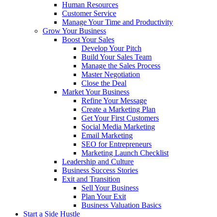
Human Resources
Customer Service
Manage Your Time and Productivity
Grow Your Business
Boost Your Sales
Develop Your Pitch
Build Your Sales Team
Manage the Sales Process
Master Negotiation
Close the Deal
Market Your Business
Refine Your Message
Create a Marketing Plan
Get Your First Customers
Social Media Marketing
Email Marketing
SEO for Entrepreneurs
Marketing Launch Checklist
Leadership and Culture
Business Success Stories
Exit and Transition
Sell Your Business
Plan Your Exit
Business Valuation Basics
Start a Side Hustle