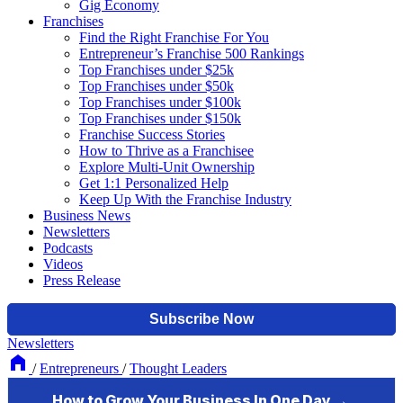
Gig Economy
Franchises
Find the Right Franchise For You
Entrepreneur’s Franchise 500 Rankings
Top Franchises under $25k
Top Franchises under $50k
Top Franchises under $100k
Top Franchises under $150k
Franchise Success Stories
How to Thrive as a Franchisee
Explore Multi-Unit Ownership
Get 1:1 Personalized Help
Keep Up With the Franchise Industry
Business News
Newsletters
Podcasts
Videos
Press Release
Newsletters
/
Entrepreneurs
/
Thought Leaders