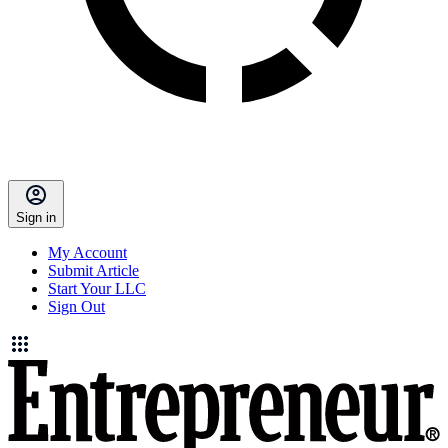
Sign in
My Account
Submit Article
Start Your LLC
Sign Out