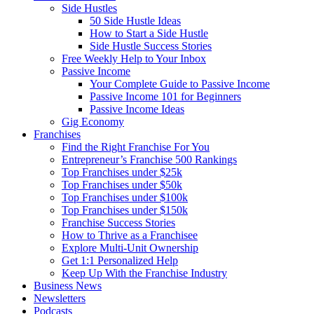
Side Hustles
50 Side Hustle Ideas
How to Start a Side Hustle
Side Hustle Success Stories
Free Weekly Help to Your Inbox
Passive Income
Your Complete Guide to Passive Income
Passive Income 101 for Beginners
Passive Income Ideas
Gig Economy
Franchises
Find the Right Franchise For You
Entrepreneur’s Franchise 500 Rankings
Top Franchises under $25k
Top Franchises under $50k
Top Franchises under $100k
Top Franchises under $150k
Franchise Success Stories
How to Thrive as a Franchisee
Explore Multi-Unit Ownership
Get 1:1 Personalized Help
Keep Up With the Franchise Industry
Business News
Newsletters
Podcasts