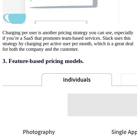
Charging per user is another pricing strategy you can use, especially
if you’re a SaaS that promotes team-based services. Slack uses this
strategy by charging per active user per month, which is a great deal
for both the company and the customer.
3. Feature-based pricing models.