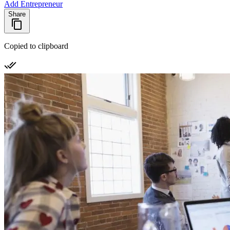
Add Entrepreneur
Share
Copied to clipboard