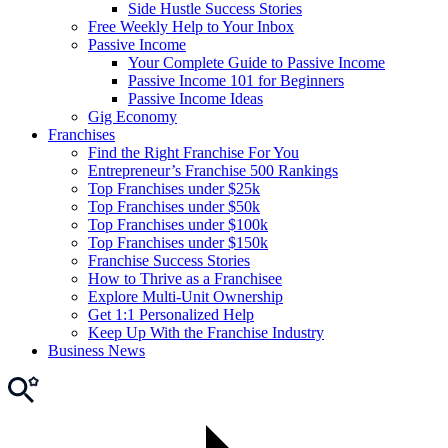
Side Hustle Success Stories
Free Weekly Help to Your Inbox
Passive Income
Your Complete Guide to Passive Income
Passive Income 101 for Beginners
Passive Income Ideas
Gig Economy
Franchises
Find the Right Franchise For You
Entrepreneur’s Franchise 500 Rankings
Top Franchises under $25k
Top Franchises under $50k
Top Franchises under $100k
Top Franchises under $150k
Franchise Success Stories
How to Thrive as a Franchisee
Explore Multi-Unit Ownership
Get 1:1 Personalized Help
Keep Up With the Franchise Industry
Business News