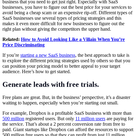
business that you need to get just right. Especially with SaaS
businesses, you have to figure out the best price for your services to
avoid being a cheap scam or an expensive rip-off. Different types of
SaaS businesses use several types of pricing strategies and this
makes it even more difficult for new businesses to figure out the
right plan without giving the competitors the upper hand.
Related:
How to Avoid Looking Like a Villain When You’re
Price Discriminating
If you’re
starting a new SaaS business
, the best approach to take is
to explore the different pricing strategies used by others so that you
can position your pricing model to better appeal to your target
audience. Here’s how to get started.
Generate leads with free trials.
Free plans are great. But, in the business’ perspective, it’s a disaster
waiting to happen, especially when you’re starting out small.
For example, Dropbox is a profitable SaaS business with more than
500 million
registered users. But only
11 million users
are paying for
the service. That’s about a 2 percent conversion rate from free to
paid. Giant startups like Dropbox can afford the resources to support
500 million free users so that they can profit from just 11 million