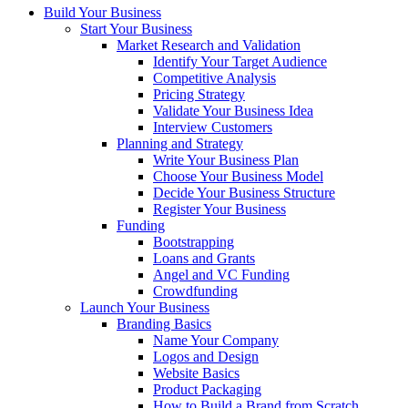
Build Your Business
Start Your Business
Market Research and Validation
Identify Your Target Audience
Competitive Analysis
Pricing Strategy
Validate Your Business Idea
Interview Customers
Planning and Strategy
Write Your Business Plan
Choose Your Business Model
Decide Your Business Structure
Register Your Business
Funding
Bootstrapping
Loans and Grants
Angel and VC Funding
Crowdfunding
Launch Your Business
Branding Basics
Name Your Company
Logos and Design
Website Basics
Product Packaging
How to Build a Brand from Scratch