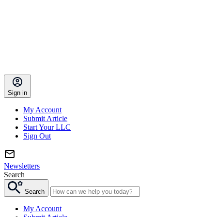
Sign in
My Account
Submit Article
Start Your LLC
Sign Out
Newsletters
Search
Search
My Account