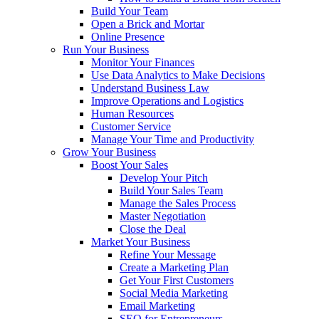
Build Your Team
Open a Brick and Mortar
Online Presence
Run Your Business
Monitor Your Finances
Use Data Analytics to Make Decisions
Understand Business Law
Improve Operations and Logistics
Human Resources
Customer Service
Manage Your Time and Productivity
Grow Your Business
Boost Your Sales
Develop Your Pitch
Build Your Sales Team
Manage the Sales Process
Master Negotiation
Close the Deal
Market Your Business
Refine Your Message
Create a Marketing Plan
Get Your First Customers
Social Media Marketing
Email Marketing
SEO for Entrepreneurs