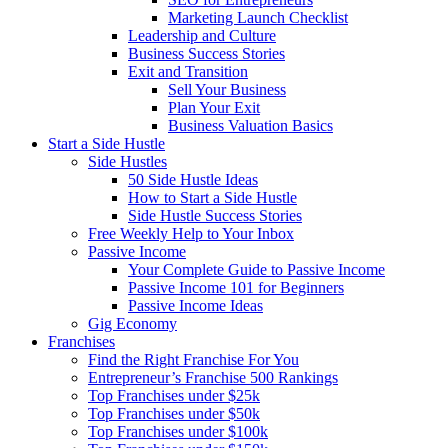
Marketing Launch Checklist
Leadership and Culture
Business Success Stories
Exit and Transition
Sell Your Business
Plan Your Exit
Business Valuation Basics
Start a Side Hustle
Side Hustles
50 Side Hustle Ideas
How to Start a Side Hustle
Side Hustle Success Stories
Free Weekly Help to Your Inbox
Passive Income
Your Complete Guide to Passive Income
Passive Income 101 for Beginners
Passive Income Ideas
Gig Economy
Franchises
Find the Right Franchise For You
Entrepreneur’s Franchise 500 Rankings
Top Franchises under $25k
Top Franchises under $50k
Top Franchises under $100k