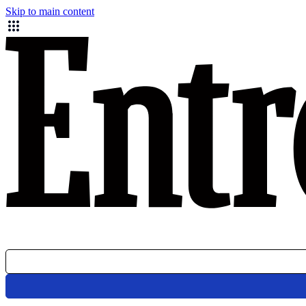
Skip to main content