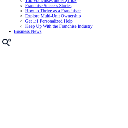
Top Franchises under $150k
Franchise Success Stories
How to Thrive as a Franchisee
Explore Multi-Unit Ownership
Get 1:1 Personalized Help
Keep Up With the Franchise Industry
Business News