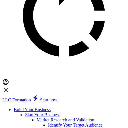
LLC Formation
Start now
Build Your Business
Start Your Business
Market Research and Validation
Identify Your Target Audience