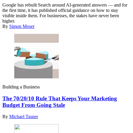
Google has rebuilt Search around AI-generated answers — and for
the first time, it has published official guidance on how to stay
visible inside them. For businesses, the stakes have never been
higher.
By
Simon Moser
Building a Business
The 70/20/10 Rule That Keeps Your Marketing
Budget From Going Stale
By
Michael Tasner