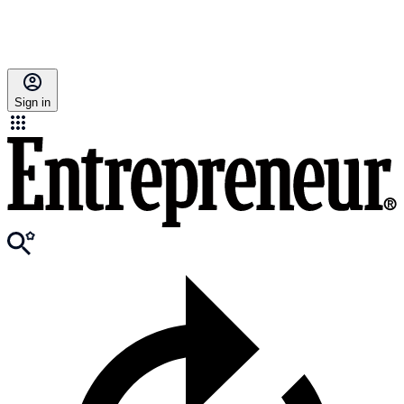
Sign in