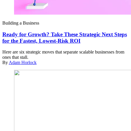
Building a Business
Ready for Growth? Take These Strategic Next Steps
for the Fastest, Lowest-Risk ROI
Here are six strategic moves that separate scalable businesses from
ones that stall.
By
Adam Horlock