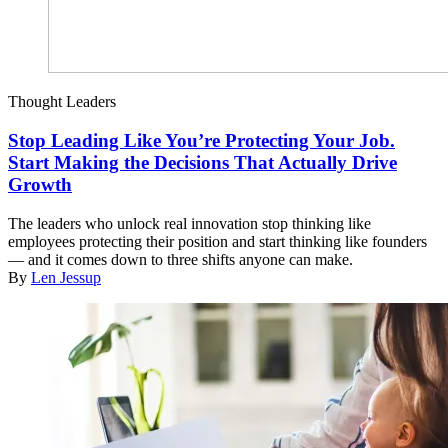
Thought Leaders
Stop Leading Like You’re Protecting Your Job.
Start Making the Decisions That Actually Drive
Growth
The leaders who unlock real innovation stop thinking like
employees protecting their position and start thinking like founders
— and it comes down to three shifts anyone can make.
By
Len Jessup