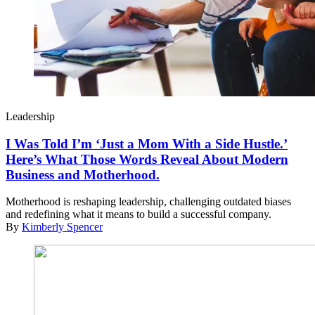
Leadership
I Was Told I’m ‘Just a Mom With a Side Hustle.’
Here’s What Those Words Reveal About Modern
Business and Motherhood.
Motherhood is reshaping leadership, challenging outdated biases
and redefining what it means to build a successful company.
By
Kimberly Spencer