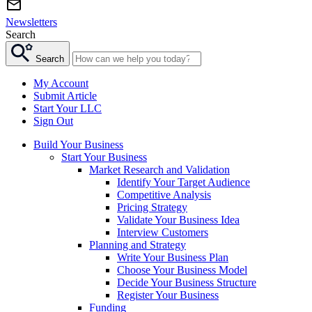
Newsletters
Search
Search
My Account
Submit Article
Start Your LLC
Sign Out
Build Your Business
Start Your Business
Market Research and Validation
Identify Your Target Audience
Competitive Analysis
Pricing Strategy
Validate Your Business Idea
Interview Customers
Planning and Strategy
Write Your Business Plan
Choose Your Business Model
Decide Your Business Structure
Register Your Business
Funding