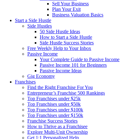
Sell Your Business
Plan Your Exit
Business Valuation Basics
Start a Side Hustle
Side Hustles
50 Side Hustle Ideas
How to Start a Side Hustle
Side Hustle Success Stories
Free Weekly Help to Your Inbox
Passive Income
Your Complete Guide to Passive Income
Passive Income 101 for Beginners
Passive Income Ideas
Gig Economy
Franchises
Find the Right Franchise For You
Entrepreneur’s Franchise 500 Rankings
Top Franchises under $25k
Top Franchises under $50k
Top Franchises under $100k
Top Franchises under $150k
Franchise Success Stories
How to Thrive as a Franchisee
Explore Multi-Unit Ownership
Get 1:1 Personalized Help