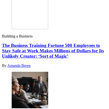
Building a Business
The Business Training Fortune 500 Employees to
Stay Safe at Work Makes Millions of Dollars for Its
Unlikely Creator: ‘Sort of Magic’
By
Amanda Breen