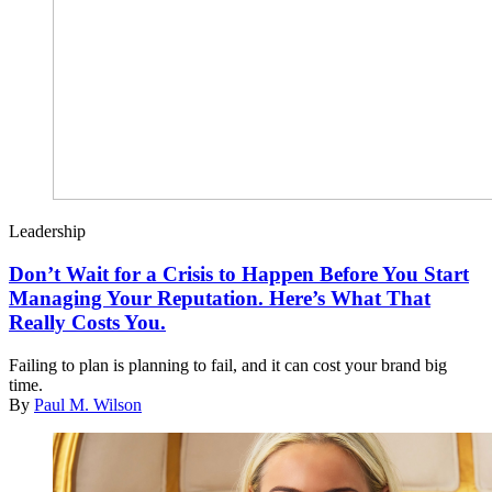
Leadership
Don’t Wait for a Crisis to Happen Before You Start
Managing Your Reputation. Here’s What That
Really Costs You.
Failing to plan is planning to fail, and it can cost your brand big
time.
By
Paul M. Wilson