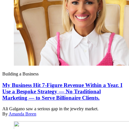
Building a Business
My Business Hit 7-Figure Revenue Within a Year. I
Use a Bespoke Strategy — No Traditional
Marketing — to Serve Billionaire Clients.
Ali Galgano saw a serious gap in the jewelry market.
By
Amanda Breen