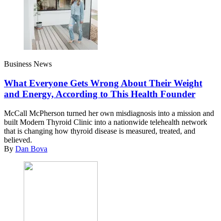
Business News
What Everyone Gets Wrong About Their Weight
and Energy, According to This Health Founder
McCall McPherson turned her own misdiagnosis into a mission and
built Modern Thyroid Clinic into a nationwide telehealth network
that is changing how thyroid disease is measured, treated, and
believed.
By
Dan Bova