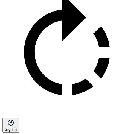
Sign in