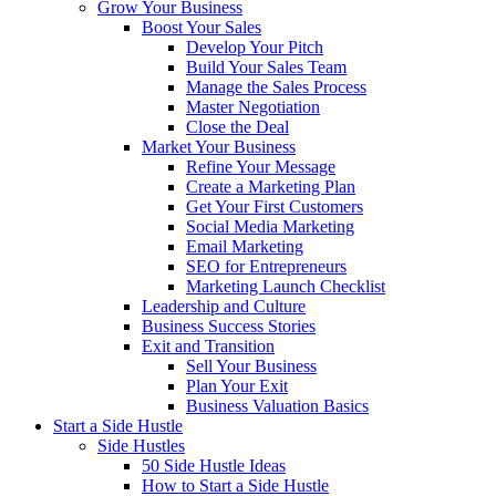
Grow Your Business
Boost Your Sales
Develop Your Pitch
Build Your Sales Team
Manage the Sales Process
Master Negotiation
Close the Deal
Market Your Business
Refine Your Message
Create a Marketing Plan
Get Your First Customers
Social Media Marketing
Email Marketing
SEO for Entrepreneurs
Marketing Launch Checklist
Leadership and Culture
Business Success Stories
Exit and Transition
Sell Your Business
Plan Your Exit
Business Valuation Basics
Start a Side Hustle
Side Hustles
50 Side Hustle Ideas
How to Start a Side Hustle