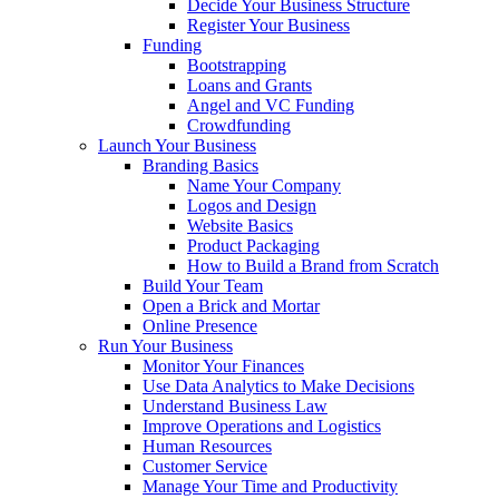
Decide Your Business Structure
Register Your Business
Funding
Bootstrapping
Loans and Grants
Angel and VC Funding
Crowdfunding
Launch Your Business
Branding Basics
Name Your Company
Logos and Design
Website Basics
Product Packaging
How to Build a Brand from Scratch
Build Your Team
Open a Brick and Mortar
Online Presence
Run Your Business
Monitor Your Finances
Use Data Analytics to Make Decisions
Understand Business Law
Improve Operations and Logistics
Human Resources
Customer Service
Manage Your Time and Productivity