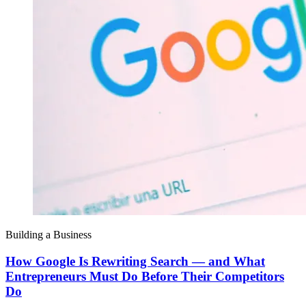
Building a Business
How Google Is Rewriting Search — and What
Entrepreneurs Must Do Before Their Competitors
Do