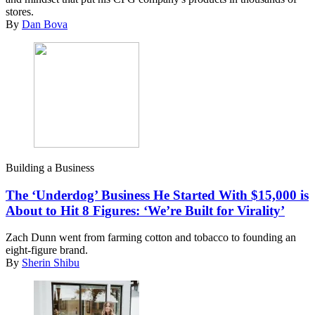
stores.
By
Dan Bova
Building a Business
The ‘Underdog’ Business He Started With $15,000 is
About to Hit 8 Figures: ‘We’re Built for Virality’
Zach Dunn went from farming cotton and tobacco to founding an
eight-figure brand.
By
Sherin Shibu