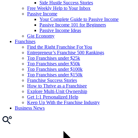
Side Hustle Success Stories
Free Weekly Help to Your Inbox
Passive Income
Your Complete Guide to Passive Income
Passive Income 101 for Beginners
Passive Income Ideas
Gig Economy
Franchises
Find the Right Franchise For You
Entrepreneur’s Franchise 500 Rankings
Top Franchises under $25k
Top Franchises under $50k
Top Franchises under $100k
Top Franchises under $150k
Franchise Success Stories
How to Thrive as a Franchisee
Explore Multi-Unit Ownership
Get 1:1 Personalized Help
Keep Up With the Franchise Industry
Business News