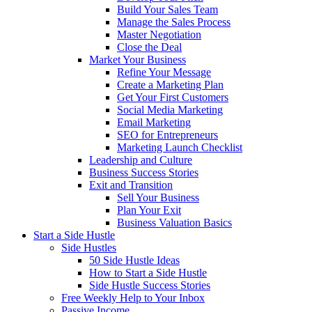
Build Your Sales Team
Manage the Sales Process
Master Negotiation
Close the Deal
Market Your Business
Refine Your Message
Create a Marketing Plan
Get Your First Customers
Social Media Marketing
Email Marketing
SEO for Entrepreneurs
Marketing Launch Checklist
Leadership and Culture
Business Success Stories
Exit and Transition
Sell Your Business
Plan Your Exit
Business Valuation Basics
Start a Side Hustle
Side Hustles
50 Side Hustle Ideas
How to Start a Side Hustle
Side Hustle Success Stories
Free Weekly Help to Your Inbox
Passive Income