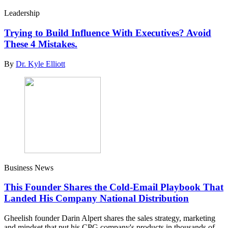
Leadership
Trying to Build Influence With Executives? Avoid
These 4 Mistakes.
By
Dr. Kyle Elliott
Business News
This Founder Shares the Cold-Email Playbook That
Landed His Company National Distribution
Gheelish founder Darin Alpert shares the sales strategy, marketing
and mindset that put his CPG company's products in thousands of