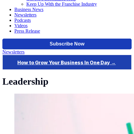
Keep Up With the Franchise Industry
Business News
Newsletters
Podcasts
Videos
Press Release
Newsletters
Leadership