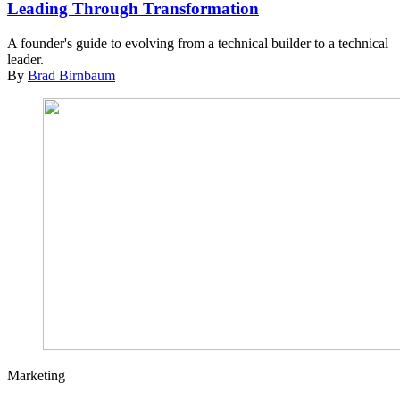
Leading Through Transformation
A founder's guide to evolving from a technical builder to a technical
leader.
By
Brad Birnbaum
Marketing