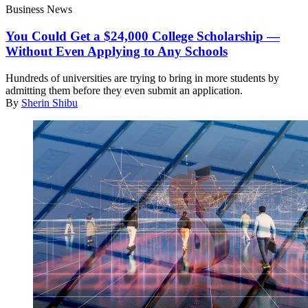
Business News
You Could Get a $24,000 College Scholarship —
Without Even Applying to Any Schools
Hundreds of universities are trying to bring in more students by
admitting them before they even submit an application.
By
Sherin Shibu