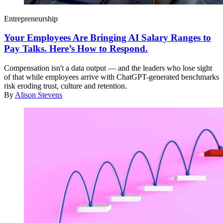
Entrepreneurship
Your Employees Are Bringing AI Salary Ranges to
Pay Talks. Here’s How to Respond.
Compensation isn't a data output — and the leaders who lose sight
of that while employees arrive with ChatGPT-generated benchmarks
risk eroding trust, culture and retention.
By
Alison Stevens