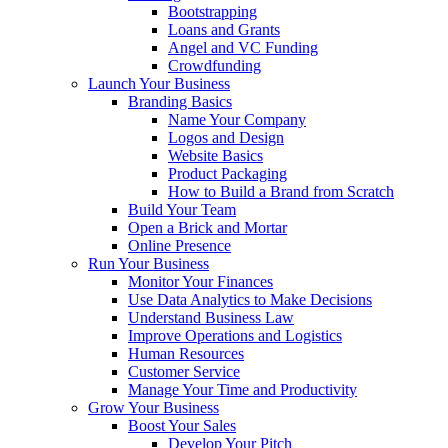
Bootstrapping
Loans and Grants
Angel and VC Funding
Crowdfunding
Launch Your Business
Branding Basics
Name Your Company
Logos and Design
Website Basics
Product Packaging
How to Build a Brand from Scratch
Build Your Team
Open a Brick and Mortar
Online Presence
Run Your Business
Monitor Your Finances
Use Data Analytics to Make Decisions
Understand Business Law
Improve Operations and Logistics
Human Resources
Customer Service
Manage Your Time and Productivity
Grow Your Business
Boost Your Sales
Develop Your Pitch