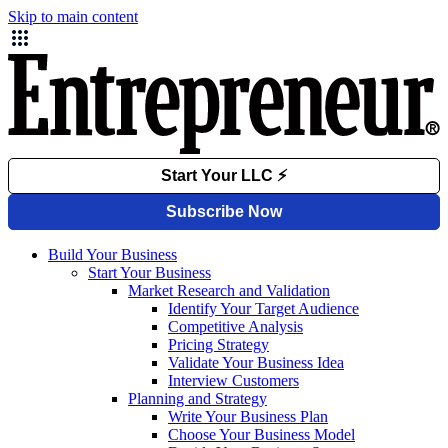
Skip to main content
Build Your Business
Start Your Business
Market Research and Validation
Identify Your Target Audience
Competitive Analysis
Pricing Strategy
Validate Your Business Idea
Interview Customers
Planning and Strategy
Write Your Business Plan
Choose Your Business Model