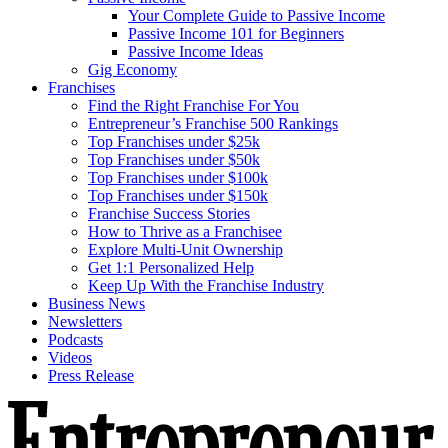
Your Complete Guide to Passive Income
Passive Income 101 for Beginners
Passive Income Ideas
Gig Economy
Franchises
Find the Right Franchise For You
Entrepreneur’s Franchise 500 Rankings
Top Franchises under $25k
Top Franchises under $50k
Top Franchises under $100k
Top Franchises under $150k
Franchise Success Stories
How to Thrive as a Franchisee
Explore Multi-Unit Ownership
Get 1:1 Personalized Help
Keep Up With the Franchise Industry
Business News
Newsletters
Podcasts
Videos
Press Release