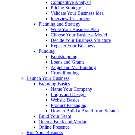
Competitive Analysis
Pricing Strategy
Validate Your Business Idea
Interview Customers
Planning and Strategy
Write Your Business Plan
Choose Your Business Model
Decide Your Business Structure
Register Your Business
Funding
Bootstrapping
Loans and Grants
Angel and VC Funding
Crowdfunding
Launch Your Business
Branding Basics
Name Your Company
Logos and Design
Website Basics
Product Packaging
How to Build a Brand from Scratch
Build Your Team
Open a Brick and Mortar
Online Presence
Run Your Business