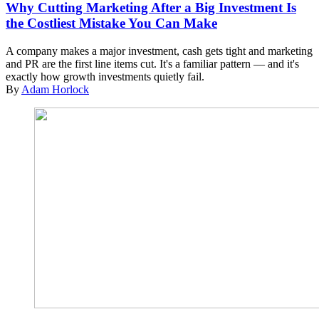
Why Cutting Marketing After a Big Investment Is
the Costliest Mistake You Can Make
A company makes a major investment, cash gets tight and marketing
and PR are the first line items cut. It's a familiar pattern — and it's
exactly how growth investments quietly fail.
By
Adam Horlock