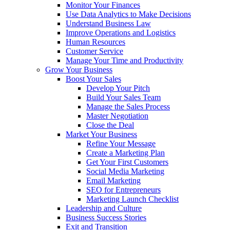
Monitor Your Finances
Use Data Analytics to Make Decisions
Understand Business Law
Improve Operations and Logistics
Human Resources
Customer Service
Manage Your Time and Productivity
Grow Your Business
Boost Your Sales
Develop Your Pitch
Build Your Sales Team
Manage the Sales Process
Master Negotiation
Close the Deal
Market Your Business
Refine Your Message
Create a Marketing Plan
Get Your First Customers
Social Media Marketing
Email Marketing
SEO for Entrepreneurs
Marketing Launch Checklist
Leadership and Culture
Business Success Stories
Exit and Transition