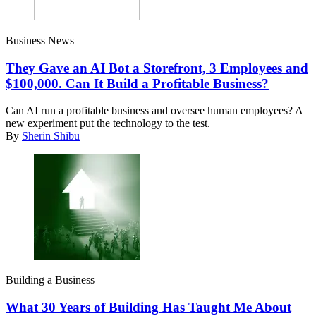
Business News
They Gave an AI Bot a Storefront, 3 Employees and
$100,000. Can It Build a Profitable Business?
Can AI run a profitable business and oversee human employees? A
new experiment put the technology to the test.
By
Sherin Shibu
Building a Business
What 30 Years of Building Has Taught Me About