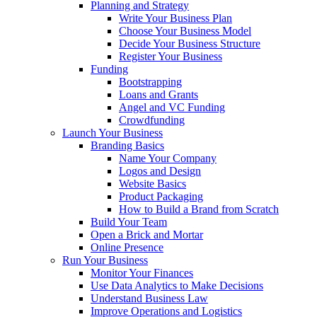
Planning and Strategy
Write Your Business Plan
Choose Your Business Model
Decide Your Business Structure
Register Your Business
Funding
Bootstrapping
Loans and Grants
Angel and VC Funding
Crowdfunding
Launch Your Business
Branding Basics
Name Your Company
Logos and Design
Website Basics
Product Packaging
How to Build a Brand from Scratch
Build Your Team
Open a Brick and Mortar
Online Presence
Run Your Business
Monitor Your Finances
Use Data Analytics to Make Decisions
Understand Business Law
Improve Operations and Logistics