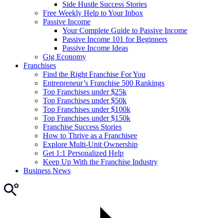
Side Hustle Success Stories
Free Weekly Help to Your Inbox
Passive Income
Your Complete Guide to Passive Income
Passive Income 101 for Beginners
Passive Income Ideas
Gig Economy
Franchises
Find the Right Franchise For You
Entrepreneur’s Franchise 500 Rankings
Top Franchises under $25k
Top Franchises under $50k
Top Franchises under $100k
Top Franchises under $150k
Franchise Success Stories
How to Thrive as a Franchisee
Explore Multi-Unit Ownership
Get 1:1 Personalized Help
Keep Up With the Franchise Industry
Business News