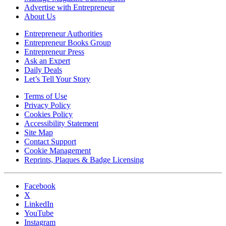
Advertise with Entrepreneur
About Us
Entrepreneur Authorities
Entrepreneur Books Group
Entrepreneur Press
Ask an Expert
Daily Deals
Let’s Tell Your Story
Terms of Use
Privacy Policy
Cookies Policy
Accessibility Statement
Site Map
Contact Support
Cookie Management
Reprints, Plaques & Badge Licensing
Facebook
X
LinkedIn
YouTube
Instagram