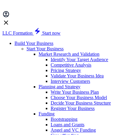
LLC Formation
Start now
Build Your Business
Start Your Business
Market Research and Validation
Identify Your Target Audience
Competitive Analysis
Pricing Strategy
Validate Your Business Idea
Interview Customers
Planning and Strategy
Write Your Business Plan
Choose Your Business Model
Decide Your Business Structure
Register Your Business
Funding
Bootstrapping
Loans and Grants
Angel and VC Funding