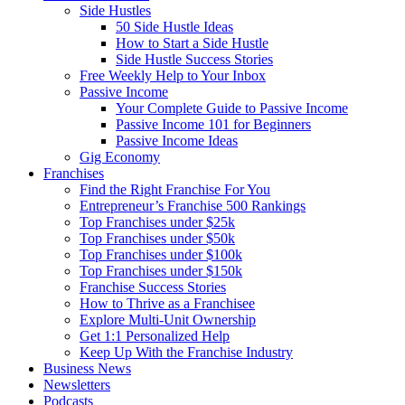
Side Hustles
50 Side Hustle Ideas
How to Start a Side Hustle
Side Hustle Success Stories
Free Weekly Help to Your Inbox
Passive Income
Your Complete Guide to Passive Income
Passive Income 101 for Beginners
Passive Income Ideas
Gig Economy
Franchises
Find the Right Franchise For You
Entrepreneur’s Franchise 500 Rankings
Top Franchises under $25k
Top Franchises under $50k
Top Franchises under $100k
Top Franchises under $150k
Franchise Success Stories
How to Thrive as a Franchisee
Explore Multi-Unit Ownership
Get 1:1 Personalized Help
Keep Up With the Franchise Industry
Business News
Newsletters
Podcasts