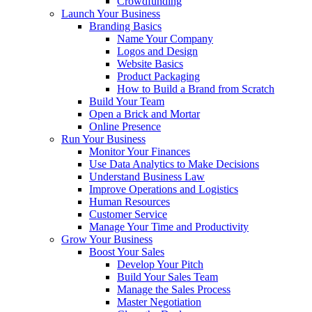
Crowdfunding
Launch Your Business
Branding Basics
Name Your Company
Logos and Design
Website Basics
Product Packaging
How to Build a Brand from Scratch
Build Your Team
Open a Brick and Mortar
Online Presence
Run Your Business
Monitor Your Finances
Use Data Analytics to Make Decisions
Understand Business Law
Improve Operations and Logistics
Human Resources
Customer Service
Manage Your Time and Productivity
Grow Your Business
Boost Your Sales
Develop Your Pitch
Build Your Sales Team
Manage the Sales Process
Master Negotiation