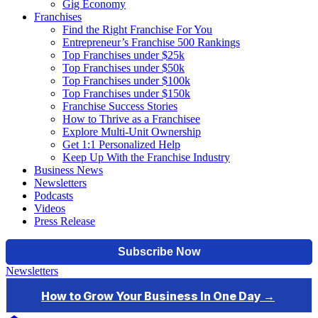
Gig Economy
Franchises
Find the Right Franchise For You
Entrepreneur’s Franchise 500 Rankings
Top Franchises under $25k
Top Franchises under $50k
Top Franchises under $100k
Top Franchises under $150k
Franchise Success Stories
How to Thrive as a Franchisee
Explore Multi-Unit Ownership
Get 1:1 Personalized Help
Keep Up With the Franchise Industry
Business News
Newsletters
Podcasts
Videos
Press Release
Newsletters