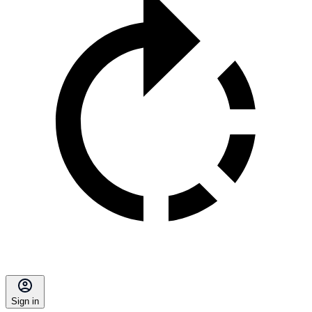
Sign in