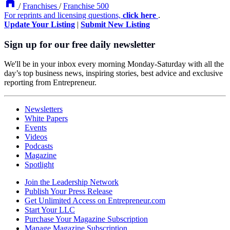
/
Franchises
/
Franchise 500
For reprints and licensing questions,
click here
.
Update Your Listing
|
Submit New Listing
Sign up for our free daily newsletter
We'll be in your inbox every morning Monday-Saturday with all the
day’s top business news, inspiring stories, best advice and exclusive
reporting from Entrepreneur.
Newsletters
White Papers
Events
Videos
Podcasts
Magazine
Spotlight
Join the Leadership Network
Publish Your Press Release
Get Unlimited Access on Entrepreneur.com
Start Your LLC
Purchase Your Magazine Subscription
Manage Magazine Subscription