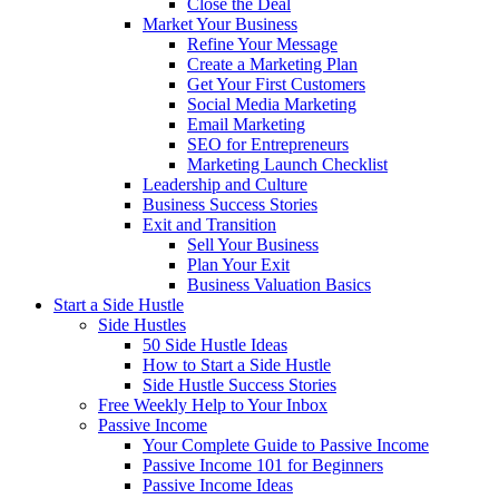
Close the Deal
Market Your Business
Refine Your Message
Create a Marketing Plan
Get Your First Customers
Social Media Marketing
Email Marketing
SEO for Entrepreneurs
Marketing Launch Checklist
Leadership and Culture
Business Success Stories
Exit and Transition
Sell Your Business
Plan Your Exit
Business Valuation Basics
Start a Side Hustle
Side Hustles
50 Side Hustle Ideas
How to Start a Side Hustle
Side Hustle Success Stories
Free Weekly Help to Your Inbox
Passive Income
Your Complete Guide to Passive Income
Passive Income 101 for Beginners
Passive Income Ideas