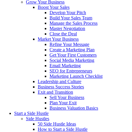
Grow Your Business
Boost Your Sales
Develop Your Pitch
Build Your Sales Team
Manage the Sales Process
Master Negotiation
Close the Deal
Market Your Business
Refine Your Message
Create a Marketing Plan
Get Your First Customers
Social Media Marketing
Email Marketing
SEO for Entrepreneurs
Marketing Launch Checklist
Leadership and Culture
Business Success Stories
Exit and Transition
Sell Your Business
Plan Your Exit
Business Valuation Basics
Start a Side Hustle
Side Hustles
50 Side Hustle Ideas
How to Start a Side Hustle