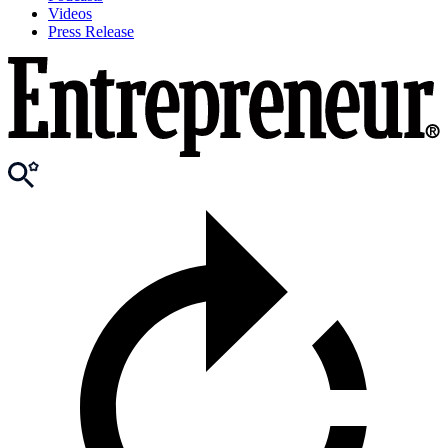
Videos
Press Release