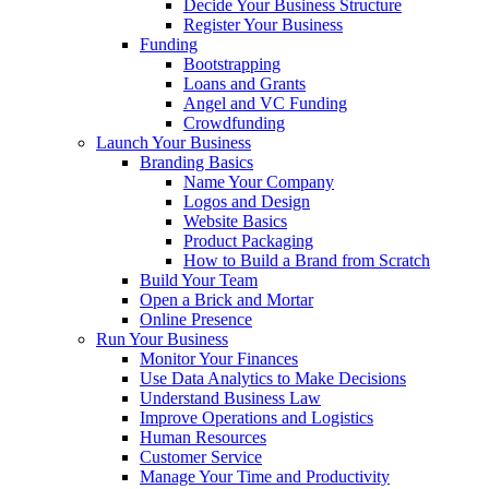
Decide Your Business Structure
Register Your Business
Funding
Bootstrapping
Loans and Grants
Angel and VC Funding
Crowdfunding
Launch Your Business
Branding Basics
Name Your Company
Logos and Design
Website Basics
Product Packaging
How to Build a Brand from Scratch
Build Your Team
Open a Brick and Mortar
Online Presence
Run Your Business
Monitor Your Finances
Use Data Analytics to Make Decisions
Understand Business Law
Improve Operations and Logistics
Human Resources
Customer Service
Manage Your Time and Productivity