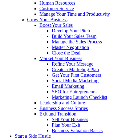
Human Resources
Customer Service
Manage Your Time and Productivity
Grow Your Business
Boost Your Sales
Develop Your Pitch
Build Your Sales Team
Manage the Sales Process
Master Negotiation
Close the Deal
Market Your Business
Refine Your Message
Create a Marketing Plan
Get Your First Customers
Social Media Marketing
Email Marketing
SEO for Entrepreneurs
Marketing Launch Checklist
Leadership and Culture
Business Success Stories
Exit and Transition
Sell Your Business
Plan Your Exit
Business Valuation Basics
Start a Side Hustle