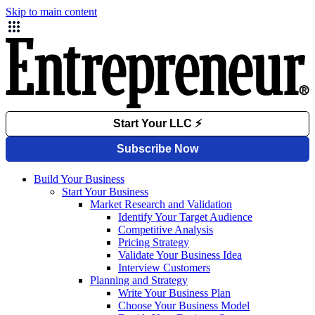
Skip to main content
Build Your Business
Start Your Business
Market Research and Validation
Identify Your Target Audience
Competitive Analysis
Pricing Strategy
Validate Your Business Idea
Interview Customers
Planning and Strategy
Write Your Business Plan
Choose Your Business Model