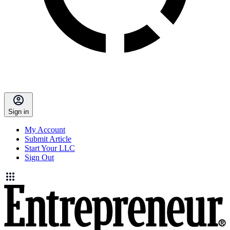
Sign in
My Account
Submit Article
Start Your LLC
Sign Out