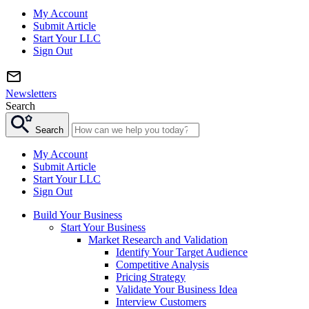
My Account
Submit Article
Start Your LLC
Sign Out
Newsletters
Search
Search
My Account
Submit Article
Start Your LLC
Sign Out
Build Your Business
Start Your Business
Market Research and Validation
Identify Your Target Audience
Competitive Analysis
Pricing Strategy
Validate Your Business Idea
Interview Customers