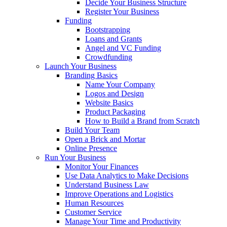
Decide Your Business Structure
Register Your Business
Funding
Bootstrapping
Loans and Grants
Angel and VC Funding
Crowdfunding
Launch Your Business
Branding Basics
Name Your Company
Logos and Design
Website Basics
Product Packaging
How to Build a Brand from Scratch
Build Your Team
Open a Brick and Mortar
Online Presence
Run Your Business
Monitor Your Finances
Use Data Analytics to Make Decisions
Understand Business Law
Improve Operations and Logistics
Human Resources
Customer Service
Manage Your Time and Productivity