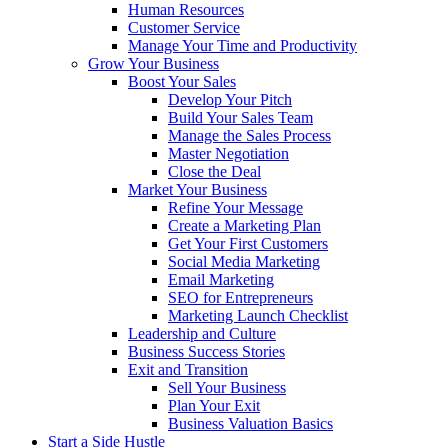
Human Resources
Customer Service
Manage Your Time and Productivity
Grow Your Business
Boost Your Sales
Develop Your Pitch
Build Your Sales Team
Manage the Sales Process
Master Negotiation
Close the Deal
Market Your Business
Refine Your Message
Create a Marketing Plan
Get Your First Customers
Social Media Marketing
Email Marketing
SEO for Entrepreneurs
Marketing Launch Checklist
Leadership and Culture
Business Success Stories
Exit and Transition
Sell Your Business
Plan Your Exit
Business Valuation Basics
Start a Side Hustle