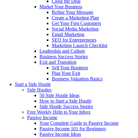
Close the Deal
Market Your Business
Refine Your Message
Create a Marketing Plan
Get Your First Customers
Social Media Marketing
Email Marketing
SEO for Entrepreneurs
Marketing Launch Checklist
Leadership and Culture
Business Success Stories
Exit and Transition
Sell Your Business
Plan Your Exit
Business Valuation Basics
Start a Side Hustle
Side Hustles
50 Side Hustle Ideas
How to Start a Side Hustle
Side Hustle Success Stories
Free Weekly Help to Your Inbox
Passive Income
Your Complete Guide to Passive Income
Passive Income 101 for Beginners
Passive Income Ideas