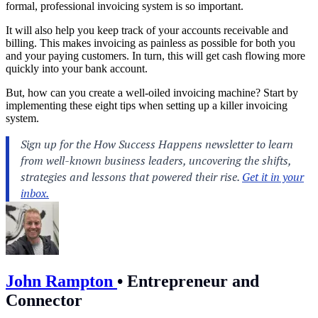
formal, professional
invoicing
system is so important.
It will also help you keep track of your
accounts receivable
and
billing
. This makes invoicing as painless as possible for both you
and your paying customers. In turn, this will get cash flowing more
quickly into your bank account.
But, how can you create a well-oiled invoicing machine? Start by
implementing these eight tips when setting up a killer invoicing
system.
John Rampton
•
Entrepreneur and
Connector