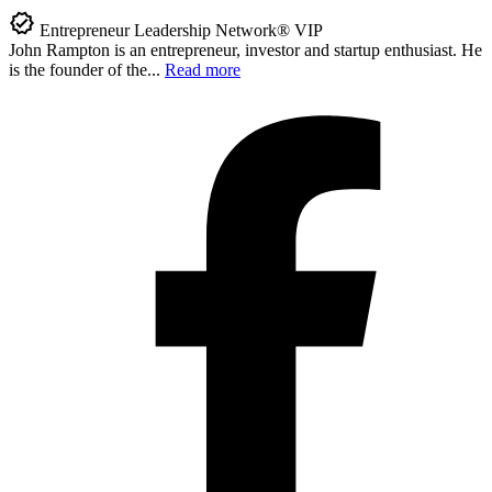
Entrepreneur Leadership Network® VIP
John Rampton is an entrepreneur, investor and startup enthusiast. He
is the founder of the...
Read more