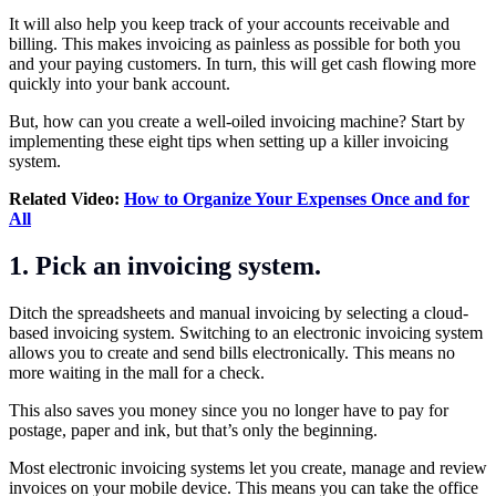
It will also help you keep track of your
accounts receivable
and
billing
. This makes invoicing as painless as possible for both you
and your paying customers. In turn, this will get cash flowing more
quickly into your bank account.
But, how can you create a well-oiled invoicing machine? Start by
implementing these eight tips when setting up a killer invoicing
system.
Related Video:
How to Organize Your Expenses Once and for
All
1. Pick an invoicing system.
Ditch the spreadsheets and manual invoicing by selecting a cloud-
based invoicing system. Switching to an electronic invoicing system
allows you to create and send bills electronically. This means no
more waiting in the mall for a check.
This also saves you money since you no longer have to pay for
postage, paper and ink, but that’s only the beginning.
Most electronic invoicing systems let you create, manage and review
invoices on your mobile device. This means you can take the office