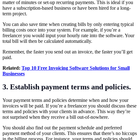
matter of minutes or set-up recurring payments. This is ideal if you
have a subscription-based business or have been hired for a long-
term project.
You can also save time when creating bills by only entering typical
billing costs once into your system. For example, if you’re a
freelancer you would input your hourly rate into the software. Your
total bill will then be calculated automatically.
Remember, the faster you send out an invoice, the faster you’ll get
paid.
Related:
Top 10 Free Invoicing Software Solutions for Small
Businesses
3. Establish payment terms and policies.
Your payment terms and policies determine when and how your
invoices will be paid. If you’re a freelancer you should discuss these
terms and policies with your clients in advance. This way they’re
not surprised when they receive a bill out-of-nowhere.
You should also find out the payment schedule and preferred
payment method of your clients. This ensures that there’s no hiccups
in the billing process. For instance, your terms and policies should