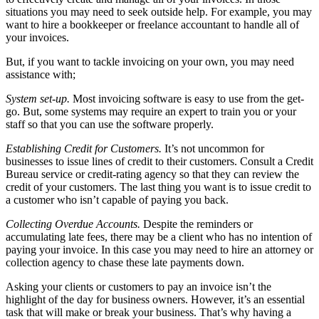
situations you may need to seek outside help. For example, you may
want to hire a bookkeeper or freelance accountant to handle all of
your invoices.
But, if you want to tackle invoicing on your own, you may need
assistance with;
System set-up.
Most invoicing software is easy to use from the get-
go. But, some systems may require an expert to train you or your
staff so that you can use the software properly.
Establishing Credit for Customers.
It’s not uncommon for
businesses to issue lines of credit to their customers. Consult a Credit
Bureau service or credit-rating agency so that they can review the
credit of your customers. The last thing you want is to issue credit to
a customer who isn’t capable of paying you back.
Collecting Overdue Accounts.
Despite the reminders or
accumulating late fees, there may be a client who has no intention of
paying your invoice. In this case you may need to hire an attorney or
collection agency to chase these late payments down.
Asking your clients or customers to pay an invoice isn’t the
highlight of the day for business owners. However, it’s an essential
task that will make or break your business. That’s why having a