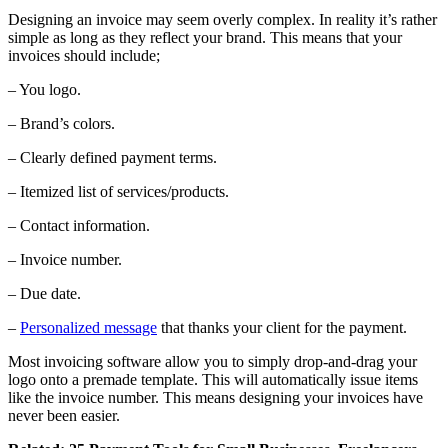
Designing an invoice may seem overly complex. In reality it’s rather
simple as long as they reflect your brand. This means that your
invoices should include;
– You logo.
– Brand’s colors.
– Clearly defined payment terms.
– Itemized list of services/products.
– Contact information.
– Invoice number.
– Due date.
–
Personalized message
that thanks your client for the payment.
Most invoicing software allow you to simply drop-and-drag your
logo onto a premade template. This will automatically issue items
like the invoice number. This means designing your invoices have
never been easier.