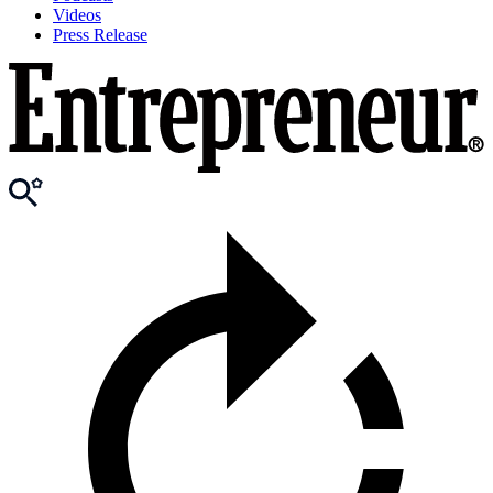
Videos
Press Release