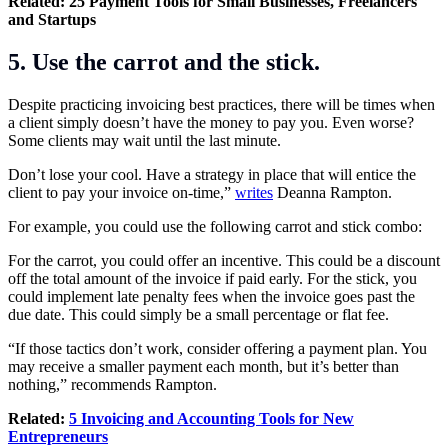
Related:
25 Payment Tools for Small Businesses, Freelancers
and Startups
5. Use the carrot and the stick.
Despite practicing invoicing best practices, there will be times when
a client simply doesn’t have the money to pay you. Even worse?
Some clients may wait until the last minute.
Don’t lose your cool. Have a strategy in place that will entice the
client to pay your invoice on-time,”
writes
Deanna Rampton.
For example, you could use the following carrot and stick combo:
For the carrot, you could offer an incentive. This could be a discount
off the total amount of the invoice if paid early. For the stick, you
could implement late penalty fees when the invoice goes past the
due date. This could simply be a small percentage or flat fee.
“If those tactics don’t work, consider offering a payment plan. You
may receive a smaller payment each month, but it’s better than
nothing,” recommends Rampton.
Related:
5 Invoicing and Accounting Tools for New
Entrepreneurs