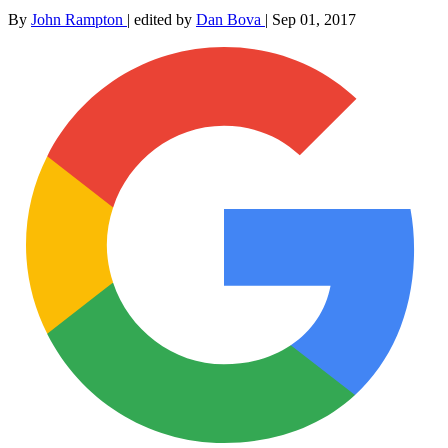
By
John Rampton
|
edited by
Dan Bova
|
Sep 01, 2017