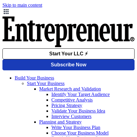
Skip to main content
Build Your Business
Start Your Business
Market Research and Validation
Identify Your Target Audience
Competitive Analysis
Pricing Strategy
Validate Your Business Idea
Interview Customers
Planning and Strategy
Write Your Business Plan
Choose Your Business Model