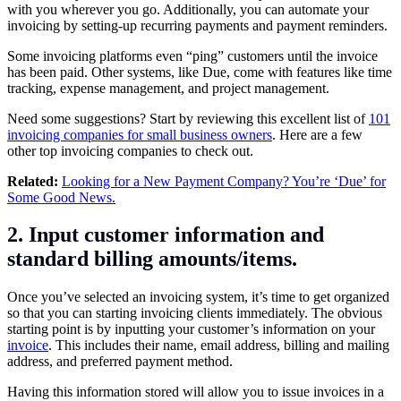
with you wherever you go. Additionally, you can automate your
invoicing by setting-up recurring payments and payment reminders.
Some invoicing platforms even “ping” customers until the invoice
has been paid. Other systems, like Due, come with features like time
tracking, expense management, and project management.
Need some suggestions? Start by reviewing this excellent list of
101
invoicing companies for small business owners
. Here are a few
other
top invoicing companies
to check out.
Related:
Looking for a New Payment Company? You’re ‘Due’ for
Some Good News.
2. Input customer information and
standard billing amounts/items.
Once you’ve selected an invoicing system, it’s time to get organized
so that you can starting invoicing clients immediately. The obvious
starting point is by inputting your customer’s information on your
invoice
. This includes their name, email address, billing and mailing
address, and preferred payment method.
Having this information stored will allow you to issue invoices in a