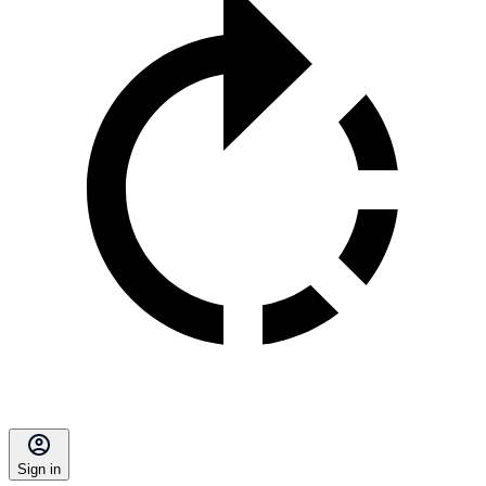
Sign in