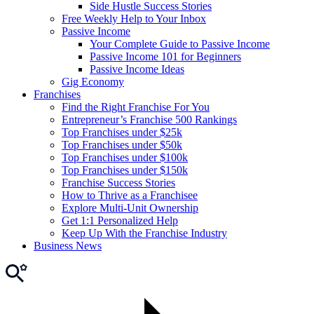
Side Hustle Success Stories
Free Weekly Help to Your Inbox
Passive Income
Your Complete Guide to Passive Income
Passive Income 101 for Beginners
Passive Income Ideas
Gig Economy
Franchises
Find the Right Franchise For You
Entrepreneur’s Franchise 500 Rankings
Top Franchises under $25k
Top Franchises under $50k
Top Franchises under $100k
Top Franchises under $150k
Franchise Success Stories
How to Thrive as a Franchisee
Explore Multi-Unit Ownership
Get 1:1 Personalized Help
Keep Up With the Franchise Industry
Business News