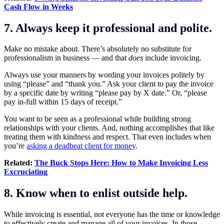
Cash Flow in Weeks
7. Always keep it professional and polite.
Make no mistake about. There’s absolutely no substitute for
professionalism in business — and that
does
include invoicing.
Always use your manners by wording your invoices politely by
using “please” and “thank you.” Ask your client to pay the invoice
by a specific date by writing “please pay by X date.” Or, “please
pay in-full within 15 days of receipt.”
You want to be seen as a professional while building strong
relationships with your clients. And, nothing accomplishes that like
treating them with kindness and respect. That even includes when
you’re
asking a deadbeat client for money
.
Related:
The Buck Stops Here: How to Make Invoicing Less
Excruciating
8. Know when to enlist outside help.
While invoicing is essential, not everyone has the time or knowledge
to effectively create and manage all of your invoices. In those