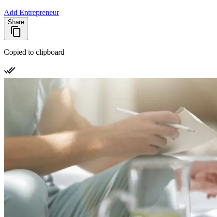
Add Entrepreneur
Share
Copied to clipboard