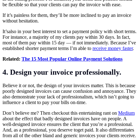
be flexible so that your clients can pay the invoice with ease.
If it’s painless for them, they’ll be more inclined to pay an invoice
without hesitation.
It’salso in your best interest to set a payment policy with short terms.
For instance, a majority of my clients pay within 30 days. In fact,
most of them pay within 15 day — if not immediately. Because I’ve
established shorter payment terms I’m able to
receive money faster
.
Related:
The 15 Most Popular Online Payment Solutions
4. Design your invoice professionally.
Believe it or not, the design of your invoices matter. This is because
poorly designed invoices can cause confusion and annoyance. They
also demonstrate your lack of professionalism, which isn’t going to
influence a client to pay your bills on-time.
Don’t believe me? Then checkout this entertaining rant on
Medium
about the effect that badly designed invoices have on people. A
well-designed invoice ensures the client that you’re a professional.
And, as a professional, you deserve toget paid. It also differentiates
from all of the other bland and generic invoices your clients receive.