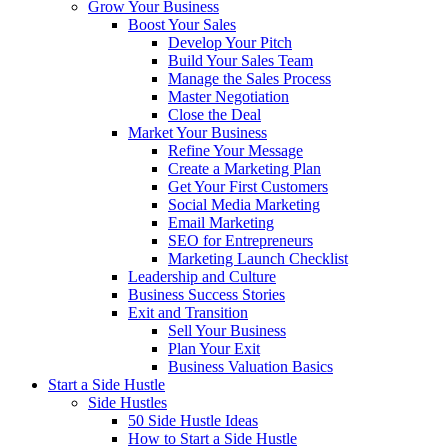
Grow Your Business
Boost Your Sales
Develop Your Pitch
Build Your Sales Team
Manage the Sales Process
Master Negotiation
Close the Deal
Market Your Business
Refine Your Message
Create a Marketing Plan
Get Your First Customers
Social Media Marketing
Email Marketing
SEO for Entrepreneurs
Marketing Launch Checklist
Leadership and Culture
Business Success Stories
Exit and Transition
Sell Your Business
Plan Your Exit
Business Valuation Basics
Start a Side Hustle
Side Hustles
50 Side Hustle Ideas
How to Start a Side Hustle