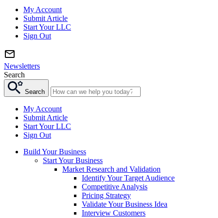
My Account
Submit Article
Start Your LLC
Sign Out
Newsletters
Search
Search
My Account
Submit Article
Start Your LLC
Sign Out
Build Your Business
Start Your Business
Market Research and Validation
Identify Your Target Audience
Competitive Analysis
Pricing Strategy
Validate Your Business Idea
Interview Customers