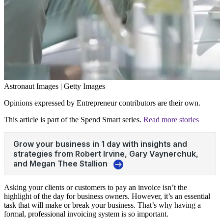
Astronaut Images | Getty Images
Opinions expressed by Entrepreneur contributors are their own.
This article is part of the Spend Smart series.
Read more stories
Asking your clients or customers to pay an invoice isn’t the
highlight of the day for business owners. However, it’s an essential
task that will make or break your business. That’s why having a
formal, professional
invoicing
system is so important.