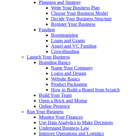
Planning and Strategy
Write Your Business Plan
Choose Your Business Model
Decide Your Business Structure
Register Your Business
Funding
Bootstrapping
Loans and Grants
Angel and VC Funding
Crowdfunding
Launch Your Business
Branding Basics
Name Your Company
Logos and Design
Website Basics
Product Packaging
How to Build a Brand from Scratch
Build Your Team
Open a Brick and Mortar
Online Presence
Run Your Business
Monitor Your Finances
Use Data Analytics to Make Decisions
Understand Business Law
Improve Operations and Logistics