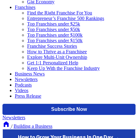
Gig Economy
Franchises
Find the Right Franchise For You
Entrepreneur’s Franchise 500 Rankings
Top Franchises under $25k
Top Franchises under $50k
Top Franchises under $100k
Top Franchises under $150k
Franchise Success Stories
How to Thrive as a Franchisee
Explore Multi-Unit Ownership
Get 1:1 Personalized Help
Keep Up With the Franchise Industry
Business News
Newsletters
Podcasts
Videos
Press Release
Newsletters
/
Building a Business