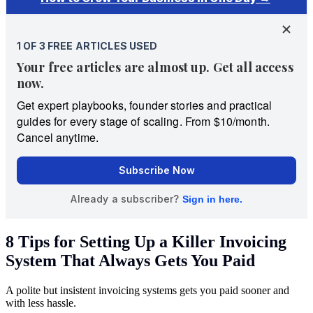
8 Tips for Setting Up a Killer Invoicing
System That Always Gets You Paid
A polite but insistent invoicing systems gets you paid sooner and
with less hassle.