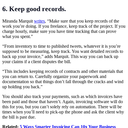
6. Keep good records.
Miranda Marquit
writes
, “Make sure that you keep records of the
work you’re doing. If you freelance, keep track of the project. If you
charge hourly, make sure you have time tracking that can prove
what you spent.”
“From inventory to time to published tweets, whatever it is you’re
supposed to be measuring, keep track. You want detailed records to
back up your invoice,” adds Marquit. This way you can back up
your claims if a client disputes the bill.
“This includes keeping records of contracts and other materials that
you can return to. Carefully organize your paperwork and
documentation so that things don’t fall through the cracks and wind
up holding you back.”
You should also track your payments, such as which invoices have
been paid and those that haven’t. Again, invoicing software will do
this for you, but you can’t solely rely on automation. There will be
times when you’ll need to pick-up the phone and ask the client why
the bill is past due.
Related:
5 Ways Smarter Invoicing Can 10x Your Business