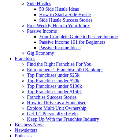
Side Hustles
50 Side Hustle Ideas
How to Start a Side Hustle
Side Hustle Success Stories
Free Weekly Help to Your Inbox
Passive Income
Your Complete Guide to Passive Income
Passive Income 101 for Beginners
Passive Income Ideas
Gig Economy
Franchises
Find the Right Franchise For You
Entrepreneur’s Franchise 500 Rankings
Top Franchises under $25k
Top Franchises under $50k
Top Franchises under $100k
Top Franchises under $150k
Franchise Success Stories
How to Thrive as a Franchisee
Explore Multi-Unit Ownership
Get 1:1 Personalized Help
Keep Up With the Franchise Industry
Business News
Newsletters
Podcasts