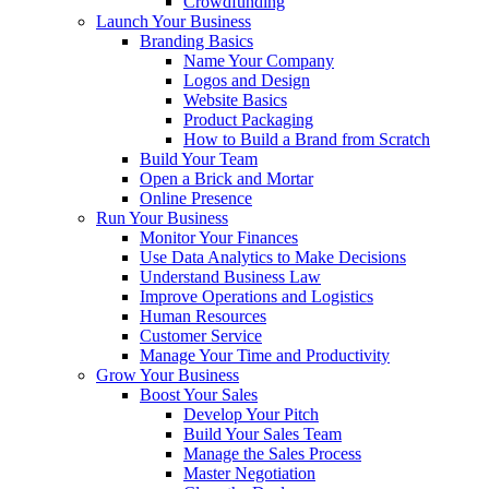
Crowdfunding
Launch Your Business
Branding Basics
Name Your Company
Logos and Design
Website Basics
Product Packaging
How to Build a Brand from Scratch
Build Your Team
Open a Brick and Mortar
Online Presence
Run Your Business
Monitor Your Finances
Use Data Analytics to Make Decisions
Understand Business Law
Improve Operations and Logistics
Human Resources
Customer Service
Manage Your Time and Productivity
Grow Your Business
Boost Your Sales
Develop Your Pitch
Build Your Sales Team
Manage the Sales Process
Master Negotiation