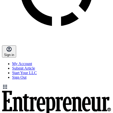
Sign in
My Account
Submit Article
Start Your LLC
Sign Out