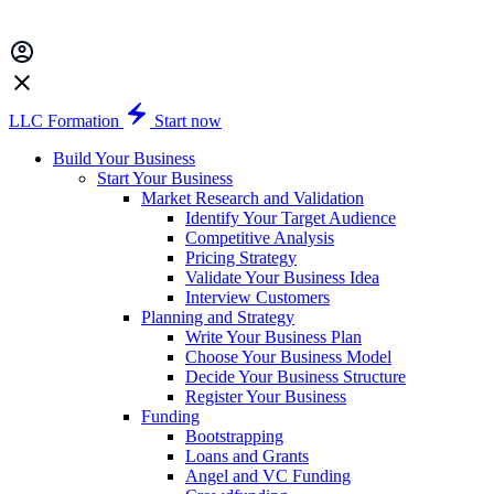
LLC Formation
Start now
Build Your Business
Start Your Business
Market Research and Validation
Identify Your Target Audience
Competitive Analysis
Pricing Strategy
Validate Your Business Idea
Interview Customers
Planning and Strategy
Write Your Business Plan
Choose Your Business Model
Decide Your Business Structure
Register Your Business
Funding
Bootstrapping
Loans and Grants
Angel and VC Funding