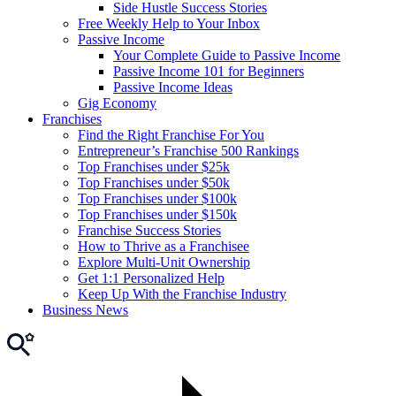
Side Hustle Success Stories
Free Weekly Help to Your Inbox
Passive Income
Your Complete Guide to Passive Income
Passive Income 101 for Beginners
Passive Income Ideas
Gig Economy
Franchises
Find the Right Franchise For You
Entrepreneur’s Franchise 500 Rankings
Top Franchises under $25k
Top Franchises under $50k
Top Franchises under $100k
Top Franchises under $150k
Franchise Success Stories
How to Thrive as a Franchisee
Explore Multi-Unit Ownership
Get 1:1 Personalized Help
Keep Up With the Franchise Industry
Business News