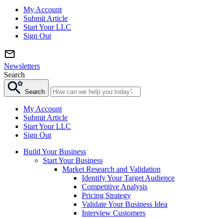
My Account
Submit Article
Start Your LLC
Sign Out
Newsletters
Search
Search
My Account
Submit Article
Start Your LLC
Sign Out
Build Your Business
Start Your Business
Market Research and Validation
Identify Your Target Audience
Competitive Analysis
Pricing Strategy
Validate Your Business Idea
Interview Customers