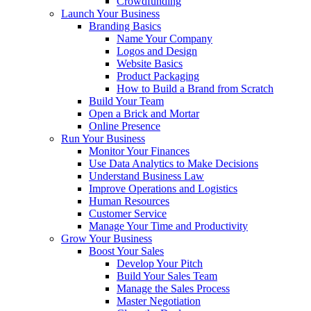
Crowdfunding
Launch Your Business
Branding Basics
Name Your Company
Logos and Design
Website Basics
Product Packaging
How to Build a Brand from Scratch
Build Your Team
Open a Brick and Mortar
Online Presence
Run Your Business
Monitor Your Finances
Use Data Analytics to Make Decisions
Understand Business Law
Improve Operations and Logistics
Human Resources
Customer Service
Manage Your Time and Productivity
Grow Your Business
Boost Your Sales
Develop Your Pitch
Build Your Sales Team
Manage the Sales Process
Master Negotiation