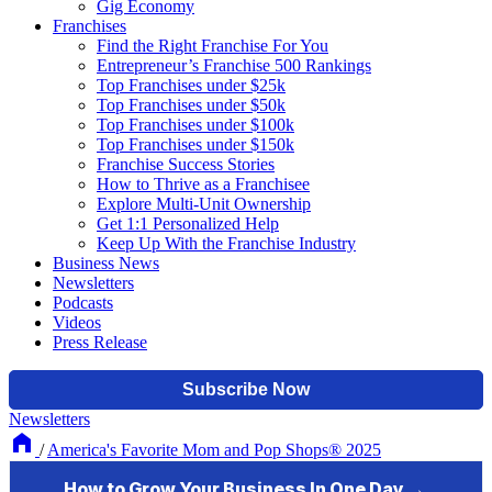
Gig Economy
Franchises
Find the Right Franchise For You
Entrepreneur’s Franchise 500 Rankings
Top Franchises under $25k
Top Franchises under $50k
Top Franchises under $100k
Top Franchises under $150k
Franchise Success Stories
How to Thrive as a Franchisee
Explore Multi-Unit Ownership
Get 1:1 Personalized Help
Keep Up With the Franchise Industry
Business News
Newsletters
Podcasts
Videos
Press Release
Newsletters
/
America's Favorite Mom and Pop Shops® 2025