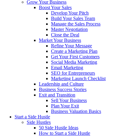
Grow Your Business
Boost Your Sales
Develop Your Pitch
Build Your Sales Team
Manage the Sales Process
Master Negotiation
Close the Deal
Market Your Business
Refine Your Message
Create a Marketing Plan
Get Your First Customers
Social Media Marketing
Email Marketing
SEO for Entrepreneurs
Marketing Launch Checklist
Leadership and Culture
Business Success Stories
Exit and Transition
Sell Your Business
Plan Your Exit
Business Valuation Basics
Start a Side Hustle
Side Hustles
50 Side Hustle Ideas
How to Start a Side Hustle