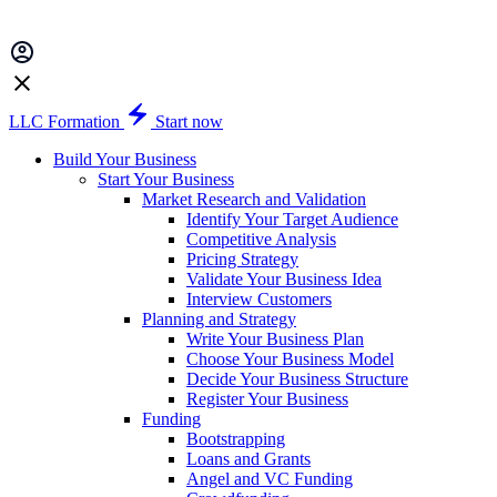
LLC Formation
Start now
Build Your Business
Start Your Business
Market Research and Validation
Identify Your Target Audience
Competitive Analysis
Pricing Strategy
Validate Your Business Idea
Interview Customers
Planning and Strategy
Write Your Business Plan
Choose Your Business Model
Decide Your Business Structure
Register Your Business
Funding
Bootstrapping
Loans and Grants
Angel and VC Funding