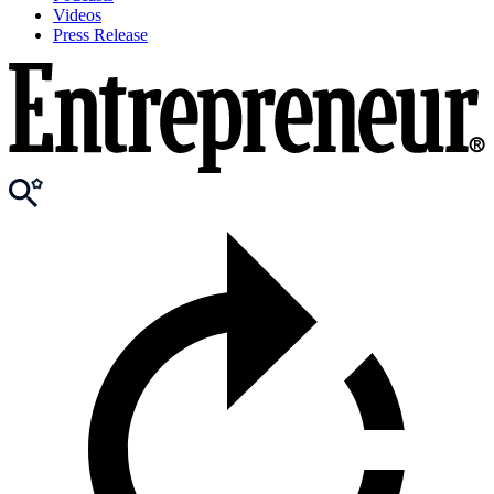
Videos
Press Release