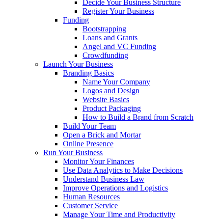
Decide Your Business Structure
Register Your Business
Funding
Bootstrapping
Loans and Grants
Angel and VC Funding
Crowdfunding
Launch Your Business
Branding Basics
Name Your Company
Logos and Design
Website Basics
Product Packaging
How to Build a Brand from Scratch
Build Your Team
Open a Brick and Mortar
Online Presence
Run Your Business
Monitor Your Finances
Use Data Analytics to Make Decisions
Understand Business Law
Improve Operations and Logistics
Human Resources
Customer Service
Manage Your Time and Productivity