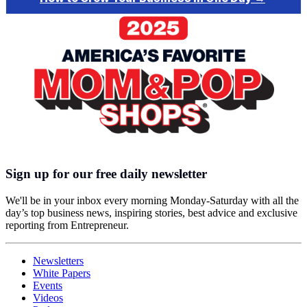
Sign up for our free daily newsletter
We'll be in your inbox every morning Monday-Saturday with all the
day’s top business news, inspiring stories, best advice and exclusive
reporting from Entrepreneur.
Newsletters
White Papers
Events
Videos