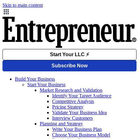
Skip to main content
Build Your Business
Start Your Business
Market Research and Validation
Identify Your Target Audience
Competitive Analysis
Pricing Strategy
Validate Your Business Idea
Interview Customers
Planning and Strategy
Write Your Business Plan
Choose Your Business Model