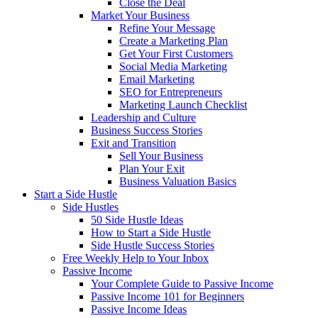
Close the Deal
Market Your Business
Refine Your Message
Create a Marketing Plan
Get Your First Customers
Social Media Marketing
Email Marketing
SEO for Entrepreneurs
Marketing Launch Checklist
Leadership and Culture
Business Success Stories
Exit and Transition
Sell Your Business
Plan Your Exit
Business Valuation Basics
Start a Side Hustle
Side Hustles
50 Side Hustle Ideas
How to Start a Side Hustle
Side Hustle Success Stories
Free Weekly Help to Your Inbox
Passive Income
Your Complete Guide to Passive Income
Passive Income 101 for Beginners
Passive Income Ideas