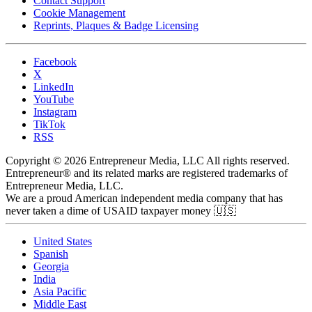
Contact Support
Cookie Management
Reprints, Plaques & Badge Licensing
Facebook
X
LinkedIn
YouTube
Instagram
TikTok
RSS
Copyright © 2026 Entrepreneur Media, LLC All rights reserved.
Entrepreneur® and its related marks are registered trademarks of
Entrepreneur Media, LLC.
We are a proud American independent media company that has
never taken a dime of USAID taxpayer money 🇺🇸
United States
Spanish
Georgia
India
Asia Pacific
Middle East