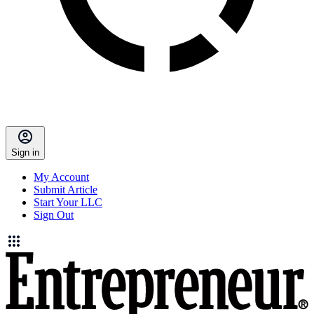
Sign in
My Account
Submit Article
Start Your LLC
Sign Out