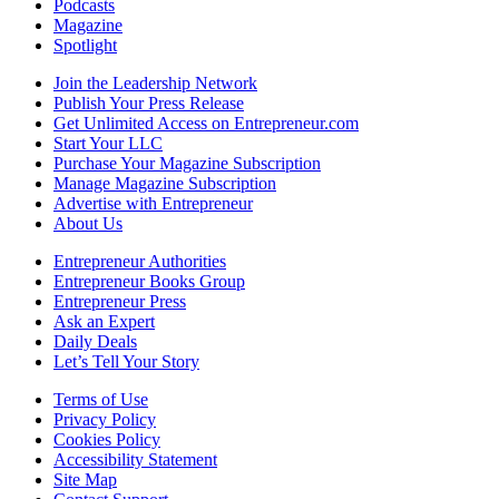
Podcasts
Magazine
Spotlight
Join the Leadership Network
Publish Your Press Release
Get Unlimited Access on Entrepreneur.com
Start Your LLC
Purchase Your Magazine Subscription
Manage Magazine Subscription
Advertise with Entrepreneur
About Us
Entrepreneur Authorities
Entrepreneur Books Group
Entrepreneur Press
Ask an Expert
Daily Deals
Let’s Tell Your Story
Terms of Use
Privacy Policy
Cookies Policy
Accessibility Statement
Site Map