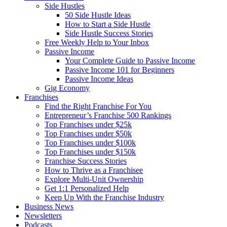
Side Hustles
50 Side Hustle Ideas
How to Start a Side Hustle
Side Hustle Success Stories
Free Weekly Help to Your Inbox
Passive Income
Your Complete Guide to Passive Income
Passive Income 101 for Beginners
Passive Income Ideas
Gig Economy
Franchises
Find the Right Franchise For You
Entrepreneur’s Franchise 500 Rankings
Top Franchises under $25k
Top Franchises under $50k
Top Franchises under $100k
Top Franchises under $150k
Franchise Success Stories
How to Thrive as a Franchisee
Explore Multi-Unit Ownership
Get 1:1 Personalized Help
Keep Up With the Franchise Industry
Business News
Newsletters
Podcasts