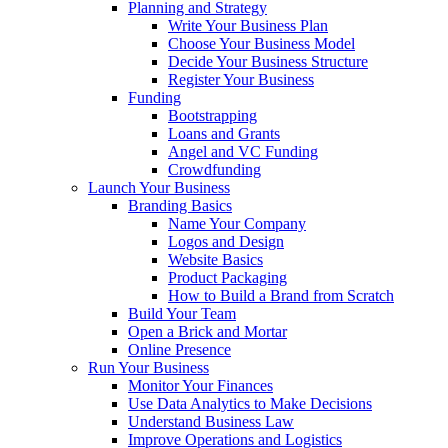
Planning and Strategy
Write Your Business Plan
Choose Your Business Model
Decide Your Business Structure
Register Your Business
Funding
Bootstrapping
Loans and Grants
Angel and VC Funding
Crowdfunding
Launch Your Business
Branding Basics
Name Your Company
Logos and Design
Website Basics
Product Packaging
How to Build a Brand from Scratch
Build Your Team
Open a Brick and Mortar
Online Presence
Run Your Business
Monitor Your Finances
Use Data Analytics to Make Decisions
Understand Business Law
Improve Operations and Logistics