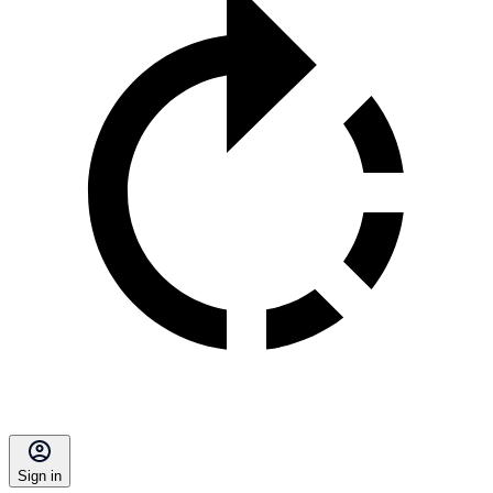
Sign in