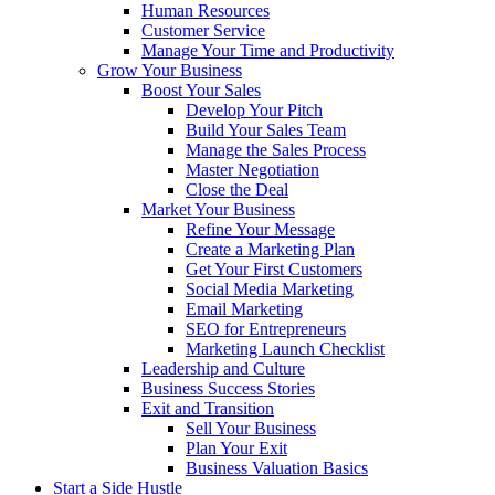
Human Resources
Customer Service
Manage Your Time and Productivity
Grow Your Business
Boost Your Sales
Develop Your Pitch
Build Your Sales Team
Manage the Sales Process
Master Negotiation
Close the Deal
Market Your Business
Refine Your Message
Create a Marketing Plan
Get Your First Customers
Social Media Marketing
Email Marketing
SEO for Entrepreneurs
Marketing Launch Checklist
Leadership and Culture
Business Success Stories
Exit and Transition
Sell Your Business
Plan Your Exit
Business Valuation Basics
Start a Side Hustle