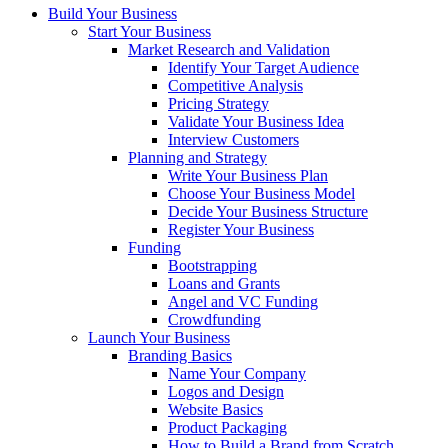
Build Your Business
Start Your Business
Market Research and Validation
Identify Your Target Audience
Competitive Analysis
Pricing Strategy
Validate Your Business Idea
Interview Customers
Planning and Strategy
Write Your Business Plan
Choose Your Business Model
Decide Your Business Structure
Register Your Business
Funding
Bootstrapping
Loans and Grants
Angel and VC Funding
Crowdfunding
Launch Your Business
Branding Basics
Name Your Company
Logos and Design
Website Basics
Product Packaging
How to Build a Brand from Scratch