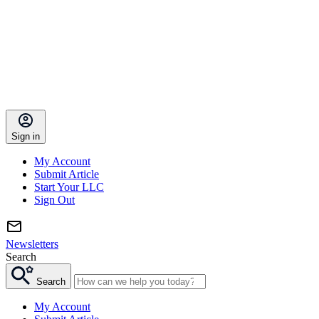
Sign in
My Account
Submit Article
Start Your LLC
Sign Out
Newsletters
Search
Search
My Account