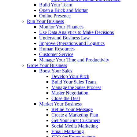
Build Your Team
Open a Brick and Mortar
Online Presence
Run Your Business
Monitor Your Finances
Use Data Analytics to Make Decisions
Understand Business Law
Improve Operations and Logistics
Human Resources
Customer Service
Manage Your Time and Productivity
Grow Your Business
Boost Your Sales
Develop Your Pitch
Build Your Sales Team
Manage the Sales Process
Master Negotiation
Close the Deal
Market Your Business
Refine Your Message
Create a Marketing Plan
Get Your First Customers
Social Media Marketing
Email Marketing
SEO for Entrepreneurs