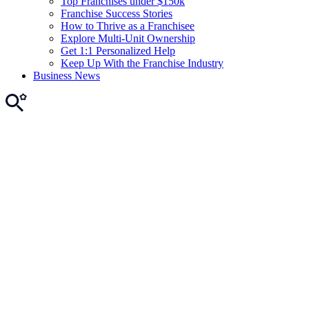
Top Franchises under $150k
Franchise Success Stories
How to Thrive as a Franchisee
Explore Multi-Unit Ownership
Get 1:1 Personalized Help
Keep Up With the Franchise Industry
Business News