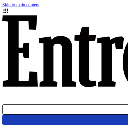
Skip to main content