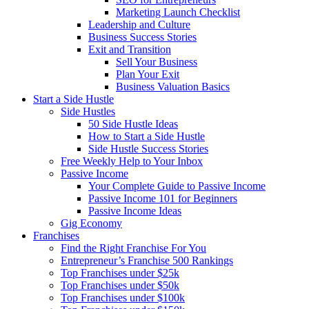
Marketing Launch Checklist
Leadership and Culture
Business Success Stories
Exit and Transition
Sell Your Business
Plan Your Exit
Business Valuation Basics
Start a Side Hustle
Side Hustles
50 Side Hustle Ideas
How to Start a Side Hustle
Side Hustle Success Stories
Free Weekly Help to Your Inbox
Passive Income
Your Complete Guide to Passive Income
Passive Income 101 for Beginners
Passive Income Ideas
Gig Economy
Franchises
Find the Right Franchise For You
Entrepreneur’s Franchise 500 Rankings
Top Franchises under $25k
Top Franchises under $50k
Top Franchises under $100k