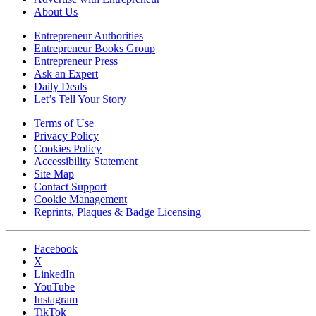
About Us
Entrepreneur Authorities
Entrepreneur Books Group
Entrepreneur Press
Ask an Expert
Daily Deals
Let’s Tell Your Story
Terms of Use
Privacy Policy
Cookies Policy
Accessibility Statement
Site Map
Contact Support
Cookie Management
Reprints, Plaques & Badge Licensing
Facebook
X
LinkedIn
YouTube
Instagram
TikTok