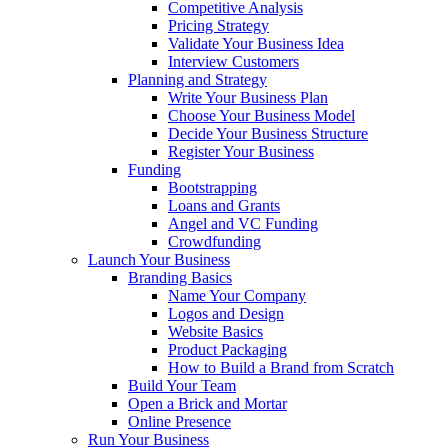
Competitive Analysis
Pricing Strategy
Validate Your Business Idea
Interview Customers
Planning and Strategy
Write Your Business Plan
Choose Your Business Model
Decide Your Business Structure
Register Your Business
Funding
Bootstrapping
Loans and Grants
Angel and VC Funding
Crowdfunding
Launch Your Business
Branding Basics
Name Your Company
Logos and Design
Website Basics
Product Packaging
How to Build a Brand from Scratch
Build Your Team
Open a Brick and Mortar
Online Presence
Run Your Business