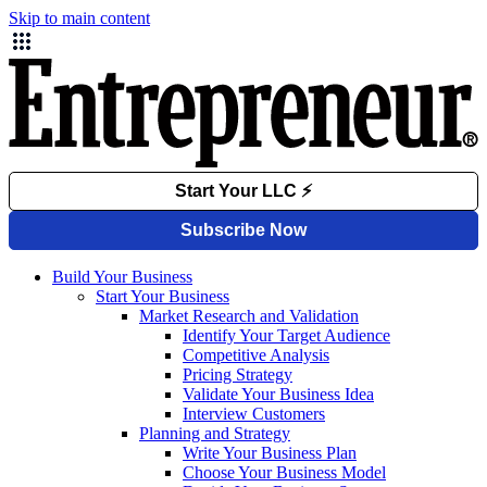
Skip to main content
Build Your Business
Start Your Business
Market Research and Validation
Identify Your Target Audience
Competitive Analysis
Pricing Strategy
Validate Your Business Idea
Interview Customers
Planning and Strategy
Write Your Business Plan
Choose Your Business Model