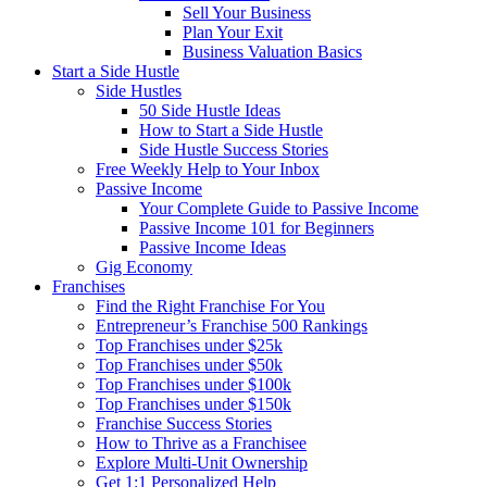
Sell Your Business
Plan Your Exit
Business Valuation Basics
Start a Side Hustle
Side Hustles
50 Side Hustle Ideas
How to Start a Side Hustle
Side Hustle Success Stories
Free Weekly Help to Your Inbox
Passive Income
Your Complete Guide to Passive Income
Passive Income 101 for Beginners
Passive Income Ideas
Gig Economy
Franchises
Find the Right Franchise For You
Entrepreneur’s Franchise 500 Rankings
Top Franchises under $25k
Top Franchises under $50k
Top Franchises under $100k
Top Franchises under $150k
Franchise Success Stories
How to Thrive as a Franchisee
Explore Multi-Unit Ownership
Get 1:1 Personalized Help