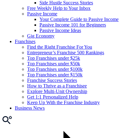
Side Hustle Success Stories
Free Weekly Help to Your Inbox
Passive Income
Your Complete Guide to Passive Income
Passive Income 101 for Beginners
Passive Income Ideas
Gig Economy
Franchises
Find the Right Franchise For You
Entrepreneur’s Franchise 500 Rankings
Top Franchises under $25k
Top Franchises under $50k
Top Franchises under $100k
Top Franchises under $150k
Franchise Success Stories
How to Thrive as a Franchisee
Explore Multi-Unit Ownership
Get 1:1 Personalized Help
Keep Up With the Franchise Industry
Business News