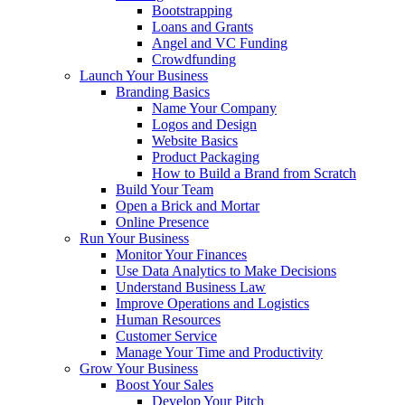
Bootstrapping
Loans and Grants
Angel and VC Funding
Crowdfunding
Launch Your Business
Branding Basics
Name Your Company
Logos and Design
Website Basics
Product Packaging
How to Build a Brand from Scratch
Build Your Team
Open a Brick and Mortar
Online Presence
Run Your Business
Monitor Your Finances
Use Data Analytics to Make Decisions
Understand Business Law
Improve Operations and Logistics
Human Resources
Customer Service
Manage Your Time and Productivity
Grow Your Business
Boost Your Sales
Develop Your Pitch