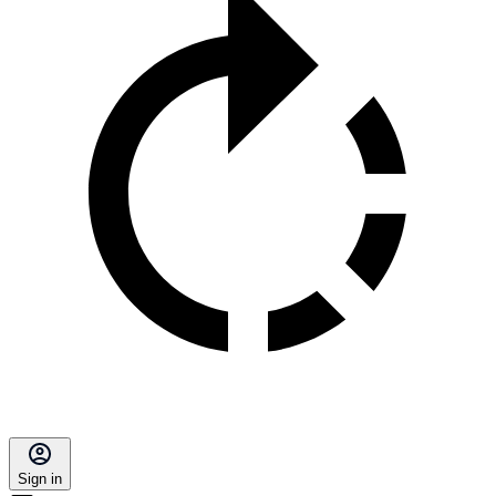
Sign in