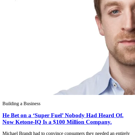
Building a Business
He Bet on a ‘Super Fuel’ Nobody Had Heard Of.
Now Ketone-IQ Is a $100 Million Company.
Michael Brandt had to convince consumers they needed an entirely