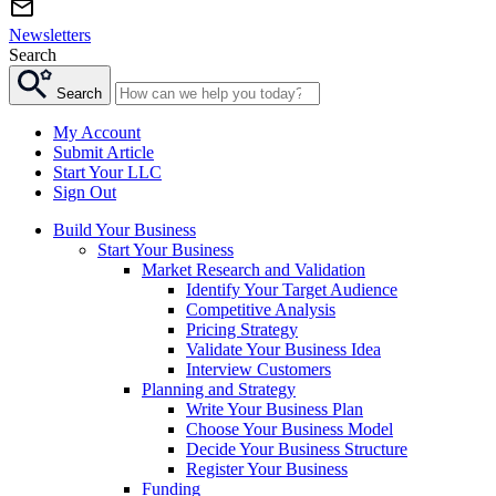
Newsletters
Search
Search
My Account
Submit Article
Start Your LLC
Sign Out
Build Your Business
Start Your Business
Market Research and Validation
Identify Your Target Audience
Competitive Analysis
Pricing Strategy
Validate Your Business Idea
Interview Customers
Planning and Strategy
Write Your Business Plan
Choose Your Business Model
Decide Your Business Structure
Register Your Business
Funding