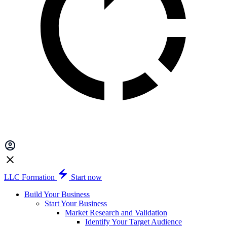
LLC Formation
Start now
Build Your Business
Start Your Business
Market Research and Validation
Identify Your Target Audience