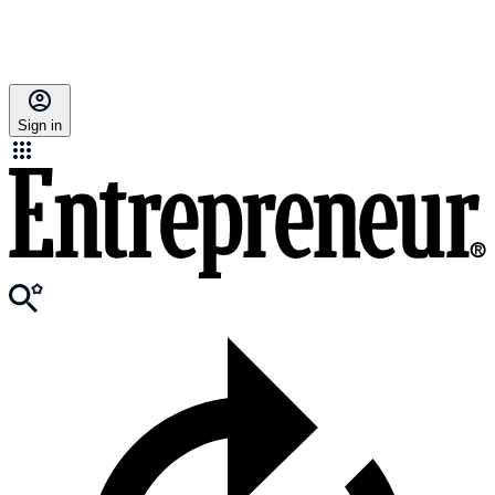
Sign in