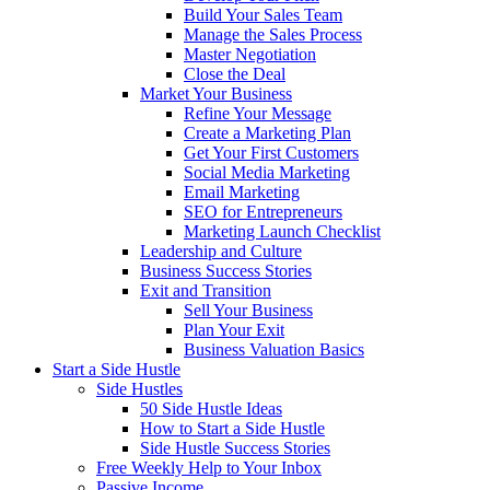
Build Your Sales Team
Manage the Sales Process
Master Negotiation
Close the Deal
Market Your Business
Refine Your Message
Create a Marketing Plan
Get Your First Customers
Social Media Marketing
Email Marketing
SEO for Entrepreneurs
Marketing Launch Checklist
Leadership and Culture
Business Success Stories
Exit and Transition
Sell Your Business
Plan Your Exit
Business Valuation Basics
Start a Side Hustle
Side Hustles
50 Side Hustle Ideas
How to Start a Side Hustle
Side Hustle Success Stories
Free Weekly Help to Your Inbox
Passive Income