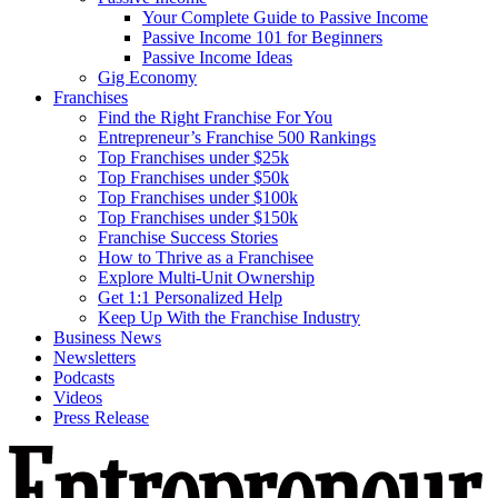
Your Complete Guide to Passive Income
Passive Income 101 for Beginners
Passive Income Ideas
Gig Economy
Franchises
Find the Right Franchise For You
Entrepreneur’s Franchise 500 Rankings
Top Franchises under $25k
Top Franchises under $50k
Top Franchises under $100k
Top Franchises under $150k
Franchise Success Stories
How to Thrive as a Franchisee
Explore Multi-Unit Ownership
Get 1:1 Personalized Help
Keep Up With the Franchise Industry
Business News
Newsletters
Podcasts
Videos
Press Release