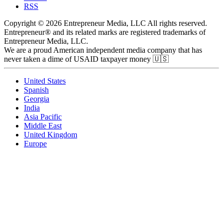
RSS
Copyright © 2026 Entrepreneur Media, LLC All rights reserved.
Entrepreneur® and its related marks are registered trademarks of
Entrepreneur Media, LLC.
We are a proud American independent media company that has
never taken a dime of USAID taxpayer money 🇺🇸
United States
Spanish
Georgia
India
Asia Pacific
Middle East
United Kingdom
Europe