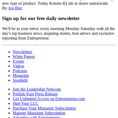
new type of product. Today Ketone-IQ sits in stores nationwide.
By
Jon Bier
Sign up for our free daily newsletter
We'll be in your inbox every morning Monday-Saturday with all the
day’s top business news, inspiring stories, best advice and exclusive
reporting from Entrepreneur.
Newsletters
White Papers
Events
Videos
Podcasts
Magazine
Spotlight
Join the Leadership Network
Publish Your Press Release
Get Unlimited Access on Entrepreneur.com
Start Your LLC
Purchase Your Magazine Subscription
Manage Magazine Subscription
Advertise with Entrepreneur