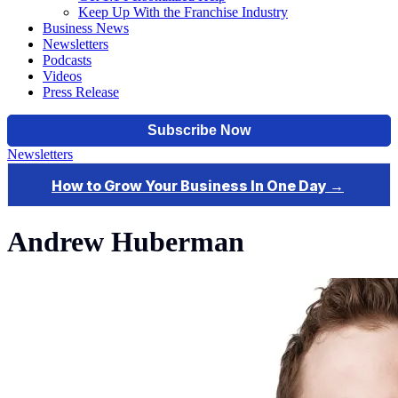
Keep Up With the Franchise Industry
Business News
Newsletters
Podcasts
Videos
Press Release
Newsletters
Andrew Huberman