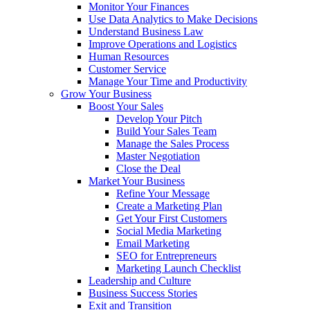
Monitor Your Finances
Use Data Analytics to Make Decisions
Understand Business Law
Improve Operations and Logistics
Human Resources
Customer Service
Manage Your Time and Productivity
Grow Your Business
Boost Your Sales
Develop Your Pitch
Build Your Sales Team
Manage the Sales Process
Master Negotiation
Close the Deal
Market Your Business
Refine Your Message
Create a Marketing Plan
Get Your First Customers
Social Media Marketing
Email Marketing
SEO for Entrepreneurs
Marketing Launch Checklist
Leadership and Culture
Business Success Stories
Exit and Transition