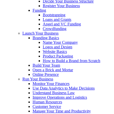
Decide Your Business Structure
Register Your Business
Funding
Bootstrapping
Loans and Grants
Angel and VC Funding
Crowdfunding
Launch Your Business
Branding Basics
Name Your Company
Logos and Design
Website Basics
Product Packaging
How to Build a Brand from Scratch
Build Your Team
Open a Brick and Mortar
Online Presence
Run Your Business
Monitor Your Finances
Use Data Analytics to Make Decisions
Understand Business Law
Improve Operations and Logistics
Human Resources
Customer Service
Manage Your Time and Productivity