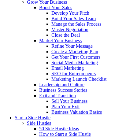
Grow Your Business
Boost Your Sales
Develop Your Pitch
Build Your Sales Team
Manage the Sales Process
Master Negotiation
Close the Deal
Market Your Business
Refine Your Message
Create a Marketing Plan
Get Your First Customers
Social Media Marketing
Email Marketing
SEO for Entrepreneurs
Marketing Launch Checklist
Leadership and Culture
Business Success Stories
Exit and Transition
Sell Your Business
Plan Your Exit
Business Valuation Basics
Start a Side Hustle
Side Hustles
50 Side Hustle Ideas
How to Start a Side Hustle