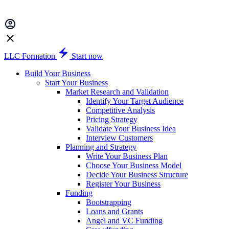
LLC Formation
Start now
Build Your Business
Start Your Business
Market Research and Validation
Identify Your Target Audience
Competitive Analysis
Pricing Strategy
Validate Your Business Idea
Interview Customers
Planning and Strategy
Write Your Business Plan
Choose Your Business Model
Decide Your Business Structure
Register Your Business
Funding
Bootstrapping
Loans and Grants
Angel and VC Funding