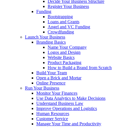
Decide Your Business Structure
Register Your Business
Funding
Bootstrapping
Loans and Grants
Angel and VC Funding
Crowdfunding
Launch Your Business
Branding Basics
Name Your Company
Logos and Design
Website Basics
Product Packaging
How to Build a Brand from Scratch
Build Your Team
Open a Brick and Mortar
Online Presence
Run Your Business
Monitor Your Finances
Use Data Analytics to Make Decisions
Understand Business Law
Improve Operations and Logistics
Human Resources
Customer Service
Manage Your Time and Productivity