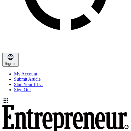
Sign in
My Account
Submit Article
Start Your LLC
Sign Out