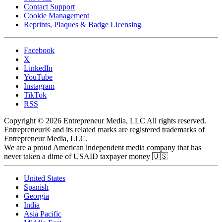
Contact Support
Cookie Management
Reprints, Plaques & Badge Licensing
Facebook
X
LinkedIn
YouTube
Instagram
TikTok
RSS
Copyright © 2026 Entrepreneur Media, LLC All rights reserved.
Entrepreneur® and its related marks are registered trademarks of
Entrepreneur Media, LLC.
We are a proud American independent media company that has
never taken a dime of USAID taxpayer money 🇺🇸
United States
Spanish
Georgia
India
Asia Pacific