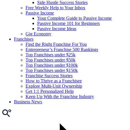
Side Hustle Success Stories
Free Weekly Help to Your Inbox
Passive Income
Your Complete Guide to Passive Income
Passive Income 101 for Beginners
Passive Income Ideas
Gig Economy
Franchises
Find the Right Franchise For You
Entrepreneur’s Franchise 500 Rankings
Top Franchises under $25k
Top Franchises under $50k
Top Franchises under $100k
Top Franchises under $150k
Franchise Success Stories
How to Thrive as a Franchisee
Explore Multi-Unit Ownership
Get 1:1 Personalized Help
Keep Up With the Franchise Industry
Business News