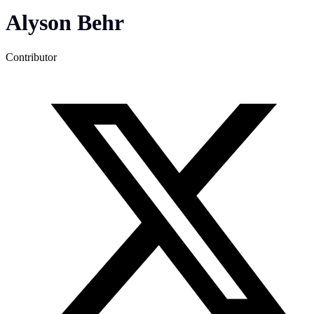
Alyson Behr
Contributor