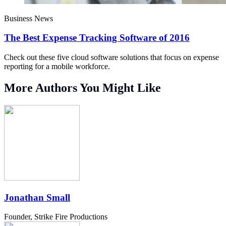
Business News
The Best Expense Tracking Software of 2016
Check out these five cloud software solutions that focus on expense
reporting for a mobile workforce.
More Authors You Might Like
Jonathan Small
Founder, Strike Fire Productions