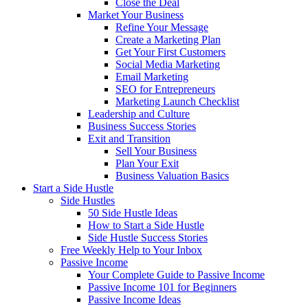
Close the Deal
Market Your Business
Refine Your Message
Create a Marketing Plan
Get Your First Customers
Social Media Marketing
Email Marketing
SEO for Entrepreneurs
Marketing Launch Checklist
Leadership and Culture
Business Success Stories
Exit and Transition
Sell Your Business
Plan Your Exit
Business Valuation Basics
Start a Side Hustle
Side Hustles
50 Side Hustle Ideas
How to Start a Side Hustle
Side Hustle Success Stories
Free Weekly Help to Your Inbox
Passive Income
Your Complete Guide to Passive Income
Passive Income 101 for Beginners
Passive Income Ideas