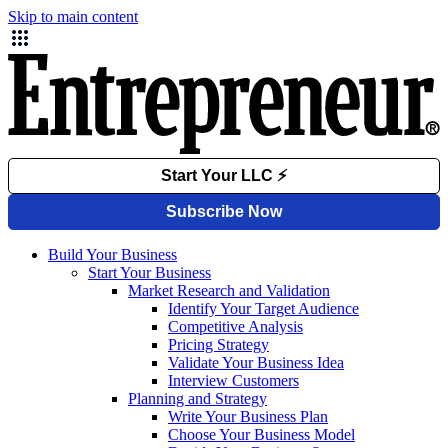
Skip to main content
Build Your Business
Start Your Business
Market Research and Validation
Identify Your Target Audience
Competitive Analysis
Pricing Strategy
Validate Your Business Idea
Interview Customers
Planning and Strategy
Write Your Business Plan
Choose Your Business Model