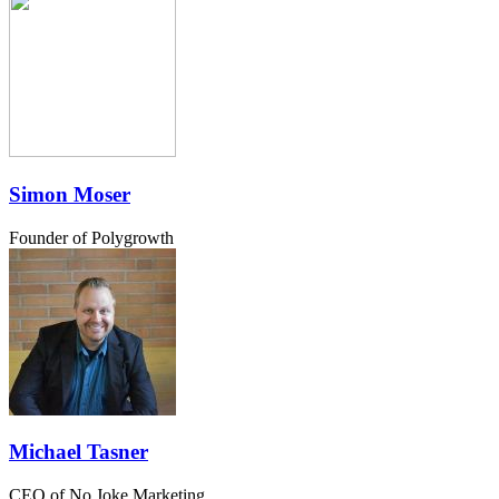
Simon Moser
Founder of Polygrowth
Michael Tasner
CEO of No Joke Marketing