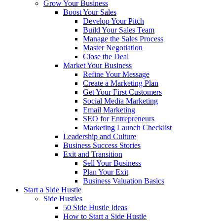
Grow Your Business
Boost Your Sales
Develop Your Pitch
Build Your Sales Team
Manage the Sales Process
Master Negotiation
Close the Deal
Market Your Business
Refine Your Message
Create a Marketing Plan
Get Your First Customers
Social Media Marketing
Email Marketing
SEO for Entrepreneurs
Marketing Launch Checklist
Leadership and Culture
Business Success Stories
Exit and Transition
Sell Your Business
Plan Your Exit
Business Valuation Basics
Start a Side Hustle
Side Hustles
50 Side Hustle Ideas
How to Start a Side Hustle