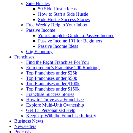
Side Hustles
50 Side Hustle Ideas
How to Start a Side Hustle
Side Hustle Success Stories
Free Weekly Help to Your Inbox
Passive Income
Your Complete Guide to Passive Income
Passive Income 101 for Beginners
Passive Income Ideas
Gig Economy
Franchises
Find the Right Franchise For You
Entrepreneur’s Franchise 500 Rankings
Top Franchises under $25k
Top Franchises under $50k
Top Franchises under $100k
Top Franchises under $150k
Franchise Success Stories
How to Thrive as a Franchisee
Explore Multi-Unit Ownership
Get 1:1 Personalized Help
Keep Up With the Franchise Industry
Business News
Newsletters
Podcasts