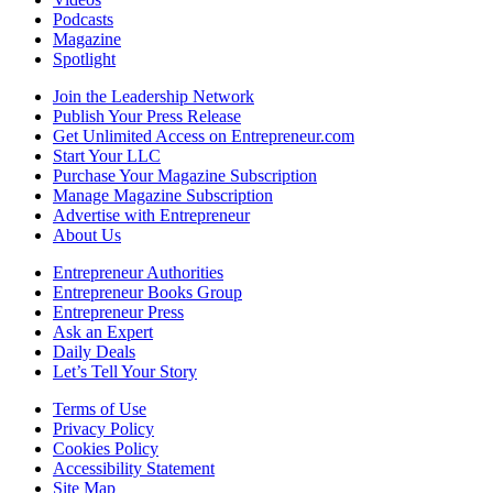
Podcasts
Magazine
Spotlight
Join the Leadership Network
Publish Your Press Release
Get Unlimited Access on Entrepreneur.com
Start Your LLC
Purchase Your Magazine Subscription
Manage Magazine Subscription
Advertise with Entrepreneur
About Us
Entrepreneur Authorities
Entrepreneur Books Group
Entrepreneur Press
Ask an Expert
Daily Deals
Let’s Tell Your Story
Terms of Use
Privacy Policy
Cookies Policy
Accessibility Statement
Site Map