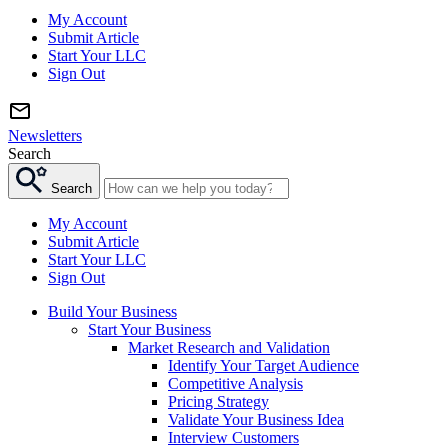
My Account
Submit Article
Start Your LLC
Sign Out
Newsletters
Search
Search
My Account
Submit Article
Start Your LLC
Sign Out
Build Your Business
Start Your Business
Market Research and Validation
Identify Your Target Audience
Competitive Analysis
Pricing Strategy
Validate Your Business Idea
Interview Customers