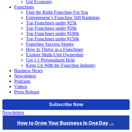
Gig Economy
Franchises
Find the Right Franchise For You
Entrepreneur’s Franchise 500 Rankings
Top Franchises under $25k
Top Franchises under $50k
Top Franchises under $100k
Top Franchises under $150k
Franchise Success Stories
How to Thrive as a Franchisee
Explore Multi-Unit Ownership
Get 1:1 Personalized Help
Keep Up With the Franchise Industry
Business News
Newsletters
Podcasts
Videos
Press Release
Newsletters