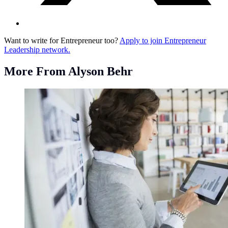
Want to write for Entrepreneur too?
Apply to join Entrepreneur
Leadership network.
More From Alyson Behr