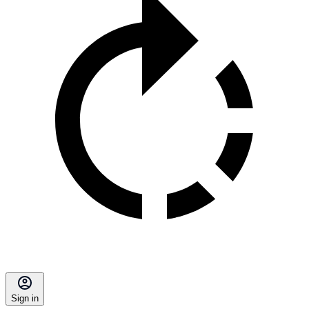
Sign in