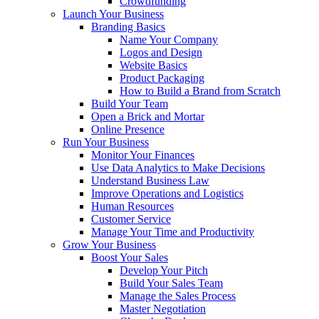
Crowdfunding
Launch Your Business
Branding Basics
Name Your Company
Logos and Design
Website Basics
Product Packaging
How to Build a Brand from Scratch
Build Your Team
Open a Brick and Mortar
Online Presence
Run Your Business
Monitor Your Finances
Use Data Analytics to Make Decisions
Understand Business Law
Improve Operations and Logistics
Human Resources
Customer Service
Manage Your Time and Productivity
Grow Your Business
Boost Your Sales
Develop Your Pitch
Build Your Sales Team
Manage the Sales Process
Master Negotiation