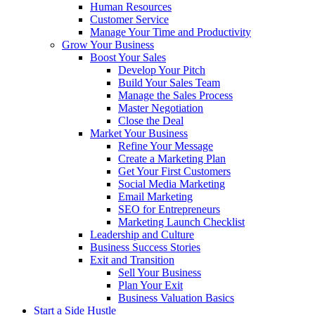
Human Resources
Customer Service
Manage Your Time and Productivity
Grow Your Business
Boost Your Sales
Develop Your Pitch
Build Your Sales Team
Manage the Sales Process
Master Negotiation
Close the Deal
Market Your Business
Refine Your Message
Create a Marketing Plan
Get Your First Customers
Social Media Marketing
Email Marketing
SEO for Entrepreneurs
Marketing Launch Checklist
Leadership and Culture
Business Success Stories
Exit and Transition
Sell Your Business
Plan Your Exit
Business Valuation Basics
Start a Side Hustle