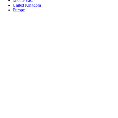
Middle East
United Kingdom
Europe