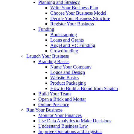
Planning and Strategy
Write Your Business Plan
Choose Your Business Model
Decide Your Business Structure
Register Your Business
Funding
Bootstrapping
Loans and Grants
Angel and VC Funding
Crowdfunding
Launch Your Business
Branding Basics
Name Your Company
Logos and Design
Website Basics
Product Packaging
How to Build a Brand from Scratch
Build Your Team
Open a Brick and Mortar
Online Presence
Run Your Business
Monitor Your Finances
Use Data Analytics to Make Decisions
Understand Business Law
Improve Operations and Logistics