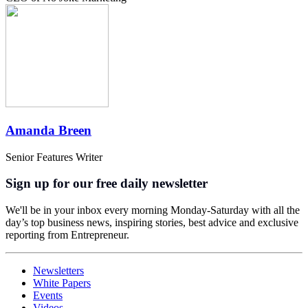
Amanda Breen
Senior Features Writer
Sign up for our free daily newsletter
We'll be in your inbox every morning Monday-Saturday with all the
day’s top business news, inspiring stories, best advice and exclusive
reporting from Entrepreneur.
Newsletters
White Papers
Events
Videos