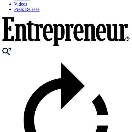
Videos
Press Release