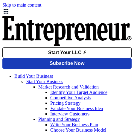
Skip to main content
Build Your Business
Start Your Business
Market Research and Validation
Identify Your Target Audience
Competitive Analysis
Pricing Strategy
Validate Your Business Idea
Interview Customers
Planning and Strategy
Write Your Business Plan
Choose Your Business Model