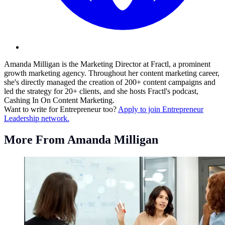
Amanda Milligan is the Marketing Director at Fractl, a prominent
growth marketing agency. Throughout her content marketing career,
she's directly managed the creation of 200+ content campaigns and
led the strategy for 20+ clients, and she hosts Fractl's podcast,
Cashing In On Content Marketing.
Want to write for Entrepreneur too?
Apply to join Entrepreneur
Leadership network.
More From Amanda Milligan