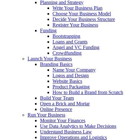
Planning and Strategy
Write Your Business Plan
Choose Your Business Model
Decide Your Business Structure
Register Your Business
Funding
Bootstrapping
Loans and Grants
Angel and VC Funding
Crowdfunding
Launch Your Business
Branding Basics
Name Your Company
Logos and Design
Website Basics
Product Packaging
How to Build a Brand from Scratch
Build Your Team
Open a Brick and Mortar
Online Presence
Run Your Business
Monitor Your Finances
Use Data Analytics to Make Decisions
Understand Business Law
Improve Operations and Logistics