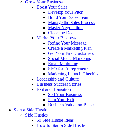
Grow Your Business
Boost Your Sales
Develop Your Pitch
Build Your Sales Team
Manage the Sales Process
Master Negotiation
Close the Deal
Market Your Business
Refine Your Message
Create a Marketing Plan
Get Your First Customers
Social Media Marketing
Email Marketing
SEO for Entrepreneurs
Marketing Launch Checklist
Leadership and Culture
Business Success Stories
Exit and Transition
Sell Your Business
Plan Your Exit
Business Valuation Basics
Start a Side Hustle
Side Hustles
50 Side Hustle Ideas
How to Start a Side Hustle