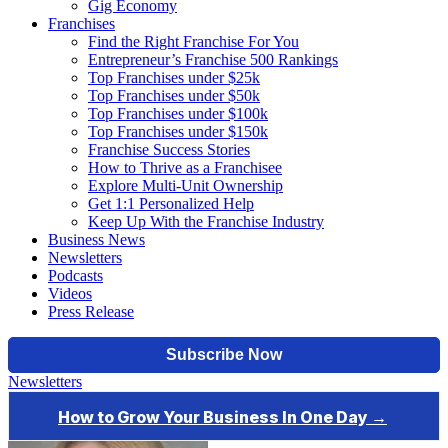
Gig Economy
Franchises
Find the Right Franchise For You
Entrepreneur’s Franchise 500 Rankings
Top Franchises under $25k
Top Franchises under $50k
Top Franchises under $100k
Top Franchises under $150k
Franchise Success Stories
How to Thrive as a Franchisee
Explore Multi-Unit Ownership
Get 1:1 Personalized Help
Keep Up With the Franchise Industry
Business News
Newsletters
Podcasts
Videos
Press Release
Newsletters