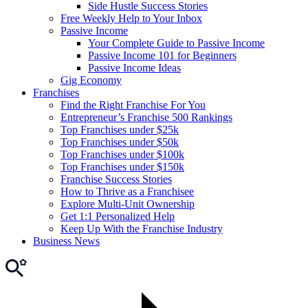
Side Hustle Success Stories
Free Weekly Help to Your Inbox
Passive Income
Your Complete Guide to Passive Income
Passive Income 101 for Beginners
Passive Income Ideas
Gig Economy
Franchises
Find the Right Franchise For You
Entrepreneur’s Franchise 500 Rankings
Top Franchises under $25k
Top Franchises under $50k
Top Franchises under $100k
Top Franchises under $150k
Franchise Success Stories
How to Thrive as a Franchisee
Explore Multi-Unit Ownership
Get 1:1 Personalized Help
Keep Up With the Franchise Industry
Business News