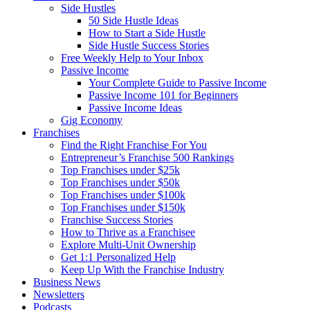
Side Hustles
50 Side Hustle Ideas
How to Start a Side Hustle
Side Hustle Success Stories
Free Weekly Help to Your Inbox
Passive Income
Your Complete Guide to Passive Income
Passive Income 101 for Beginners
Passive Income Ideas
Gig Economy
Franchises
Find the Right Franchise For You
Entrepreneur’s Franchise 500 Rankings
Top Franchises under $25k
Top Franchises under $50k
Top Franchises under $100k
Top Franchises under $150k
Franchise Success Stories
How to Thrive as a Franchisee
Explore Multi-Unit Ownership
Get 1:1 Personalized Help
Keep Up With the Franchise Industry
Business News
Newsletters
Podcasts