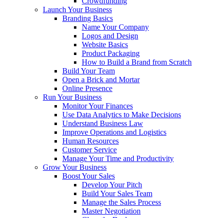
Crowdfunding
Launch Your Business
Branding Basics
Name Your Company
Logos and Design
Website Basics
Product Packaging
How to Build a Brand from Scratch
Build Your Team
Open a Brick and Mortar
Online Presence
Run Your Business
Monitor Your Finances
Use Data Analytics to Make Decisions
Understand Business Law
Improve Operations and Logistics
Human Resources
Customer Service
Manage Your Time and Productivity
Grow Your Business
Boost Your Sales
Develop Your Pitch
Build Your Sales Team
Manage the Sales Process
Master Negotiation