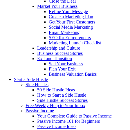
Close the Deal
Market Your Business
Refine Your Message
Create a Marketing Plan
Get Your First Customers
Social Media Marketing
Email Marketing
SEO for Entrepreneurs
Marketing Launch Checklist
Leadership and Culture
Business Success Stories
Exit and Transition
Sell Your Business
Plan Your Exit
Business Valuation Basics
Start a Side Hustle
Side Hustles
50 Side Hustle Ideas
How to Start a Side Hustle
Side Hustle Success Stories
Free Weekly Help to Your Inbox
Passive Income
Your Complete Guide to Passive Income
Passive Income 101 for Beginners
Passive Income Ideas