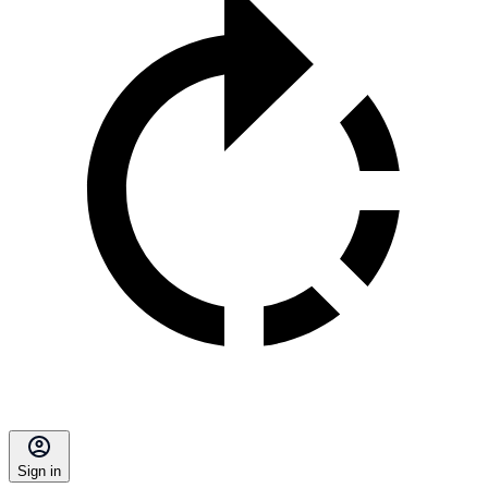
Sign in