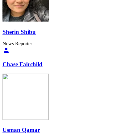
Sherin Shibu
News Reporter
Chase Fairchild
Usman Qamar