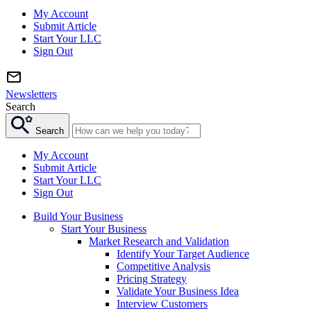
My Account
Submit Article
Start Your LLC
Sign Out
Newsletters
Search
Search
My Account
Submit Article
Start Your LLC
Sign Out
Build Your Business
Start Your Business
Market Research and Validation
Identify Your Target Audience
Competitive Analysis
Pricing Strategy
Validate Your Business Idea
Interview Customers