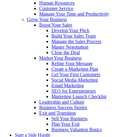
Human Resources
Customer Service
Manage Your Time and Productivity
Grow Your Business
Boost Your Sales
Develop Your Pitch
Build Your Sales Team
Manage the Sales Process
Master Negotiation
Close the Deal
Market Your Business
Refine Your Message
Create a Marketing Plan
Get Your First Customers
Social Media Marketing
Email Marketing
SEO for Entrepreneurs
Marketing Launch Checklist
Leadership and Culture
Business Success Stories
Exit and Transition
Sell Your Business
Plan Your Exit
Business Valuation Basics
Start a Side Hustle