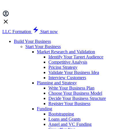
LLC Formation
Start now
Build Your Business
Start Your Business
Market Research and Validation
Identify Your Target Audience
Competitive Analysis
Pricing Strategy
Validate Your Business Idea
Interview Customers
Planning and Strategy
Write Your Business Plan
Choose Your Business Model
Decide Your Business Structure
Register Your Business
Funding
Bootstrapping
Loans and Grants
Angel and VC Funding