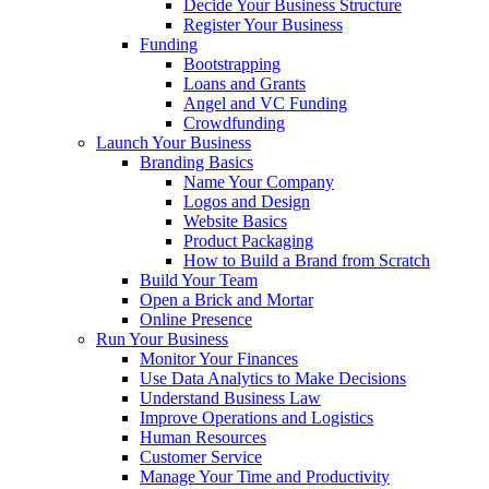
Decide Your Business Structure
Register Your Business
Funding
Bootstrapping
Loans and Grants
Angel and VC Funding
Crowdfunding
Launch Your Business
Branding Basics
Name Your Company
Logos and Design
Website Basics
Product Packaging
How to Build a Brand from Scratch
Build Your Team
Open a Brick and Mortar
Online Presence
Run Your Business
Monitor Your Finances
Use Data Analytics to Make Decisions
Understand Business Law
Improve Operations and Logistics
Human Resources
Customer Service
Manage Your Time and Productivity