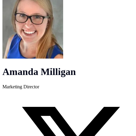
Amanda Milligan
Marketing Director