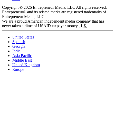
Copyright © 2026 Entrepreneur Media, LLC All rights reserved.
Entrepreneur® and its related marks are registered trademarks of
Entrepreneur Media, LLC.
We are a proud American independent media company that has
never taken a dime of USAID taxpayer money 🇺🇸
United States
Spanish
Georgia
India
Asia Pacific
Middle East
United Kingdom
Europe