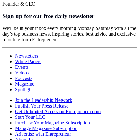
Founder & CEO
Sign up for our free daily newsletter
We'll be in your inbox every morning Monday-Saturday with all the
day’s top business news, inspiring stories, best advice and exclusive
reporting from Entrepreneur.
Newsletters
White Papers
Events
Videos
Podcasts
Magazine
Spotlight
Join the Leadership Network
Publish Your Press Release
Get Unlimited Access on Entrepreneur.com
Start Your LLC
Purchase Your Magazine Subscription
Manage Magazine Subscription
Advertise with Entrepreneur
About Us