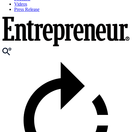
Videos
Press Release