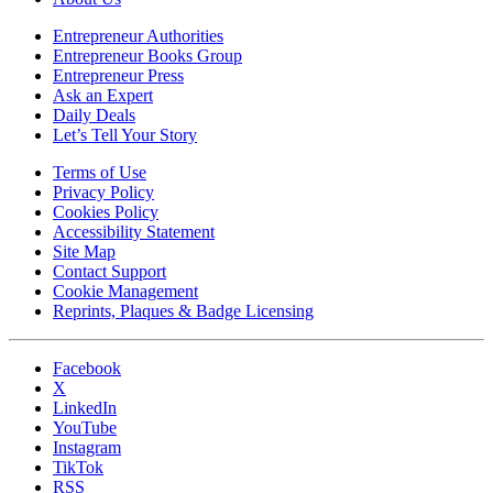
Entrepreneur Authorities
Entrepreneur Books Group
Entrepreneur Press
Ask an Expert
Daily Deals
Let’s Tell Your Story
Terms of Use
Privacy Policy
Cookies Policy
Accessibility Statement
Site Map
Contact Support
Cookie Management
Reprints, Plaques & Badge Licensing
Facebook
X
LinkedIn
YouTube
Instagram
TikTok
RSS