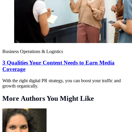
Business Operations & Logistics
3 Qualities Your Content Needs to Earn Media
Coverage
With the right digital PR strategy, you can boost your traffic and
growth organically.
More Authors You Might Like