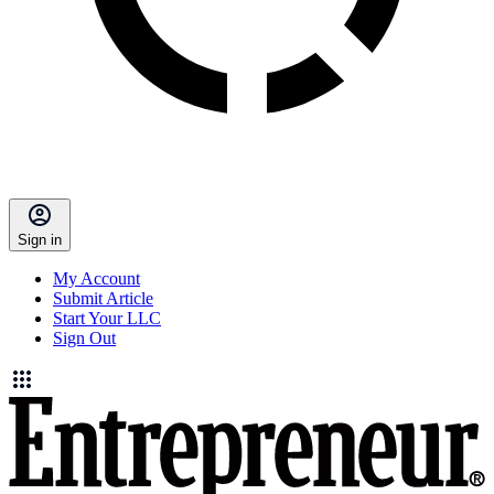
Sign in
My Account
Submit Article
Start Your LLC
Sign Out