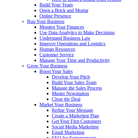
Build Your Team
Open a Brick and Mortar
Online Presence
Run Your Business
Monitor Your Finances
Use Data Analytics to Make Decisions
Understand Business Law
Improve Operations and Logistics
Human Resources
Customer Service
Manage Your Time and Productivity
Grow Your Business
Boost Your Sales
Develop Your Pitch
Build Your Sales Team
Manage the Sales Process
Master Negotiation
Close the Deal
Market Your Business
Refine Your Message
Create a Marketing Plan
Get Your First Customers
Social Media Marketing
Email Marketing
SEO for Entrepreneurs