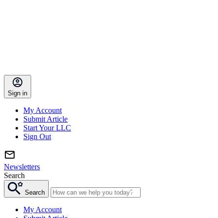
Sign in
My Account
Submit Article
Start Your LLC
Sign Out
Newsletters
Search
Search
My Account