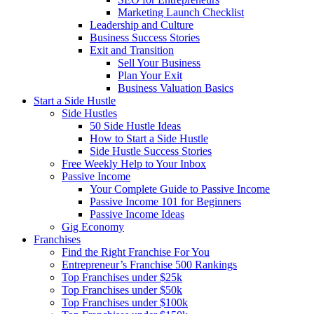
Marketing Launch Checklist
Leadership and Culture
Business Success Stories
Exit and Transition
Sell Your Business
Plan Your Exit
Business Valuation Basics
Start a Side Hustle
Side Hustles
50 Side Hustle Ideas
How to Start a Side Hustle
Side Hustle Success Stories
Free Weekly Help to Your Inbox
Passive Income
Your Complete Guide to Passive Income
Passive Income 101 for Beginners
Passive Income Ideas
Gig Economy
Franchises
Find the Right Franchise For You
Entrepreneur’s Franchise 500 Rankings
Top Franchises under $25k
Top Franchises under $50k
Top Franchises under $100k