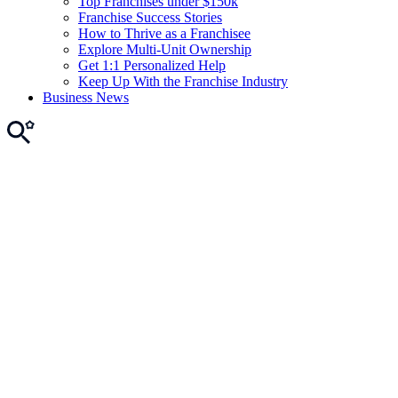
Top Franchises under $150k
Franchise Success Stories
How to Thrive as a Franchisee
Explore Multi-Unit Ownership
Get 1:1 Personalized Help
Keep Up With the Franchise Industry
Business News