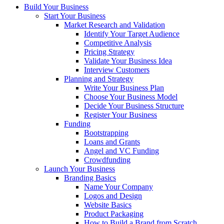
Build Your Business
Start Your Business
Market Research and Validation
Identify Your Target Audience
Competitive Analysis
Pricing Strategy
Validate Your Business Idea
Interview Customers
Planning and Strategy
Write Your Business Plan
Choose Your Business Model
Decide Your Business Structure
Register Your Business
Funding
Bootstrapping
Loans and Grants
Angel and VC Funding
Crowdfunding
Launch Your Business
Branding Basics
Name Your Company
Logos and Design
Website Basics
Product Packaging
How to Build a Brand from Scratch