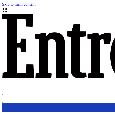
Skip to main content