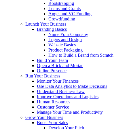
Bootstrapping
Loans and Grants
Angel and VC Funding
Crowdfunding
Launch Your Business
Branding Basics
Name Your Company
Logos and Design
Website Basics
Product Packaging
How to Build a Brand from Scratch
Build Your Team
Open a Brick and Mortar
Online Presence
Run Your Business
Monitor Your Finances
Use Data Analytics to Make Decisions
Understand Business Law
Improve Operations and Logistics
Human Resources
Customer Service
Manage Your Time and Productivity
Grow Your Business
Boost Your Sales
Develop Your Pitch