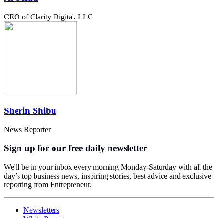
CEO of Clarity Digital, LLC
Sherin Shibu
News Reporter
Sign up for our free daily newsletter
We'll be in your inbox every morning Monday-Saturday with all the
day’s top business news, inspiring stories, best advice and exclusive
reporting from Entrepreneur.
Newsletters