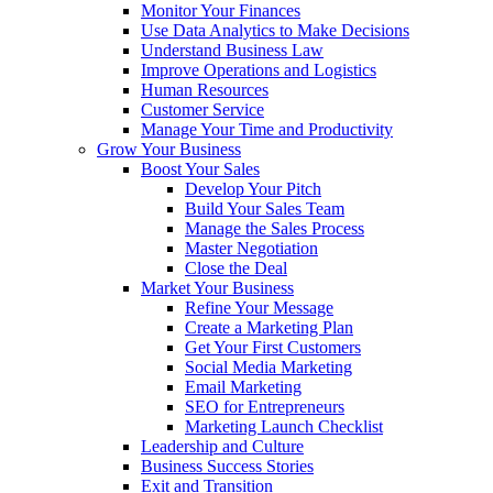
Monitor Your Finances
Use Data Analytics to Make Decisions
Understand Business Law
Improve Operations and Logistics
Human Resources
Customer Service
Manage Your Time and Productivity
Grow Your Business
Boost Your Sales
Develop Your Pitch
Build Your Sales Team
Manage the Sales Process
Master Negotiation
Close the Deal
Market Your Business
Refine Your Message
Create a Marketing Plan
Get Your First Customers
Social Media Marketing
Email Marketing
SEO for Entrepreneurs
Marketing Launch Checklist
Leadership and Culture
Business Success Stories
Exit and Transition