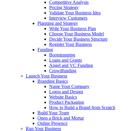
Competitive Analysis
Pricing Strategy
Validate Your Business Idea
Interview Customers
Planning and Strategy
Write Your Business Plan
Choose Your Business Model
Decide Your Business Structure
Register Your Business
Funding
Bootstrapping
Loans and Grants
Angel and VC Funding
Crowdfunding
Launch Your Business
Branding Basics
Name Your Company
Logos and Design
Website Basics
Product Packaging
How to Build a Brand from Scratch
Build Your Team
Open a Brick and Mortar
Online Presence
Run Your Business