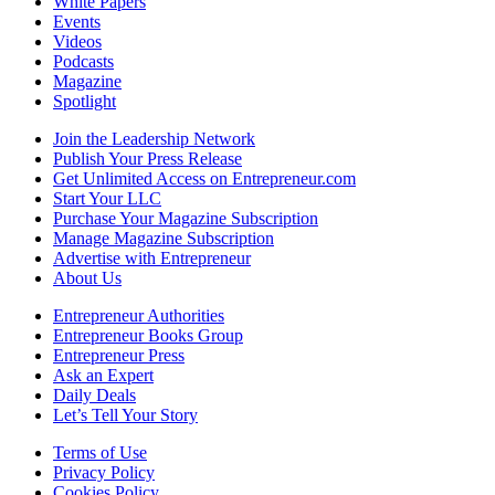
White Papers
Events
Videos
Podcasts
Magazine
Spotlight
Join the Leadership Network
Publish Your Press Release
Get Unlimited Access on Entrepreneur.com
Start Your LLC
Purchase Your Magazine Subscription
Manage Magazine Subscription
Advertise with Entrepreneur
About Us
Entrepreneur Authorities
Entrepreneur Books Group
Entrepreneur Press
Ask an Expert
Daily Deals
Let’s Tell Your Story
Terms of Use
Privacy Policy
Cookies Policy