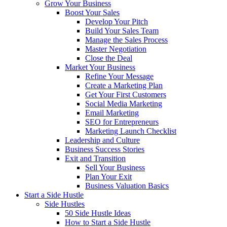
Grow Your Business
Boost Your Sales
Develop Your Pitch
Build Your Sales Team
Manage the Sales Process
Master Negotiation
Close the Deal
Market Your Business
Refine Your Message
Create a Marketing Plan
Get Your First Customers
Social Media Marketing
Email Marketing
SEO for Entrepreneurs
Marketing Launch Checklist
Leadership and Culture
Business Success Stories
Exit and Transition
Sell Your Business
Plan Your Exit
Business Valuation Basics
Start a Side Hustle
Side Hustles
50 Side Hustle Ideas
How to Start a Side Hustle