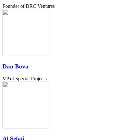
Founder of DRC Ventures
Dan Bova
VP of Special Projects
Al Sefati