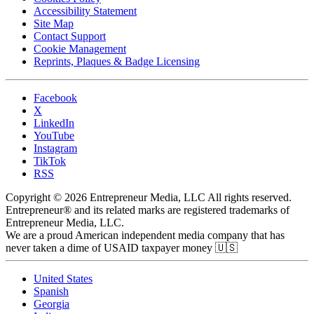
Accessibility Statement
Site Map
Contact Support
Cookie Management
Reprints, Plaques & Badge Licensing
Facebook
X
LinkedIn
YouTube
Instagram
TikTok
RSS
Copyright © 2026 Entrepreneur Media, LLC All rights reserved.
Entrepreneur® and its related marks are registered trademarks of
Entrepreneur Media, LLC.
We are a proud American independent media company that has
never taken a dime of USAID taxpayer money 🇺🇸
United States
Spanish
Georgia