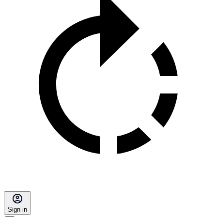
Sign in