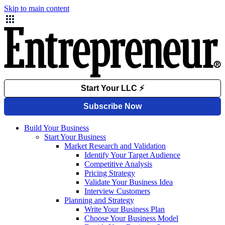
Skip to main content
Build Your Business
Start Your Business
Market Research and Validation
Identify Your Target Audience
Competitive Analysis
Pricing Strategy
Validate Your Business Idea
Interview Customers
Planning and Strategy
Write Your Business Plan
Choose Your Business Model