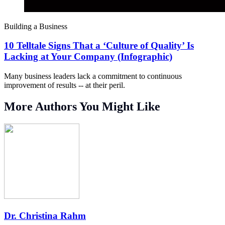
Building a Business
10 Telltale Signs That a ‘Culture of Quality’ Is
Lacking at Your Company (Infographic)
Many business leaders lack a commitment to continuous
improvement of results -- at their peril.
More Authors You Might Like
Dr. Christina Rahm