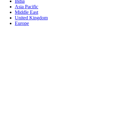
India
Asia Pacific
Middle East
United Kingdom
Europe