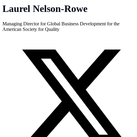
Laurel Nelson-Rowe
Managing Director for Global Business Development for the
American Society for Quality