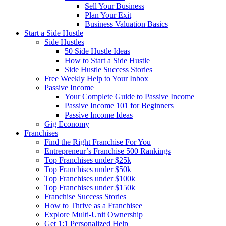
Sell Your Business
Plan Your Exit
Business Valuation Basics
Start a Side Hustle
Side Hustles
50 Side Hustle Ideas
How to Start a Side Hustle
Side Hustle Success Stories
Free Weekly Help to Your Inbox
Passive Income
Your Complete Guide to Passive Income
Passive Income 101 for Beginners
Passive Income Ideas
Gig Economy
Franchises
Find the Right Franchise For You
Entrepreneur’s Franchise 500 Rankings
Top Franchises under $25k
Top Franchises under $50k
Top Franchises under $100k
Top Franchises under $150k
Franchise Success Stories
How to Thrive as a Franchisee
Explore Multi-Unit Ownership
Get 1:1 Personalized Help