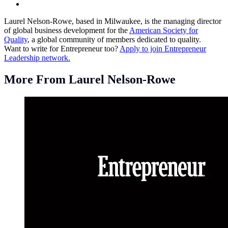
Laurel Nelson-Rowe, based in Milwaukee, is the managing director
of global business development for the
American Society for
Quality
, a global community of members dedicated to quality.
Want to write for Entrepreneur too?
Apply to join Entrepreneur
Leadership network.
More From Laurel Nelson-Rowe