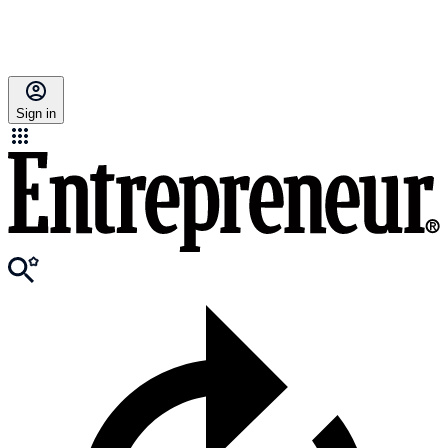
Sign in