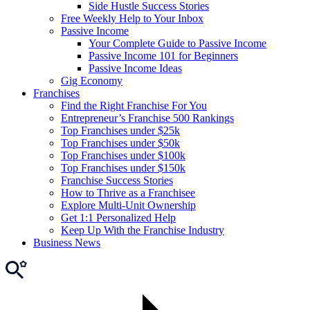
Side Hustle Success Stories
Free Weekly Help to Your Inbox
Passive Income
Your Complete Guide to Passive Income
Passive Income 101 for Beginners
Passive Income Ideas
Gig Economy
Franchises
Find the Right Franchise For You
Entrepreneur’s Franchise 500 Rankings
Top Franchises under $25k
Top Franchises under $50k
Top Franchises under $100k
Top Franchises under $150k
Franchise Success Stories
How to Thrive as a Franchisee
Explore Multi-Unit Ownership
Get 1:1 Personalized Help
Keep Up With the Franchise Industry
Business News