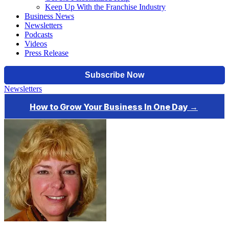
Keep Up With the Franchise Industry
Business News
Newsletters
Podcasts
Videos
Press Release
Newsletters