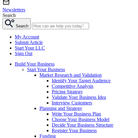
Newsletters
Search
Search
My Account
Submit Article
Start Your LLC
Sign Out
Build Your Business
Start Your Business
Market Research and Validation
Identify Your Target Audience
Competitive Analysis
Pricing Strategy
Validate Your Business Idea
Interview Customers
Planning and Strategy
Write Your Business Plan
Choose Your Business Model
Decide Your Business Structure
Register Your Business
Funding