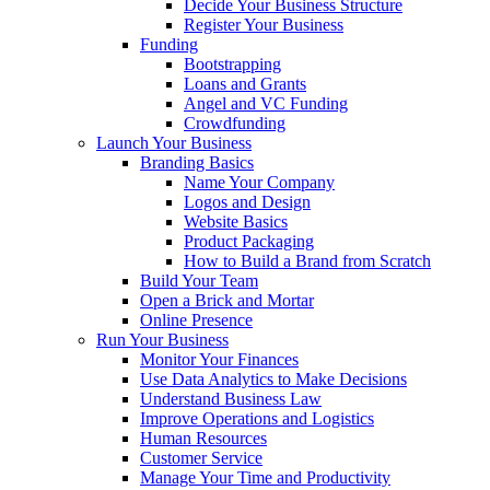
Decide Your Business Structure
Register Your Business
Funding
Bootstrapping
Loans and Grants
Angel and VC Funding
Crowdfunding
Launch Your Business
Branding Basics
Name Your Company
Logos and Design
Website Basics
Product Packaging
How to Build a Brand from Scratch
Build Your Team
Open a Brick and Mortar
Online Presence
Run Your Business
Monitor Your Finances
Use Data Analytics to Make Decisions
Understand Business Law
Improve Operations and Logistics
Human Resources
Customer Service
Manage Your Time and Productivity