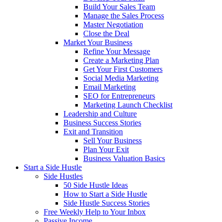
Build Your Sales Team
Manage the Sales Process
Master Negotiation
Close the Deal
Market Your Business
Refine Your Message
Create a Marketing Plan
Get Your First Customers
Social Media Marketing
Email Marketing
SEO for Entrepreneurs
Marketing Launch Checklist
Leadership and Culture
Business Success Stories
Exit and Transition
Sell Your Business
Plan Your Exit
Business Valuation Basics
Start a Side Hustle
Side Hustles
50 Side Hustle Ideas
How to Start a Side Hustle
Side Hustle Success Stories
Free Weekly Help to Your Inbox
Passive Income