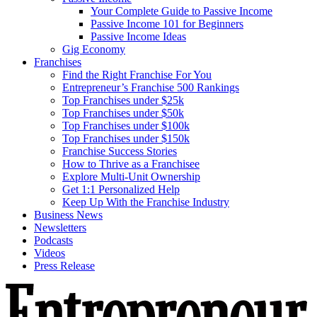
Your Complete Guide to Passive Income
Passive Income 101 for Beginners
Passive Income Ideas
Gig Economy
Franchises
Find the Right Franchise For You
Entrepreneur’s Franchise 500 Rankings
Top Franchises under $25k
Top Franchises under $50k
Top Franchises under $100k
Top Franchises under $150k
Franchise Success Stories
How to Thrive as a Franchisee
Explore Multi-Unit Ownership
Get 1:1 Personalized Help
Keep Up With the Franchise Industry
Business News
Newsletters
Podcasts
Videos
Press Release