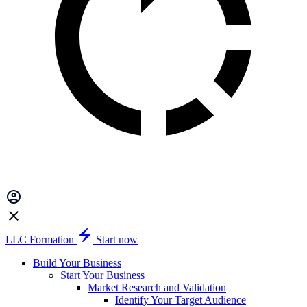
LLC Formation
Start now
Build Your Business
Start Your Business
Market Research and Validation
Identify Your Target Audience