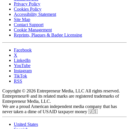
Privacy Policy
Cookies Policy
Accessibility Statement
Site Map
Contact Support
Cookie Management
Reprints, Plaques & Badge Licensing
Facebook
X
LinkedIn
YouTube
Instagram
TikTok
RSS
Copyright © 2026 Entrepreneur Media, LLC All rights reserved.
Entrepreneur® and its related marks are registered trademarks of
Entrepreneur Media, LLC.
We are a proud American independent media company that has
never taken a dime of USAID taxpayer money 🇺🇸
United States