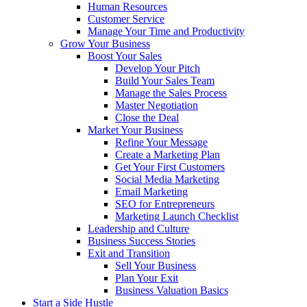
Human Resources
Customer Service
Manage Your Time and Productivity
Grow Your Business
Boost Your Sales
Develop Your Pitch
Build Your Sales Team
Manage the Sales Process
Master Negotiation
Close the Deal
Market Your Business
Refine Your Message
Create a Marketing Plan
Get Your First Customers
Social Media Marketing
Email Marketing
SEO for Entrepreneurs
Marketing Launch Checklist
Leadership and Culture
Business Success Stories
Exit and Transition
Sell Your Business
Plan Your Exit
Business Valuation Basics
Start a Side Hustle