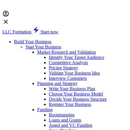
LLC Formation
Start now
Build Your Business
Start Your Business
Market Research and Validation
Identify Your Target Audience
Competitive Analysis
Pricing Strategy
Validate Your Business Idea
Interview Customers
Planning and Strategy
Write Your Business Plan
Choose Your Business Model
Decide Your Business Structure
Register Your Business
Funding
Bootstrapping
Loans and Grants
Angel and VC Funding