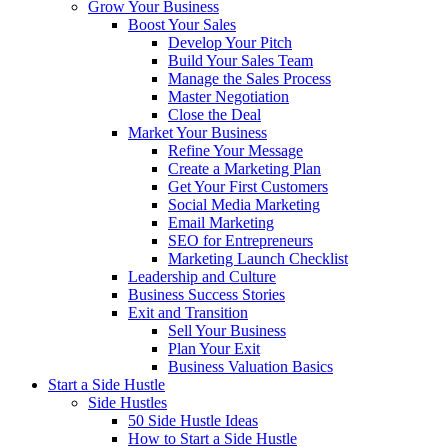
Grow Your Business
Boost Your Sales
Develop Your Pitch
Build Your Sales Team
Manage the Sales Process
Master Negotiation
Close the Deal
Market Your Business
Refine Your Message
Create a Marketing Plan
Get Your First Customers
Social Media Marketing
Email Marketing
SEO for Entrepreneurs
Marketing Launch Checklist
Leadership and Culture
Business Success Stories
Exit and Transition
Sell Your Business
Plan Your Exit
Business Valuation Basics
Start a Side Hustle
Side Hustles
50 Side Hustle Ideas
How to Start a Side Hustle