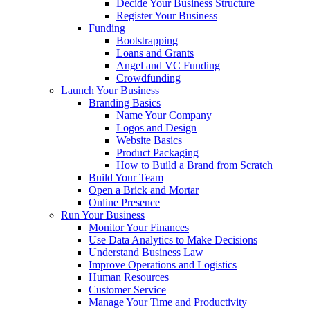
Decide Your Business Structure
Register Your Business
Funding
Bootstrapping
Loans and Grants
Angel and VC Funding
Crowdfunding
Launch Your Business
Branding Basics
Name Your Company
Logos and Design
Website Basics
Product Packaging
How to Build a Brand from Scratch
Build Your Team
Open a Brick and Mortar
Online Presence
Run Your Business
Monitor Your Finances
Use Data Analytics to Make Decisions
Understand Business Law
Improve Operations and Logistics
Human Resources
Customer Service
Manage Your Time and Productivity