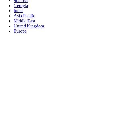
Spanish
Georgia
India
Asia Pacific
Middle East
United Kingdom
Europe