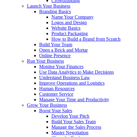
Crowdfunding
Launch Your Business
Branding Basics
Name Your Company
Logos and Design
Website Basics
Product Packaging
How to Build a Brand from Scratch
Build Your Team
Open a Brick and Mortar
Online Presence
Run Your Business
Monitor Your Finances
Use Data Analytics to Make Decisions
Understand Business Law
Improve Operations and Logistics
Human Resources
Customer Service
Manage Your Time and Productivity
Grow Your Business
Boost Your Sales
Develop Your Pitch
Build Your Sales Team
Manage the Sales Process
Master Negotiation