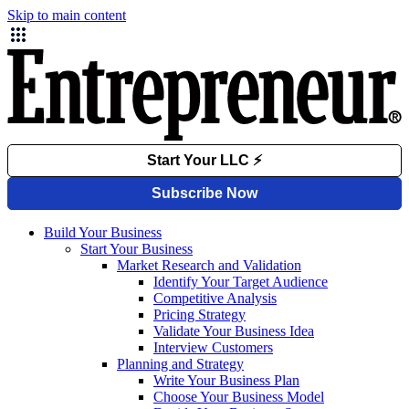
Skip to main content
Build Your Business
Start Your Business
Market Research and Validation
Identify Your Target Audience
Competitive Analysis
Pricing Strategy
Validate Your Business Idea
Interview Customers
Planning and Strategy
Write Your Business Plan
Choose Your Business Model