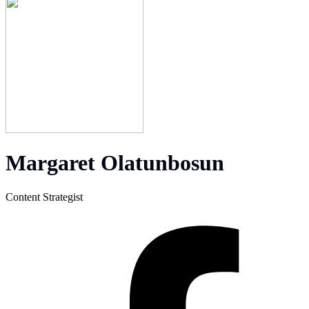
Margaret Olatunbosun
Content Strategist