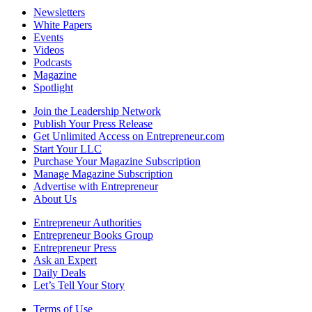
Newsletters
White Papers
Events
Videos
Podcasts
Magazine
Spotlight
Join the Leadership Network
Publish Your Press Release
Get Unlimited Access on Entrepreneur.com
Start Your LLC
Purchase Your Magazine Subscription
Manage Magazine Subscription
Advertise with Entrepreneur
About Us
Entrepreneur Authorities
Entrepreneur Books Group
Entrepreneur Press
Ask an Expert
Daily Deals
Let’s Tell Your Story
Terms of Use