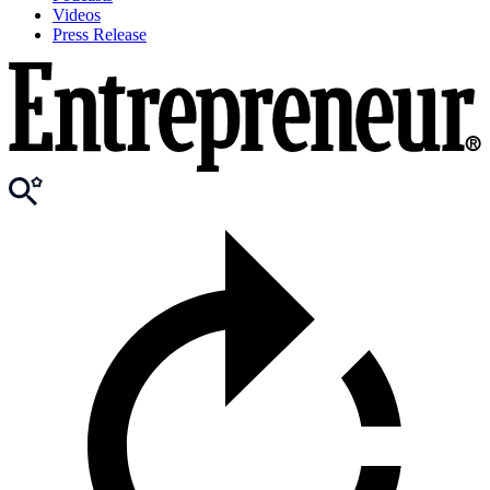
Videos
Press Release