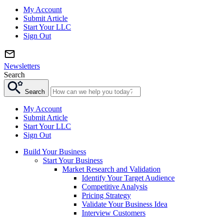
My Account
Submit Article
Start Your LLC
Sign Out
Newsletters
Search
Search
My Account
Submit Article
Start Your LLC
Sign Out
Build Your Business
Start Your Business
Market Research and Validation
Identify Your Target Audience
Competitive Analysis
Pricing Strategy
Validate Your Business Idea
Interview Customers