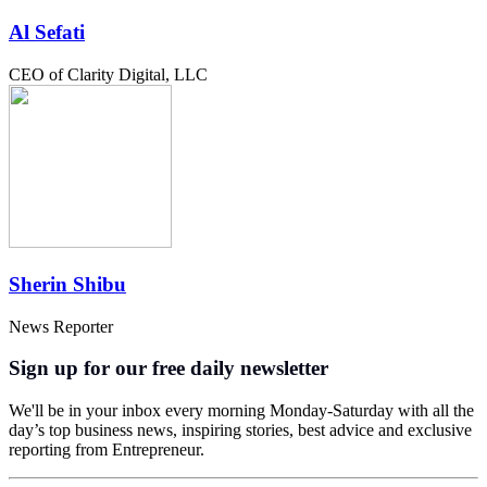
Al Sefati
CEO of Clarity Digital, LLC
Sherin Shibu
News Reporter
Sign up for our free daily newsletter
We'll be in your inbox every morning Monday-Saturday with all the
day’s top business news, inspiring stories, best advice and exclusive
reporting from Entrepreneur.