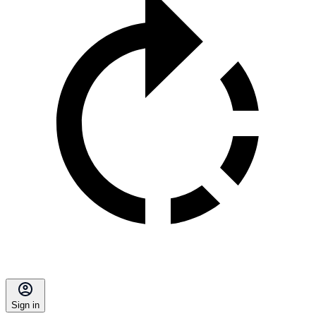
Sign in