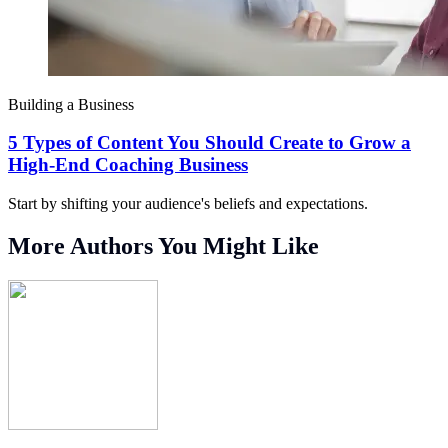
Building a Business
5 Types of Content You Should Create to Grow a
High-End Coaching Business
Start by shifting your audience's beliefs and expectations.
More Authors You Might Like