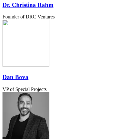
Dr. Christina Rahm
Founder of DRC Ventures
Dan Bova
VP of Special Projects