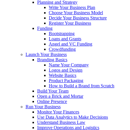
Planning and Strategy
Write Your Business Plan
Choose Your Business Model
Decide Your Business Structure
Register Your Business
Funding
Bootstrapping
Loans and Grants
Angel and VC Funding
Crowdfunding
Launch Your Business
Branding Basics
Name Your Company
Logos and Design
Website Basics
Product Packaging
How to Build a Brand from Scratch
Build Your Team
Open a Brick and Mortar
Online Presence
Run Your Business
Monitor Your Finances
Use Data Analytics to Make Decisions
Understand Business Law
Improve Operations and Logistics