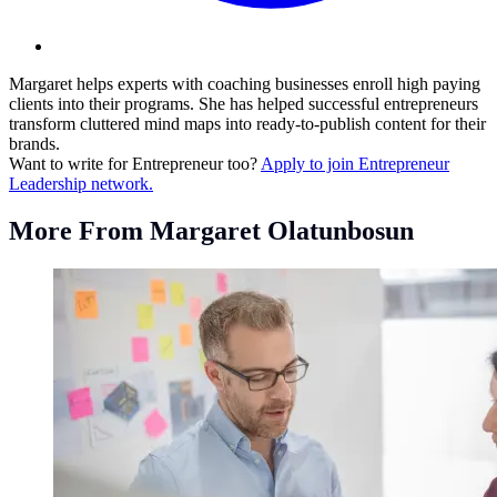
Margaret helps experts with coaching businesses enroll high paying
clients into their programs. She has helped successful entrepreneurs
transform cluttered mind maps into ready-to-publish content for their
brands.
Want to write for Entrepreneur too?
Apply to join Entrepreneur
Leadership network.
More From Margaret Olatunbosun