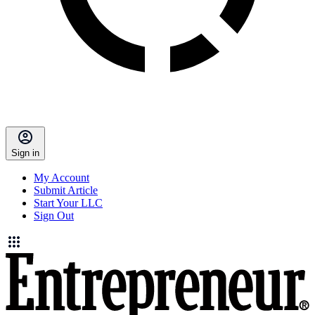
Sign in
My Account
Submit Article
Start Your LLC
Sign Out