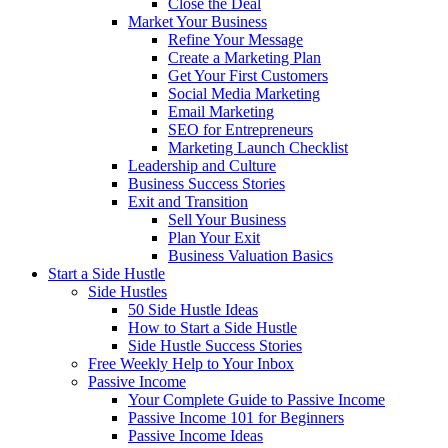
Close the Deal
Market Your Business
Refine Your Message
Create a Marketing Plan
Get Your First Customers
Social Media Marketing
Email Marketing
SEO for Entrepreneurs
Marketing Launch Checklist
Leadership and Culture
Business Success Stories
Exit and Transition
Sell Your Business
Plan Your Exit
Business Valuation Basics
Start a Side Hustle
Side Hustles
50 Side Hustle Ideas
How to Start a Side Hustle
Side Hustle Success Stories
Free Weekly Help to Your Inbox
Passive Income
Your Complete Guide to Passive Income
Passive Income 101 for Beginners
Passive Income Ideas