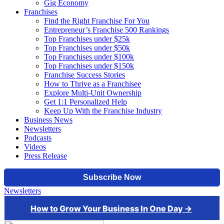
Gig Economy
Franchises
Find the Right Franchise For You
Entrepreneur’s Franchise 500 Rankings
Top Franchises under $25k
Top Franchises under $50k
Top Franchises under $100k
Top Franchises under $150k
Franchise Success Stories
How to Thrive as a Franchisee
Explore Multi-Unit Ownership
Get 1:1 Personalized Help
Keep Up With the Franchise Industry
Business News
Newsletters
Podcasts
Videos
Press Release
Newsletters