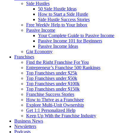
Side Hustles
50 Side Hustle Ideas
How to Start a Side Hustle
Side Hustle Success Stories
Free Weekly Help to Your Inbox
Passive Income
Your Complete Guide to Passive Income
Passive Income 101 for Beginners
Passive Income Ideas
Gig Economy
Franchises
Find the Right Franchise For You
Entrepreneur’s Franchise 500 Rankings
Top Franchises under $25k
Top Franchises under $50k
Top Franchises under $100k
Top Franchises under $150k
Franchise Success Stories
How to Thrive as a Franchisee
Explore Multi-Unit Ownership
Get 1:1 Personalized Help
Keep Up With the Franchise Industry
Business News
Newsletters
Podcasts