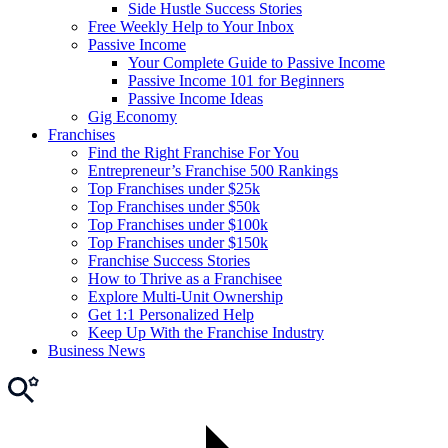
Side Hustle Success Stories
Free Weekly Help to Your Inbox
Passive Income
Your Complete Guide to Passive Income
Passive Income 101 for Beginners
Passive Income Ideas
Gig Economy
Franchises
Find the Right Franchise For You
Entrepreneur’s Franchise 500 Rankings
Top Franchises under $25k
Top Franchises under $50k
Top Franchises under $100k
Top Franchises under $150k
Franchise Success Stories
How to Thrive as a Franchisee
Explore Multi-Unit Ownership
Get 1:1 Personalized Help
Keep Up With the Franchise Industry
Business News