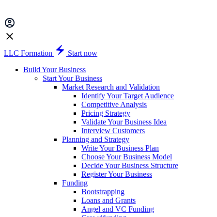
LLC Formation
Start now
Build Your Business
Start Your Business
Market Research and Validation
Identify Your Target Audience
Competitive Analysis
Pricing Strategy
Validate Your Business Idea
Interview Customers
Planning and Strategy
Write Your Business Plan
Choose Your Business Model
Decide Your Business Structure
Register Your Business
Funding
Bootstrapping
Loans and Grants
Angel and VC Funding