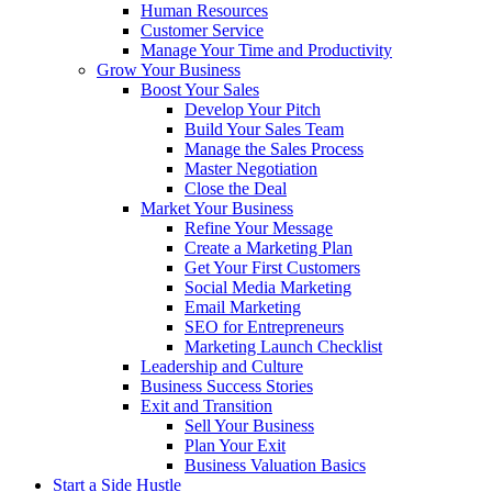
Human Resources
Customer Service
Manage Your Time and Productivity
Grow Your Business
Boost Your Sales
Develop Your Pitch
Build Your Sales Team
Manage the Sales Process
Master Negotiation
Close the Deal
Market Your Business
Refine Your Message
Create a Marketing Plan
Get Your First Customers
Social Media Marketing
Email Marketing
SEO for Entrepreneurs
Marketing Launch Checklist
Leadership and Culture
Business Success Stories
Exit and Transition
Sell Your Business
Plan Your Exit
Business Valuation Basics
Start a Side Hustle