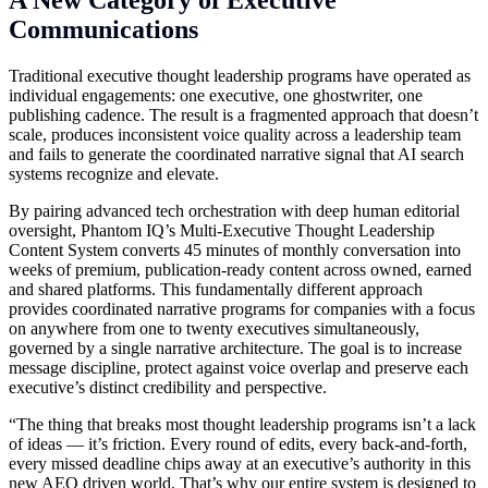
Communications
Traditional executive thought leadership programs have operated as
individual engagements: one executive, one ghostwriter, one
publishing cadence. The result is a fragmented approach that doesn’t
scale, produces inconsistent voice quality across a leadership team
and fails to generate the coordinated narrative signal that AI search
systems recognize and elevate.
By pairing advanced tech orchestration with deep human editorial
oversight, Phantom IQ’s Multi-Executive Thought Leadership
Content System converts 45 minutes of monthly conversation into
weeks of premium, publication-ready content across owned, earned
and shared platforms. This fundamentally different approach
provides coordinated narrative programs for companies with a focus
on anywhere from one to twenty executives simultaneously,
governed by a single narrative architecture. The goal is to increase
message discipline, protect against voice overlap and preserve each
executive’s distinct credibility and perspective.
“The thing that breaks most thought leadership programs isn’t a lack
of ideas — it’s friction. Every round of edits, every back-and-forth,
every missed deadline chips away at an executive’s authority in this
new AEO driven world. That’s why our entire system is designed to