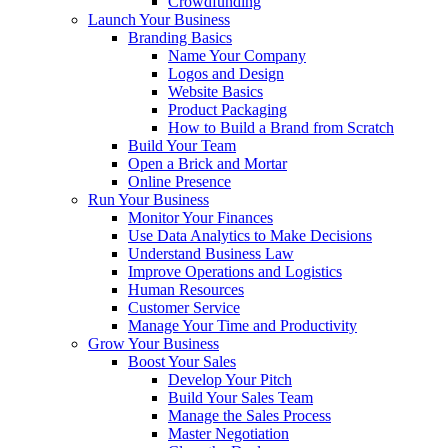
Crowdfunding
Launch Your Business
Branding Basics
Name Your Company
Logos and Design
Website Basics
Product Packaging
How to Build a Brand from Scratch
Build Your Team
Open a Brick and Mortar
Online Presence
Run Your Business
Monitor Your Finances
Use Data Analytics to Make Decisions
Understand Business Law
Improve Operations and Logistics
Human Resources
Customer Service
Manage Your Time and Productivity
Grow Your Business
Boost Your Sales
Develop Your Pitch
Build Your Sales Team
Manage the Sales Process
Master Negotiation