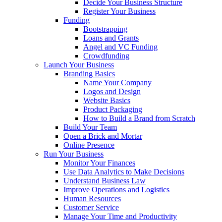
Decide Your Business Structure
Register Your Business
Funding
Bootstrapping
Loans and Grants
Angel and VC Funding
Crowdfunding
Launch Your Business
Branding Basics
Name Your Company
Logos and Design
Website Basics
Product Packaging
How to Build a Brand from Scratch
Build Your Team
Open a Brick and Mortar
Online Presence
Run Your Business
Monitor Your Finances
Use Data Analytics to Make Decisions
Understand Business Law
Improve Operations and Logistics
Human Resources
Customer Service
Manage Your Time and Productivity