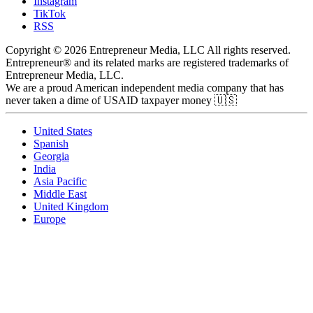
Instagram
TikTok
RSS
Copyright © 2026 Entrepreneur Media, LLC All rights reserved.
Entrepreneur® and its related marks are registered trademarks of
Entrepreneur Media, LLC.
We are a proud American independent media company that has
never taken a dime of USAID taxpayer money 🇺🇸
United States
Spanish
Georgia
India
Asia Pacific
Middle East
United Kingdom
Europe