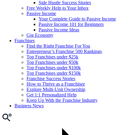
Side Hustle Success Stories
Free Weekly Help to Your Inbox
Passive Income
Your Complete Guide to Passive Income
Passive Income 101 for Beginners
Passive Income Ideas
Gig Economy
Franchises
Find the Right Franchise For You
Entrepreneur’s Franchise 500 Rankings
Top Franchises under $25k
Top Franchises under $50k
Top Franchises under $100k
Top Franchises under $150k
Franchise Success Stories
How to Thrive as a Franchisee
Explore Multi-Unit Ownership
Get 1:1 Personalized Help
Keep Up With the Franchise Industry
Business News