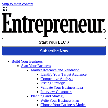
Skip to main content
Build Your Business
Start Your Business
Market Research and Validation
Identify Your Target Audience
Competitive Analysis
Pricing Strategy
Validate Your Business Idea
Interview Customers
Planning and Strategy
Write Your Business Plan
Choose Your Business Model