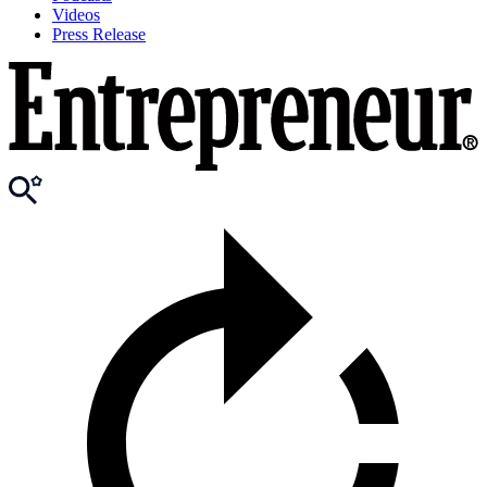
Videos
Press Release