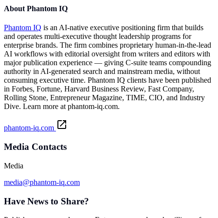
About Phantom IQ
Phantom IQ
is an AI-native executive positioning firm that builds
and operates multi-executive thought leadership programs for
enterprise brands. The firm combines proprietary human-in-the-lead
AI workflows with editorial oversight from writers and editors with
major publication experience — giving C-suite teams compounding
authority in AI-generated search and mainstream media, without
consuming executive time. Phantom IQ clients have been published
in Forbes, Fortune, Harvard Business Review, Fast Company,
Rolling Stone, Entrepreneur Magazine, TIME, CIO, and Industry
Dive. Learn more at
phantom-iq.com
.
phantom-iq.com
Media Contacts
Media
media@phantom-iq.com
Have News to Share?