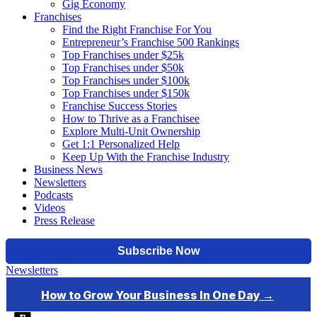
Gig Economy
Franchises
Find the Right Franchise For You
Entrepreneur’s Franchise 500 Rankings
Top Franchises under $25k
Top Franchises under $50k
Top Franchises under $100k
Top Franchises under $150k
Franchise Success Stories
How to Thrive as a Franchisee
Explore Multi-Unit Ownership
Get 1:1 Personalized Help
Keep Up With the Franchise Industry
Business News
Newsletters
Podcasts
Videos
Press Release
Newsletters