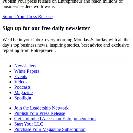
Publish your press release on Entrepreneur and reach millions of
business leaders worldwide.
Submit Your Press Release
Sign up for our free daily newsletter
We'll be in your inbox every morning Monday-Saturday with all the
day’s top business news, inspiring stories, best advice and exclusive
reporting from Entrepreneur.
Newsletters
White Papers
Events
Videos
Podcasts
Magazine
Spotlight
Join the Leadership Network
Publish Your Press Release
Get Unlimited Access on Entrepreneur.com
Start Your LLC
Purchase Your Magazine Subscription