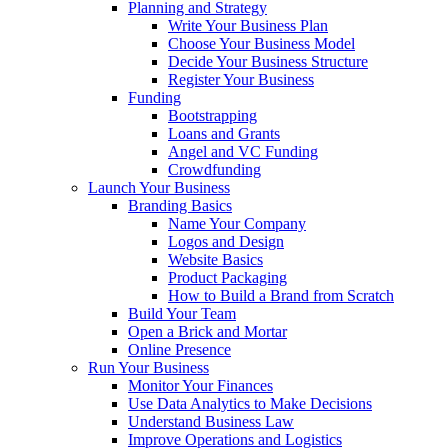
Planning and Strategy
Write Your Business Plan
Choose Your Business Model
Decide Your Business Structure
Register Your Business
Funding
Bootstrapping
Loans and Grants
Angel and VC Funding
Crowdfunding
Launch Your Business
Branding Basics
Name Your Company
Logos and Design
Website Basics
Product Packaging
How to Build a Brand from Scratch
Build Your Team
Open a Brick and Mortar
Online Presence
Run Your Business
Monitor Your Finances
Use Data Analytics to Make Decisions
Understand Business Law
Improve Operations and Logistics