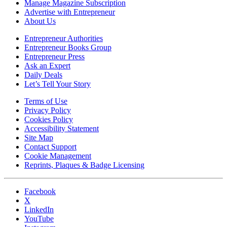
Manage Magazine Subscription
Advertise with Entrepreneur
About Us
Entrepreneur Authorities
Entrepreneur Books Group
Entrepreneur Press
Ask an Expert
Daily Deals
Let’s Tell Your Story
Terms of Use
Privacy Policy
Cookies Policy
Accessibility Statement
Site Map
Contact Support
Cookie Management
Reprints, Plaques & Badge Licensing
Facebook
X
LinkedIn
YouTube