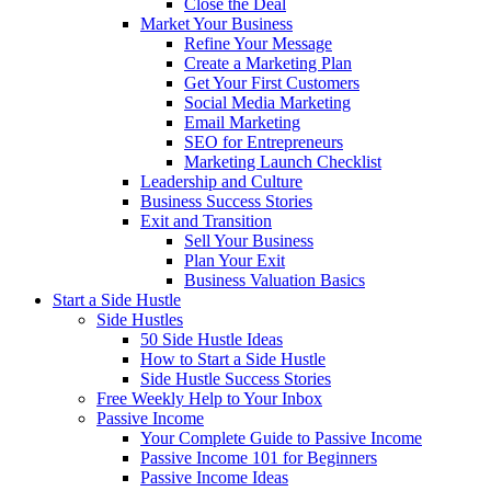
Close the Deal
Market Your Business
Refine Your Message
Create a Marketing Plan
Get Your First Customers
Social Media Marketing
Email Marketing
SEO for Entrepreneurs
Marketing Launch Checklist
Leadership and Culture
Business Success Stories
Exit and Transition
Sell Your Business
Plan Your Exit
Business Valuation Basics
Start a Side Hustle
Side Hustles
50 Side Hustle Ideas
How to Start a Side Hustle
Side Hustle Success Stories
Free Weekly Help to Your Inbox
Passive Income
Your Complete Guide to Passive Income
Passive Income 101 for Beginners
Passive Income Ideas