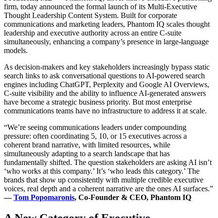
firm, today announced the formal launch of its Multi-Executive
Thought Leadership
Content System
. Built for corporate
communications and marketing leaders, Phantom IQ scales thought
leadership and executive authority across an entire C-suite
simultaneously, enhancing a company’s presence in large-language
models.
As decision-makers and key stakeholders increasingly bypass static
search links to ask conversational questions to AI-powered search
engines including ChatGPT, Perplexity and Google AI Overviews,
C-suite visibility and the ability to influence AI-generated answers
have become a strategic business priority. But most enterprise
communications teams have no infrastructure to address it at scale.
“We’re seeing communications leaders under compounding
pressure: often coordinating 5, 10, or 15 executives across a
coherent brand narrative, with limited resources, while
simultaneously adapting to a search landscape that has
fundamentally shifted. The question stakeholders are asking AI isn’t
‘who works at this company.’ It’s ‘who leads this category.’ The
brands that show up consistently with multiple credible executive
voices, real depth and a coherent narrative are the ones AI surfaces.”
—
Tom Popomaronis
, Co-Founder & CEO, Phantom IQ
A New Category of Executive