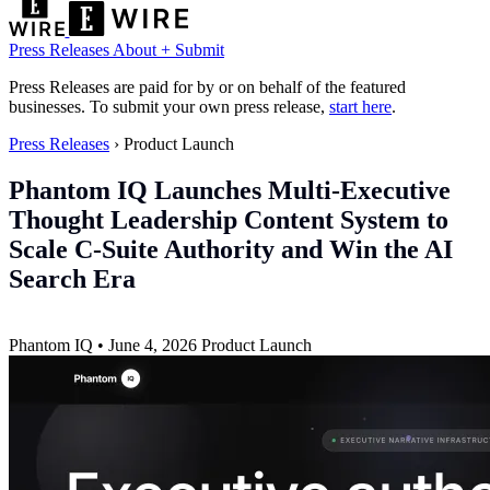
Press Releases
About
+ Submit
Press Releases are paid for by or on behalf of the featured
businesses. To submit your own press release,
start here
.
Press Releases
›
Product Launch
Phantom IQ Launches Multi-Executive
Thought Leadership Content System to
Scale C-Suite Authority and Win the AI
Search Era
Phantom IQ
•
June 4, 2026
Product Launch