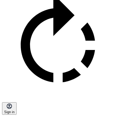
Sign in