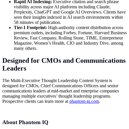
Rapid AI Indexing:
Executive citation and search phrase
visibility across major AI platforms including Claude,
Perplexity, ChatGPT and Google AI Overviews. Clients have
seen their insights indexed in AI search environments within
58 minutes of publication.
Tier-1 Footprint:
High-authority content distribution across
premium outlets, including Forbes, Fortune, Harvard Business
Review, Fast Company, Rolling Stone, TIME, Entrepreneur
Magazine, Women’s Health, CIO and Industry Dive, among
many others.
Designed for CMOs and Communications
Leaders
The Multi-Executive Thought Leadership Content System is
designed for CMOs, Chief Communications Officers and senior
communications leaders at mid-market and enterprise companies
managing multiple executives’ thought leadership programs.
Prospective clients can learn more at
phantom-iq.com
.
About Phantom IQ