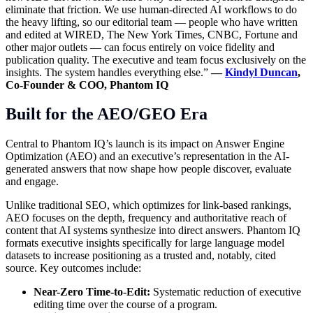
eliminate that friction. We use human-directed AI workflows to do
the heavy lifting, so our editorial team — people who have written
and edited at WIRED, The New York Times, CNBC, Fortune and
other major outlets — can focus entirely on voice fidelity and
publication quality. The executive and team focus exclusively on the
insights. The system handles everything else.”
—
Kindyl Duncan
,
Co-Founder & COO, Phantom IQ
Built for the AEO/GEO Era
Central to Phantom IQ’s launch is its impact on Answer Engine
Optimization (AEO) and an executive’s representation in the AI-
generated answers that now shape how people discover, evaluate
and engage.
Unlike traditional SEO, which optimizes for link-based rankings,
AEO focuses on the depth, frequency and authoritative reach of
content that AI systems synthesize into direct answers. Phantom IQ
formats executive insights specifically for large language model
datasets to increase positioning as a trusted and, notably, cited
source. Key outcomes include:
Near-Zero Time-to-Edit:
Systematic reduction of executive
editing time over the course of a program.