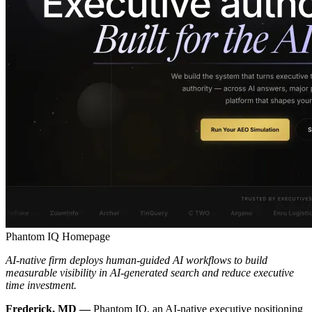
Phantom IQ Homepage
AI-native firm deploys human-guided AI workflows to build
measurable visibility in AI-generated search and reduce executive
time investment.
Frederick, MD —
Phantom IQ, an AI-native executive positioning