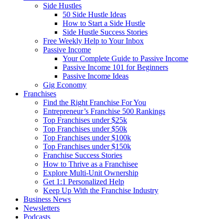
Side Hustles
50 Side Hustle Ideas
How to Start a Side Hustle
Side Hustle Success Stories
Free Weekly Help to Your Inbox
Passive Income
Your Complete Guide to Passive Income
Passive Income 101 for Beginners
Passive Income Ideas
Gig Economy
Franchises
Find the Right Franchise For You
Entrepreneur’s Franchise 500 Rankings
Top Franchises under $25k
Top Franchises under $50k
Top Franchises under $100k
Top Franchises under $150k
Franchise Success Stories
How to Thrive as a Franchisee
Explore Multi-Unit Ownership
Get 1:1 Personalized Help
Keep Up With the Franchise Industry
Business News
Newsletters
Podcasts