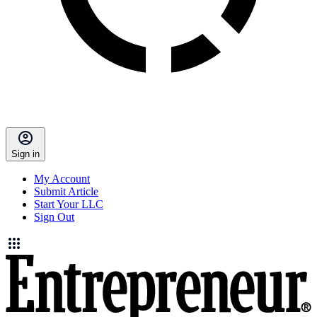
Sign in
My Account
Submit Article
Start Your LLC
Sign Out