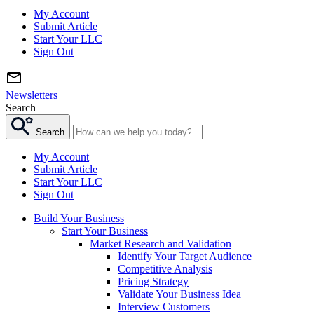
My Account
Submit Article
Start Your LLC
Sign Out
Newsletters
Search
Search
My Account
Submit Article
Start Your LLC
Sign Out
Build Your Business
Start Your Business
Market Research and Validation
Identify Your Target Audience
Competitive Analysis
Pricing Strategy
Validate Your Business Idea
Interview Customers