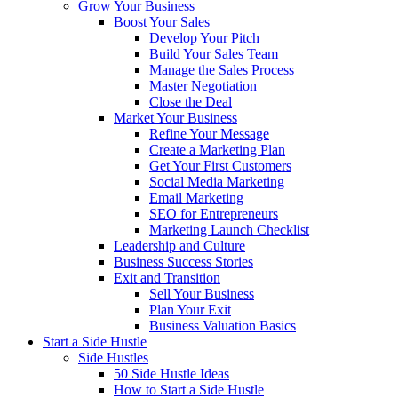
Grow Your Business
Boost Your Sales
Develop Your Pitch
Build Your Sales Team
Manage the Sales Process
Master Negotiation
Close the Deal
Market Your Business
Refine Your Message
Create a Marketing Plan
Get Your First Customers
Social Media Marketing
Email Marketing
SEO for Entrepreneurs
Marketing Launch Checklist
Leadership and Culture
Business Success Stories
Exit and Transition
Sell Your Business
Plan Your Exit
Business Valuation Basics
Start a Side Hustle
Side Hustles
50 Side Hustle Ideas
How to Start a Side Hustle