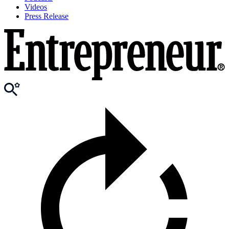
Videos
Press Release