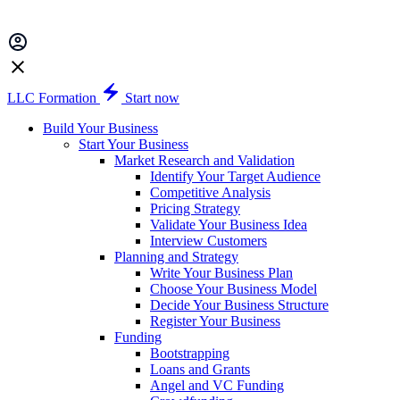
LLC Formation
Start now
Build Your Business
Start Your Business
Market Research and Validation
Identify Your Target Audience
Competitive Analysis
Pricing Strategy
Validate Your Business Idea
Interview Customers
Planning and Strategy
Write Your Business Plan
Choose Your Business Model
Decide Your Business Structure
Register Your Business
Funding
Bootstrapping
Loans and Grants
Angel and VC Funding