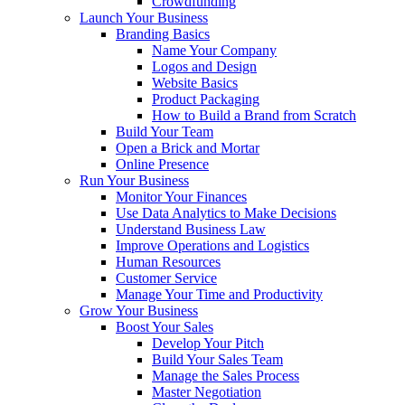
Crowdfunding
Launch Your Business
Branding Basics
Name Your Company
Logos and Design
Website Basics
Product Packaging
How to Build a Brand from Scratch
Build Your Team
Open a Brick and Mortar
Online Presence
Run Your Business
Monitor Your Finances
Use Data Analytics to Make Decisions
Understand Business Law
Improve Operations and Logistics
Human Resources
Customer Service
Manage Your Time and Productivity
Grow Your Business
Boost Your Sales
Develop Your Pitch
Build Your Sales Team
Manage the Sales Process
Master Negotiation