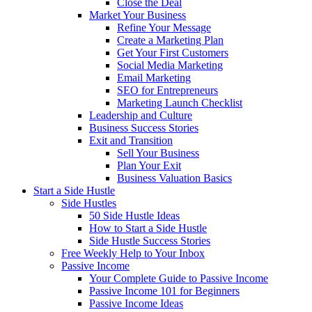
Close the Deal
Market Your Business
Refine Your Message
Create a Marketing Plan
Get Your First Customers
Social Media Marketing
Email Marketing
SEO for Entrepreneurs
Marketing Launch Checklist
Leadership and Culture
Business Success Stories
Exit and Transition
Sell Your Business
Plan Your Exit
Business Valuation Basics
Start a Side Hustle
Side Hustles
50 Side Hustle Ideas
How to Start a Side Hustle
Side Hustle Success Stories
Free Weekly Help to Your Inbox
Passive Income
Your Complete Guide to Passive Income
Passive Income 101 for Beginners
Passive Income Ideas