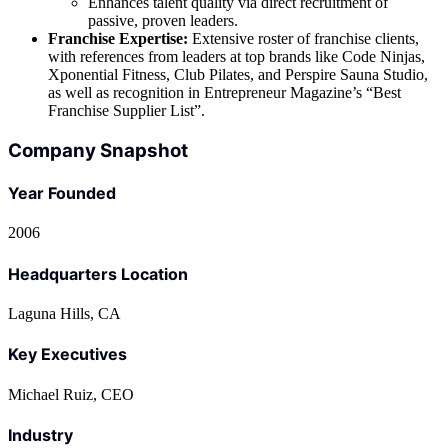
Enhances talent quality via direct recruitment of
passive, proven leaders.
Franchise Expertise:
Extensive roster of franchise clients,
with references from leaders at top brands like Code Ninjas,
Xponential Fitness, Club Pilates, and Perspire Sauna Studio,
as well as recognition in Entrepreneur Magazine’s “Best
Franchise Supplier List”.
Company Snapshot
Year Founded
2006
Headquarters Location
Laguna Hills, CA
Key Executives
Michael Ruiz, CEO
Industry