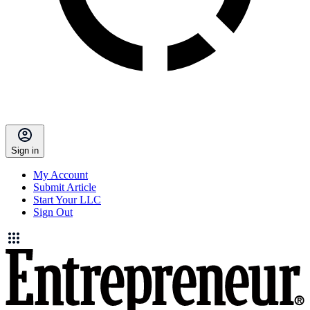
Sign in
My Account
Submit Article
Start Your LLC
Sign Out