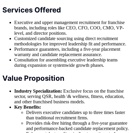
Services Offered
Executive and upper management recruitment for franchise
brands, including roles like CEO, CFO, COO, CMO, VP-
level, and director positions.
Customized candidate sourcing using direct recruitment
methodologies for improved leadership fit and performance.
Performance guarantees, including a five-year placement
warranty and candidate replacement assurance.
Consultation for assembling executive leadership teams
during expansion or systemwide growth phases.
Value Proposition
Industry Specialization:
Exclusive focus on the franchise
sector, serving QSR, health \& wellness, fitness, education,
and other franchised business models.
Key Benefits:
Delivers executive candidates up to three times faster
than traditional recruitment firms.
Provides risk-free hiring through a five-year guarantee
and performance-backed candidate replacement policy.