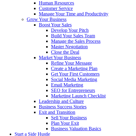
Human Resources
Customer Service
Manage Your Time and Productivity
Grow Your Business
Boost Your Sales
Develop Your Pitch
Build Your Sales Team
Manage the Sales Process
Master Negotiation
Close the Deal
Market Your Business
Refine Your Message
Create a Marketing Plan
Get Your First Customers
Social Media Marketing
Email Marketing
SEO for Entrepreneurs
Marketing Launch Checklist
Leadership and Culture
Business Success Stories
Exit and Transition
Sell Your Business
Plan Your Exit
Business Valuation Basics
Start a Side Hustle