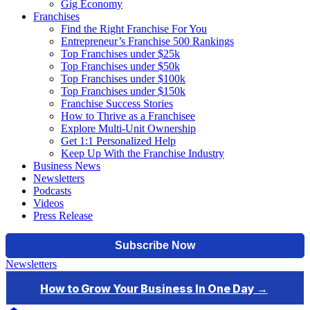
Gig Economy
Franchises
Find the Right Franchise For You
Entrepreneur’s Franchise 500 Rankings
Top Franchises under $25k
Top Franchises under $50k
Top Franchises under $100k
Top Franchises under $150k
Franchise Success Stories
How to Thrive as a Franchisee
Explore Multi-Unit Ownership
Get 1:1 Personalized Help
Keep Up With the Franchise Industry
Business News
Newsletters
Podcasts
Videos
Press Release
Newsletters