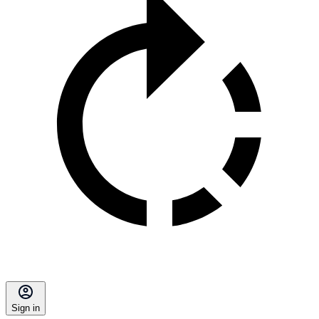
Sign in