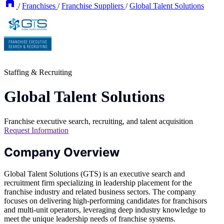
/
Franchises
/
Franchise Suppliers
/
Global Talent Solutions
Staffing & Recruiting
Global Talent Solutions
Franchise executive search, recruiting, and talent acquisition
Request Information
Company Overview
Global Talent Solutions (GTS) is an executive search and
recruitment firm specializing in leadership placement for the
franchise industry and related business sectors. The company
focuses on delivering high-performing candidates for franchisors
and multi-unit operators, leveraging deep industry knowledge to
meet the unique leadership needs of franchise systems.