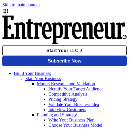
Skip to main content
Build Your Business
Start Your Business
Market Research and Validation
Identify Your Target Audience
Competitive Analysis
Pricing Strategy
Validate Your Business Idea
Interview Customers
Planning and Strategy
Write Your Business Plan
Choose Your Business Model