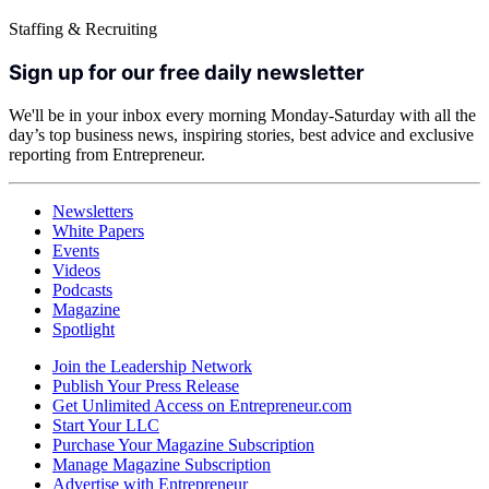
Staffing & Recruiting
Sign up for our free daily newsletter
We'll be in your inbox every morning Monday-Saturday with all the
day’s top business news, inspiring stories, best advice and exclusive
reporting from Entrepreneur.
Newsletters
White Papers
Events
Videos
Podcasts
Magazine
Spotlight
Join the Leadership Network
Publish Your Press Release
Get Unlimited Access on Entrepreneur.com
Start Your LLC
Purchase Your Magazine Subscription
Manage Magazine Subscription
Advertise with Entrepreneur