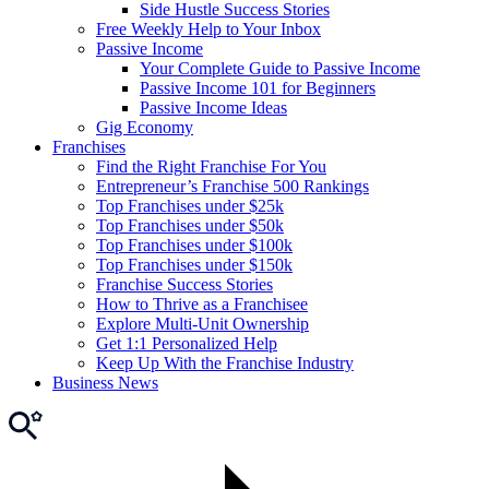
Side Hustle Success Stories
Free Weekly Help to Your Inbox
Passive Income
Your Complete Guide to Passive Income
Passive Income 101 for Beginners
Passive Income Ideas
Gig Economy
Franchises
Find the Right Franchise For You
Entrepreneur’s Franchise 500 Rankings
Top Franchises under $25k
Top Franchises under $50k
Top Franchises under $100k
Top Franchises under $150k
Franchise Success Stories
How to Thrive as a Franchisee
Explore Multi-Unit Ownership
Get 1:1 Personalized Help
Keep Up With the Franchise Industry
Business News