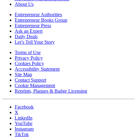
About Us
Entrepreneur Authorities
Entrepreneur Books Group
Entrepreneur Press
Ask an Expert
Daily Deals
Let’s Tell Your Story
Terms of Use
Privacy Policy
Cookies Policy
Accessibility Statement
Site Map
Contact Support
Cookie Management
Reprints, Plaques & Badge Licensing
Facebook
X
LinkedIn
YouTube
Instagram
TikTok