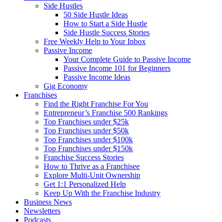
Side Hustles
50 Side Hustle Ideas
How to Start a Side Hustle
Side Hustle Success Stories
Free Weekly Help to Your Inbox
Passive Income
Your Complete Guide to Passive Income
Passive Income 101 for Beginners
Passive Income Ideas
Gig Economy
Franchises
Find the Right Franchise For You
Entrepreneur’s Franchise 500 Rankings
Top Franchises under $25k
Top Franchises under $50k
Top Franchises under $100k
Top Franchises under $150k
Franchise Success Stories
How to Thrive as a Franchisee
Explore Multi-Unit Ownership
Get 1:1 Personalized Help
Keep Up With the Franchise Industry
Business News
Newsletters
Podcasts