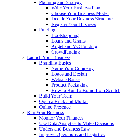
Planning and Strategy
Write Your Business Plan
Choose Your Business Model
Decide Your Business Structure
Register Your Business
Funding
Bootstrapping
Loans and Grants
Angel and VC Funding
Crowdfunding
Launch Your Business
Branding Basics
Name Your Company
Logos and Design
Website Basics
Product Packaging
How to Build a Brand from Scratch
Build Your Team
Open a Brick and Mortar
Online Presence
Run Your Business
Monitor Your Finances
Use Data Analytics to Make Decisions
Understand Business Law
Improve Operations and Logistics