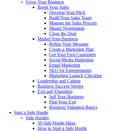
Grow Your Business
Boost Your Sales
Develop Your Pitch
Build Your Sales Team
Manage the Sales Process
Master Negotiation
Close the Deal
Market Your Business
Refine Your Message
Create a Marketing Plan
Get Your First Customers
Social Media Marketing
Email Marketing
SEO for Entrepreneurs
Marketing Launch Checklist
Leadership and Culture
Business Success Stories
Exit and Transition
Sell Your Business
Plan Your Exit
Business Valuation Basics
Start a Side Hustle
Side Hustles
50 Side Hustle Ideas
How to Start a Side Hustle