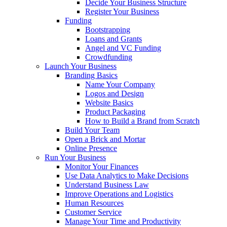
Decide Your Business Structure
Register Your Business
Funding
Bootstrapping
Loans and Grants
Angel and VC Funding
Crowdfunding
Launch Your Business
Branding Basics
Name Your Company
Logos and Design
Website Basics
Product Packaging
How to Build a Brand from Scratch
Build Your Team
Open a Brick and Mortar
Online Presence
Run Your Business
Monitor Your Finances
Use Data Analytics to Make Decisions
Understand Business Law
Improve Operations and Logistics
Human Resources
Customer Service
Manage Your Time and Productivity