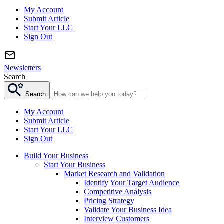
My Account
Submit Article
Start Your LLC
Sign Out
Newsletters
Search
Search
My Account
Submit Article
Start Your LLC
Sign Out
Build Your Business
Start Your Business
Market Research and Validation
Identify Your Target Audience
Competitive Analysis
Pricing Strategy
Validate Your Business Idea
Interview Customers