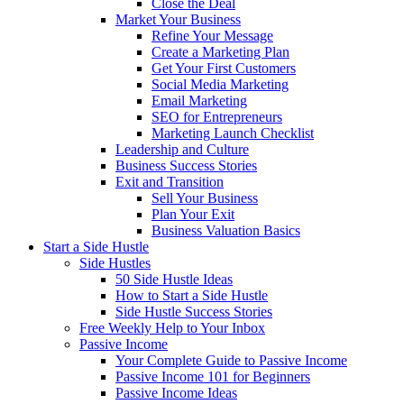
Close the Deal
Market Your Business
Refine Your Message
Create a Marketing Plan
Get Your First Customers
Social Media Marketing
Email Marketing
SEO for Entrepreneurs
Marketing Launch Checklist
Leadership and Culture
Business Success Stories
Exit and Transition
Sell Your Business
Plan Your Exit
Business Valuation Basics
Start a Side Hustle
Side Hustles
50 Side Hustle Ideas
How to Start a Side Hustle
Side Hustle Success Stories
Free Weekly Help to Your Inbox
Passive Income
Your Complete Guide to Passive Income
Passive Income 101 for Beginners
Passive Income Ideas