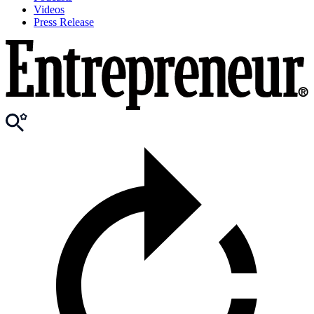
Videos
Press Release