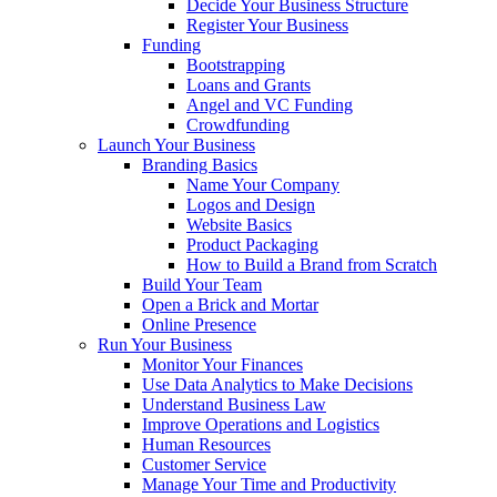
Decide Your Business Structure
Register Your Business
Funding
Bootstrapping
Loans and Grants
Angel and VC Funding
Crowdfunding
Launch Your Business
Branding Basics
Name Your Company
Logos and Design
Website Basics
Product Packaging
How to Build a Brand from Scratch
Build Your Team
Open a Brick and Mortar
Online Presence
Run Your Business
Monitor Your Finances
Use Data Analytics to Make Decisions
Understand Business Law
Improve Operations and Logistics
Human Resources
Customer Service
Manage Your Time and Productivity