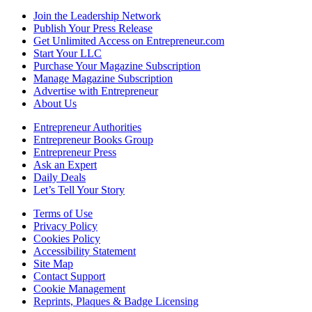
Join the Leadership Network
Publish Your Press Release
Get Unlimited Access on Entrepreneur.com
Start Your LLC
Purchase Your Magazine Subscription
Manage Magazine Subscription
Advertise with Entrepreneur
About Us
Entrepreneur Authorities
Entrepreneur Books Group
Entrepreneur Press
Ask an Expert
Daily Deals
Let’s Tell Your Story
Terms of Use
Privacy Policy
Cookies Policy
Accessibility Statement
Site Map
Contact Support
Cookie Management
Reprints, Plaques & Badge Licensing