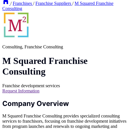
/
Franchises
/
Franchise Suppliers
/
M Squared Franchise
Consulting
Consulting, Franchise Consulting
M Squared Franchise
Consulting
Franchise development services
Request Information
Company Overview
M Squared Franchise Consulting provides specialized consulting
services to franchisors, focusing on franchise development initiatives
from program launches and renewals to ongoing marketing and