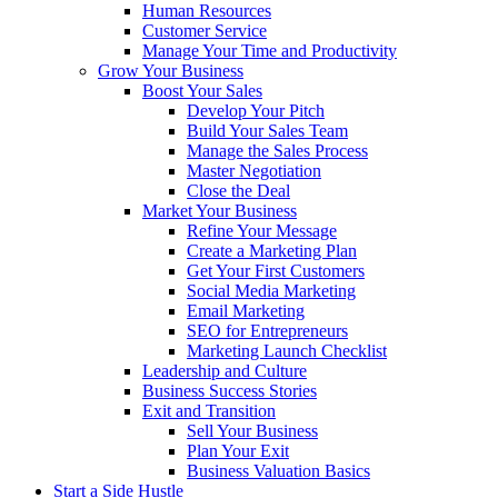
Human Resources
Customer Service
Manage Your Time and Productivity
Grow Your Business
Boost Your Sales
Develop Your Pitch
Build Your Sales Team
Manage the Sales Process
Master Negotiation
Close the Deal
Market Your Business
Refine Your Message
Create a Marketing Plan
Get Your First Customers
Social Media Marketing
Email Marketing
SEO for Entrepreneurs
Marketing Launch Checklist
Leadership and Culture
Business Success Stories
Exit and Transition
Sell Your Business
Plan Your Exit
Business Valuation Basics
Start a Side Hustle