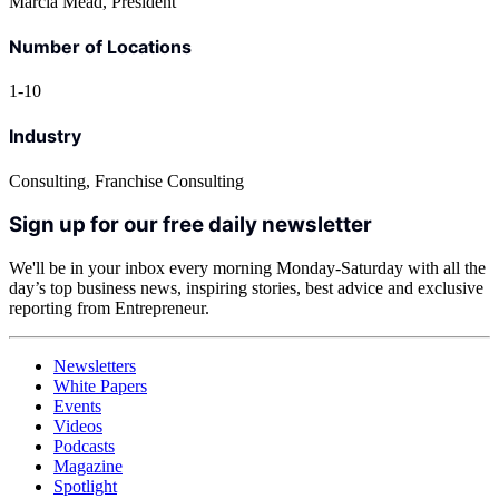
Marcia Mead, President
Number of Locations
1-10
Industry
Consulting, Franchise Consulting
Sign up for our free daily newsletter
We'll be in your inbox every morning Monday-Saturday with all the
day’s top business news, inspiring stories, best advice and exclusive
reporting from Entrepreneur.
Newsletters
White Papers
Events
Videos
Podcasts
Magazine
Spotlight