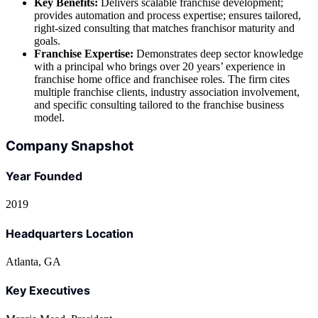
Key Benefits:
Delivers scalable franchise development;
provides automation and process expertise; ensures tailored,
right-sized consulting that matches franchisor maturity and
goals.
Franchise Expertise:
Demonstrates deep sector knowledge
with a principal who brings over 20 years’ experience in
franchise home office and franchisee roles. The firm cites
multiple franchise clients, industry association involvement,
and specific consulting tailored to the franchise business
model.
Company Snapshot
Year Founded
2019
Headquarters Location
Atlanta, GA
Key Executives