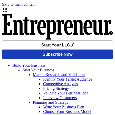
Skip to main content
Build Your Business
Start Your Business
Market Research and Validation
Identify Your Target Audience
Competitive Analysis
Pricing Strategy
Validate Your Business Idea
Interview Customers
Planning and Strategy
Write Your Business Plan
Choose Your Business Model