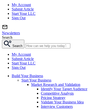
My Account
Submit Article
Start Your LLC
Sign Out
Newsletters
Search
Search
My Account
Submit Article
Start Your LLC
Sign Out
Build Your Business
Start Your Business
Market Research and Validation
Identify Your Target Audience
Competitive Analysis
Pricing Strategy
Validate Your Business Idea
Interview Customers