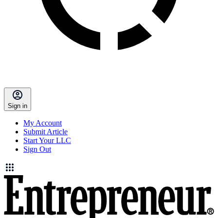
Sign in
My Account
Submit Article
Start Your LLC
Sign Out