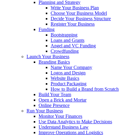
Planning and Strategy
Write Your Business Plan
Choose Your Business Model
Decide Your Business Structure
Register Your Business
Funding
Bootstrapping
Loans and Grants
Angel and VC Funding
Crowdfunding
Launch Your Business
Branding Basics
Name Your Company
Logos and Design
Website Basics
Product Packaging
How to Build a Brand from Scratch
Build Your Team
Open a Brick and Mortar
Online Presence
Run Your Business
Monitor Your Finances
Use Data Analytics to Make Decisions
Understand Business Law
Improve Operations and Logistics