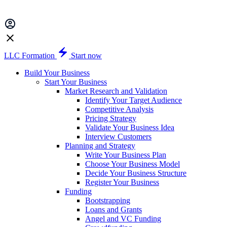
LLC Formation
Start now
Build Your Business
Start Your Business
Market Research and Validation
Identify Your Target Audience
Competitive Analysis
Pricing Strategy
Validate Your Business Idea
Interview Customers
Planning and Strategy
Write Your Business Plan
Choose Your Business Model
Decide Your Business Structure
Register Your Business
Funding
Bootstrapping
Loans and Grants
Angel and VC Funding