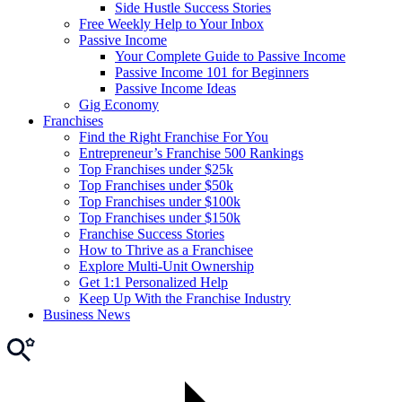
Side Hustle Success Stories
Free Weekly Help to Your Inbox
Passive Income
Your Complete Guide to Passive Income
Passive Income 101 for Beginners
Passive Income Ideas
Gig Economy
Franchises
Find the Right Franchise For You
Entrepreneur’s Franchise 500 Rankings
Top Franchises under $25k
Top Franchises under $50k
Top Franchises under $100k
Top Franchises under $150k
Franchise Success Stories
How to Thrive as a Franchisee
Explore Multi-Unit Ownership
Get 1:1 Personalized Help
Keep Up With the Franchise Industry
Business News