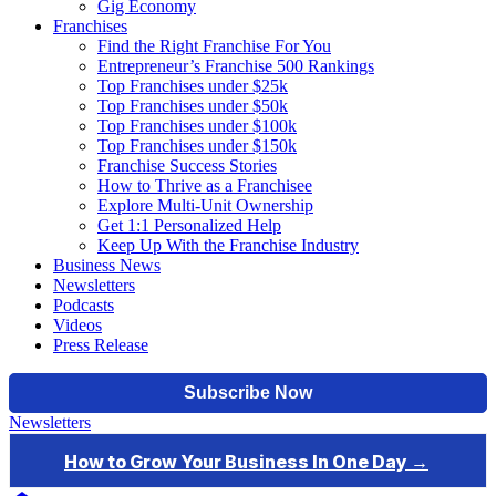
Gig Economy
Franchises
Find the Right Franchise For You
Entrepreneur’s Franchise 500 Rankings
Top Franchises under $25k
Top Franchises under $50k
Top Franchises under $100k
Top Franchises under $150k
Franchise Success Stories
How to Thrive as a Franchisee
Explore Multi-Unit Ownership
Get 1:1 Personalized Help
Keep Up With the Franchise Industry
Business News
Newsletters
Podcasts
Videos
Press Release
Newsletters