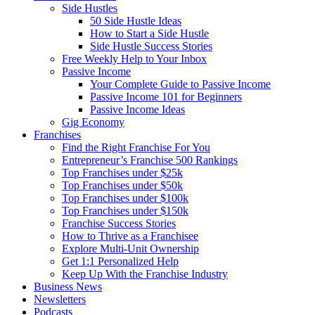
Side Hustles
50 Side Hustle Ideas
How to Start a Side Hustle
Side Hustle Success Stories
Free Weekly Help to Your Inbox
Passive Income
Your Complete Guide to Passive Income
Passive Income 101 for Beginners
Passive Income Ideas
Gig Economy
Franchises
Find the Right Franchise For You
Entrepreneur’s Franchise 500 Rankings
Top Franchises under $25k
Top Franchises under $50k
Top Franchises under $100k
Top Franchises under $150k
Franchise Success Stories
How to Thrive as a Franchisee
Explore Multi-Unit Ownership
Get 1:1 Personalized Help
Keep Up With the Franchise Industry
Business News
Newsletters
Podcasts