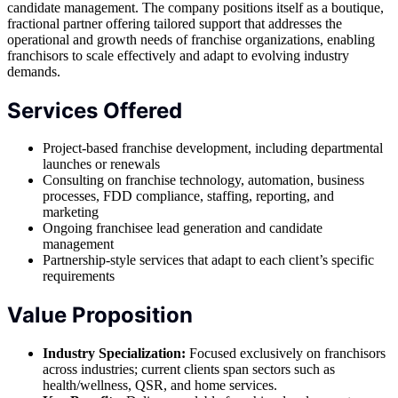
candidate management. The company positions itself as a boutique,
fractional partner offering tailored support that addresses the
operational and growth needs of franchise organizations, enabling
franchisors to scale effectively and adapt to evolving industry
demands.
Services Offered
Project-based franchise development, including departmental
launches or renewals
Consulting on franchise technology, automation, business
processes, FDD compliance, staffing, reporting, and
marketing
Ongoing franchisee lead generation and candidate
management
Partnership-style services that adapt to each client’s specific
requirements
Value Proposition
Industry Specialization:
Focused exclusively on franchisors
across industries; current clients span sectors such as
health/wellness, QSR, and home services.