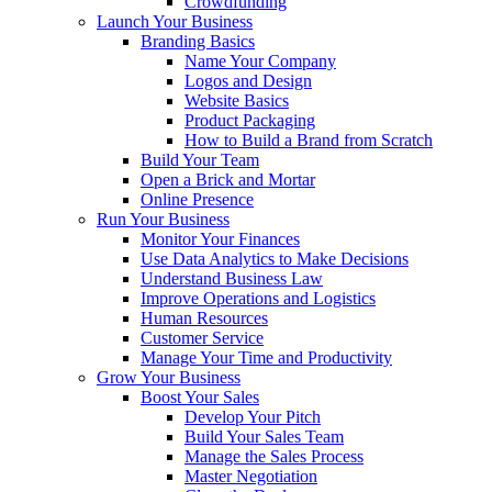
Crowdfunding
Launch Your Business
Branding Basics
Name Your Company
Logos and Design
Website Basics
Product Packaging
How to Build a Brand from Scratch
Build Your Team
Open a Brick and Mortar
Online Presence
Run Your Business
Monitor Your Finances
Use Data Analytics to Make Decisions
Understand Business Law
Improve Operations and Logistics
Human Resources
Customer Service
Manage Your Time and Productivity
Grow Your Business
Boost Your Sales
Develop Your Pitch
Build Your Sales Team
Manage the Sales Process
Master Negotiation