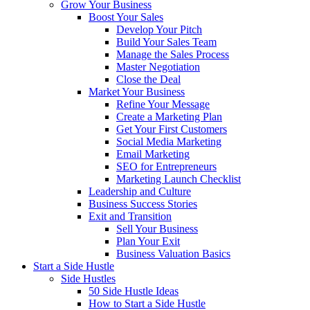
Grow Your Business
Boost Your Sales
Develop Your Pitch
Build Your Sales Team
Manage the Sales Process
Master Negotiation
Close the Deal
Market Your Business
Refine Your Message
Create a Marketing Plan
Get Your First Customers
Social Media Marketing
Email Marketing
SEO for Entrepreneurs
Marketing Launch Checklist
Leadership and Culture
Business Success Stories
Exit and Transition
Sell Your Business
Plan Your Exit
Business Valuation Basics
Start a Side Hustle
Side Hustles
50 Side Hustle Ideas
How to Start a Side Hustle