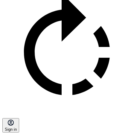
Sign in